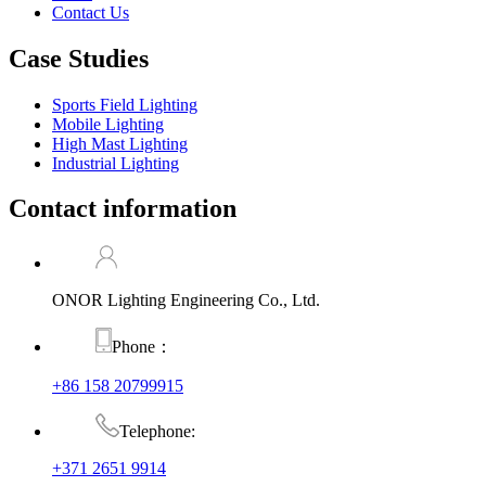
Contact Us
Case Studies
Sports Field Lighting
Mobile Lighting
High Mast Lighting
Industrial Lighting
Contact information
ONOR Lighting Engineering Co., Ltd.
Phone：
+86 158 20799915
Telephone:
+371 2651 9914