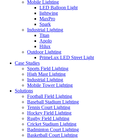
Mobile Lighting
LED Balloon Light
lightwing
MaxPro
Spark
Industrial Lighting
Titan
Apolo
Hilux
Outdoor Lighting
PrimeLux LED Street Light
Case Studies
Sports Field Lighting
High Mast Lighting
Industrial Lighting
Mobile Tower Lighting
Solutions
Football Field Lighting
Baseball Stadium Lighting
Tennis Court Lighting
Hockey Field Lighting
Rugby Field Lighting
Cricket Stadium Lighting
Badminton Court Lighting
Basketball Court Lighting