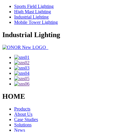
Sports Field Lighting
High Mast Lighting
Industrial Lighting
Mobile Tower Lighting
Industrial Lighting
HOME
Products
About Us
Case Studies
Solutions
News