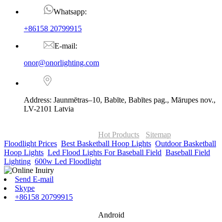
Whatsapp:
+86158 20799915
E-mail:
onor@onorlighting.com
Address: Jaunmētras–10, Babīte, Babītes pag., Mārupes nov.,
LV-2101 Latvia
© Copyright - 2010-2026 : ONOR Lighting All Rights Reserved. |
ONOR Global Solutions SIA
Hot Products
-
Sitemap
Floodlight Prices
,
Best Basketball Hoop Lights
,
Outdoor Basketball
Hoop Lights
,
Led Flood Lights For Baseball Field
,
Baseball Field
Lighting
,
600w Led Floodlight
,
Send E-mail
Skype
+86158 20799915
Android