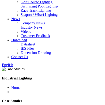
Golf Course Lighting
Swimming Pool Lighting
Race Track Lighting
Seaport / Wharf Lighting
News
Company News
Industry News
Videos
Customer Feedback
Download
Datasheet
IES Files
Dimension Drawings
Contact Us
English
Industrial Lighting
Home
Case Studies