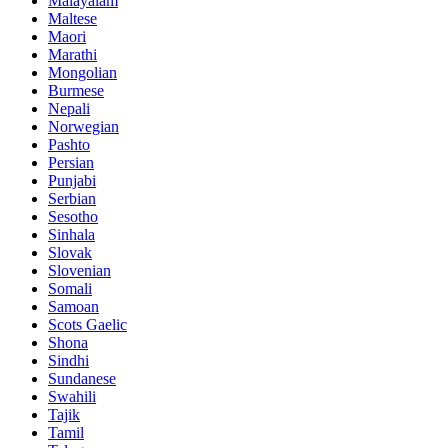
Malayalam
Maltese
Maori
Marathi
Mongolian
Burmese
Nepali
Norwegian
Pashto
Persian
Punjabi
Serbian
Sesotho
Sinhala
Slovak
Slovenian
Somali
Samoan
Scots Gaelic
Shona
Sindhi
Sundanese
Swahili
Tajik
Tamil