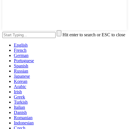
Hit enter to search or ESC to close
English
French
German
Portuguese
Spanish
Russian
Japanese
Korean
Arabic
Irish
Greek
Turkish
Italian
Danish
Romanian
Indonesian
Czech