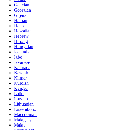
Galician
Georgian
Gujarati
Haitian
Hausa
Hawaiian
Hebrew
Hmong
Hungarian
Icelandic
Igbo
Javanese
Kannada
Kazakh
Khmer
Kurdish
Kyrgyz
Latin
Latvian
Lithuanian
Luxembou..
Macedonian
Malagasy
Malay