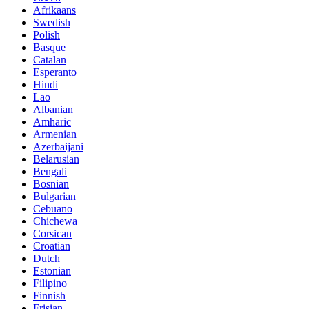
Afrikaans
Swedish
Polish
Basque
Catalan
Esperanto
Hindi
Lao
Albanian
Amharic
Armenian
Azerbaijani
Belarusian
Bengali
Bosnian
Bulgarian
Cebuano
Chichewa
Corsican
Croatian
Dutch
Estonian
Filipino
Finnish
Frisian