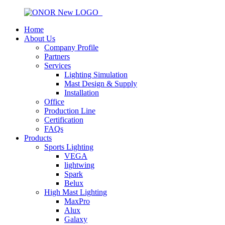
Home
About Us
Company Profile
Partners
Services
Lighting Simulation
Mast Design & Supply
Installation
Office
Production Line
Certification
FAQs
Products
Sports Lighting
VEGA
lightwing
Spark
Belux
High Mast Lighting
MaxPro
Alux
Galaxy