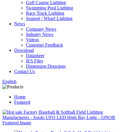
Golf Course Lighting
Swimming Pool Lighting
Race Track Lighting
Seaport / Wharf Lighting
News
Company News
Industry News
Videos
Customer Feedback
Download
Datasheet
IES Files
Dimension Drawings
Contact Us
English
Home
Featured