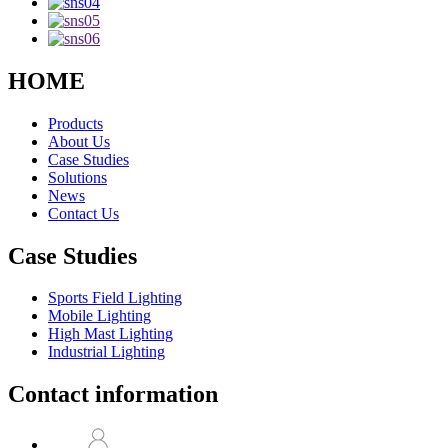
HOME
Products
About Us
Case Studies
Solutions
News
Contact Us
Case Studies
Sports Field Lighting
Mobile Lighting
High Mast Lighting
Industrial Lighting
Contact information