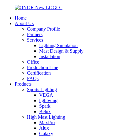
Home
About Us
Company Profile
Partners
Services
Lighting Simulation
Mast Design & Supply
Installation
Office
Production Line
Certification
FAQs
Products
Sports Lighting
VEGA
lightwing
Spark
Belux
High Mast Lighting
MaxPro
Alux
Galaxy