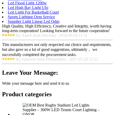
Led Flood Light 1200w
Led High Bay Light Ufo
Led Light For Basketball Court
Sports Lighting Oem Service
Supplier Light Linear Led Odm
High Quality, High Efficiency, Creative and Integrity, worth having
long-term cooperation! Looking forward to the future cooperation!
By Aaron from Slovenia - 2018.09.16 11:31
This manufacturers not only respected our choice and requirements,
but also gave us a lot of good suggestions, ultimately， we
successfully completed the procurement tasks.
By Eleanore from Philadelphia - 2017.03.28 12:22
Leave Your Message:
Write your message here and send it to us
Product
categories