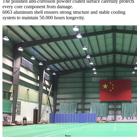
The polished anti-corrosion powder coated surface carefully protects
every core component from damage.
6063 aluminum shell ensures strong structure and stable cooling
system to maintain 50.000 hours longevity.