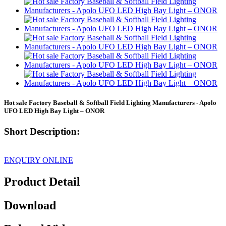
Hot sale Factory Baseball & Softball Field Lighting Manufacturers - Apolo
UFO LED High Bay Light – ONOR
Short Description:
ENQUIRY ONLINE
Product Detail
Download