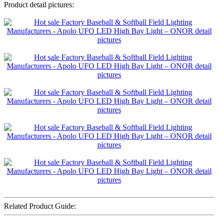
Product detail pictures:
Related Product Guide: