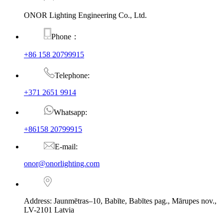
ONOR Lighting Engineering Co., Ltd.
Phone：
+86 158 20799915
Telephone:
+371 2651 9914
Whatsapp:
+86158 20799915
E-mail:
onor@onorlighting.com
Address: Jaunmētras–10, Babīte, Babītes pag., Mārupes nov.,
LV-2101 Latvia