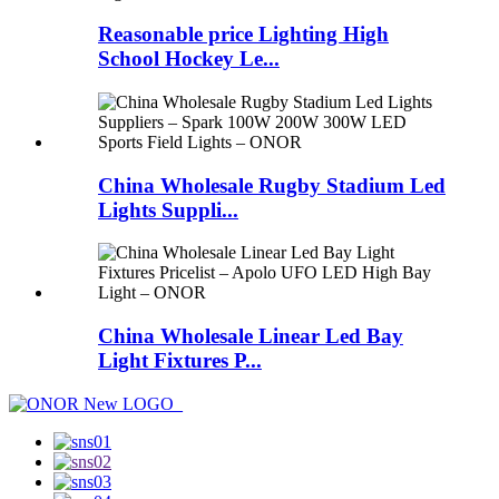
Reasonable price Lighting High
School Hockey Le...
China Wholesale Rugby Stadium Led
Lights Suppli...
China Wholesale Linear Led Bay
Light Fixtures P...