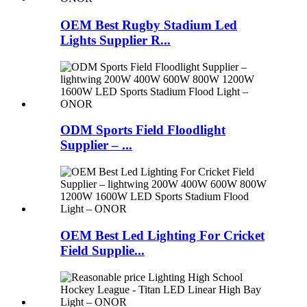
OEM Best Rugby Stadium Led
Lights Supplier R...
ODM Sports Field Floodlight
Supplier – ...
OEM Best Led Lighting For Cricket
Field Supplie...