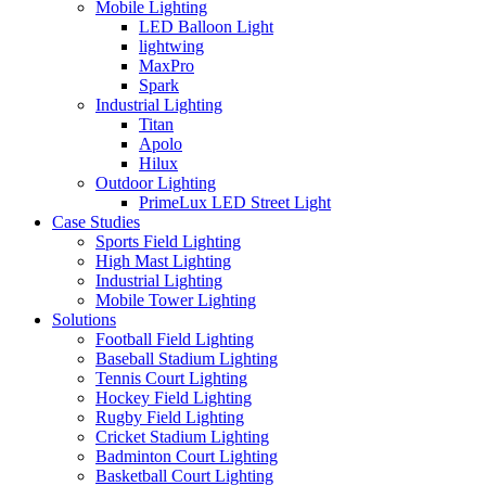
Mobile Lighting
LED Balloon Light
lightwing
MaxPro
Spark
Industrial Lighting
Titan
Apolo
Hilux
Outdoor Lighting
PrimeLux LED Street Light
Case Studies
Sports Field Lighting
High Mast Lighting
Industrial Lighting
Mobile Tower Lighting
Solutions
Football Field Lighting
Baseball Stadium Lighting
Tennis Court Lighting
Hockey Field Lighting
Rugby Field Lighting
Cricket Stadium Lighting
Badminton Court Lighting
Basketball Court Lighting