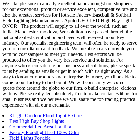
We take pleasure in a really excellent name amongst our shoppers
for our exceptional product or service excellent, competitive rate and
also the greatest services for Hot sale Factory Baseball & Softball
Field Lighting Manufacturers - Apolo UFO LED High Bay Light –
ONOR , The product will supply to all over the world, such as:
India, Manchester, moldova, We solution have passed through the
national skilled certification and been well received in our key
industry. Our specialist engineering team will often be ready to serve
you for consultation and feedback. We are able to also provide you
with no cost samples to meet your needs. Best efforts will be
produced to offer you the very best service and solutions. For
anyone who is considering our business and solutions, please speak
to us by sending us emails or get in touch with us right away. As a
way to know our products and enterprise. lot more, you'll be able to
come to our factory to find out it. We will constantly welcome
guests from around the globe to our firm. o build enterprise. elations
with us. Please really feel absolutely free to make contact with us for
small business and we believe we will share the top trading practical
experience with all our merchants.
3 Light Outdoor Flood Light Fixture
Best High Bay Shop Lights
Commercial Led Area Lighting
Factory Floodlight Led 100w Odm
Field Lights Portable