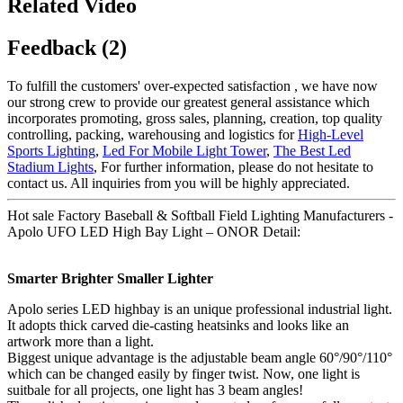
Related Video
Feedback (2)
To fulfill the customers' over-expected satisfaction , we have now
our strong crew to provide our greatest general assistance which
incorporates promoting, gross sales, planning, creation, top quality
controlling, packing, warehousing and logistics for
High-Level
Sports Lighting
,
Led For Mobile Light Tower
,
The Best Led
Stadium Lights
, For further information, please do not hesitate to
contact us. All inquiries from you will be highly appreciated.
Hot sale Factory Baseball & Softball Field Lighting Manufacturers -
Apolo UFO LED High Bay Light – ONOR Detail:
Smarter Brighter Smaller Lighter
Apolo series LED highbay is an unique professional industrial light.
It adopts thick carved die-casting heatsinks and looks like an
artwork more than a light.
Biggest unique advantage is the adjustable beam angle 60°/90°/110°
which can be changed easily by finger twist. Now, one light is
suitbale for all projects, one light has 3 beam angles!