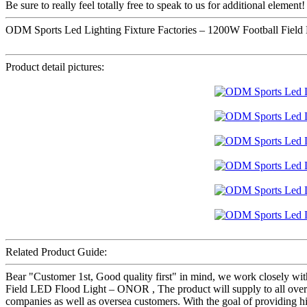
Be sure to really feel totally free to speak to us for additional element!
ODM Sports Led Lighting Fixture Factories – 1200W Football Fiel
Product detail pictures:
Related Product Guide:
Bear "Customer 1st, Good quality first" in mind, we work closely wi
Field LED Flood Light – ONOR , The product will supply to all over
companies as well as oversea customers. With the goal of providing h