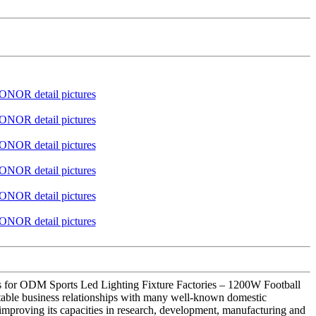
ces for ODM Sports Led Lighting Fixture Factories – 1200W Football
table business relationships with many well-known domestic
improving its capacities in research, development, manufacturing and