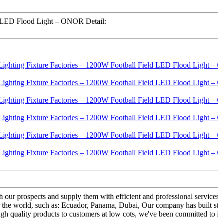
d LED Flood Light – ONOR Detail:
th our prospects and supply them with efficient and professional servi
 the world, such as: Ecuador, Panama, Dubai, Our company has built s
igh quality products to customers at low cots, we've been committed to 