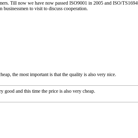
rs. Till now we have now passed ISO9001 in 2005 and ISO/TS16949 in 2
 businessmen to visit to discuss cooperation.
ap, the most important is that the quality is also very nice.
y good and this time the price is also very cheap.