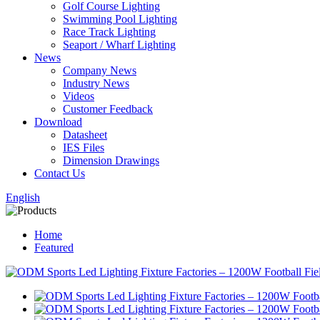
Golf Course Lighting
Swimming Pool Lighting
Race Track Lighting
Seaport / Wharf Lighting
News
Company News
Industry News
Videos
Customer Feedback
Download
Datasheet
IES Files
Dimension Drawings
Contact Us
English
Home
Featured