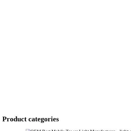
Product
categories