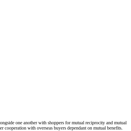
alongside one another with shoppers for mutual reciprocity and mutual
er cooperation with overseas buyers dependant on mutual benefits.