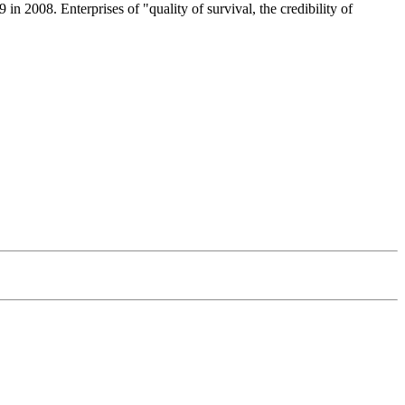
008. Enterprises of "quality of survival, the credibility of