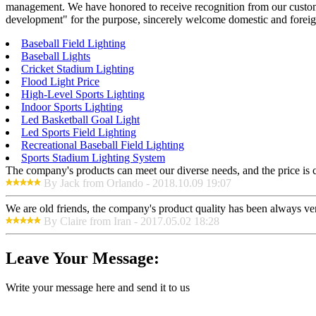
management. We have honored to receive recognition from our custome
development" for the purpose, sincerely welcome domestic and foreign
Baseball Field Lighting
Baseball Lights
Cricket Stadium Lighting
Flood Light Price
High-Level Sports Lighting
Indoor Sports Lighting
Led Basketball Goal Light
Led Sports Field Lighting
Recreational Baseball Field Lighting
Sports Stadium Lighting System
The company's products can meet our diverse needs, and the price is che
By Jack from Orlando - 2018.10.09 19:07
We are old friends, the company's product quality has been always ver
By Claire from Iran - 2017.05.02 18:28
Leave Your Message:
Write your message here and send it to us