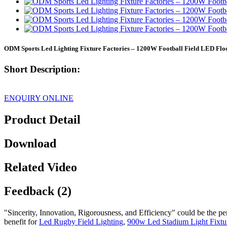
ODM Sports Led Lighting Fixture Factories – 1200W Football Field LED Fl
Short Description:
ENQUIRY ONLINE
Product Detail
Download
Related Video
Feedback (2)
"Sincerity, Innovation, Rigorousness, and Efficiency" could be the pe
benefit for
Led Rugby Field Lighting
,
900w Led Stadium Light Fixtu