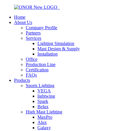
Home
About Us
Company Profile
Partners
Services
Lighting Simulation
Mast Design & Supply
Installation
Office
Production Line
Certification
FAQs
Products
Sports Lighting
VEGA
lightwing
Spark
Belux
High Mast Lighting
MaxPro
Alux
Galaxy