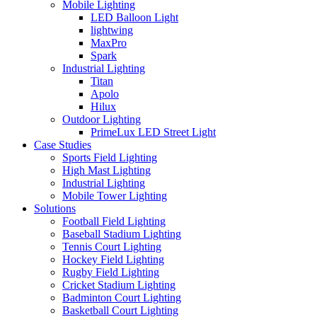
Mobile Lighting
LED Balloon Light
lightwing
MaxPro
Spark
Industrial Lighting
Titan
Apolo
Hilux
Outdoor Lighting
PrimeLux LED Street Light
Case Studies
Sports Field Lighting
High Mast Lighting
Industrial Lighting
Mobile Tower Lighting
Solutions
Football Field Lighting
Baseball Stadium Lighting
Tennis Court Lighting
Hockey Field Lighting
Rugby Field Lighting
Cricket Stadium Lighting
Badminton Court Lighting
Basketball Court Lighting