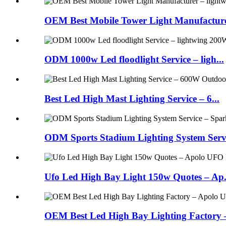
OEM Best Mobile Tower Light Manufacturer
ODM 1000w Led floodlight Service – ligh...
Best Led High Mast Lighting Service – 6...
ODM Sports Stadium Lighting System Servi
Ufo Led High Bay Light 150w Quotes – Ap.
OEM Best Led High Bay Lighting Factory – 