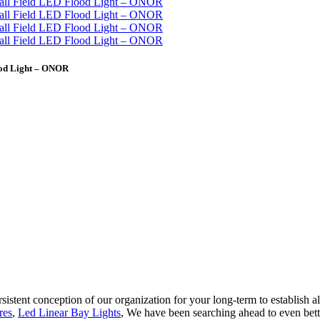
ood Light – ONOR
rsistent conception of our organization for your long-term to establish 
res
,
Led Linear Bay Lights
, We have been searching ahead to even bett