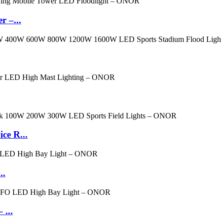
 –...
ce R...
..
...