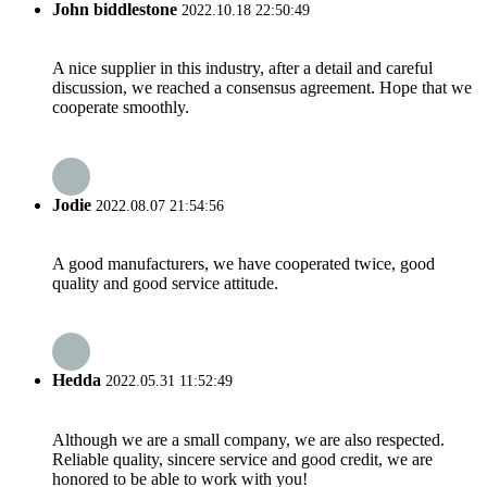
John biddlestone
2022.10.18 22:50:49
A nice supplier in this industry, after a detail and careful
discussion, we reached a consensus agreement. Hope that we
cooperate smoothly.
Jodie
2022.08.07 21:54:56
A good manufacturers, we have cooperated twice, good
quality and good service attitude.
Hedda
2022.05.31 11:52:49
Although we are a small company, we are also respected.
Reliable quality, sincere service and good credit, we are
honored to be able to work with you!