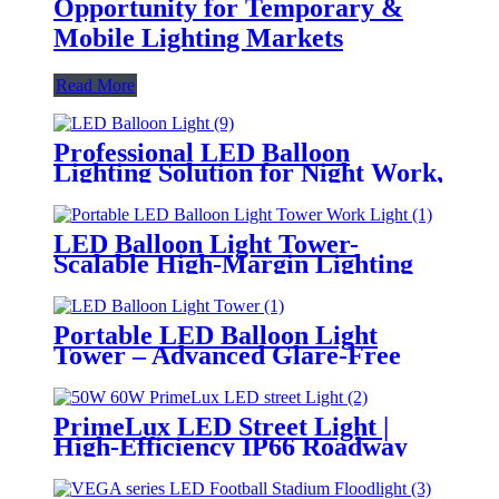
Opportunity for Temporary &
Mobile Lighting Markets
Read More
Professional LED Balloon
Lighting Solution for Night Work,
Emergency Response &
Temporary Area Illumination
LED Balloon Light Tower-
Scalable High-Margin Lighting
Product for Wholesale,
Distribution & Retail Markets
Portable LED Balloon Light
Tower – Advanced Glare-Free
Lighting for Temporary &
Critical Operations
PrimeLux LED Street Light |
High-Efficiency IP66 Roadway
Lighting