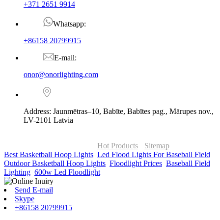
+371 2651 9914
Whatsapp:
+86158 20799915
E-mail:
onor@onorlighting.com
Address: Jaunmētras–10, Babīte, Babītes pag., Mārupes nov.,
LV-2101 Latvia
© Copyright - 2010-2026 : ONOR Lighting All Rights Reserved. |
ONOR Global Solutions SIA
Hot Products
-
Sitemap
Best Basketball Hoop Lights
,
Led Flood Lights For Baseball Field
,
Outdoor Basketball Hoop Lights
,
Floodlight Prices
,
Baseball Field
Lighting
,
600w Led Floodlight
,
Send E-mail
Skype
+86158 20799915