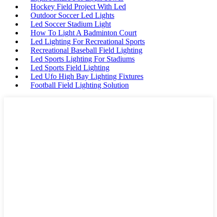
Hockey Field Project With Led
Outdoor Soccer Led Lights
Led Soccer Stadium Light
How To Light A Badminton Court
Led Lighting For Recreational Sports
Recreational Baseball Field Lighting
Led Sports Lighting For Stadiums
Led Sports Field Lighting
Led Ufo High Bay Lighting Fixtures
Football Field Lighting Solution