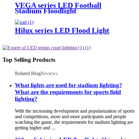
VEGA series LED Football
Stadium Floodlight
Hilux series LED Flood Light
Top Selling Products
Related Blog
Reviews
What lights are used for stadium lighting?
What are the requirements for sports field
lighting?
With the increasing development and popularization of sports
and competitions, more and more participants and people
watching the game, the requirements for stadium lighting are
getting higher and ...