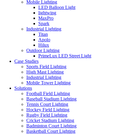
Mobile Lighting
LED Balloon Light
lightwing
MaxPro
Spark
Industrial Lighting
Titan
Apolo
Hilux
Outdoor Lighting
PrimeLux LED Street Light
Case Studies
Sports Field Lighting
High Mast Lighting
Industrial Lighting
Mobile Tower Lighting
Solutions
Football Field Lighting
Baseball Stadium Lighting
Tennis Court Lighting
Hockey Field Lighting
Rugby Field Lighting
Cricket Stadium Lighting
Badminton Court Lighting
Basketball Court Lighting