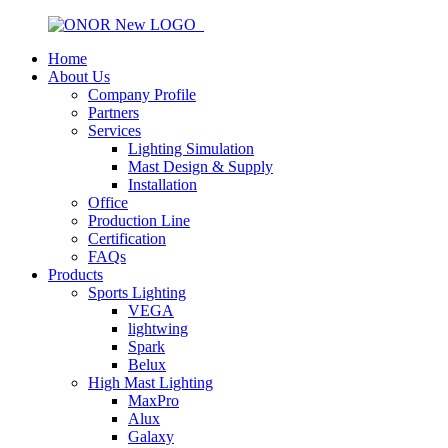
Home
About Us
Company Profile
Partners
Services
Lighting Simulation
Mast Design & Supply
Installation
Office
Production Line
Certification
FAQs
Products
Sports Lighting
VEGA
lightwing
Spark
Belux
High Mast Lighting
MaxPro
Alux
Galaxy