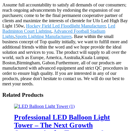
Assume full accountability to satisfy all demands of our consumers;
reach ongoing advancements by endorsing the expansion of our
purchasers; come to be the final permanent cooperative partner of
clients and maximize the interests of clientele for Ufo Led High Bay
Light 150w,
Hockey Field Led Floodlight Manufacturer
,
Led
Badminton Court Lighting
,
Advanced Football Stadium
Lights
,
Sports Lighting Manufacturers
. Base within the small
business concept of Top quality initially, we want to fulfill more and
additional friends within the word and we hope provide the ideal
solution and services to you. The product will supply to all over the
world, such as Europe, America, Australia,Kuala Lumpur,
Boston,Birmingham, Gabon.Furthermore, all of our products are
manufactured with advanced equipment and strict QC procedures in
order to ensure high quality. If you are interested in any of our
products, please don't hesitate to contact us. We will do our best to
meet your needs.
Related Products
Professional LED Balloon Light
Tower – The Next Growth