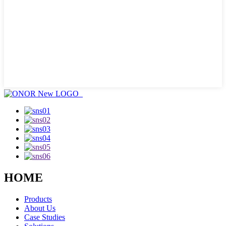
HOME
Products
About Us
Case Studies