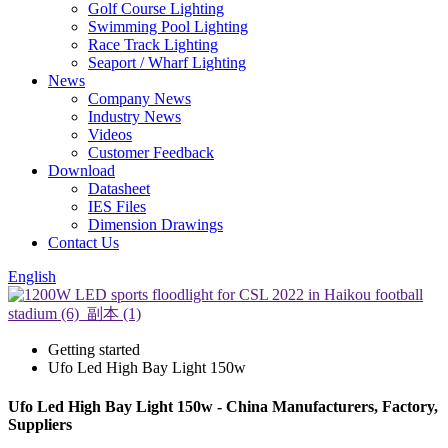
Golf Course Lighting
Swimming Pool Lighting
Race Track Lighting
Seaport / Wharf Lighting
News
Company News
Industry News
Videos
Customer Feedback
Download
Datasheet
IES Files
Dimension Drawings
Contact Us
English
Getting started
Ufo Led High Bay Light 150w
Ufo Led High Bay Light 150w - China Manufacturers, Factory,
Suppliers