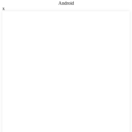
Android
x