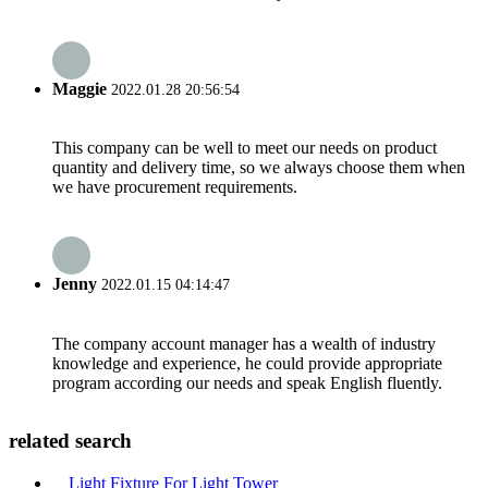
Maggie
2022.01.28 20:56:54
This company can be well to meet our needs on product
quantity and delivery time, so we always choose them when
we have procurement requirements.
Jenny
2022.01.15 04:14:47
The company account manager has a wealth of industry
knowledge and experience, he could provide appropriate
program according our needs and speak English fluently.
related search
Light Fixture For Light Tower