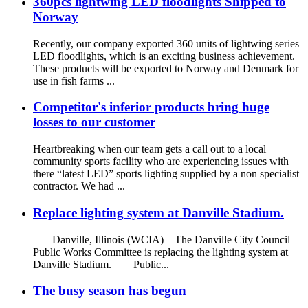
360pcs lightwing LED floodlights Shipped to
Norway
Recently, our company exported 360 units of lightwing series
LED floodlights, which is an exciting business achievement.
These products will be exported to Norway and Denmark for
use in fish farms ...
Competitor's inferior products bring huge
losses to our customer
Heartbreaking when our team gets a call out to a local
community sports facility who are experiencing issues with
there “latest LED” sports lighting supplied by a non specialist
contractor. We had ...
Replace lighting system at Danville Stadium.
Danville, Illinois (WCIA) – The Danville City Council
Public Works Committee is replacing the lighting system at
Danville Stadium. Public...
The busy season has begun