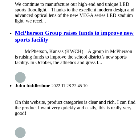
We continue to manufacture our high-end and unique LED
sports floodlight. Thanks to the excellent modern design and
advanced optical lens of the new VEGA series LED staduim
light, we recei...
McPherson Group raises funds to improve new
sports facility
McPherson, Kansas (KWCH) – A group in McPherson
is raising funds to improve the school district’s new sports
facility. In October, the athletics and grass f...
John biddlestone
2022.11.28 22:45:10
On this website, product categories is clear and rich, I can find
the product I want very quickly and easily, this is really very
good!