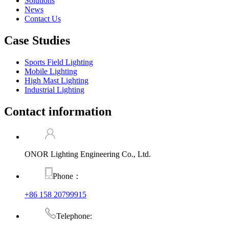
Solutions
News
Contact Us
Case Studies
Sports Field Lighting
Mobile Lighting
High Mast Lighting
Industrial Lighting
Contact information
ONOR Lighting Engineering Co., Ltd.
Phone：
+86 158 20799915
Telephone: