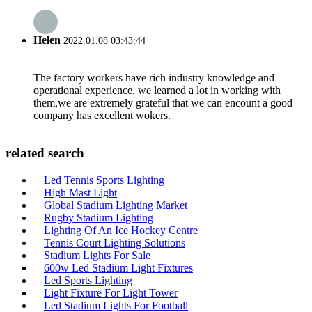
Helen
2022.01.08 03:43:44
The factory workers have rich industry knowledge and
operational experience, we learned a lot in working with
them,we are extremely grateful that we can encount a good
company has excellent wokers.
related search
Led Tennis Sports Lighting
High Mast Light
Global Stadium Lighting Market
Rugby Stadium Lighting
Lighting Of An Ice Hockey Centre
Tennis Court Lighting Solutions
Stadium Lights For Sale
600w Led Stadium Light Fixtures
Led Sports Lighting
Light Fixture For Light Tower
Led Stadium Lights For Football