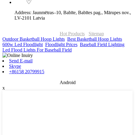
Address: Jaunmētras–10, Babīte, Babītes pag., Mārupes nov.,
LV-2101 Latvia
© Copyright - 2010-2026 : ONOR Lighting All Rights Reserved. |
ONOR Global Solutions SIA
Hot Products
-
Sitemap
Outdoor Basketball Hoop Lights
,
Best Basketball Hoop Lights
,
600w Led Floodlight
,
Floodlight Prices
,
Baseball Field Lighting
,
Led Flood Lights For Baseball Field
,
Send E-mail
Skype
+86158 20799915
Android
x