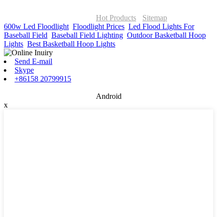
© Copyright - 2010-2026 : ONOR Lighting All Rights Reserved. |
ONOR Global Solutions SIA
Hot Products
-
Sitemap
600w Led Floodlight
,
Floodlight Prices
,
Led Flood Lights For
Baseball Field
,
Baseball Field Lighting
,
Outdoor Basketball Hoop
Lights
,
Best Basketball Hoop Lights
,
Send E-mail
Skype
+86158 20799915
Android
x