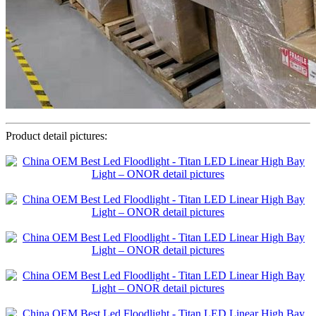
Product detail pictures: