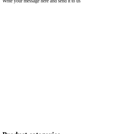
Write your message here and send it to us