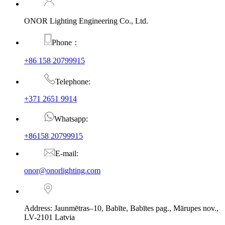
ONOR Lighting Engineering Co., Ltd.
Phone：
+86 158 20799915
Telephone:
+371 2651 9914
Whatsapp:
+86158 20799915
E-mail:
onor@onorlighting.com
Address: Jaunmētras–10, Babīte, Babītes pag., Mārupes nov.,
LV-2101 Latvia