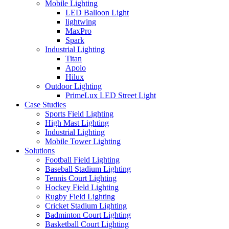
Mobile Lighting
LED Balloon Light
lightwing
MaxPro
Spark
Industrial Lighting
Titan
Apolo
Hilux
Outdoor Lighting
PrimeLux LED Street Light
Case Studies
Sports Field Lighting
High Mast Lighting
Industrial Lighting
Mobile Tower Lighting
Solutions
Football Field Lighting
Baseball Stadium Lighting
Tennis Court Lighting
Hockey Field Lighting
Rugby Field Lighting
Cricket Stadium Lighting
Badminton Court Lighting
Basketball Court Lighting