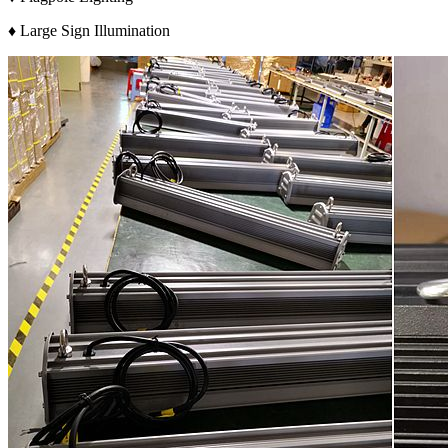
♦ Large Sign Illumination