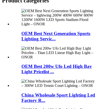
Product
categories
OEM Best Next Generation Sports
Lighting Servic...
OEM Best 200w Ufo Led High Bay
Light Pricelist ...
China Wholesale Sport Lighting Led
Factory R...