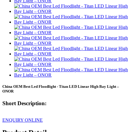
China OEM Best Led Floodlight - Titan LED Linear High Bay Light –
ONOR
Short Description:
ENQUIRY ONLINE