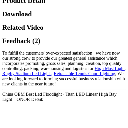
Product Detail
Download
Related Video
Feedback (2)
To fulfill the customers' over-expected satisfaction , we have now
our strong crew to provide our greatest general assistance which
incorporates promoting, gross sales, planning, creation, top quality
controlling, packing, warehousing and logistics for
High Mast Light
,
Rugby Stadium Led Lights
,
Retractable Tennis Court Lighting
, We
are looking forward to forming successful business relationship with
new clients in the near future!
China OEM Best Led Floodlight - Titan LED Linear High Bay
Light – ONOR Detail: