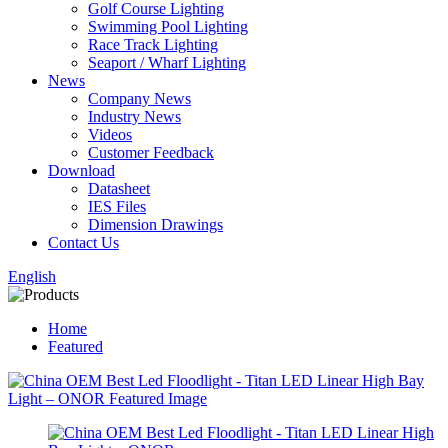
Golf Course Lighting
Swimming Pool Lighting
Race Track Lighting
Seaport / Wharf Lighting
News
Company News
Industry News
Videos
Customer Feedback
Download
Datasheet
IES Files
Dimension Drawings
Contact Us
English
Home
Featured