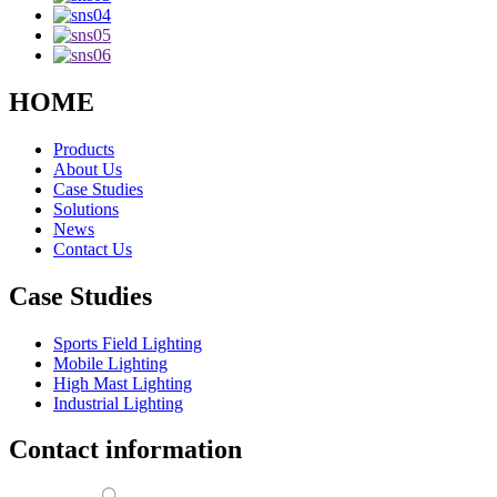
HOME
Products
About Us
Case Studies
Solutions
News
Contact Us
Case Studies
Sports Field Lighting
Mobile Lighting
High Mast Lighting
Industrial Lighting
Contact information