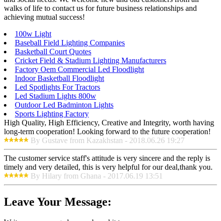
walks of life to contact us for future business relationships and
achieving mutual success!
100w Light
Baseball Field Lighting Companies
Basketball Court Quotes
Cricket Field & Stadium Lighting Manufacturers
Factory Oem Commercial Led Floodlight
Indoor Basketball Floodlight
Led Spotlights For Tractors
Led Stadium Lights 800w
Outdoor Led Badminton Lights
Sports Lighting Factory
High Quality, High Efficiency, Creative and Integrity, worth having
long-term cooperation! Looking forward to the future cooperation!
By Gustave from Kazakhstan - 2018.06.26 19:27
The customer service staff's attitude is very sincere and the reply is
timely and very detailed, this is very helpful for our deal,thank you.
By Hilary from Ghana - 2017.06.19 13:51
Leave Your Message: