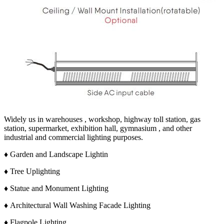
Widely us in warehouses , workshop, highway toll station, gas
station, supermarket, exhibition hall, gymnasium , and other
industrial and commercial lighting purposes.
♦ Garden and Landscape Lightin
♦ Tree Uplighting
♦ Statue and Monument Lighting
♦ Architectural Wall Washing Facade Lighting
♦ Flagpole Lighting