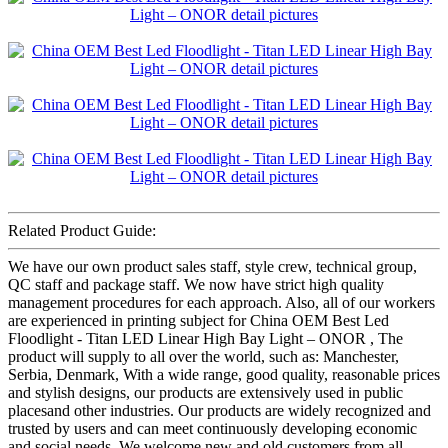
Related Product Guide:
We have our own product sales staff, style crew, technical group,
QC staff and package staff. We now have strict high quality
management procedures for each approach. Also, all of our workers
are experienced in printing subject for China OEM Best Led
Floodlight - Titan LED Linear High Bay Light – ONOR , The
product will supply to all over the world, such as: Manchester,
Serbia, Denmark, With a wide range, good quality, reasonable prices
and stylish designs, our products are extensively used in public
placesand other industries. Our products are widely recognized and
trusted by users and can meet continuously developing economic
and social needs. We welcome new and old customers from all