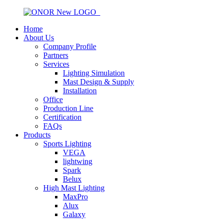
Home
About Us
Company Profile
Partners
Services
Lighting Simulation
Mast Design & Supply
Installation
Office
Production Line
Certification
FAQs
Products
Sports Lighting
VEGA
lightwing
Spark
Belux
High Mast Lighting
MaxPro
Alux
Galaxy