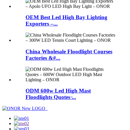
OEM Best Led High Bay Lighting
Exporters –...
China Wholesale Floodlight Courses
Factories &#...
ODM 600w Led High Mast
Floodlights Quotes ̵...