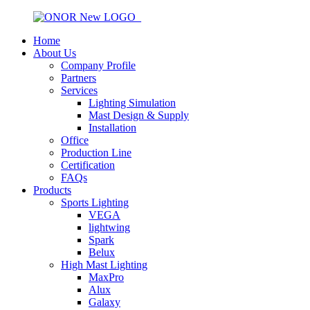
Home
About Us
Company Profile
Partners
Services
Lighting Simulation
Mast Design & Supply
Installation
Office
Production Line
Certification
FAQs
Products
Sports Lighting
VEGA
lightwing
Spark
Belux
High Mast Lighting
MaxPro
Alux
Galaxy