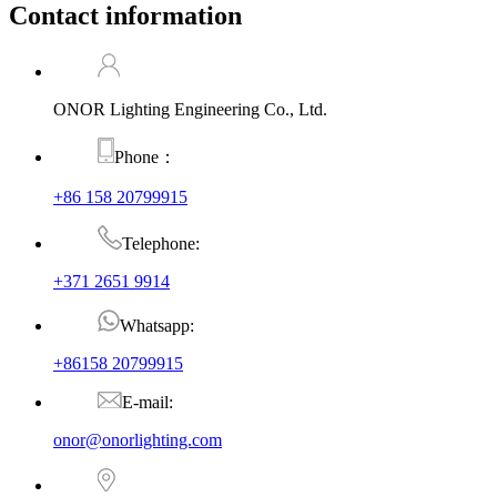
Contact information
ONOR Lighting Engineering Co., Ltd.
Phone：
+86 158 20799915
Telephone:
+371 2651 9914
Whatsapp:
+86158 20799915
E-mail:
onor@onorlighting.com