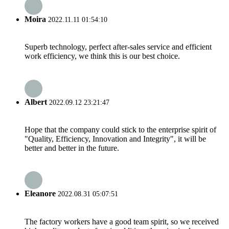
Moira
2022.11.11 01:54:10
Superb technology, perfect after-sales service and efficient
work efficiency, we think this is our best choice.
Albert
2022.09.12 23:21:47
Hope that the company could stick to the enterprise spirit of
"Quality, Efficiency, Innovation and Integrity", it will be
better and better in the future.
Eleanore
2022.08.31 05:07:51
The factory workers have a good team spirit, so we received