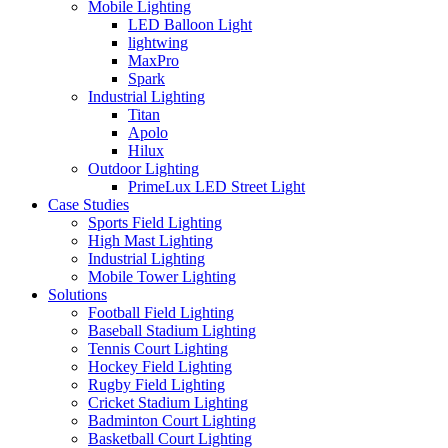
Mobile Lighting
LED Balloon Light
lightwing
MaxPro
Spark
Industrial Lighting
Titan
Apolo
Hilux
Outdoor Lighting
PrimeLux LED Street Light
Case Studies
Sports Field Lighting
High Mast Lighting
Industrial Lighting
Mobile Tower Lighting
Solutions
Football Field Lighting
Baseball Stadium Lighting
Tennis Court Lighting
Hockey Field Lighting
Rugby Field Lighting
Cricket Stadium Lighting
Badminton Court Lighting
Basketball Court Lighting