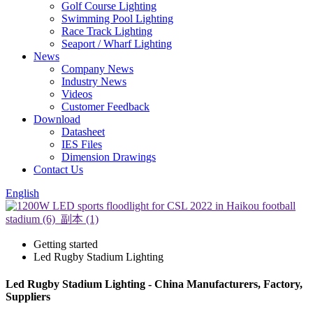
Golf Course Lighting
Swimming Pool Lighting
Race Track Lighting
Seaport / Wharf Lighting
News
Company News
Industry News
Videos
Customer Feedback
Download
Datasheet
IES Files
Dimension Drawings
Contact Us
English
Getting started
Led Rugby Stadium Lighting
Led Rugby Stadium Lighting - China Manufacturers, Factory,
Suppliers