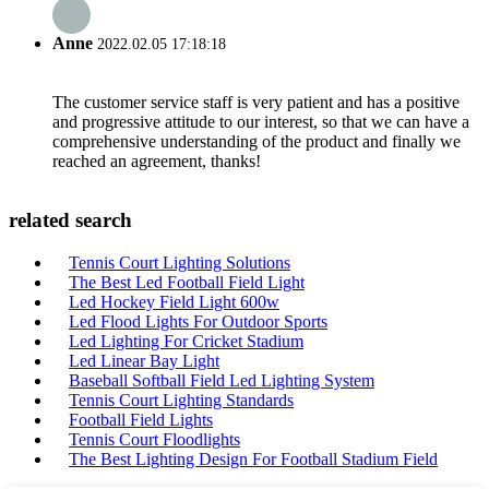
Anne
2022.02.05 17:18:18
The customer service staff is very patient and has a positive
and progressive attitude to our interest, so that we can have a
comprehensive understanding of the product and finally we
reached an agreement, thanks!
related search
Tennis Court Lighting Solutions
The Best Led Football Field Light
Led Hockey Field Light 600w
Led Flood Lights For Outdoor Sports
Led Lighting For Cricket Stadium
Led Linear Bay Light
Baseball Softball Field Led Lighting System
Tennis Court Lighting Standards
Football Field Lights
Tennis Court Floodlights
The Best Lighting Design For Football Stadium Field