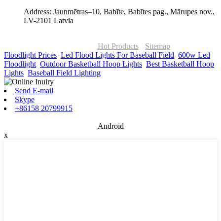
Address: Jaunmētras–10, Babīte, Babītes pag., Mārupes nov.,
LV-2101 Latvia
© Copyright - 2010-2026 : ONOR Lighting All Rights Reserved. |
ONOR Global Solutions SIA
Hot Products
-
Sitemap
Floodlight Prices
,
Led Flood Lights For Baseball Field
,
600w Led
Floodlight
,
Outdoor Basketball Hoop Lights
,
Best Basketball Hoop
Lights
,
Baseball Field Lighting
,
Send E-mail
Skype
+86158 20799915
Android
x