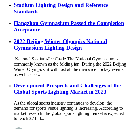
Stadium Lighting Design and Reference
Standards
Hangzhou Gymnasium Passed the Completion
Acceptance
2022 Beijing Winter Olympics National
Gymnasium Lighting Design
National Stadium-Ice Castle The National Gymnasium is
commonly known as the folding fan. During the 2022 Beijing
Winter Olympics, it will host all the men’s ice hockey events,
as well as so...
Development Prospects and Challenges of the
Global Sports Lighting Market in 2023
As the global sports industry continues to develop, the
demand for sports venue lighting is increasing. According to
market research, the global sports lighting market is expected
to reach $7 bill...