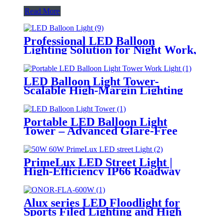
Read More
Professional LED Balloon
Lighting Solution for Night Work,
Emergency Response &
Temporary Area Illumination
LED Balloon Light Tower-
Scalable High-Margin Lighting
Product for Wholesale,
Distribution & Retail Markets
Portable LED Balloon Light
Tower – Advanced Glare-Free
Lighting for Temporary &
Critical Operations
PrimeLux LED Street Light |
High-Efficiency IP66 Roadway
Lighting
Alux series LED Floodlight for
Sports Filed Lighting and High
Mast Lighting