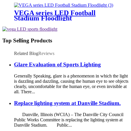
VEGA series LED Football
Stadium Floodlight
Top Selling Products
Related Blog
Reviews
Glare Evaluation of Sports Lighting
Generally Speaking, glare is a phenomenon in which the light
is dazzling and dazzling, causing the human eye to see objects
clearly, uncomfortable for the human eye, or even invisible at
all. There...
Replace lighting system at Danville Stadium.
Danville, Illinois (WCIA) – The Danville City Council
Public Works Committee is replacing the lighting system at
Danville Stadium. Public...