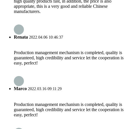
high quality products fast, in addition, the price is also
appropriate, this is a very good and reliable Chinese
manufacturers.
Renata
2022.04.06 10:46:37
Production management mechanism is completed, quality is
guaranteed, high credibility and service let the cooperation is
easy, perfect!
Marco
2022.03.16 09:11:29
Production management mechanism is completed, quality is
guaranteed, high credibility and service let the cooperation is
easy, perfect!