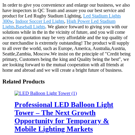
In order to give you convenience and enlarge our business, we also
have inspectors in QC Team and assure you our best service and
product for Led Rugby Stadium Lighting,
Led Stadium Lights
300w
,
Indoor Soccer Led Lights
,
High Power Led Stadium
Lights
,
Baseball Lights
. We glance forward to giving you with our
solutions while in the in the vicinity of future, and you will come
across our quotation may be very affordable and the top quality of
our merchandise is extremely outstanding! The product will supply
to all over the world, such as Europe, America, Australia,Austria,
Seattle,Zambia, Moscow.We insist on the principle of "Credit being
primary, Customers being the king and Quality being the best", we
are looking forward to the mutual cooperation with all friends at
home and abroad and we will create a bright future of business.
Related Products
Professional LED Balloon Light
Tower – The Next Growth
Opportunity for Temporary &
Mobile Lighting Markets