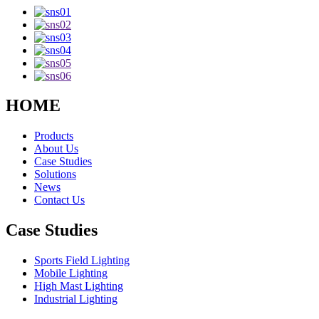
HOME
Products
About Us
Case Studies
Solutions
News
Contact Us
Case Studies
Sports Field Lighting
Mobile Lighting
High Mast Lighting
Industrial Lighting