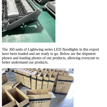
The 360 units of Lightwing series LED floodlights in this export
have been loaded and are ready to go. Below are the shipment
photos and loading photos of our products, allowing everyone to
better understand our products.