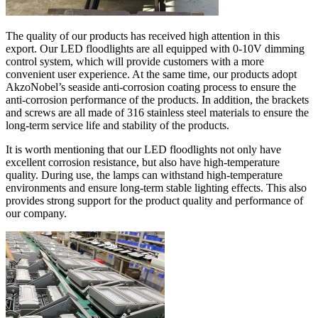
The quality of our products has received high attention in this
export. Our LED floodlights are all equipped with 0-10V dimming
control system, which will provide customers with a more
convenient user experience. At the same time, our products adopt
AkzoNobel’s seaside anti-corrosion coating process to ensure the
anti-corrosion performance of the products. In addition, the brackets
and screws are all made of 316 stainless steel materials to ensure the
long-term service life and stability of the products.
It is worth mentioning that our LED floodlights not only have
excellent corrosion resistance, but also have high-temperature
quality. During use, the lamps can withstand high-temperature
environments and ensure long-term stable lighting effects. This also
provides strong support for the product quality and performance of
our company.