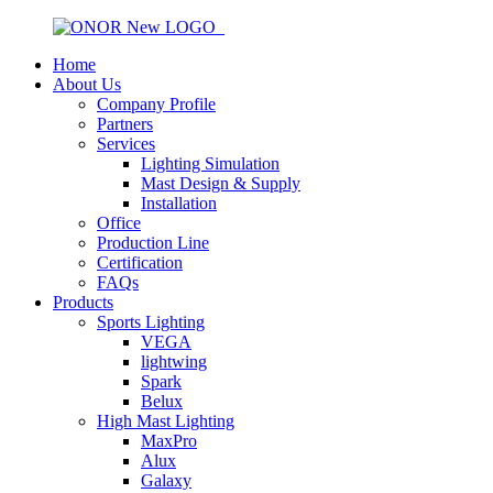
Home
About Us
Company Profile
Partners
Services
Lighting Simulation
Mast Design & Supply
Installation
Office
Production Line
Certification
FAQs
Products
Sports Lighting
VEGA
lightwing
Spark
Belux
High Mast Lighting
MaxPro
Alux
Galaxy