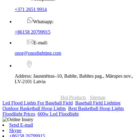
+371 2651 9914
Whatsapp:
+86158 20799915
E-mail:
onor@onorlighting.com
Address: Jaunmētras–10, Babīte, Babītes pag., Mārupes nov.,
LV-2101 Latvia
© Copyright - 2010-2026 : ONOR Lighting All Rights Reserved. |
ONOR Global Solutions SIA
Hot Products
-
Sitemap
Led Flood Lights For Baseball Field
,
Baseball Field Lighting
,
Outdoor Basketball Hoop Lights
,
Best Basketball Hoop Lights
,
Floodlight Prices
,
600w Led Floodlight
,
Send E-mail
Skype
+86158 20799915