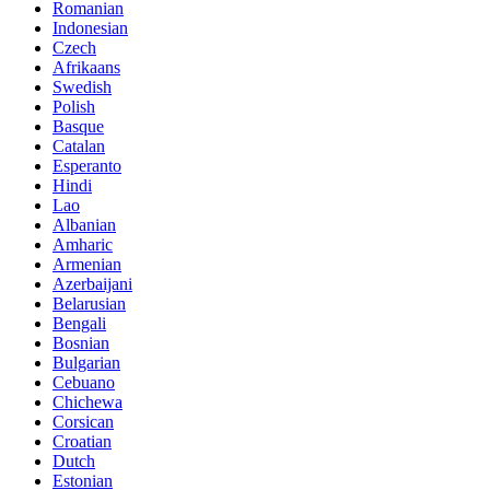
Romanian
Indonesian
Czech
Afrikaans
Swedish
Polish
Basque
Catalan
Esperanto
Hindi
Lao
Albanian
Amharic
Armenian
Azerbaijani
Belarusian
Bengali
Bosnian
Bulgarian
Cebuano
Chichewa
Corsican
Croatian
Dutch
Estonian