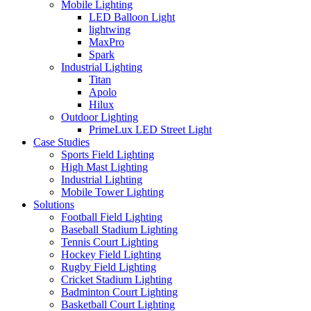
Mobile Lighting
LED Balloon Light
lightwing
MaxPro
Spark
Industrial Lighting
Titan
Apolo
Hilux
Outdoor Lighting
PrimeLux LED Street Light
Case Studies
Sports Field Lighting
High Mast Lighting
Industrial Lighting
Mobile Tower Lighting
Solutions
Football Field Lighting
Baseball Stadium Lighting
Tennis Court Lighting
Hockey Field Lighting
Rugby Field Lighting
Cricket Stadium Lighting
Badminton Court Lighting
Basketball Court Lighting