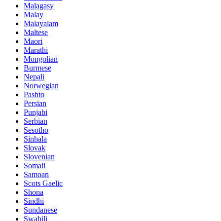
Malagasy
Malay
Malayalam
Maltese
Maori
Marathi
Mongolian
Burmese
Nepali
Norwegian
Pashto
Persian
Punjabi
Serbian
Sesotho
Sinhala
Slovak
Slovenian
Somali
Samoan
Scots Gaelic
Shona
Sindhi
Sundanese
Swahili