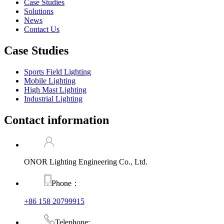
Case Studies
Solutions
News
Contact Us
Case Studies
Sports Field Lighting
Mobile Lighting
High Mast Lighting
Industrial Lighting
Contact information
ONOR Lighting Engineering Co., Ltd.
Phone：
+86 158 20799915
Telephone: