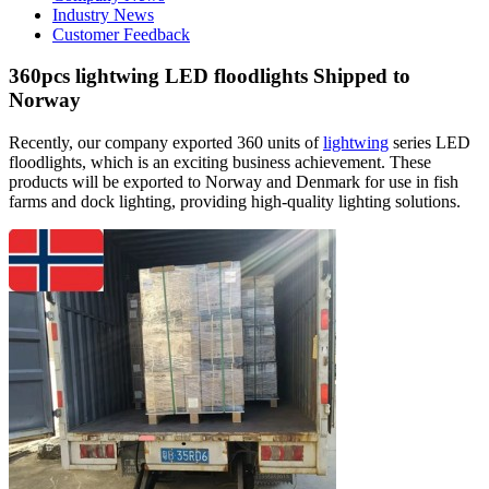
Industry News
Customer Feedback
360pcs lightwing LED floodlights Shipped to
Norway
Recently, our company exported 360 units of
lightwing
series LED
floodlights, which is an exciting business achievement. These
products will be exported to Norway and Denmark for use in fish
farms and dock lighting, providing high-quality lighting solutions.