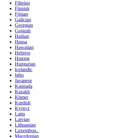
Filipino
Finnish
Frisian
Galician
Georgian
Gujarati
Haitian
Hausa
Hawaiian
Hebrew
Hmong
Hungarian
Icelandic
Igbo
Javanese
Kannada
Kazakh
Khmer
Kurdish
Kyrgyz
Latin
Latvian
Lithuanian
Luxembou..
Macedonian