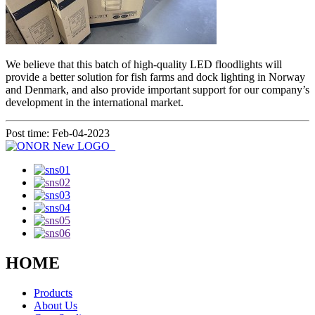
We believe that this batch of high-quality LED floodlights will
provide a better solution for fish farms and dock lighting in Norway
and Denmark, and also provide important support for our company’s
development in the international market.
Post time: Feb-04-2023
HOME
Products
About Us