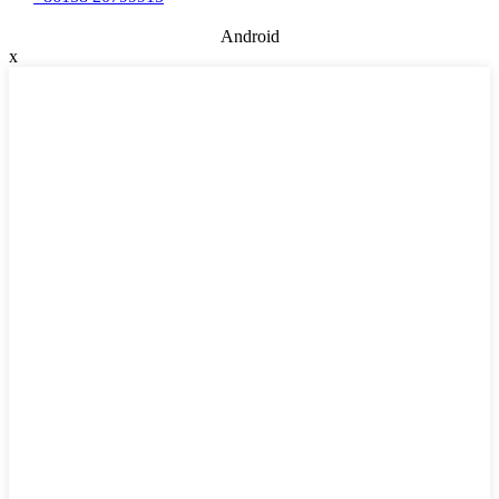
Android
x