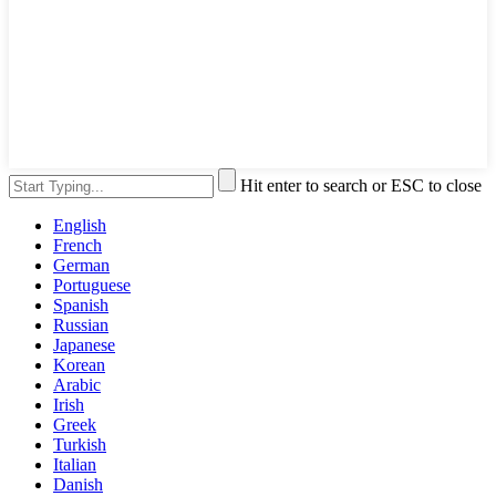
Hit enter to search or ESC to close
English
French
German
Portuguese
Spanish
Russian
Japanese
Korean
Arabic
Irish
Greek
Turkish
Italian
Danish