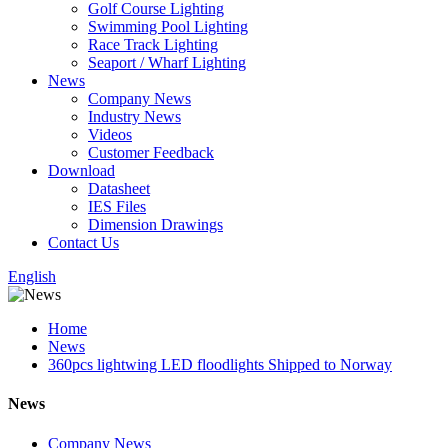
Golf Course Lighting
Swimming Pool Lighting
Race Track Lighting
Seaport / Wharf Lighting
News
Company News
Industry News
Videos
Customer Feedback
Download
Datasheet
IES Files
Dimension Drawings
Contact Us
English
Home
News
360pcs lightwing LED floodlights Shipped to Norway
News
Company News