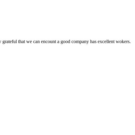
y grateful that we can encount a good company has excellent wokers.