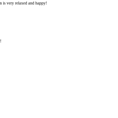
n is very relaxed and happy!
!