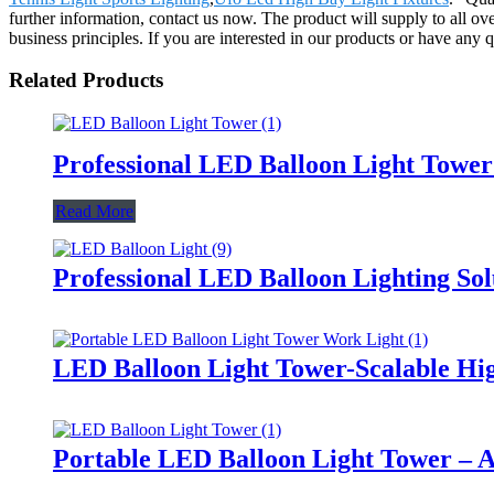
further information, contact us now. The product will supply to all o
business principles. If you are interested in our products or have any 
Related Products
Professional LED Balloon Light Towe
Read More
Professional LED Balloon Lighting So
LED Balloon Light Tower-Scalable Hig
Portable LED Balloon Light Tower – A