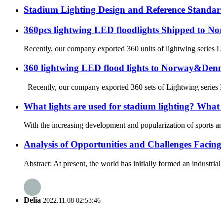
Stadium Lighting Design and Reference Standar
360pcs lightwing LED floodlights Shipped to N
Recently, our company exported 360 units of lightwing series L
360 lightwing LED flood lights to Norway&De
Recently, our company exported 360 sets of Lightwing series LE
What lights are used for stadium lighting? What a
With the increasing development and popularization of sports an
Analysis of Opportunities and Challenges Facin
Abstract: At present, the world has initially formed an industri
Delia
2022.11.08 02:53:46