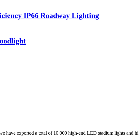
iciency IP66 Roadway Lighting
oodlight
, we have exported a total of 10,000 high-end LED stadium lights and hi