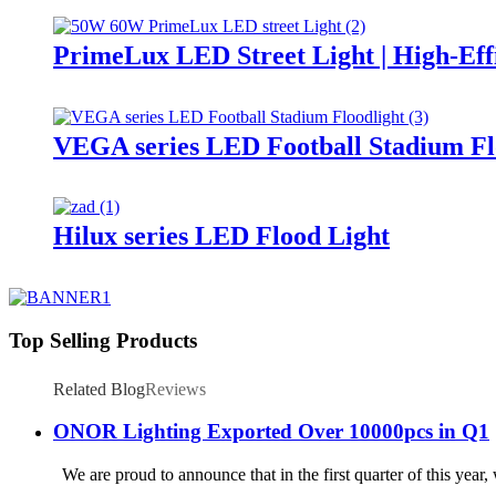
PrimeLux LED Street Light | High-Eff
VEGA series LED Football Stadium Fl
Hilux series LED Flood Light
Top Selling Products
Related Blog
Reviews
ONOR Lighting Exported Over 10000pcs in Q1
We are proud to announce that in the first quarter of this year