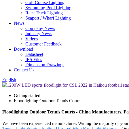
Golf Course Lighting
Swimming Pool Lighting
Race Track Lighting
Seaport / Wharf Lighting
News
Company News
Industry News
Videos
Customer Feedback
Download
Datasheet
IES Files
Dimension Drawings
Contact Us
English
Getting started
Floodlighting Outdoor Tennis Courts
Floodlighting Outdoor Tennis Courts - China Manufacturers, Fac
We have been experienced manufacturer. Wining the majority of your cr
Tennis Light Sports Lighting
,
Ufo Led High Bay Light Fixtures
. "Qua