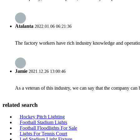
Atalanta
2022.01.06 06:21:36
The factory workers have rich industry knowledge and operatio
Jamie
2021.12.26 13:00:46
As a veteran of this industry, we can say that the company can be
related search
Hockey Pitch Lighting
Football Stadium Lights
Football Floodlights For Sale
Lights For Tennis Court
Led Stadium Light Fixture