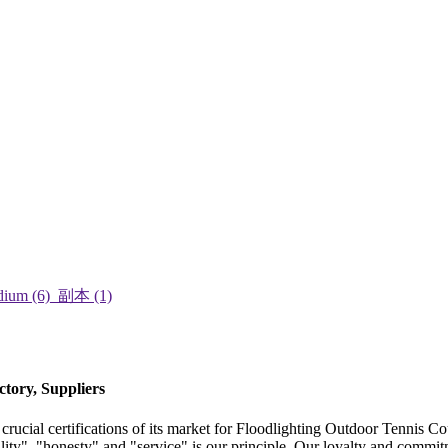
tory, Suppliers
ucial certifications of its market for Floodlighting Outdoor Tennis Co
lity", "honesty" and "service" is our principle. Our loyalty and commi