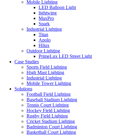
Mobile Lighting
LED Balloon Light
lightwing
MaxPro
Spark
Industrial Lighting
Titan
Apolo
Hilux
Outdoor Lighting
PrimeLux LED Street Light
Case Studies
Sports Field Lighting
High Mast Lighting
Industrial Lighting
Mobile Tower Lighting
Solutions
Football Field Lighting
Baseball Stadium Lighting
Tennis Court Lighting
Hockey Field Lighting
Rugby Field Lighting
Cricket Stadium Lighting
Badminton Court Lighting
Basketball Court Lighting