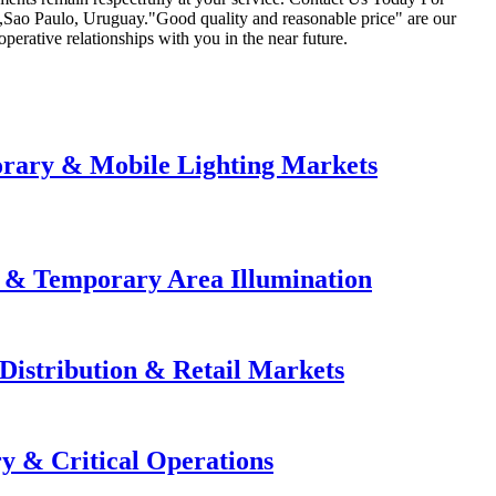
ia,Sao Paulo, Uruguay."Good quality and reasonable price" are our
operative relationships with you in the near future.
orary & Mobile Lighting Markets
e & Temporary Area Illumination
Distribution & Retail Markets
y & Critical Operations