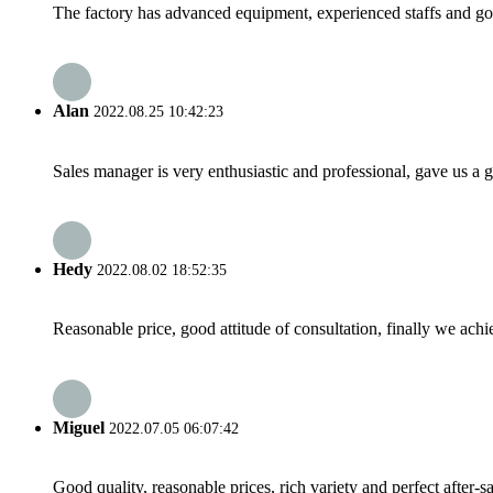
The factory has advanced equipment, experienced staffs and go
Alan
2022.08.25 10:42:23
Sales manager is very enthusiastic and professional, gave us a
Hedy
2022.08.02 18:52:35
Reasonable price, good attitude of consultation, finally we ach
Miguel
2022.07.05 06:07:42
Good quality, reasonable prices, rich variety and perfect after-sal