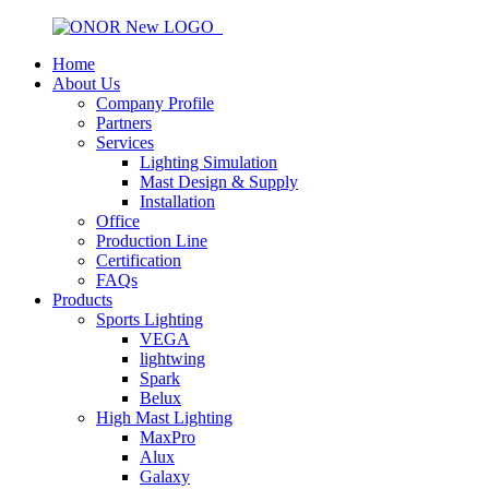
Home
About Us
Company Profile
Partners
Services
Lighting Simulation
Mast Design & Supply
Installation
Office
Production Line
Certification
FAQs
Products
Sports Lighting
VEGA
lightwing
Spark
Belux
High Mast Lighting
MaxPro
Alux
Galaxy