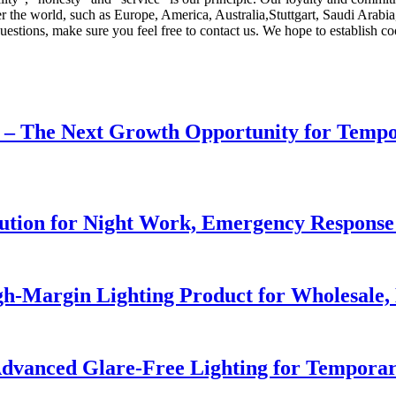
ver the world, such as Europe, America, Australia,Stuttgart, Saudi Arab
questions, make sure you feel free to contact us. We hope to establish co
r – The Next Growth Opportunity for Temp
lution for Night Work, Emergency Respons
h-Margin Lighting Product for Wholesale, 
dvanced Glare-Free Lighting for Temporar