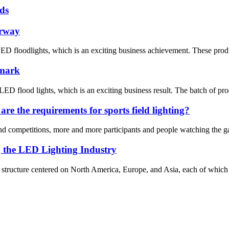
ds
orway
ED floodlights, which is an exciting business achievement. These prod
nmark
D flood lights, which is an exciting business result. The batch of pro
re the requirements for sports field lighting?
d competitions, more and more participants and people watching the gam
g the LED Lighting Industry
al structure centered on North America, Europe, and Asia, each of which 