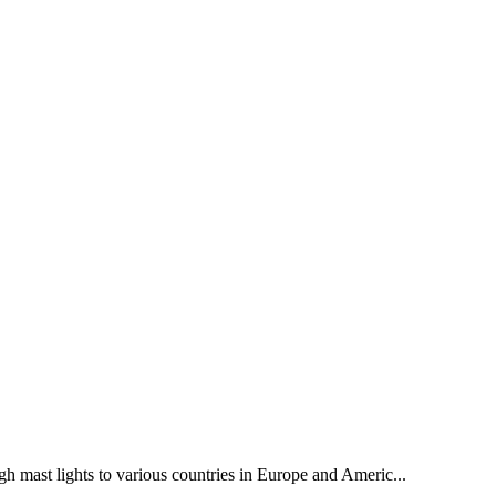
gh mast lights to various countries in Europe and Americ...