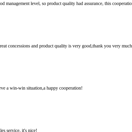
od management level, so product quality had assurance, this cooperatio
 great concessions and product quality is very good,thank you very much
ieve a win-win situation,a happy cooperation!
es service, it's nice!