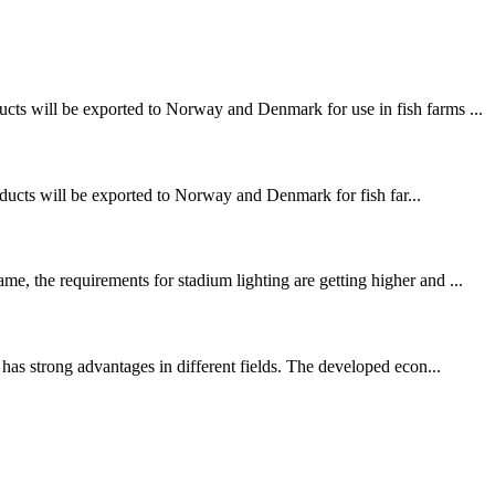
ucts will be exported to Norway and Denmark for use in fish farms ...
ducts will be exported to Norway and Denmark for fish far...
e, the requirements for stadium lighting are getting higher and ...
has strong advantages in different fields. The developed econ...