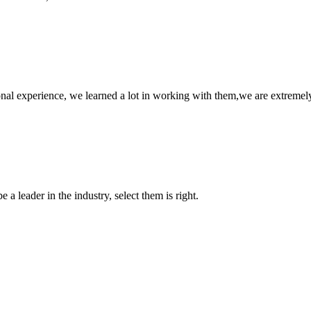
nal experience, we learned a lot in working with them,we are extremel
 a leader in the industry, select them is right.