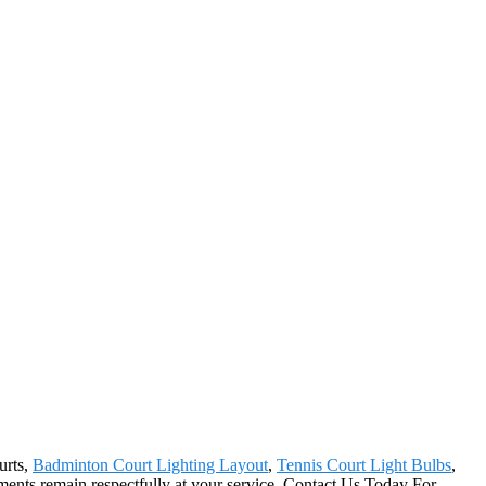
urts,
Badminton Court Lighting Layout
,
Tennis Court Light Bulbs
,
tments remain respectfully at your service. Contact Us Today For