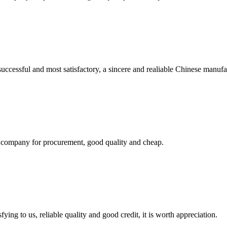
uccessful and most satisfactory, a sincere and realiable Chinese manufa
ir company for procurement, good quality and cheap.
ing to us, reliable quality and good credit, it is worth appreciation.