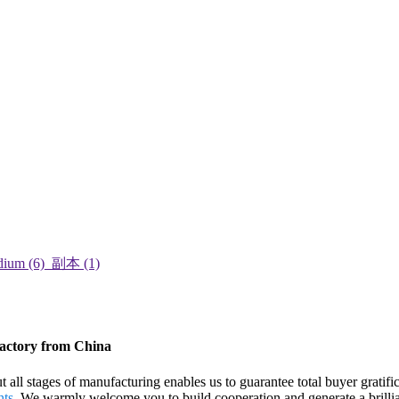
Factory from China
ut all stages of manufacturing enables us to guarantee total buyer grat
hts
. We warmly welcome you to build cooperation and generate a brillian