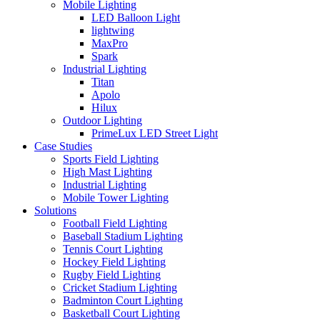
Mobile Lighting
LED Balloon Light
lightwing
MaxPro
Spark
Industrial Lighting
Titan
Apolo
Hilux
Outdoor Lighting
PrimeLux LED Street Light
Case Studies
Sports Field Lighting
High Mast Lighting
Industrial Lighting
Mobile Tower Lighting
Solutions
Football Field Lighting
Baseball Stadium Lighting
Tennis Court Lighting
Hockey Field Lighting
Rugby Field Lighting
Cricket Stadium Lighting
Badminton Court Lighting
Basketball Court Lighting