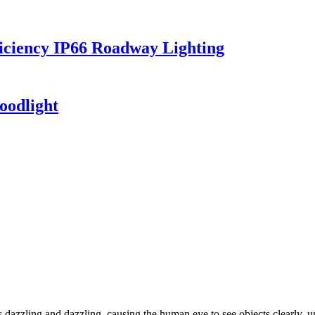
iciency IP66 Roadway Lighting
oodlight
dazzling and dazzling, causing the human eye to see objects clearly, un