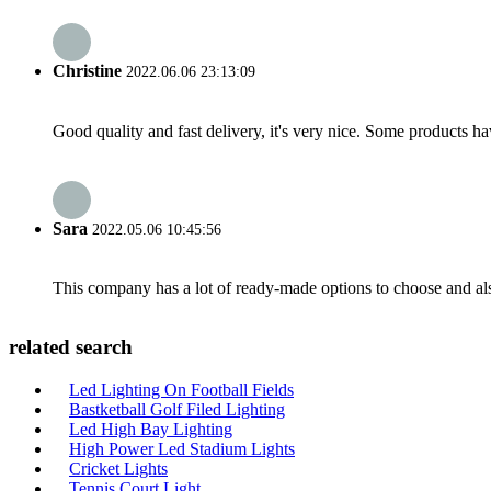
Christine
2022.06.06 23:13:09
Good quality and fast delivery, it's very nice. Some products have
Sara
2022.05.06 10:45:56
This company has a lot of ready-made options to choose and al
related search
Led Lighting On Football Fields
Bastketball Golf Filed Lighting
Led High Bay Lighting
High Power Led Stadium Lights
Cricket Lights
Tennis Court Light