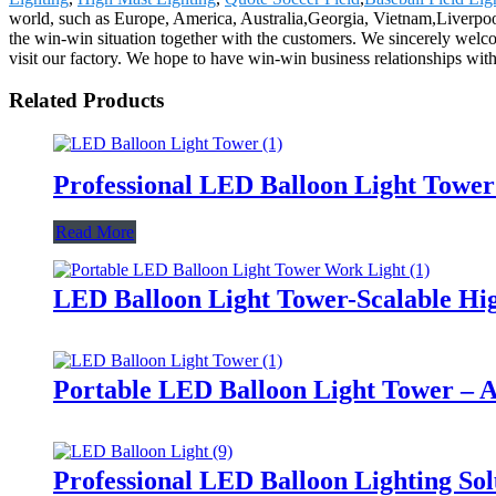
world, such as Europe, America, Australia,Georgia, Vietnam,Liverpo
the win-win situation together with the customers. We sincerely welc
visit our factory. We hope to have win-win business relationships with
Related Products
Professional LED Balloon Light Towe
Read More
LED Balloon Light Tower-Scalable Hig
Portable LED Balloon Light Tower – A
Professional LED Balloon Lighting So