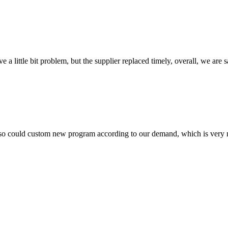
 a little bit problem, but the supplier replaced timely, overall, we are sa
so could custom new program according to our demand, which is very n