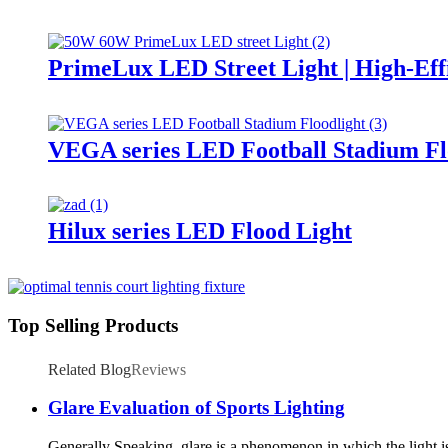
PrimeLux LED Street Light | High-Eff
VEGA series LED Football Stadium Fl
Hilux series LED Flood Light
Top Selling Products
Related Blog
Reviews
Glare Evaluation of Sports Lighting
Generally Speaking, glare is a phenomenon in which the light is 