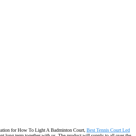
ification for How To Light A Badminton Court,
Best Tennis Court Led
t long term together with us. The product will supply to all over the