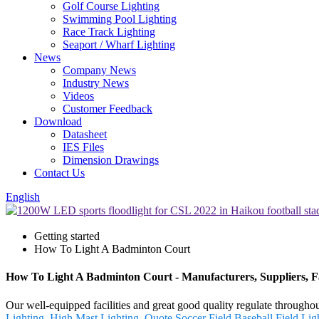
Golf Course Lighting
Swimming Pool Lighting
Race Track Lighting
Seaport / Wharf Lighting
News
Company News
Industry News
Videos
Customer Feedback
Download
Datasheet
IES Files
Dimension Drawings
Contact Us
English
Getting started
How To Light A Badminton Court
How To Light A Badminton Court - Manufacturers, Suppliers, 
Our well-equipped facilities and great good quality regulate througho
Lighting
,
High Mast Lighting
,
Quote Soccer Field
,
Baseball Field Lig