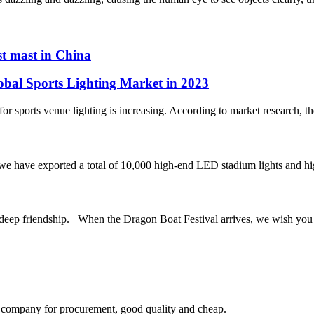
st mast in China
obal Sports Lighting Market in 2023
r sports venue lighting is increasing. According to market research, the 
, we have exported a total of 10,000 high-end LED stadium lights and hi
riendship. When the Dragon Boat Festival arrives, we wish you a h
ir company for procurement, good quality and cheap.