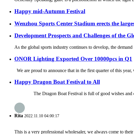
Happy mid-Autumn Festival
Wenzhou Sports Center Stadium erects the large
Development Prospects and Challenges of the Gl
As the global sports industry continues to develop, the demand fo
ONOR Lighting Exported Over 10000pcs in Q1
We are proud to announce that in the first quarter of this year
Happy Dragon Boat Festival to All
The Dragon Boat Festival is full of good wishes and deep f
Rita
2022.11.10 04:00:17
This is a very professional wholesaler, we always come to the