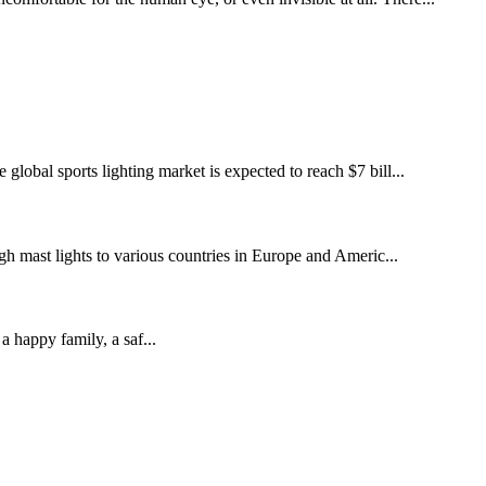
global sports lighting market is expected to reach $7 bill...
gh mast lights to various countries in Europe and Americ...
appy family, a saf...