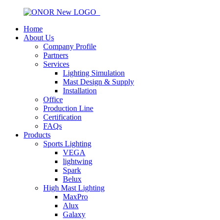
Home
About Us
Company Profile
Partners
Services
Lighting Simulation
Mast Design & Supply
Installation
Office
Production Line
Certification
FAQs
Products
Sports Lighting
VEGA
lightwing
Spark
Belux
High Mast Lighting
MaxPro
Alux
Galaxy