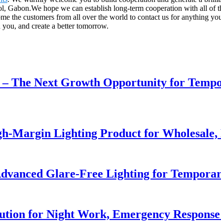
ol, Gabon.We hope we can establish long-term cooperation with all of 
ome the customers from all over the world to contact us for anything 
 you, and create a better tomorrow.
r – The Next Growth Opportunity for Temp
h-Margin Lighting Product for Wholesale, 
dvanced Glare-Free Lighting for Temporar
lution for Night Work, Emergency Respons