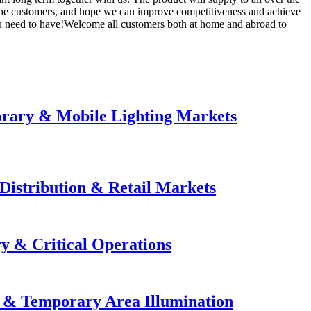
the customers, and hope we can improve competitiveness and achieve
you need to have!Welcome all customers both at home and abroad to
orary & Mobile Lighting Markets
Distribution & Retail Markets
y & Critical Operations
e & Temporary Area Illumination