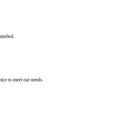
tisfied.
ice to meet our needs.