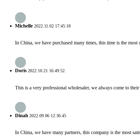
Michelle
2022.11.02 17:45:18
In China, we have purchased many times, this time is the most s
Doris
2022.10.21 16:49:52
This is a very professional wholesaler, we always come to the
Dinah
2022.09.06 12:36:45
In China, we have many partners, this company is the most satisfy