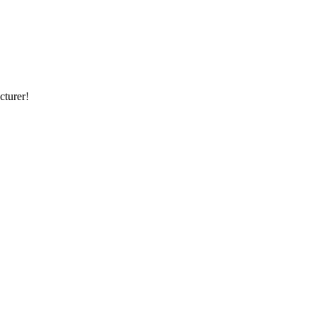
cturer!