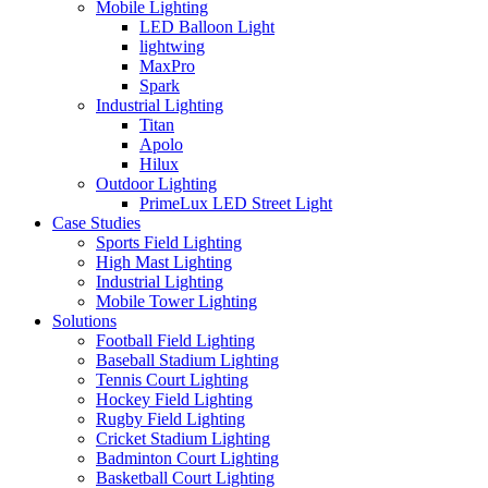
Mobile Lighting
LED Balloon Light
lightwing
MaxPro
Spark
Industrial Lighting
Titan
Apolo
Hilux
Outdoor Lighting
PrimeLux LED Street Light
Case Studies
Sports Field Lighting
High Mast Lighting
Industrial Lighting
Mobile Tower Lighting
Solutions
Football Field Lighting
Baseball Stadium Lighting
Tennis Court Lighting
Hockey Field Lighting
Rugby Field Lighting
Cricket Stadium Lighting
Badminton Court Lighting
Basketball Court Lighting