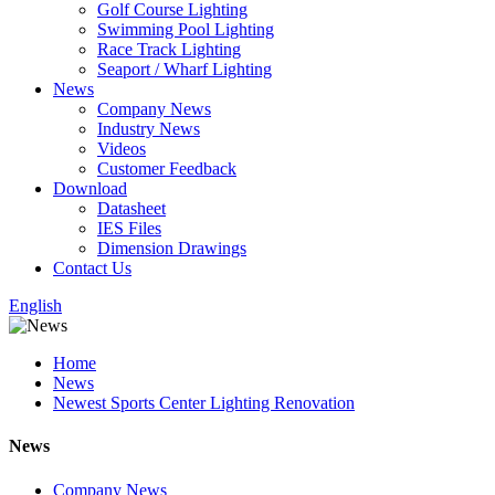
Golf Course Lighting
Swimming Pool Lighting
Race Track Lighting
Seaport / Wharf Lighting
News
Company News
Industry News
Videos
Customer Feedback
Download
Datasheet
IES Files
Dimension Drawings
Contact Us
English
Home
News
Newest Sports Center Lighting Renovation
News
Company News