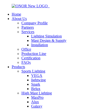
Home
About Us
Company Profile
Partners
Services
Lighting Simulation
Mast Design & Supply
Installation
Office
Production Line
Certification
FAQs
Products
Sports Lighting
VEGA
lightwing
Spark
Belux
High Mast Lighting
MaxPro
Alux
Galaxy