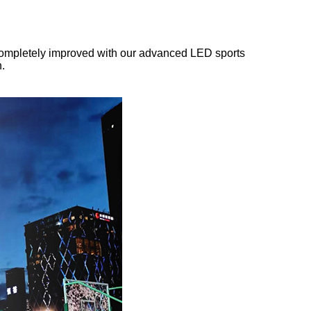
 be completely improved with our advanced LED sports
n.