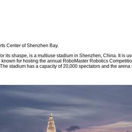
orts Center of Shenzhen Bay.
ts shaspe, is a multiuse stadium in Shenzhen, China. It is use
s known for hosting the annual RoboMaster Robotics Competiti
he stadium has a capacity of 20,000 spectators and the arena 