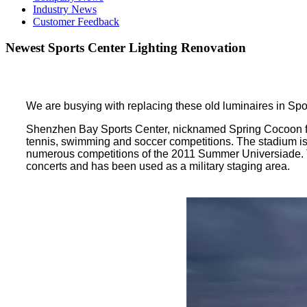
Industry News
Customer Feedback
Newest Sports Center Lighting Renovation
We are busying with replacing these old luminaires in Sp
Shenzhen Bay Sports Center, nicknamed Spring Cocoon for i
tennis, swimming and soccer competitions. The stadium i
numerous competitions of the 2011 Summer Universiade. T
concerts and has been used as a military staging area.