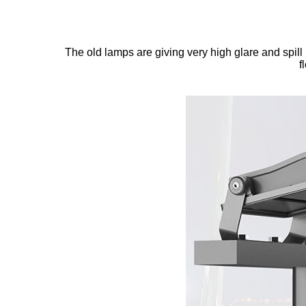
The old lamps are giving very high glare and spill 
f