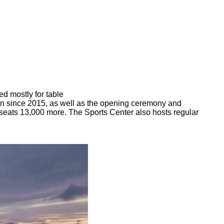
d mostly for table
on since 2015, as well as the opening ceremony and
seats 13,000 more. The Sports Center also hosts regular