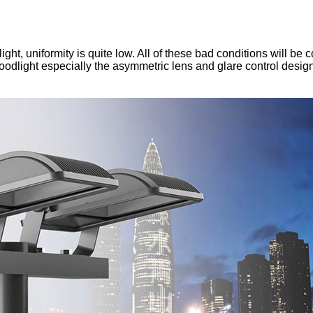
light, uniformity is quite low. All of these bad conditions will
loodlight especially the asymmetric lens and glare control desig