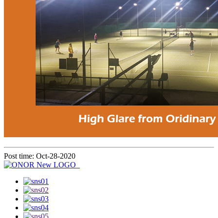
Post time: Oct-28-2020