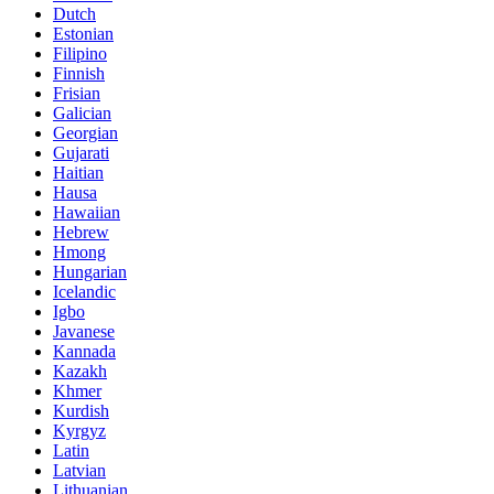
Dutch
Estonian
Filipino
Finnish
Frisian
Galician
Georgian
Gujarati
Haitian
Hausa
Hawaiian
Hebrew
Hmong
Hungarian
Icelandic
Igbo
Javanese
Kannada
Kazakh
Khmer
Kurdish
Kyrgyz
Latin
Latvian
Lithuanian