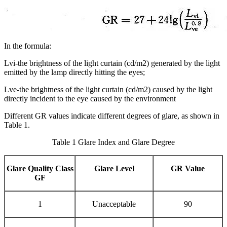
In the formula:
Lvi-the brightness of the light curtain (cd/m2) generated by the light
emitted by the lamp directly hitting the eyes;
Lve-the brightness of the light curtain (cd/m2) caused by the light
directly incident to the eye caused by the environment
Different GR values indicate different degrees of glare, as shown in
Table 1.
Table 1 Glare Index and Glare Degree
Glare Quality Class
Glare Level
GR Value
GF
1
Unacceptable
90