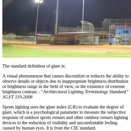
The standard definition of glare is:
A visual phenomenon that causes discomfort or reduces the ability to
observe details or objects due to inappropriate brightness distribution
or brightness range in the field of view, or the existence of extreme
brightness contrast.
-”Architectural Lighting Terminology Standard”
JGJ/T 119-2008
Sports lighting uses the glare index (GR) to evaluate the degree of
glare, which is a psychological parameter to measure the subjective
response of outdoor sports venues and other outdoor venues lighting
devices to the reduction of visibility and uncomfortable feeling
caused by human eyes. It is from the CIE standard.