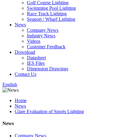
Golf Course Lighting
Swimming Pool Lighting
Race Track Lighting
Seaport / Wharf Lighting
News
Company News
Industry News
Videos
Customer Feedback
Download
Datasheet
IES Files
Dimension Drawings
Contact Us
English
Home
News
Glare Evaluation of Sports Lighting
News
Company News