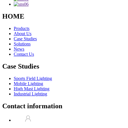
HOME
Products
About Us
Case Studies
Solutions
News
Contact Us
Case Studies
Sports Field Lighting
Mobile Lighting
High Mast Lighting
Industrial Lighting
Contact information