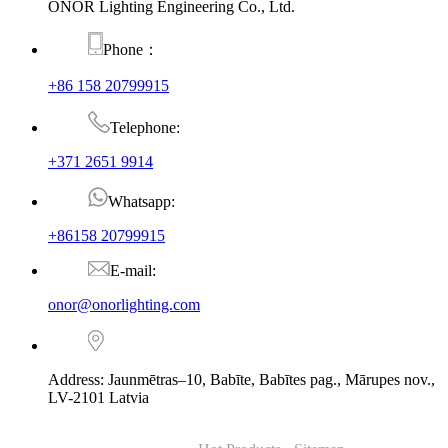
ONOR Lighting Engineering Co., Ltd.
Phone：
+86 158 20799915
Telephone:
+371 2651 9914
Whatsapp:
+86158 20799915
E-mail:
onor@onorlighting.com
Address: Jaunmētras–10, Babīte, Babītes pag., Mārupes nov.,
LV-2101 Latvia
© Copyright - 2010-2026 : ONOR Lighting All Rights Reserved. |