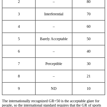
2
–
80
3
Interferential
70
4
–
60
5
Barely Acceptable
50
6
–
40
7
Perceptible
30
8
–
21
9
ND
10
The internationally recognized GR=50 is the acceptable glare for
people, so the international standard requires that the GR of sports