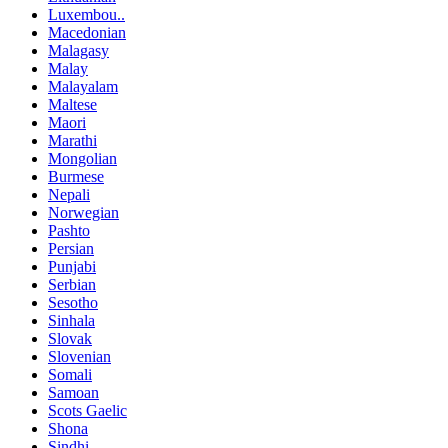
Luxembou..
Macedonian
Malagasy
Malay
Malayalam
Maltese
Maori
Marathi
Mongolian
Burmese
Nepali
Norwegian
Pashto
Persian
Punjabi
Serbian
Sesotho
Sinhala
Slovak
Slovenian
Somali
Samoan
Scots Gaelic
Shona
Sindhi