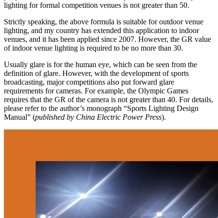
lighting for formal competition venues is not greater than 50.
Strictly speaking, the above formula is suitable for outdoor venue
lighting, and my country has extended this application to indoor
venues, and it has been applied since 2007. However, the GR value
of indoor venue lighting is required to be no more than 30.
Usually glare is for the human eye, which can be seen from the
definition of glare. However, with the development of sports
broadcasting, major competitions also put forward glare
requirements for cameras. For example, the Olympic Games
requires that the GR of the camera is not greater than 40. For details,
please refer to the author’s monograph “Sports Lighting Design
Manual” (
published by China Electric Power Press
).