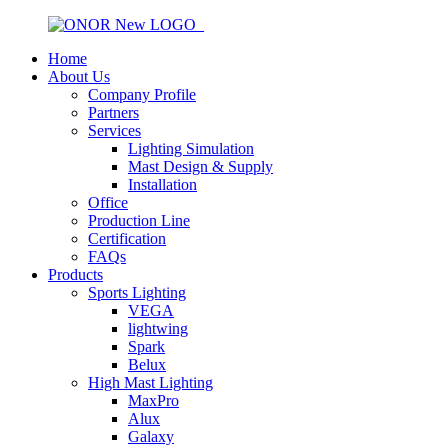
Home
About Us
Company Profile
Partners
Services
Lighting Simulation
Mast Design & Supply
Installation
Office
Production Line
Certification
FAQs
Products
Sports Lighting
VEGA
lightwing
Spark
Belux
High Mast Lighting
MaxPro
Alux
Galaxy