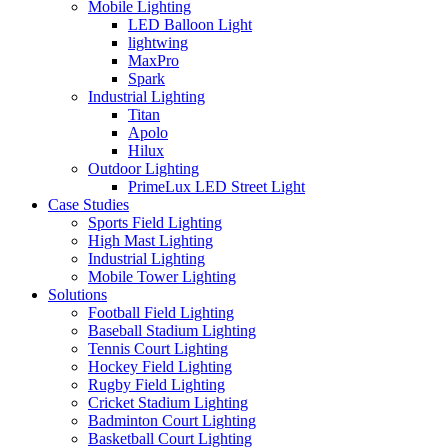
Mobile Lighting
LED Balloon Light
lightwing
MaxPro
Spark
Industrial Lighting
Titan
Apolo
Hilux
Outdoor Lighting
PrimeLux LED Street Light
Case Studies
Sports Field Lighting
High Mast Lighting
Industrial Lighting
Mobile Tower Lighting
Solutions
Football Field Lighting
Baseball Stadium Lighting
Tennis Court Lighting
Hockey Field Lighting
Rugby Field Lighting
Cricket Stadium Lighting
Badminton Court Lighting
Basketball Court Lighting