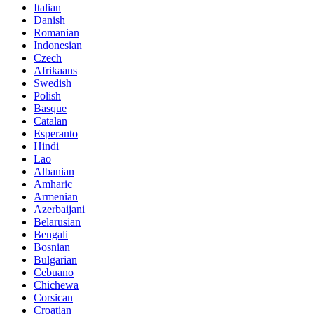
Italian
Danish
Romanian
Indonesian
Czech
Afrikaans
Swedish
Polish
Basque
Catalan
Esperanto
Hindi
Lao
Albanian
Amharic
Armenian
Azerbaijani
Belarusian
Bengali
Bosnian
Bulgarian
Cebuano
Chichewa
Corsican
Croatian