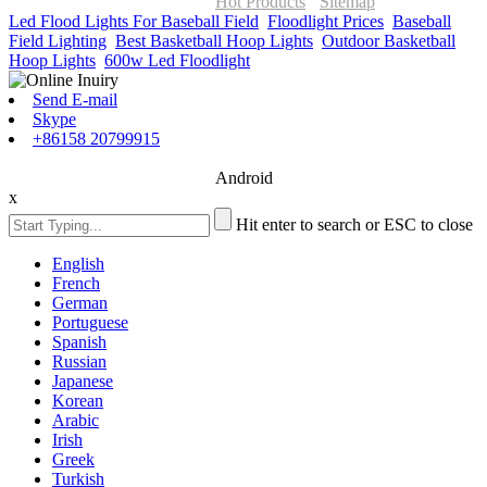
ONOR Global Solutions SIA
Hot Products
-
Sitemap
Led Flood Lights For Baseball Field
,
Floodlight Prices
,
Baseball
Field Lighting
,
Best Basketball Hoop Lights
,
Outdoor Basketball
Hoop Lights
,
600w Led Floodlight
,
Send E-mail
Skype
+86158 20799915
Android
x
Hit enter to search or ESC to close
English
French
German
Portuguese
Spanish
Russian
Japanese
Korean
Arabic
Irish
Greek
Turkish