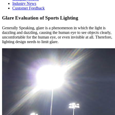
Industry News
Customer Feedback
Glare Evaluation of Sports Lighting
Generally Speaking, glare is a phenomenon in which the light is
dazzling and dazzling, causing the human eye to see objects clearly,
uncomfortable for the human eye, or even invisible at all. Therefore,
lighting design needs to limit glare.