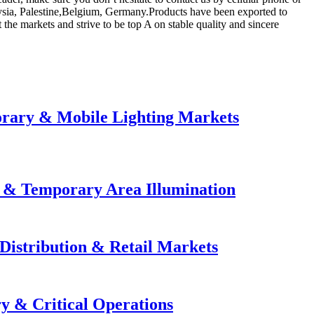
laysia, Palestine,Belgium, Germany.Products have been exported to
e markets and strive to be top A on stable quality and sincere
orary & Mobile Lighting Markets
e & Temporary Area Illumination
Distribution & Retail Markets
y & Critical Operations