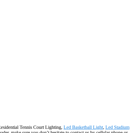
Residential Tennis Court Lighting,
Led Basketball Light
,
Led Stadium
leader, make sure you don’t hesitate to contact us by cellular phone or