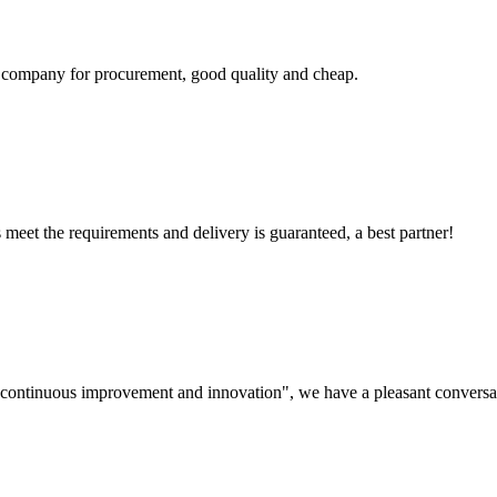
ir company for procurement, good quality and cheap.
ts meet the requirements and delivery is guaranteed, a best partner!
s, continuous improvement and innovation", we have a pleasant convers