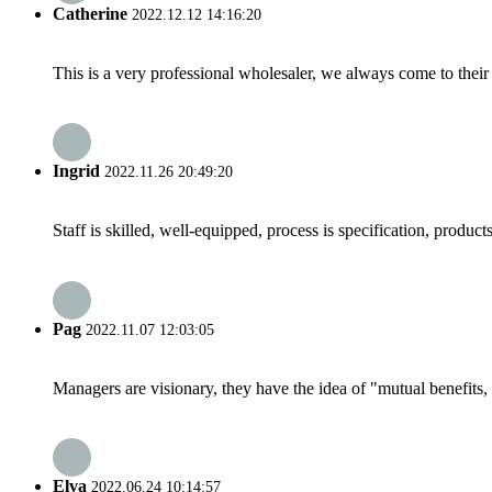
Catherine
2022.12.12 14:16:20
This is a very professional wholesaler, we always come to the
Ingrid
2022.11.26 20:49:20
Staff is skilled, well-equipped, process is specification, produc
Pag
2022.11.07 12:03:05
Managers are visionary, they have the idea of "mutual benefit
Elva
2022.06.24 10:14:57