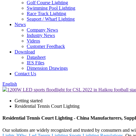
Golf Course Lighting
Swimming Pool Lighting
Race Track Lighting
Seaport / Wharf Lighting
News
Company News
Industry News
Videos
Customer Feedback
Download
Datasheet
IES Files
Dimension Drawings
Contact Us
English
Getting started
Residential Tennis Court Lighting
Residential Tennis Court Lighting - China Manufacturers, Suppl
Our solutions are widely recognized and trusted by consumers and will
Lights 300w
,
Led Tennis Lighting
,
Sports Lighting Regulations
. On ac