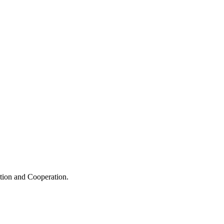
ation and Cooperation.