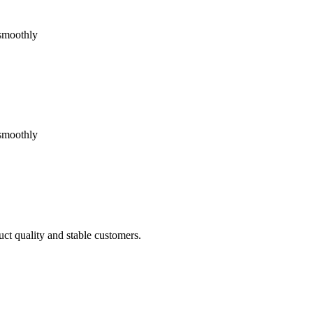
 smoothly
 smoothly
uct quality and stable customers.