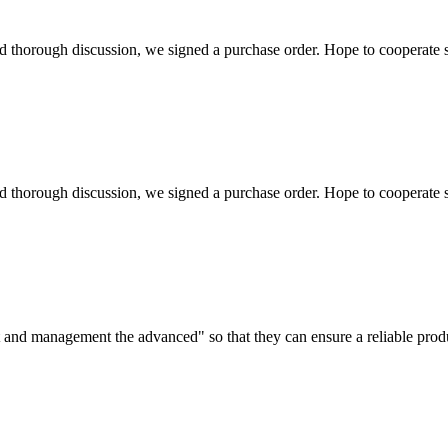
d thorough discussion, we signed a purchase order. Hope to cooperate
d thorough discussion, we signed a purchase order. Hope to cooperate
irst and management the advanced" so that they can ensure a reliable prod