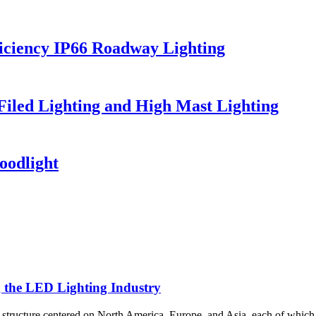
iciency IP66 Roadway Lighting
 Filed Lighting and High Mast Lighting
oodlight
g the LED Lighting Industry
al structure centered on North America, Europe, and Asia, each of which 