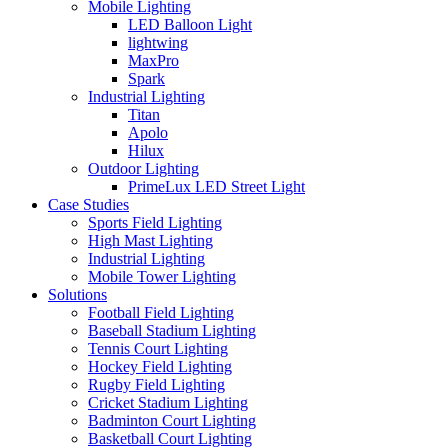
Mobile Lighting
LED Balloon Light
lightwing
MaxPro
Spark
Industrial Lighting
Titan
Apolo
Hilux
Outdoor Lighting
PrimeLux LED Street Light
Case Studies
Sports Field Lighting
High Mast Lighting
Industrial Lighting
Mobile Tower Lighting
Solutions
Football Field Lighting
Baseball Stadium Lighting
Tennis Court Lighting
Hockey Field Lighting
Rugby Field Lighting
Cricket Stadium Lighting
Badminton Court Lighting
Basketball Court Lighting