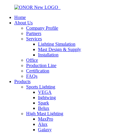
Home
About Us
Company Profile
Partners
Services
Lighting Simulation
Mast Design & Supply
Installation
Office
Production Line
Certification
FAQs
Products
Sports Lighting
VEGA
lightwing
Spark
Belux
High Mast Lighting
MaxPro
Alux
Galaxy