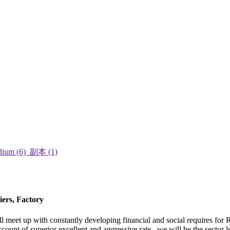
iers, Factory
 meet up with constantly developing financial and social requires for 
count of superior excellent and aggressive rate , we will be the sector 