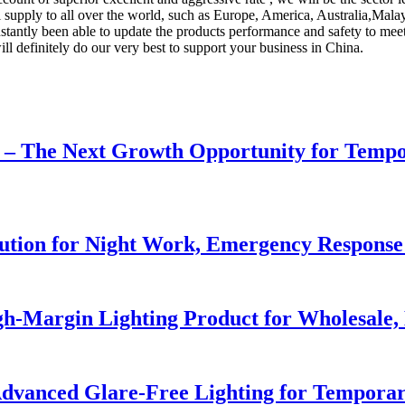
ill supply to all over the world, such as Europe, America, Australia,Ma
ly been able to update the products performance and safety to meet th
l definitely do our very best to support your business in China.
r – The Next Growth Opportunity for Temp
lution for Night Work, Emergency Respons
h-Margin Lighting Product for Wholesale, 
dvanced Glare-Free Lighting for Temporar