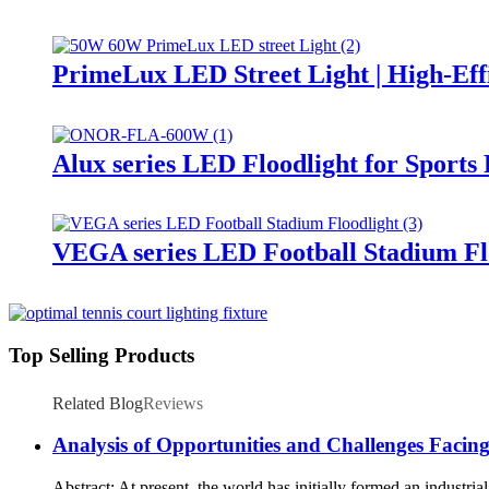
PrimeLux LED Street Light | High-Eff
Alux series LED Floodlight for Sports
VEGA series LED Football Stadium Fl
Top Selling Products
Related Blog
Reviews
Analysis of Opportunities and Challenges Facin
Abstract: At present, the world has initially formed an industri