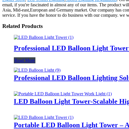
email, if you're fascinated in almost any of our items. The product w
Asia, Mid-east,European and Germany market. Our company has constant
service. If you have the honor to do business with our company. we wil
Related Products
Professional LED Balloon Light Towe
Read More
Professional LED Balloon Lighting So
LED Balloon Light Tower-Scalable Hig
Portable LED Balloon Light Tower – A