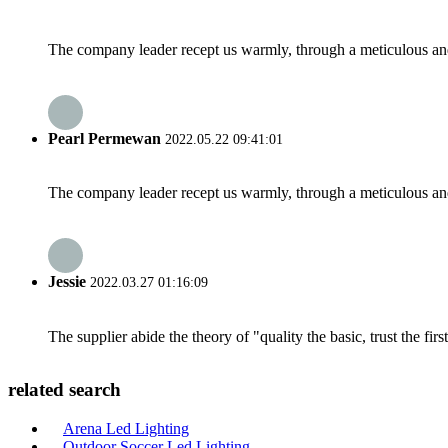
The company leader recept us warmly, through a meticulous an
Pearl Permewan
2022.05.22 09:41:01
The company leader recept us warmly, through a meticulous an
Jessie
2022.03.27 01:16:09
The supplier abide the theory of "quality the basic, trust the f
related search
Arena Led Lighting
Outdoor Soccer Led Lighting