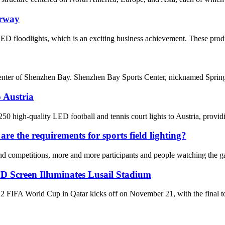
orway
ED floodlights, which is an exciting business achievement. These prod
enter of Shenzhen Bay. Shenzhen Bay Sports Center, nicknamed Spring C
 Austria
 high-quality LED football and tennis court lights to Austria, providin
re the requirements for sports field lighting?
d competitions, more and more participants and people watching the gam
D Screen Illuminates Lusail Stadium
World Cup in Qatar kicks off on November 21, with the final to be 