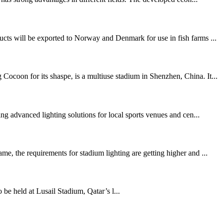
ucts will be exported to Norway and Denmark for use in fish farms ...
ocoon for its shaspe, is a multiuse stadium in Shenzhen, China. It...
g advanced lighting solutions for local sports venues and cen...
e, the requirements for stadium lighting are getting higher and ...
held at Lusail Stadium, Qatar’s l...