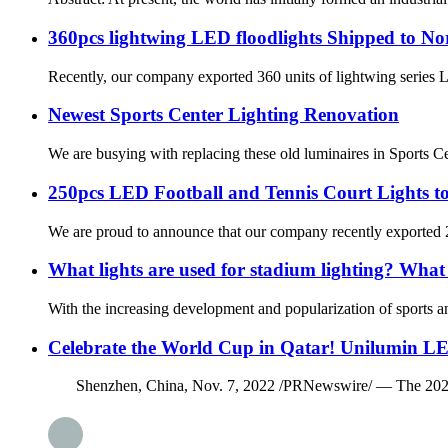
360pcs lightwing LED floodlights Shipped to N
Recently, our company exported 360 units of lightwing series L
Newest Sports Center Lighting Renovation
We are busying with replacing these old luminaires in Sports C
250pcs LED Football and Tennis Court Lights to
We are proud to announce that our company recently exported 250
What lights are used for stadium lighting? What a
With the increasing development and popularization of sports an
Celebrate the World Cup in Qatar! Unilumin LE
Shenzhen, China, Nov. 7, 2022 /PRNewswire/ — The 2022 FIFA 