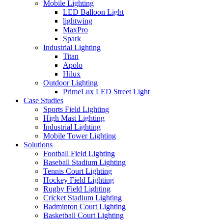
Mobile Lighting
LED Balloon Light
lightwing
MaxPro
Spark
Industrial Lighting
Titan
Apolo
Hilux
Outdoor Lighting
PrimeLux LED Street Light
Case Studies
Sports Field Lighting
High Mast Lighting
Industrial Lighting
Mobile Tower Lighting
Solutions
Football Field Lighting
Baseball Stadium Lighting
Tennis Court Lighting
Hockey Field Lighting
Rugby Field Lighting
Cricket Stadium Lighting
Badminton Court Lighting
Basketball Court Lighting