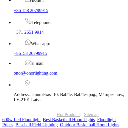
Phone：
+86 158 20799915
Telephone:
+371 2651 9914
Whatsapp:
+86158 20799915
E-mail:
onor@onorlighting.com
Address: Jaunmētras–10, Babīte, Babītes pag., Mārupes nov.,
LV-2101 Latvia
© Copyright - 2010-2026 : ONOR Lighting All Rights Reserved. |
ONOR Global Solutions SIA
Hot Products
-
Sitemap
600w Led Floodlight
,
Best Basketball Hoop Lights
,
Floodlight
Prices
,
Baseball Field Lighting
,
Outdoor Basketball Hoop Lights
,