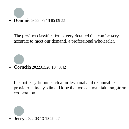
Dominic
2022.05.18 05:09:33
The product classification is very detailed that can be very
accurate to meet our demand, a professional wholesaler.
Cornelia
2022.03.28 19:49:42
It is not easy to find such a professional and responsible
provider in today's time. Hope that we can maintain long-term
cooperation.
Jerry
2022.03.13 18:29:27