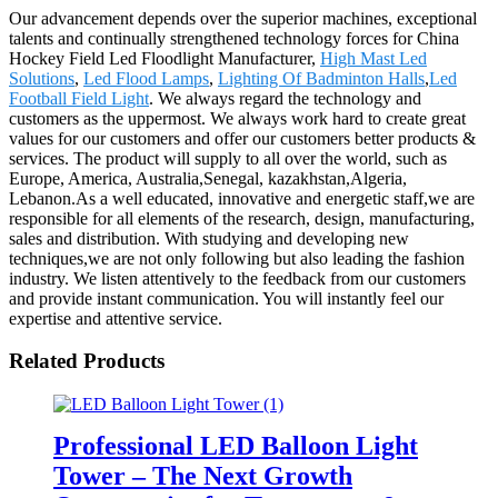
Our advancement depends over the superior machines, exceptional
talents and continually strengthened technology forces for China
Hockey Field Led Floodlight Manufacturer,
High Mast Led
Solutions
,
Led Flood Lamps
,
Lighting Of Badminton Halls
,
Led
Football Field Light
. We always regard the technology and
customers as the uppermost. We always work hard to create great
values for our customers and offer our customers better products &
services. The product will supply to all over the world, such as
Europe, America, Australia,Senegal, kazakhstan,Algeria,
Lebanon.As a well educated, innovative and energetic staff,we are
responsible for all elements of the research, design, manufacturing,
sales and distribution. With studying and developing new
techniques,we are not only following but also leading the fashion
industry. We listen attentively to the feedback from our customers
and provide instant communication. You will instantly feel our
expertise and attentive service.
Related Products
Professional LED Balloon Light
Tower – The Next Growth