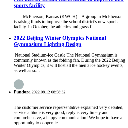
sports facility
McPherson, Kansas (KWCH) – A group in McPherson
is raising funds to improve the school district’s new sports
facility. In October, the athletics and grass f...
2022 Beijing Winter Olympics National
Gymnasium Lighting Design
National Stadium-Ice Castle The National Gymnasium is
commonly known as the folding fan. During the 2022 Beijing
Winter Olympics, it will host all the men’s ice hockey events,
as well as so...
Pandora
2022.08.12 08:58:32
The customer service reprersentative explained very detailed,
service attitude is very good, reply is very timely and
comprehensive, a happy communication! We hope to have a
opportunity to cooperate.