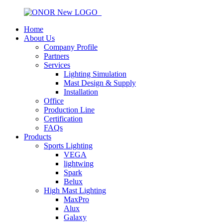
Home
About Us
Company Profile
Partners
Services
Lighting Simulation
Mast Design & Supply
Installation
Office
Production Line
Certification
FAQs
Products
Sports Lighting
VEGA
lightwing
Spark
Belux
High Mast Lighting
MaxPro
Alux
Galaxy