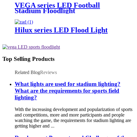
VEGA series LED Football
Stadium Floodlight
Hilux series LED Flood Light
Top Selling Products
Related Blog
Reviews
What lights are used for stadium lighting?
What are the requirements for sports field
lighting?
With the increasing development and popularization of sports
and competitions, more and more participants and people
watching the game, the requirements for stadium lighting are
getting higher and ...