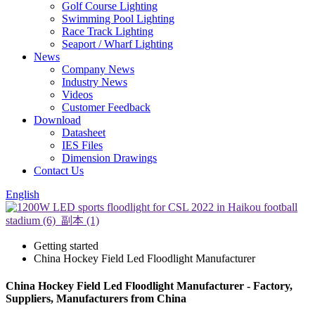
Golf Course Lighting
Swimming Pool Lighting
Race Track Lighting
Seaport / Wharf Lighting
News
Company News
Industry News
Videos
Customer Feedback
Download
Datasheet
IES Files
Dimension Drawings
Contact Us
English
Getting started
China Hockey Field Led Floodlight Manufacturer
China Hockey Field Led Floodlight Manufacturer - Factory,
Suppliers, Manufacturers from China