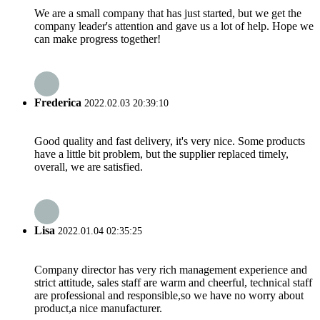
We are a small company that has just started, but we get the
company leader's attention and gave us a lot of help. Hope we
can make progress together!
Frederica
2022.02.03 20:39:10
Good quality and fast delivery, it's very nice. Some products
have a little bit problem, but the supplier replaced timely,
overall, we are satisfied.
Lisa
2022.01.04 02:35:25
Company director has very rich management experience and
strict attitude, sales staff are warm and cheerful, technical staff
are professional and responsible,so we have no worry about
product,a nice manufacturer.