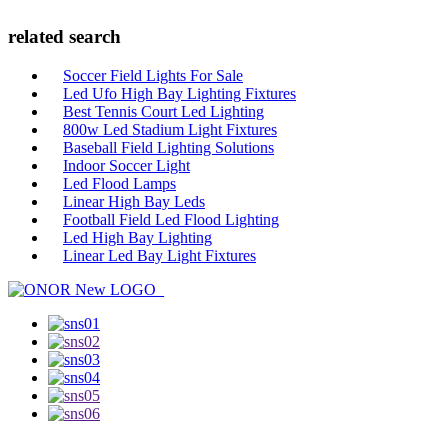
related search
Soccer Field Lights For Sale
Led Ufo High Bay Lighting Fixtures
Best Tennis Court Led Lighting
800w Led Stadium Light Fixtures
Baseball Field Lighting Solutions
Indoor Soccer Light
Led Flood Lamps
Linear High Bay Leds
Football Field Led Flood Lighting
Led High Bay Lighting
Linear Led Bay Light Fixtures