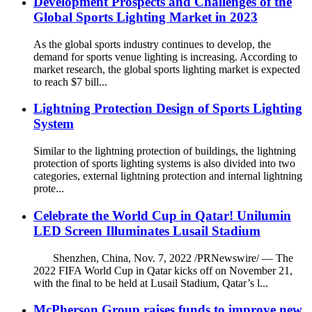
Development Prospects and Challenges of the
Global Sports Lighting Market in 2023
As the global sports industry continues to develop, the
demand for sports venue lighting is increasing. According to
market research, the global sports lighting market is expected
to reach $7 bill...
Lightning Protection Design of Sports Lighting
System
Similar to the lightning protection of buildings, the lightning
protection of sports lighting systems is also divided into two
categories, external lightning protection and internal lightning
prote...
Celebrate the World Cup in Qatar! Unilumin
LED Screen Illuminates Lusail Stadium
Shenzhen, China, Nov. 7, 2022 /PRNewswire/ — The
2022 FIFA World Cup in Qatar kicks off on November 21,
with the final to be held at Lusail Stadium, Qatar’s l...
McPherson Group raises funds to improve new