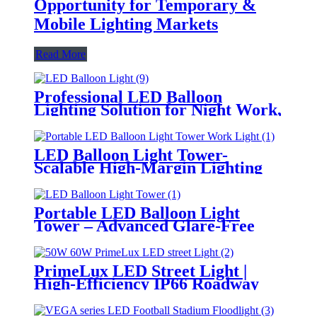
Opportunity for Temporary &
Mobile Lighting Markets
Read More
Professional LED Balloon
Lighting Solution for Night Work,
Emergency Response &
Temporary Area Illumination
LED Balloon Light Tower-
Scalable High-Margin Lighting
Product for Wholesale,
Distribution & Retail Markets
Portable LED Balloon Light
Tower – Advanced Glare-Free
Lighting for Temporary &
Critical Operations
PrimeLux LED Street Light |
High-Efficiency IP66 Roadway
Lighting