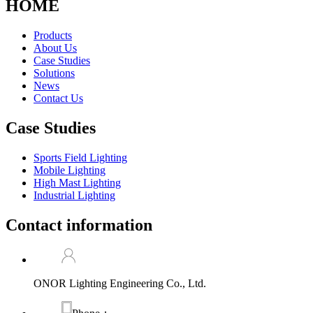
HOME
Products
About Us
Case Studies
Solutions
News
Contact Us
Case Studies
Sports Field Lighting
Mobile Lighting
High Mast Lighting
Industrial Lighting
Contact information
ONOR Lighting Engineering Co., Ltd.