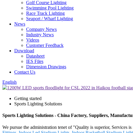
Golf Course Lighting
Swimming Pool Lighting
Race Track Lighting
Seaport / Wharf Lighting
News
Company News
Industry News
Videos
Customer Feedback
Download
Datasheet
IES Files
Dimension Drawings
Contact Us
English
Getting started
Sports Lighting Solutions
Sports Lighting Solutions - China Factory, Suppliers, Manufactu
We pursue the administration tenet of "Quality is superior, Services is
Fittings
,
Indoor Led Stadium Lights
,
Indoor Basketball Stadium Light