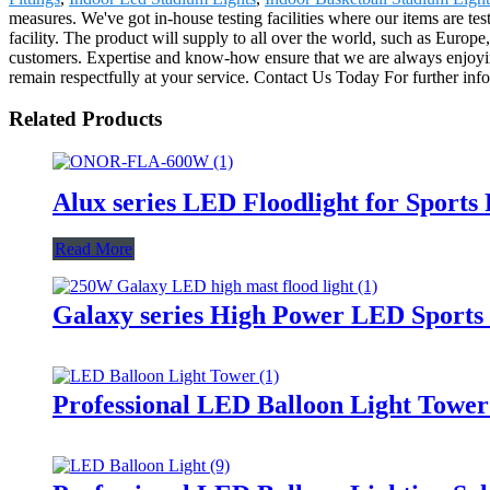
measures. We've got in-house testing facilities where our items are tes
facility. The product will supply to all over the world, such as Eur
customers. Expertise and know-how ensure that we are always enjoying
remain respectfully at your service. Contact Us Today For further inf
Related Products
Alux series LED Floodlight for Sports
Read More
Galaxy series High Power LED Sports 
Professional LED Balloon Light Towe