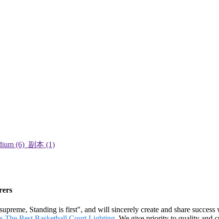
rers
 supreme, Standing is first", and will sincerely create and share success
s
,
The Best Basketball Court Lighting
. We give priority to quality and 