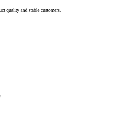
uct quality and stable customers.
!