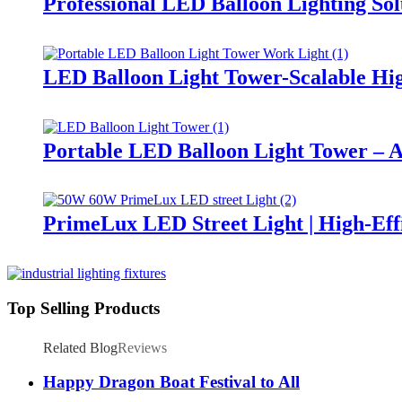
Professional LED Balloon Lighting So
LED Balloon Light Tower-Scalable Hig
Portable LED Balloon Light Tower – A
PrimeLux LED Street Light | High-Eff
Top Selling Products
Related Blog
Reviews
Happy Dragon Boat Festival to All