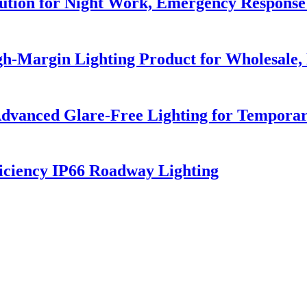
lution for Night Work, Emergency Respons
h-Margin Lighting Product for Wholesale, 
dvanced Glare-Free Lighting for Temporar
iciency IP66 Roadway Lighting