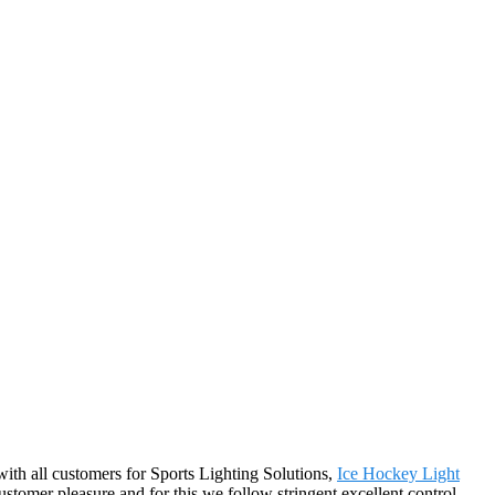
 with all customers for Sports Lighting Solutions,
Ice Hockey Light
customer pleasure and for this we follow stringent excellent control