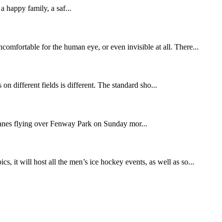
appy family, a saf...
comfortable for the human eye, or even invisible at all. There...
s on different fields is different. The standard sho...
anes flying over Fenway Park on Sunday mor...
t will host all the men’s ice hockey events, as well as so...