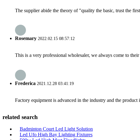
The supplier abide the theory of "quality the basic, trust the f
Rosemary
2022.02.15 08:57:12
This is a very professional wholesaler, we always come to the
Frederica
2021.12.28 03:41:19
Factory equipment is advanced in the industry and the product 
related search
Badminton Court Led Light Solution
Led Ufo High Bay Lighting Fixtures