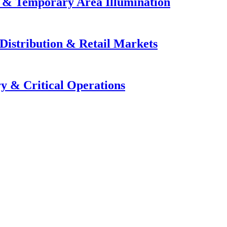
e & Temporary Area Illumination
Distribution & Retail Markets
y & Critical Operations