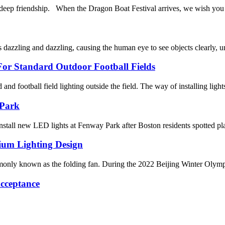
riendship. When the Dragon Boat Festival arrives, we wish you a h
dazzling and dazzling, causing the human eye to see objects clearly, un
or Standard Outdoor Football Fields
ld and football field lighting outside the field. The way of installing light
 Park
tall new LED lights at Fenway Park after Boston residents spotted pl
ium Lighting Design
y known as the folding fan. During the 2022 Beijing Winter Olympics, i
cceptance