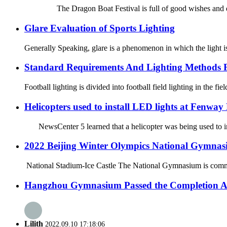
The Dragon Boat Festival is full of good wishes and deep f
Glare Evaluation of Sports Lighting
Generally Speaking, glare is a phenomenon in which the light is 
Standard Requirements And Lighting Methods F
Football lighting is divided into football field lighting in the fie
Helicopters used to install LED lights at Fenway
NewsCenter 5 learned that a helicopter was being used to ins
2022 Beijing Winter Olympics National Gymnas
National Stadium-Ice Castle The National Gymnasium is commonl
Hangzhou Gymnasium Passed the Completion A
Lilith
2022.09.10 17:18:06