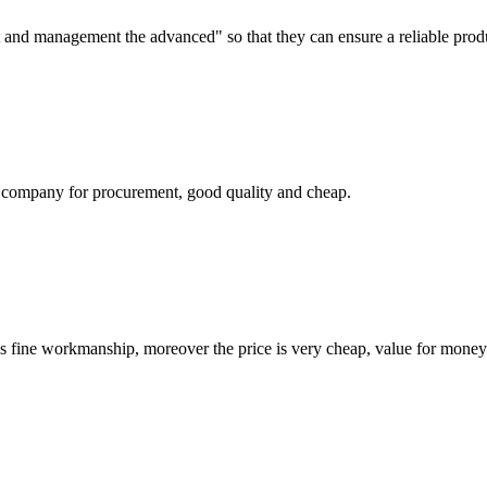
irst and management the advanced" so that they can ensure a reliable prod
ir company for procurement, good quality and cheap.
is fine workmanship, moreover the price is very cheap, value for money