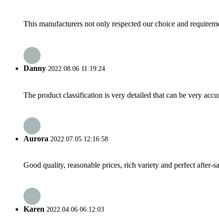
This manufacturers not only respected our choice and requireme
Danny
2022.08.06 11:19:24
The product classification is very detailed that can be very acc
Aurora
2022.07.05 12:16:58
Good quality, reasonable prices, rich variety and perfect after-sal
Karen
2022.04.06 06:12:03