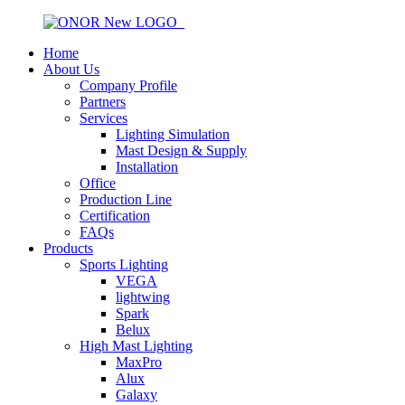
Home
About Us
Company Profile
Partners
Services
Lighting Simulation
Mast Design & Supply
Installation
Office
Production Line
Certification
FAQs
Products
Sports Lighting
VEGA
lightwing
Spark
Belux
High Mast Lighting
MaxPro
Alux
Galaxy