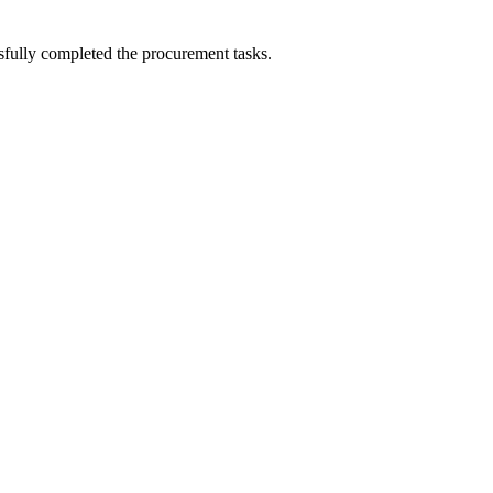
sfully completed the procurement tasks.