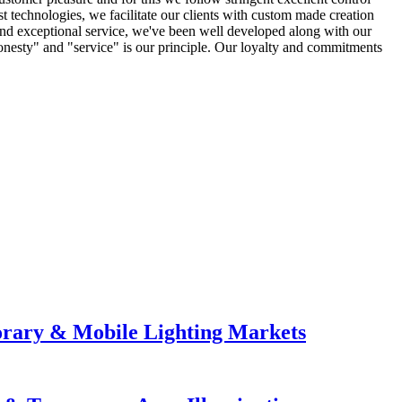
st technologies, we facilitate our clients with custom made creation
and exceptional service, we've been well developed along with our
onesty" and "service" is our principle. Our loyalty and commitments
orary & Mobile Lighting Markets