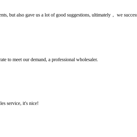
nts, but also gave us a lot of good suggestions, ultimately， we succes
urate to meet our demand, a professional wholesaler.
es service, it's nice!