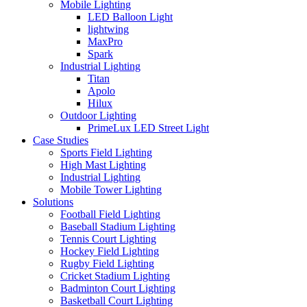
Mobile Lighting
LED Balloon Light
lightwing
MaxPro
Spark
Industrial Lighting
Titan
Apolo
Hilux
Outdoor Lighting
PrimeLux LED Street Light
Case Studies
Sports Field Lighting
High Mast Lighting
Industrial Lighting
Mobile Tower Lighting
Solutions
Football Field Lighting
Baseball Stadium Lighting
Tennis Court Lighting
Hockey Field Lighting
Rugby Field Lighting
Cricket Stadium Lighting
Badminton Court Lighting
Basketball Court Lighting