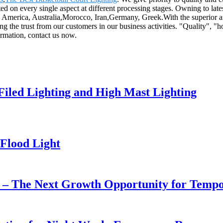
ted on every single aspect at different processing stages. Owning to late
ope, America, Australia,Morocco, Iran,Germany, Greek.With the superior 
 the trust from our customers in our business activities. "Quality", "h
ormation, contact us now.
 Filed Lighting and High Mast Lighting
Flood Light
r – The Next Growth Opportunity for Temp