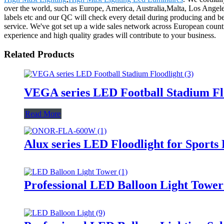
over the world, such as Europe, America, Australia,Malta, Los Angeles
labels etc and our QC will check every detail during producing and be
service. We've got set up a wide sales network across European countr
experience and high quality grades will contribute to your business.
Related Products
VEGA series LED Football Stadium Fl
Read More
Alux series LED Floodlight for Sports
Professional LED Balloon Light Towe