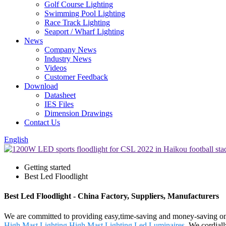
Golf Course Lighting
Swimming Pool Lighting
Race Track Lighting
Seaport / Wharf Lighting
News
Company News
Industry News
Videos
Customer Feedback
Download
Datasheet
IES Files
Dimension Drawings
Contact Us
English
Getting started
Best Led Floodlight
Best Led Floodlight - China Factory, Suppliers, Manufacturers
We are committed to providing easy,time-saving and money-saving on
High Mast Lighting
,
High Mast Lighting Led Luminaires
. We cordiall