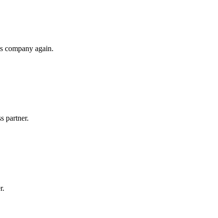
his company again.
s partner.
r.