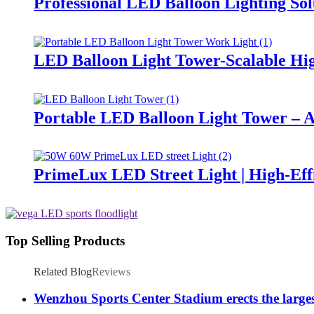
Professional LED Balloon Lighting So
LED Balloon Light Tower-Scalable Hig
Portable LED Balloon Light Tower – A
PrimeLux LED Street Light | High-Eff
Top Selling Products
Related Blog
Reviews
Wenzhou Sports Center Stadium erects the large