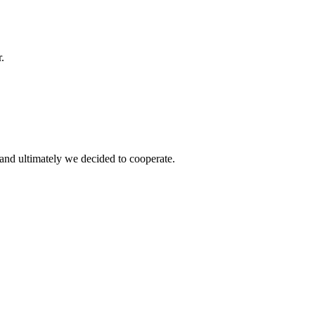
.
and ultimately we decided to cooperate.