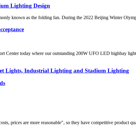
ium Lighting Design
y known as the folding fan. During the 2022 Beijing Winter Olympics, i
cceptance
rt Center today where our outstanding 200W UFO LED highbay light bee
t Lights, Industrial Lighting and Stadium Lighting
ds
costs, prices are more reasonable", so they have competitive product qua