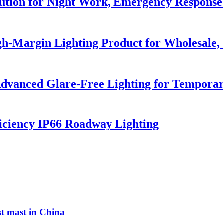
lution for Night Work, Emergency Respons
h-Margin Lighting Product for Wholesale, 
dvanced Glare-Free Lighting for Temporar
iciency IP66 Roadway Lighting
st mast in China