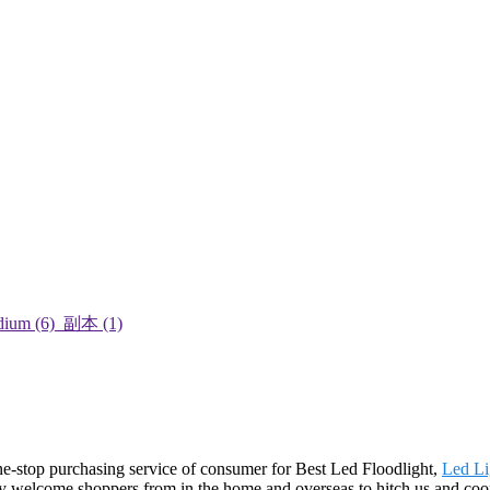
e-stop purchasing service of consumer for Best Led Floodlight,
Led Li
y welcome shoppers from in the home and overseas to hitch us and cooper