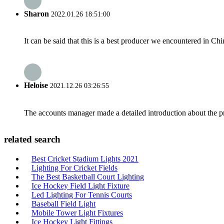
Sharon
2022.01.26 18:51:00
It can be said that this is a best producer we encountered in Chi
Heloise
2021.12.26 03:26:55
The accounts manager made a detailed introduction about the p
related search
Best Cricket Stadium Lights 2021
Lighting For Cricket Fields
The Best Basketball Court Lighting
Ice Hockey Field Light Fixture
Led Lighting For Tennis Courts
Baseball Field Light
Mobile Tower Light Fixtures
Ice Hockey Light Fittings