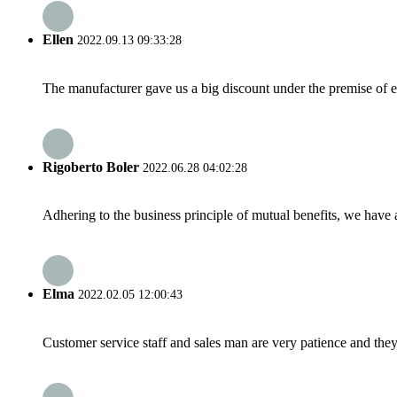
Ellen
2022.09.13 09:33:28
The manufacturer gave us a big discount under the premise of e
Rigoberto Boler
2022.06.28 04:02:28
Adhering to the business principle of mutual benefits, we have 
Elma
2022.02.05 12:00:43
Customer service staff and sales man are very patience and they a