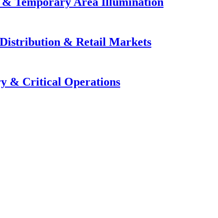
e & Temporary Area Illumination
Distribution & Retail Markets
y & Critical Operations