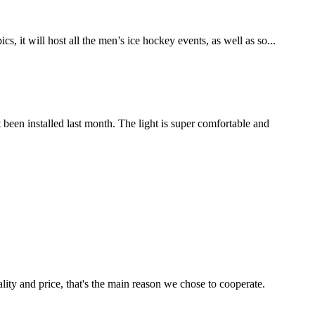
t will host all the men’s ice hockey events, as well as so...
n installed last month. The light is super comfortable and
lity and price, that's the main reason we chose to cooperate.