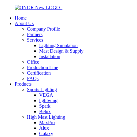
Home
About Us
Company Profile
Partners
Services
Lighting Simulation
Mast Design & Supply
Installation
Office
Production Line
Certification
FAQs
Products
Sports Lighting
VEGA
lightwing
Spark
Belux
High Mast Lighting
MaxPro
Alux
Galaxy