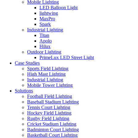
Mobile Lighting
LED Balloon Light
lightwing
MaxPro
Spark
Industrial Lighting
Titan
Apolo
Hilux
Outdoor Lighting
PrimeLux LED Street Light
Case Studies
Sports Field Lighting
High Mast Lighting
Industrial Lighting
Mobile Tower Lighting
Solutions
Football Field Lighting
Baseball Stadium Lighting
Tennis Court Lighting
Hockey Field Lighting
Rugby Field Lighting
Cricket Stadium Lighting
Badminton Court Lighting
Basketball Court Lighting