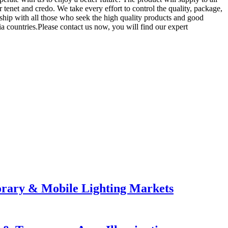
enet and credo. We take every effort to control the quality, package,
nship with all those who seek the high quality products and good
a countries.Please contact us now, you will find our expert
orary & Mobile Lighting Markets