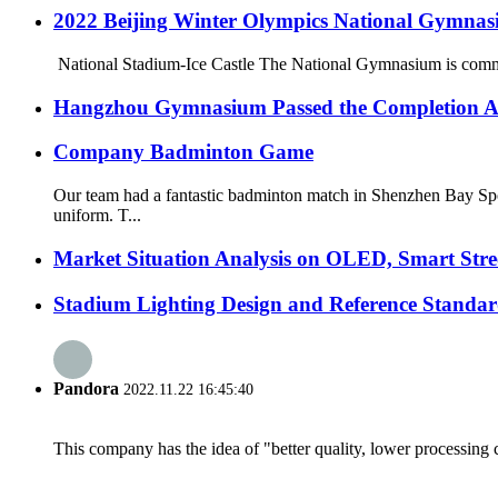
2022 Beijing Winter Olympics National Gymnas
National Stadium-Ice Castle The National Gymnasium is commonl
Hangzhou Gymnasium Passed the Completion A
Company Badminton Game
Our team had a fantastic badminton match in Shenzhen Bay Spo
uniform. T...
Market Situation Analysis on OLED, Smart Stree
Stadium Lighting Design and Reference Standar
Pandora
2022.11.22 16:45:40
This company has the idea of "better quality, lower processing 