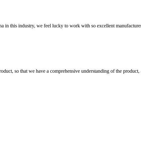
na in this industry, we feel lucky to work with so excellent manufacturer
roduct, so that we have a comprehensive understanding of the product, 