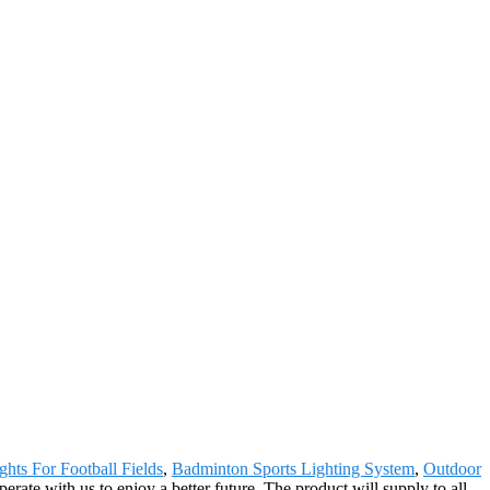
ghts For Football Fields
,
Badminton Sports Lighting System
,
Outdoor
ate with us to enjoy a better future. The product will supply to all