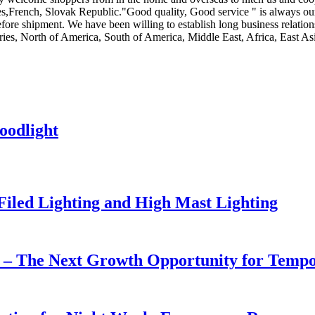
,French, Slovak Republic."Good quality, Good service " is always our t
fore shipment. We have been willing to establish long business relatio
ies, North of America, South of America, Middle East, Africa, East Asi
oodlight
 Filed Lighting and High Mast Lighting
r – The Next Growth Opportunity for Temp