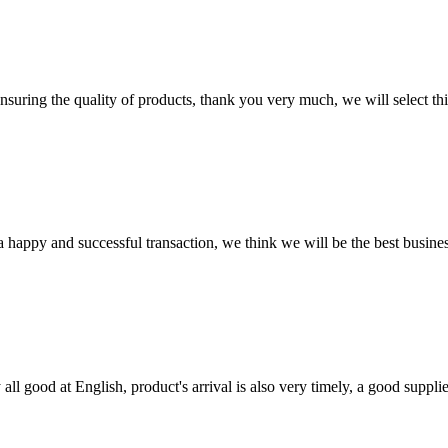
nsuring the quality of products, thank you very much, we will select t
a happy and successful transaction, we think we will be the best busines
ll good at English, product's arrival is also very timely, a good supplie