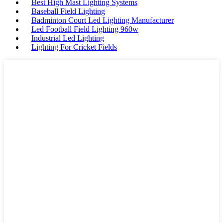
Best High Mast Lighting Systems
Baseball Field Lighting
Badminton Court Led Lighting Manufacturer
Led Football Field Lighting 960w
Industrial Led Lighting
Lighting For Cricket Fields