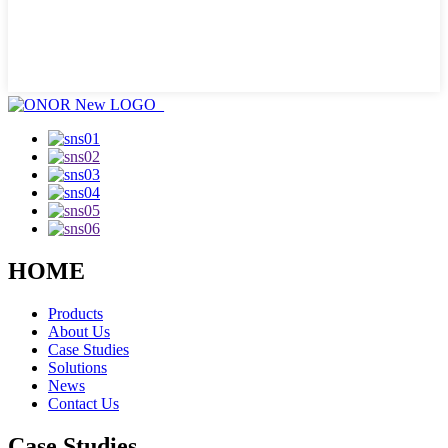
HOME
Products
About Us
Case Studies
Solutions
News
Contact Us
Case Studies