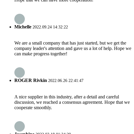
Michelle
2022.09.24 14:32:22
We are a small company that has just started, but we get the
company leader's attention and gave us a lot of help. Hope we
can make progress together!
ROGER Rivkin
2022.06.26 22:41:47
A nice supplier in this industry, after a detail and careful
discussion, we reached a consensus agreement. Hope that we
cooperate smoothly.