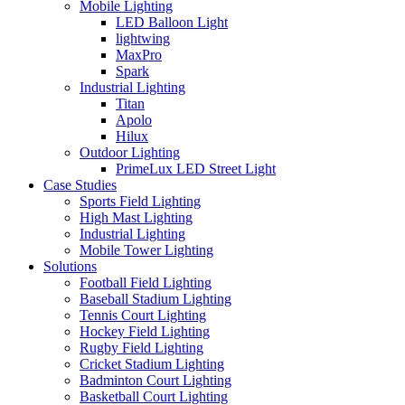
Mobile Lighting
LED Balloon Light
lightwing
MaxPro
Spark
Industrial Lighting
Titan
Apolo
Hilux
Outdoor Lighting
PrimeLux LED Street Light
Case Studies
Sports Field Lighting
High Mast Lighting
Industrial Lighting
Mobile Tower Lighting
Solutions
Football Field Lighting
Baseball Stadium Lighting
Tennis Court Lighting
Hockey Field Lighting
Rugby Field Lighting
Cricket Stadium Lighting
Badminton Court Lighting
Basketball Court Lighting