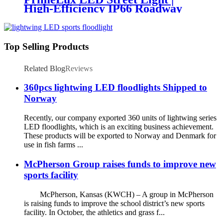
High-Efficiency IP66 Roadway
Lighting
Top Selling Products
Related Blog
Reviews
360pcs lightwing LED floodlights Shipped to
Norway
Recently, our company exported 360 units of lightwing series
LED floodlights, which is an exciting business achievement.
These products will be exported to Norway and Denmark for
use in fish farms ...
McPherson Group raises funds to improve new
sports facility
McPherson, Kansas (KWCH) – A group in McPherson
is raising funds to improve the school district’s new sports
facility. In October, the athletics and grass f...