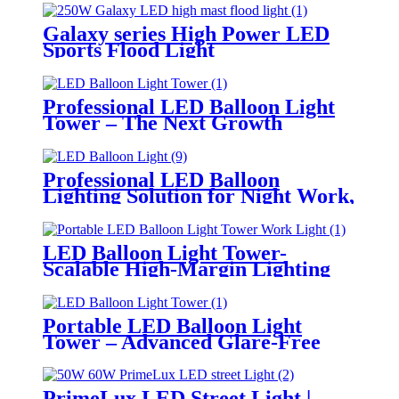
Galaxy series High Power LED
Sports Flood Light
Professional LED Balloon Light
Tower – The Next Growth
Opportunity for Temporary &
Mobile Lighting Markets
Professional LED Balloon
Lighting Solution for Night Work,
Emergency Response &
Temporary Area Illumination
LED Balloon Light Tower-
Scalable High-Margin Lighting
Product for Wholesale,
Distribution & Retail Markets
Portable LED Balloon Light
Tower – Advanced Glare-Free
Lighting for Temporary &
Critical Operations
PrimeLux LED Street Light |