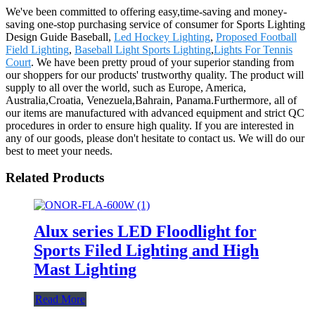
We've been committed to offering easy,time-saving and money-
saving one-stop purchasing service of consumer for Sports Lighting
Design Guide Baseball,
Led Hockey Lighting
,
Proposed Football
Field Lighting
,
Baseball Light Sports Lighting
,
Lights For Tennis
Court
. We have been pretty proud of your superior standing from
our shoppers for our products' trustworthy quality. The product will
supply to all over the world, such as Europe, America,
Australia,Croatia, Venezuela,Bahrain, Panama.Furthermore, all of
our items are manufactured with advanced equipment and strict QC
procedures in order to ensure high quality. If you are interested in
any of our goods, please don't hesitate to contact us. We will do our
best to meet your needs.
Related Products
Alux series LED Floodlight for
Sports Filed Lighting and High
Mast Lighting
Read More