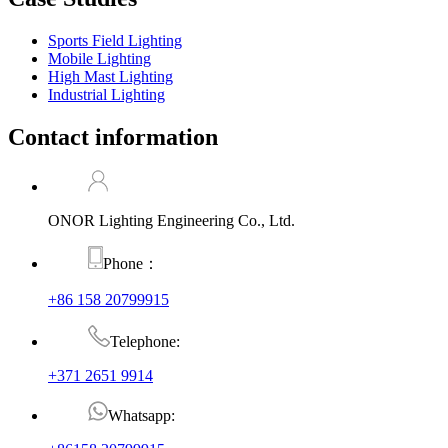
Sports Field Lighting
Mobile Lighting
High Mast Lighting
Industrial Lighting
Contact information
ONOR Lighting Engineering Co., Ltd.
Phone：
+86 158 20799915
Telephone:
+371 2651 9914
Whatsapp: