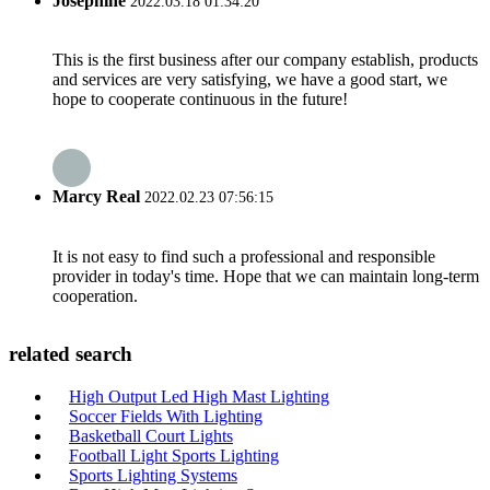
Josephine
2022.03.18 01:34:20
This is the first business after our company establish, products
and services are very satisfying, we have a good start, we
hope to cooperate continuous in the future!
Marcy Real
2022.02.23 07:56:15
It is not easy to find such a professional and responsible
provider in today's time. Hope that we can maintain long-term
cooperation.
related search
High Output Led High Mast Lighting
Soccer Fields With Lighting
Basketball Court Lights
Football Light Sports Lighting
Sports Lighting Systems