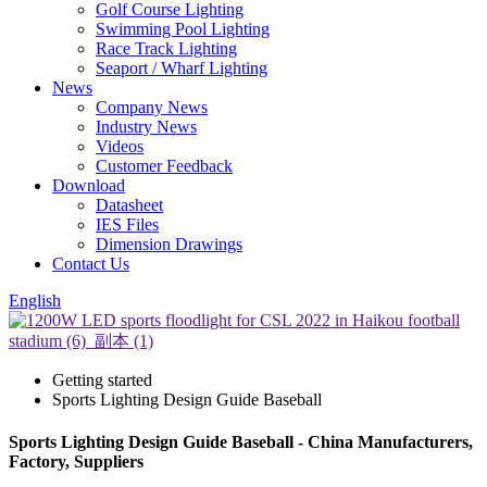
Golf Course Lighting
Swimming Pool Lighting
Race Track Lighting
Seaport / Wharf Lighting
News
Company News
Industry News
Videos
Customer Feedback
Download
Datasheet
IES Files
Dimension Drawings
Contact Us
English
Getting started
Sports Lighting Design Guide Baseball
Sports Lighting Design Guide Baseball - China Manufacturers,
Factory, Suppliers