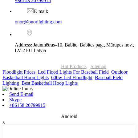
+86158 20799915
E-mail:
onor@onorlighting.com
Address: Jaunmētras–10, Babīte, Babītes pag., Mārupes nov.,
LV-2101 Latvia
© Copyright - 2010-2026 : ONOR Lighting All Rights Reserved. |
ONOR Global Solutions SIA
Hot Products
-
Sitemap
Floodlight Prices
,
Led Flood Lights For Baseball Field
,
Outdoor
Basketball Hoop Lights
,
600w Led Floodlight
,
Baseball Field
Lighting
,
Best Basketball Hoop Lights
,
Send E-mail
Skype
+86158 20799915
Android
x