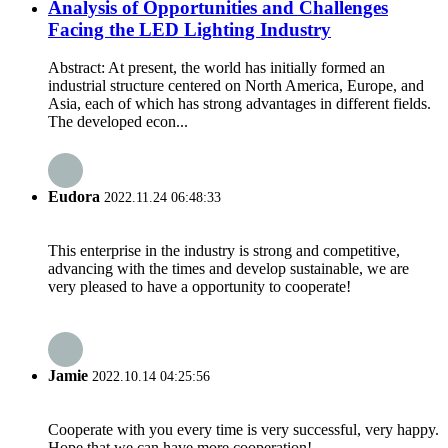
Analysis of Opportunities and Challenges
Facing the LED Lighting Industry
Abstract: At present, the world has initially formed an
industrial structure centered on North America, Europe, and
Asia, each of which has strong advantages in different fields.
The developed econ...
Eudora
2022.11.24 06:48:33
This enterprise in the industry is strong and competitive,
advancing with the times and develop sustainable, we are
very pleased to have a opportunity to cooperate!
Jamie
2022.10.14 04:25:56
Cooperate with you every time is very successful, very happy.
Hope that we can have more cooperation!