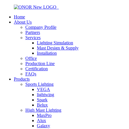
Home
About Us
Company Profile
Partners
Services
Lighting Simulation
Mast Design & Supply
Installation
Office
Production Line
Certification
FAQs
Products
Sports Lighting
VEGA
lightwing
Spark
Belux
High Mast Lighting
MaxPro
Alux
Galaxy