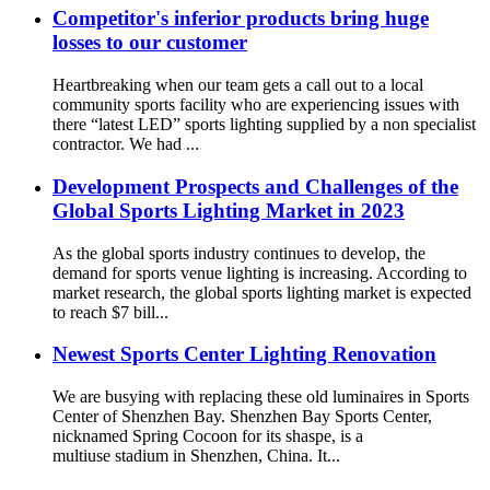
Competitor's inferior products bring huge
losses to our customer
Heartbreaking when our team gets a call out to a local
community sports facility who are experiencing issues with
there “latest LED” sports lighting supplied by a non specialist
contractor. We had ...
Development Prospects and Challenges of the
Global Sports Lighting Market in 2023
As the global sports industry continues to develop, the
demand for sports venue lighting is increasing. According to
market research, the global sports lighting market is expected
to reach $7 bill...
Newest Sports Center Lighting Renovation
We are busying with replacing these old luminaires in Sports
Center of Shenzhen Bay. Shenzhen Bay Sports Center,
nicknamed Spring Cocoon for its shaspe, is a
multiuse stadium in Shenzhen, China. It...