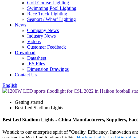
Golf Course Lighting
Swimming Pool Lighting
Race Track Lighting
Seaport / Wharf Lighting
News
Company News
Industry News
Videos
Customer Feedback
Download
Datasheet
IES Files
Dimension Drawings
Contact Us
English
Getting started
Best Led Stadium Lights
Best Led Stadium Lights - China Manufacturers, Suppliers, Fac
We stick to our enterprise spirit of "Quality, Efficiency, Innovation 
services for Best Led Stadium Lights,
Hockey Lights
,
Led High Bay 