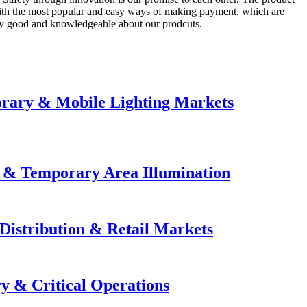
 with the most popular and easy ways of making payment, which are
lly good and knowledgeable about our prodcuts.
orary & Mobile Lighting Markets
e & Temporary Area Illumination
Distribution & Retail Markets
y & Critical Operations