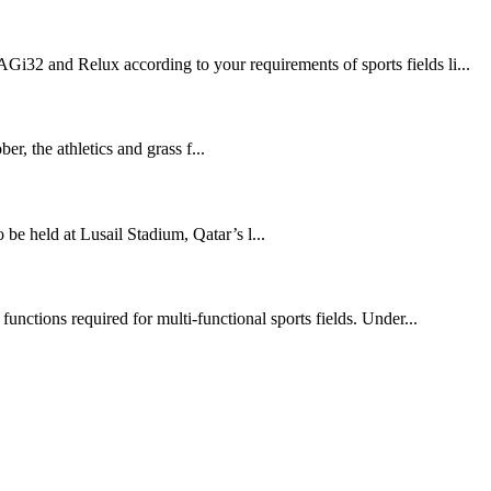
Gi32 and Relux according to your requirements of sports fields li...
 the athletics and grass f...
held at Lusail Stadium, Qatar’s l...
functions required for multi-functional sports fields. Under...