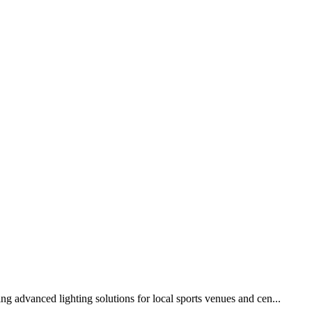
g advanced lighting solutions for local sports venues and cen...