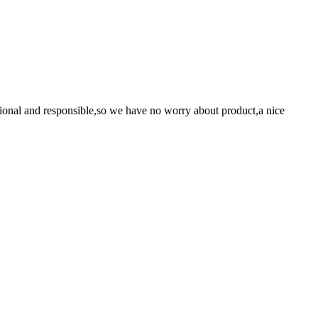
ssional and responsible,so we have no worry about product,a nice