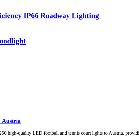
iciency IP66 Roadway Lighting
oodlight
 Austria
 high-quality LED football and tennis court lights to Austria, providin