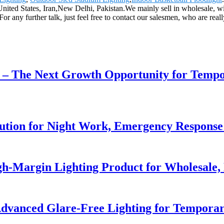
a,United States, Iran,New Delhi, Pakistan.We mainly sell in wholesale,
any further talk, just feel free to contact our salesmen, who are rea
r – The Next Growth Opportunity for Temp
lution for Night Work, Emergency Respons
h-Margin Lighting Product for Wholesale, 
dvanced Glare-Free Lighting for Temporar