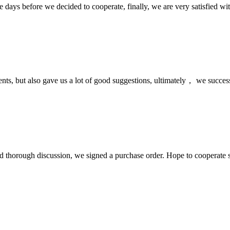
days before we decided to cooperate, finally, we are very satisfied wit
nts, but also gave us a lot of good suggestions, ultimately， we succes
d thorough discussion, we signed a purchase order. Hope to cooperate