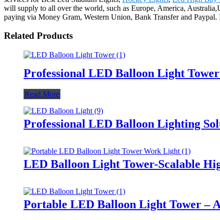
will supply to all over the world, such as Europe, America, Australi
paying via Money Gram, Western Union, Bank Transfer and Paypal. For 
Related Products
Professional LED Balloon Light Towe
Read More
Professional LED Balloon Lighting So
LED Balloon Light Tower-Scalable Hig
Portable LED Balloon Light Tower – A