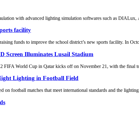
mulation with advanced lighting simulation softwares such as DIALux, A
rts facility
nds to improve the school district’s new sports facility. In October,
D Screen Illuminates Lusail Stadium
World Cup in Qatar kicks off on November 21, with the final to be 
ight Lighting in Football Field
 on football matches that meet international standards and the lighting 
ds