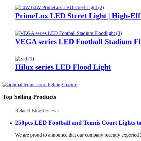
PrimeLux LED Street Light | High-Eff
VEGA series LED Football Stadium Fl
Hilux series LED Flood Light
Top Selling Products
Related Blog
Reviews
250pcs LED Football and Tennis Court Lights to
We are proud to announce that our company recently exported 250