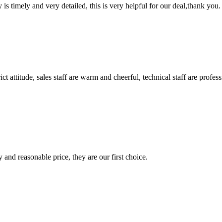
y is timely and very detailed, this is very helpful for our deal,thank you.
 attitude, sales staff are warm and cheerful, technical staff are profe
 and reasonable price, they are our first choice.