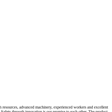
rich resources, advanced machinery, experienced workers and excellent
. Safety through innovation is our promise to each other. The product