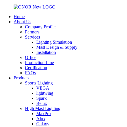
Home
About Us
Company Profile
Partners
Services
Lighting Simulation
Mast Design & Supply
Installation
Office
Production Line
Certification
FAQs
Products
Sports Lighting
VEGA
lightwing
Spark
Belux
High Mast Lighting
MaxPro
Alux
Galaxy