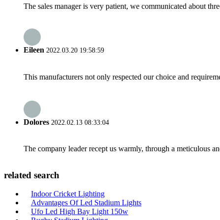
The sales manager is very patient, we communicated about three 
Eileen
2022.03.20 19:58:59
This manufacturers not only respected our choice and requireme
Dolores
2022.02.13 08:33:04
The company leader recept us warmly, through a meticulous an
related search
Indoor Cricket Lighting
Advantages Of Led Stadium Lights
Ufo Led High Bay Light 150w