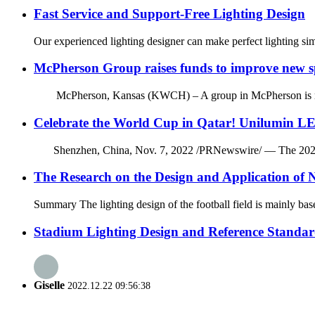
Fast Service and Support-Free Lighting Design
Our experienced lighting designer can make perfect lighting si
McPherson Group raises funds to improve new spo
McPherson, Kansas (KWCH) – A group in McPherson is raising fu
Celebrate the World Cup in Qatar! Unilumin LE
Shenzhen, China, Nov. 7, 2022 /PRNewswire/ — The 2022 FIFA 
The Research on the Design and Application of N
Summary The lighting design of the football field is mainly based
Stadium Lighting Design and Reference Standar
Giselle
2022.12.22 09:56:38