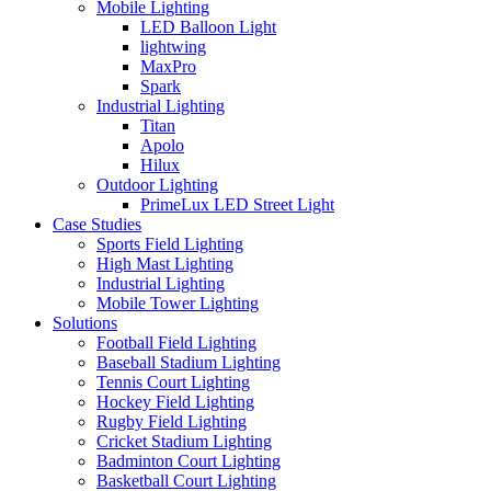
Mobile Lighting
LED Balloon Light
lightwing
MaxPro
Spark
Industrial Lighting
Titan
Apolo
Hilux
Outdoor Lighting
PrimeLux LED Street Light
Case Studies
Sports Field Lighting
High Mast Lighting
Industrial Lighting
Mobile Tower Lighting
Solutions
Football Field Lighting
Baseball Stadium Lighting
Tennis Court Lighting
Hockey Field Lighting
Rugby Field Lighting
Cricket Stadium Lighting
Badminton Court Lighting
Basketball Court Lighting