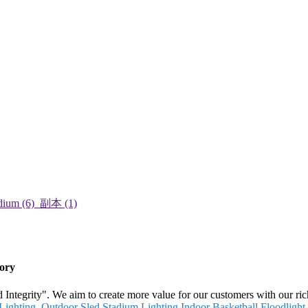
tory
and Integrity". We aim to create more value for our customers with our 
Lighting
,
Outdoor Sled Stadium Lighting
,
Indoor Basketball Floodlight