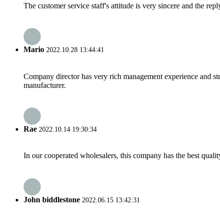
The customer service staff's attitude is very sincere and the repl
Mario
2022.10.28 13:44:41
Company director has very rich management experience and strict
manufacturer.
Rae
2022.10.14 19:30:34
In our cooperated wholesalers, this company has the best quality
John biddlestone
2022.06.15 13:42:31