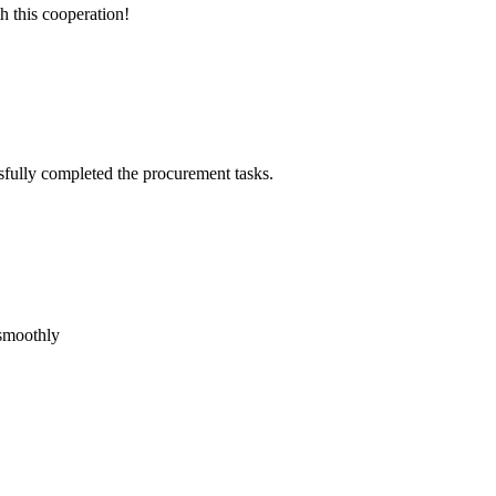
h this cooperation!
sfully completed the procurement tasks.
 smoothly