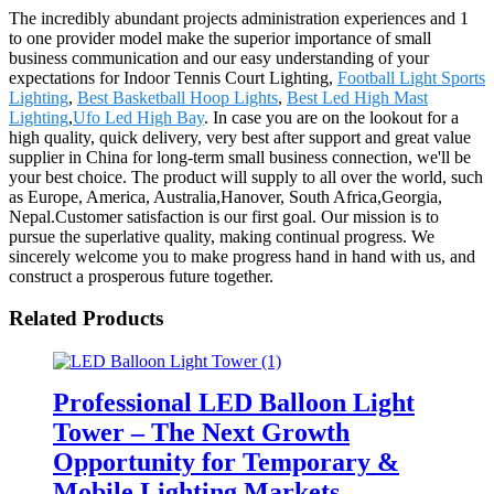
The incredibly abundant projects administration experiences and 1
to one provider model make the superior importance of small
business communication and our easy understanding of your
expectations for Indoor Tennis Court Lighting,
Football Light Sports
Lighting
,
Best Basketball Hoop Lights
,
Best Led High Mast
Lighting
,
Ufo Led High Bay
. In case you are on the lookout for a
high quality, quick delivery, very best after support and great value
supplier in China for long-term small business connection, we'll be
your best choice. The product will supply to all over the world, such
as Europe, America, Australia,Hanover, South Africa,Georgia,
Nepal.Customer satisfaction is our first goal. Our mission is to
pursue the superlative quality, making continual progress. We
sincerely welcome you to make progress hand in hand with us, and
construct a prosperous future together.
Related Products
Professional LED Balloon Light
Tower – The Next Growth
Opportunity for Temporary &
Mobile Lighting Markets