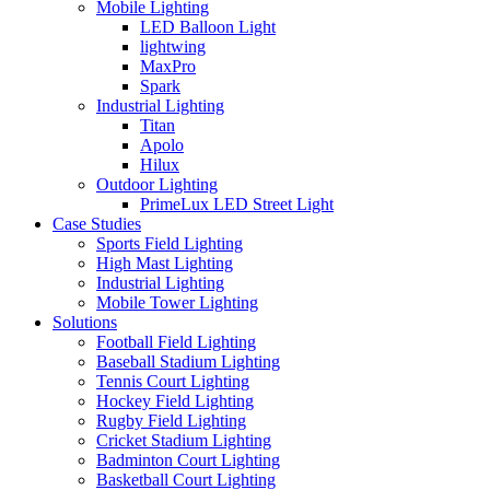
Mobile Lighting
LED Balloon Light
lightwing
MaxPro
Spark
Industrial Lighting
Titan
Apolo
Hilux
Outdoor Lighting
PrimeLux LED Street Light
Case Studies
Sports Field Lighting
High Mast Lighting
Industrial Lighting
Mobile Tower Lighting
Solutions
Football Field Lighting
Baseball Stadium Lighting
Tennis Court Lighting
Hockey Field Lighting
Rugby Field Lighting
Cricket Stadium Lighting
Badminton Court Lighting
Basketball Court Lighting