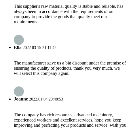
This supplier's raw material quality is stable and reliable, has
always been in accordance with the requirements of our
company to provide the goods that quality meet our
requirements.
Ella
2022.03.15 21:11:42
The manufacturer gave us a big discount under the premise of
ensuring the quality of products, thank you very much, we
will select this company again.
Joanne
2022.01.04 20:48:53
The company has rich resources, advanced machinery,
experienced workers and excellent services, hope you keep
improving and perfecting your products and service, wish you