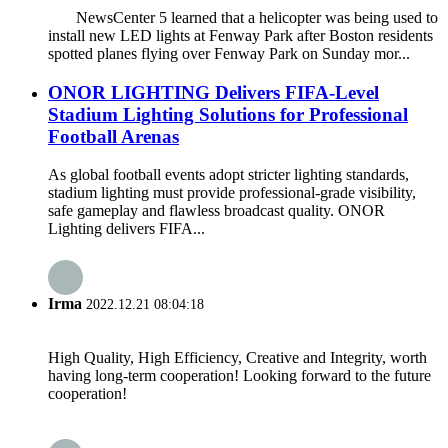
NewsCenter 5 learned that a helicopter was being used to
install new LED lights at Fenway Park after Boston residents
spotted planes flying over Fenway Park on Sunday mor...
ONOR LIGHTING Delivers FIFA-Level
Stadium Lighting Solutions for Professional
Football Arenas
As global football events adopt stricter lighting standards,
stadium lighting must provide professional-grade visibility,
safe gameplay and flawless broadcast quality. ONOR
Lighting delivers FIFA...
Irma
2022.12.21 08:04:18
High Quality, High Efficiency, Creative and Integrity, worth
having long-term cooperation! Looking forward to the future
cooperation!