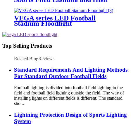
Mast Lighting
VEGA series LED Football
Stadium Floodlight
Top Selling Products
Related Blog
Reviews
Standard Requirements And Lighting Methods
For Standard Outdoor Football Fields
Football lighting is divided into football field lighting in the
field and football field lighting outside the field. The way of
installing lights on different fields is different. The standard
sho...
Lightning Protection Design of Sports Lighting
System