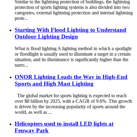
Similar to the lightning protection of buildings, the lightning
protection of sports lighting systems is also divided into two
categories, external lightning protection and internal lightning
prote...
Starting With Flood Lighting to Understand
Outdoor Lighting Design
What is flood lighting A lighting method in which a spotlight
or floodlight is usually used to illuminate a target in a certain
situation, and its illuminance is significantly higher than the
surro...
ONOR Lighting Leads the Way in High-End
Sports and High Mast Lighting
The global market for sports lighting is expected to reach
over $8 billion by 2025, with a CAGR of 9.6%. This growth
is driven by the increasing popularity of sports around the
world, as well as ...
Helicopters used to install LED lights at
Fenway Park