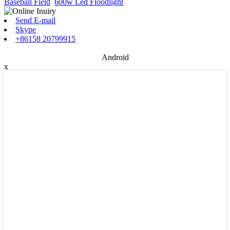
Baseball Field
,
600w Led Floodlight
,
Send E-mail
Skype
+86158 20799915
Android
x