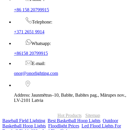
+86 158 20799915
Telephone:
+371 2651 9914
Whatsapp:
+86158 20799915
E-mail:
onor@onorlighting.com
Address: Jaunmētras–10, Babīte, Babītes pag., Mārupes nov.,
LV-2101 Latvia
© Copyright - 2010-2026 : ONOR Lighting All Rights Reserved. |
ONOR Global Solutions SIA
Hot Products
-
Sitemap
Baseball Field Lighting
,
Best Basketball Hoop Lights
,
Outdoor
Basketball Hoop Lights
,
Floodlight Prices
,
Led Flood Lights For