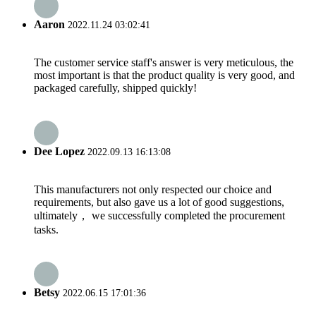
Aaron
2022.11.24 03:02:41
The customer service staff's answer is very meticulous, the
most important is that the product quality is very good, and
packaged carefully, shipped quickly!
Dee Lopez
2022.09.13 16:13:08
This manufacturers not only respected our choice and
requirements, but also gave us a lot of good suggestions,
ultimately， we successfully completed the procurement
tasks.
Betsy
2022.06.15 17:01:36