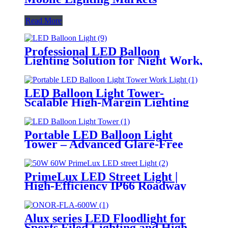
Read More
Professional LED Balloon
Lighting Solution for Night Work,
Emergency Response &
Temporary Area Illumination
LED Balloon Light Tower-
Scalable High-Margin Lighting
Product for Wholesale,
Distribution & Retail Markets
Portable LED Balloon Light
Tower – Advanced Glare-Free
Lighting for Temporary &
Critical Operations
PrimeLux LED Street Light |
High-Efficiency IP66 Roadway
Lighting
Alux series LED Floodlight for
Sports Filed Lighting and High