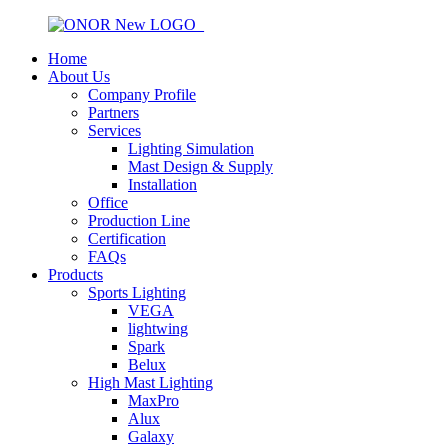
Home
About Us
Company Profile
Partners
Services
Lighting Simulation
Mast Design & Supply
Installation
Office
Production Line
Certification
FAQs
Products
Sports Lighting
VEGA
lightwing
Spark
Belux
High Mast Lighting
MaxPro
Alux
Galaxy