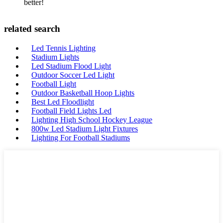
better!
related search
Led Tennis Lighting
Stadium Lights
Led Stadium Flood Light
Outdoor Soccer Led Light
Football Light
Outdoor Basketball Hoop Lights
Best Led Floodlight
Football Field Lights Led
Lighting High School Hockey League
800w Led Stadium Light Fixtures
Lighting For Football Stadiums