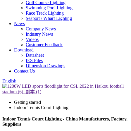
Golf Course Lighting
Swimming Pool Lighting
Race Track Lighting
Seaport / Wharf Lighting
News
Company News
Industry News
Videos
Customer Feedback
Download
Datasheet
IES Files
Dimension Drawings
Contact Us
English
Getting started
Indoor Tennis Court Lighting
Indoor Tennis Court Lighting - China Manufacturers, Factory,
Suppliers