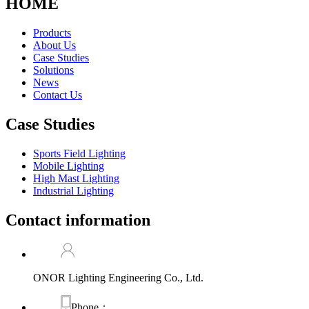
HOME
Products
About Us
Case Studies
Solutions
News
Contact Us
Case Studies
Sports Field Lighting
Mobile Lighting
High Mast Lighting
Industrial Lighting
Contact information
ONOR Lighting Engineering Co., Ltd.
Phone：