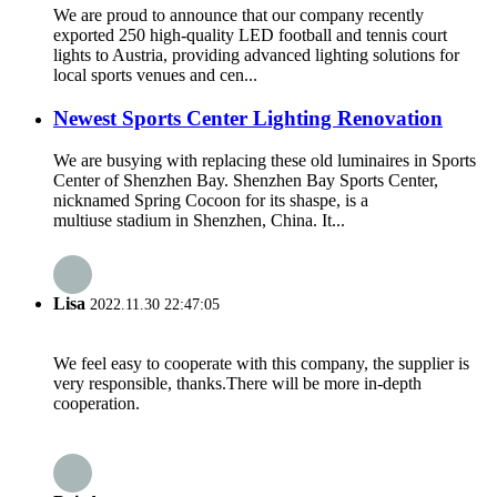
We are proud to announce that our company recently
exported 250 high-quality LED football and tennis court
lights to Austria, providing advanced lighting solutions for
local sports venues and cen...
Newest Sports Center Lighting Renovation
We are busying with replacing these old luminaires in Sports
Center of Shenzhen Bay. Shenzhen Bay Sports Center,
nicknamed Spring Cocoon for its shaspe, is a
multiuse stadium in Shenzhen, China. It...
Lisa
2022.11.30 22:47:05
We feel easy to cooperate with this company, the supplier is
very responsible, thanks.There will be more in-depth
cooperation.