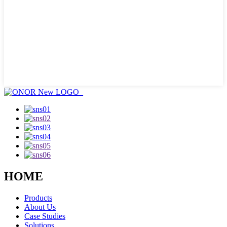
HOME
Products
About Us
Case Studies
Solutions