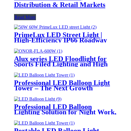
Distribution & Retail Markets
Read More
PrimeLux LED Street Light |
High-Efficiency IP66 Roadway
Lighting
Alux series LED Floodlight for
Sports Filed Lighting and High
Mast Lighting
Professional LED Balloon Light
Tower – The Next Growth
Opportunity for Temporary &
Mobile Lighting Markets
Professional LED Balloon
Lighting Solution for Night Work,
Emergency Response &
Temporary Area Illumination
Portable LED Balloon Light