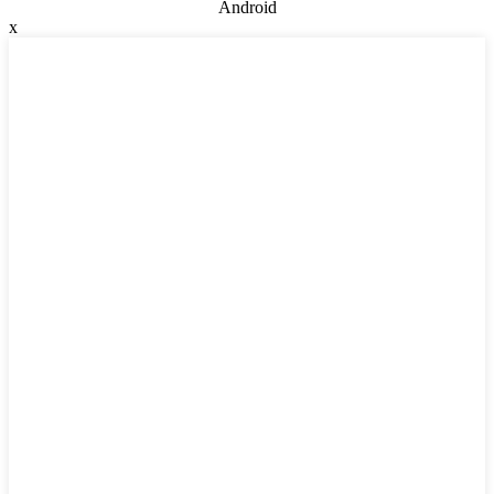
Android
x