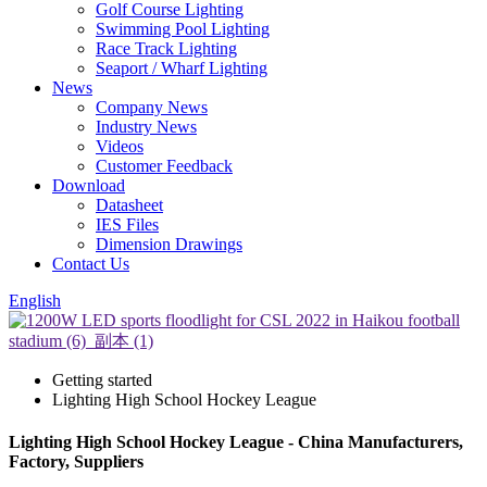
Golf Course Lighting
Swimming Pool Lighting
Race Track Lighting
Seaport / Wharf Lighting
News
Company News
Industry News
Videos
Customer Feedback
Download
Datasheet
IES Files
Dimension Drawings
Contact Us
English
Getting started
Lighting High School Hockey League
Lighting High School Hockey League - China Manufacturers,
Factory, Suppliers