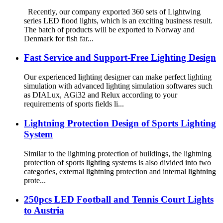
Recently, our company exported 360 sets of Lightwing
series LED flood lights, which is an exciting business result.
The batch of products will be exported to Norway and
Denmark for fish far...
Fast Service and Support-Free Lighting Design
Our experienced lighting designer can make perfect lighting
simulation with advanced lighting simulation softwares such
as DIALux, AGi32 and Relux according to your
requirements of sports fields li...
Lightning Protection Design of Sports Lighting
System
Similar to the lightning protection of buildings, the lightning
protection of sports lighting systems is also divided into two
categories, external lightning protection and internal lightning
prote...
250pcs LED Football and Tennis Court Lights
to Austria