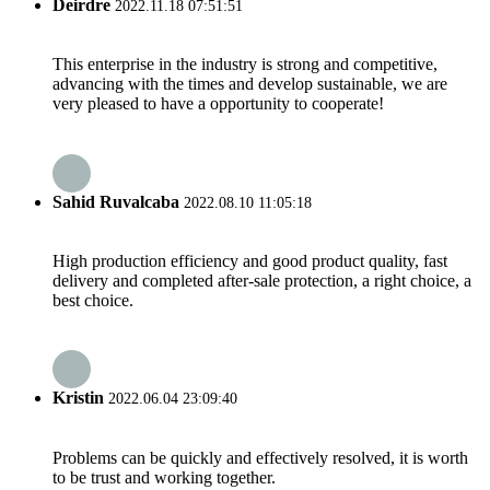
Deirdre
2022.11.18 07:51:51
This enterprise in the industry is strong and competitive,
advancing with the times and develop sustainable, we are
very pleased to have a opportunity to cooperate!
Sahid Ruvalcaba
2022.08.10 11:05:18
High production efficiency and good product quality, fast
delivery and completed after-sale protection, a right choice, a
best choice.
Kristin
2022.06.04 23:09:40
Problems can be quickly and effectively resolved, it is worth
to be trust and working together.