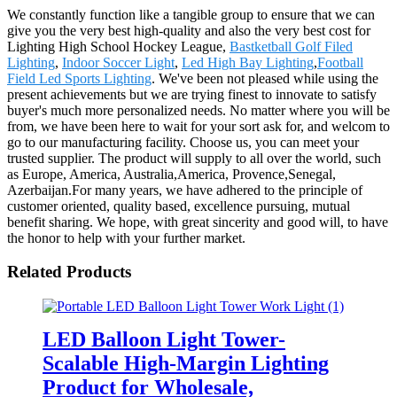
We constantly function like a tangible group to ensure that we can
give you the very best high-quality and also the very best cost for
Lighting High School Hockey League,
Bastketball Golf Filed
Lighting
,
Indoor Soccer Light
,
Led High Bay Lighting
,
Football
Field Led Sports Lighting
. We've been not pleased while using the
present achievements but we are trying finest to innovate to satisfy
buyer's much more personalized needs. No matter where you will be
from, we have been here to wait for your sort ask for, and welcom to
go to our manufacturing facility. Choose us, you can meet your
trusted supplier. The product will supply to all over the world, such
as Europe, America, Australia,America, Provence,Senegal,
Azerbaijan.For many years, we have adhered to the principle of
customer oriented, quality based, excellence pursuing, mutual
benefit sharing. We hope, with great sincerity and good will, to have
the honor to help with your further market.
Related Products
LED Balloon Light Tower-
Scalable High-Margin Lighting
Product for Wholesale,