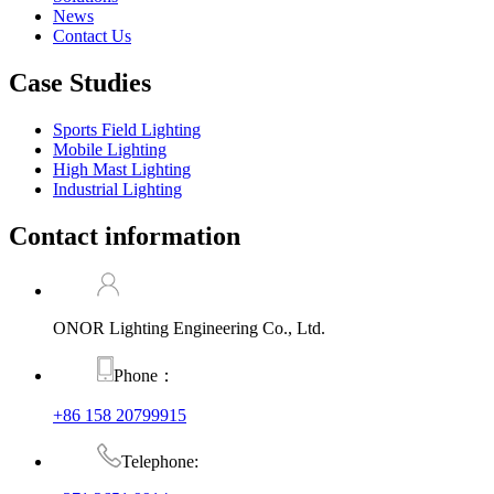
News
Contact Us
Case Studies
Sports Field Lighting
Mobile Lighting
High Mast Lighting
Industrial Lighting
Contact information
ONOR Lighting Engineering Co., Ltd.
Phone：
+86 158 20799915
Telephone: