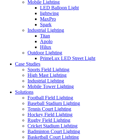
Mobile Lighting
LED Balloon Light
lightwing
MaxPro
Spark
Industrial Lighting
Titan
Apolo
Hilux
Outdoor Lighting
PrimeLux LED Street Light
Case Studies
Sports Field Lighting
High Mast Lighting
Industrial Lighting
Mobile Tower Lighting
Solutions
Football Field Lighting
Baseball Stadium Lighting
Tennis Court Lighting
Hockey Field Lighting
Rugby Field Lighting
Cricket Stadium Lighting
Badminton Court Lighting
Basketball Court Lighting