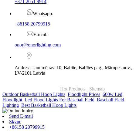
+371 2651 9914
Whatsapp:
+86158 20799915
E-mail:
onor@onorlighting.com
Address: Jaunmētras–10, Babīte, Babītes pag., Mārupes nov.,
LV-2101 Latvia
© Copyright - 2010-2026 : ONOR Lighting All Rights Reserved. |
ONOR Global Solutions SIA
Hot Products
-
Sitemap
Outdoor Basketball Hoop Lights
,
Floodlight Prices
,
600w Led
Floodlight
,
Led Flood Lights For Baseball Field
,
Baseball Field
Lighting
,
Best Basketball Hoop Lights
,
Send E-mail
Skype
+86158 20799915