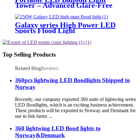
Tower – Advanced Glare-Free
Lighting for Temporary &
Critical Operations
Galaxy series High Power LED
Sports Flood Light
Top Selling Products
Related Blog
Reviews
360pcs lightwing LED floodlights Shipped to
Norway
Recently, our company exported 360 units of lightwing series
LED floodlights, which is an exciting business achievement.
These products will be exported to Norway and Denmark for
use in fish farms ...
360 lightwing LED flood lights to
Norway&Denmark