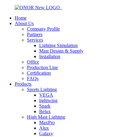
Home
About Us
Company Profile
Partners
Services
Lighting Simulation
Mast Design & Supply
Installation
Office
Production Line
Certification
FAQs
Products
Sports Lighting
VEGA
lightwing
Spark
Belux
High Mast Lighting
MaxPro
Alux
Galaxy