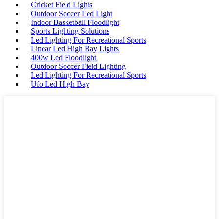
Cricket Field Lights
Outdoor Soccer Led Light
Indoor Basketball Floodlight
Sports Lighting Solutions
Led Lighting For Recreational Sports
Linear Led High Bay Lights
400w Led Floodlight
Outdoor Soccer Field Lighting
Led Lighting For Recreational Sports
Ufo Led High Bay