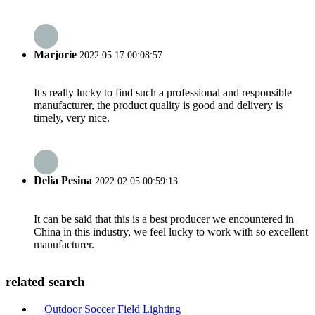
Marjorie
2022.05.17 00:08:57
It's really lucky to find such a professional and responsible
manufacturer, the product quality is good and delivery is
timely, very nice.
Delia Pesina
2022.02.05 00:59:13
It can be said that this is a best producer we encountered in
China in this industry, we feel lucky to work with so excellent
manufacturer.
related search
Outdoor Soccer Field Lighting