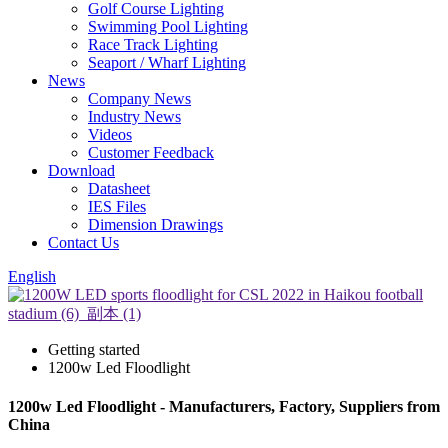
Golf Course Lighting
Swimming Pool Lighting
Race Track Lighting
Seaport / Wharf Lighting
News
Company News
Industry News
Videos
Customer Feedback
Download
Datasheet
IES Files
Dimension Drawings
Contact Us
English
Getting started
1200w Led Floodlight
1200w Led Floodlight - Manufacturers, Factory, Suppliers from
China