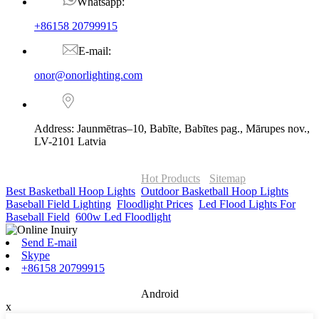
Whatsapp:
+86158 20799915
E-mail:
onor@onorlighting.com
Address: Jaunmētras–10, Babīte, Babītes pag., Mārupes nov.,
LV-2101 Latvia
© Copyright - 2010-2026 : ONOR Lighting All Rights Reserved. |
ONOR Global Solutions SIA
Hot Products
-
Sitemap
Best Basketball Hoop Lights
,
Outdoor Basketball Hoop Lights
,
Baseball Field Lighting
,
Floodlight Prices
,
Led Flood Lights For
Baseball Field
,
600w Led Floodlight
,
Send E-mail
Skype
+86158 20799915
Android
x