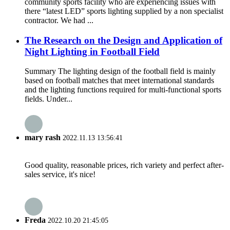
community sports facility who are experiencing issues with
there “latest LED” sports lighting supplied by a non specialist
contractor. We had ...
The Research on the Design and Application of
Night Lighting in Football Field
Summary The lighting design of the football field is mainly
based on football matches that meet international standards
and the lighting functions required for multi-functional sports
fields. Under...
mary rash
2022.11.13 13:56:41
Good quality, reasonable prices, rich variety and perfect after-
sales service, it's nice!
Freda
2022.10.20 21:45:05