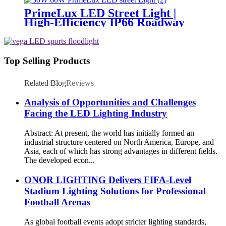
PrimeLux LED Street Light |
High-Efficiency IP66 Roadway
Lighting
Top Selling Products
Related Blog
Reviews
Analysis of Opportunities and Challenges
Facing the LED Lighting Industry
Abstract: At present, the world has initially formed an
industrial structure centered on North America, Europe, and
Asia, each of which has strong advantages in different fields.
The developed econ...
ONOR LIGHTING Delivers FIFA-Level
Stadium Lighting Solutions for Professional
Football Arenas
As global football events adopt stricter lighting standards,