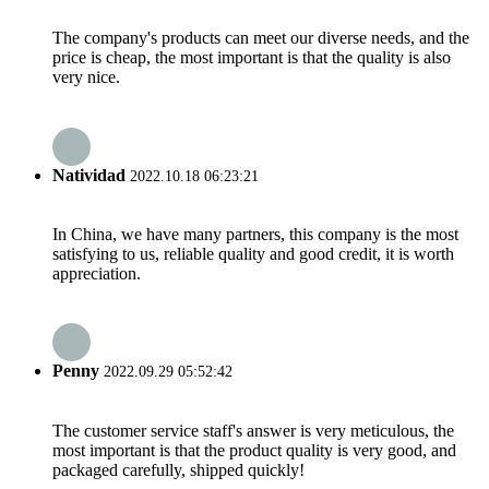
The company's products can meet our diverse needs, and the
price is cheap, the most important is that the quality is also
very nice.
Natividad
2022.10.18 06:23:21
In China, we have many partners, this company is the most
satisfying to us, reliable quality and good credit, it is worth
appreciation.
Penny
2022.09.29 05:52:42
The customer service staff's answer is very meticulous, the
most important is that the product quality is very good, and
packaged carefully, shipped quickly!