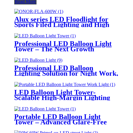
Read More
Alux series LED Floodlight for
Sports Filed Lighting and High
Mast Lighting
Professional LED Balloon Light
Tower – The Next Growth
Opportunity for Temporary &
Mobile Lighting Markets
Professional LED Balloon
Lighting Solution for Night Work,
Emergency Response &
Temporary Area Illumination
LED Balloon Light Tower-
Scalable High-Margin Lighting
Product for Wholesale,
Distribution & Retail Markets
Portable LED Balloon Light
Tower – Advanced Glare-Free
Lighting for Temporary &
Critical Operations