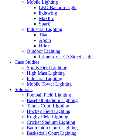
Mobile Lighting
LED Balloon Light
lightwing
MaxPro
Spark
Industrial Lighting
Titan
Apolo
Hilux
Outdoor Lighting
PrimeLux LED Street Light
Case Studies
Sports Field Lighting
High Mast Lighting
Industrial Lighting
Mobile Tower Lighting
Solutions
Football Field Lighting
Baseball Stadium Lighting
Tennis Court Lighting
Hockey Field Lighting
Rugby Field Lighting
Cricket Stadium Lighting
Badminton Court Lighting
Basketball Court Lighting