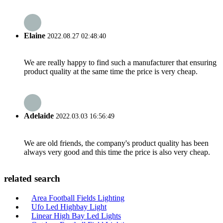
Elaine
2022.08.27 02:48:40
We are really happy to find such a manufacturer that ensuring
product quality at the same time the price is very cheap.
Adelaide
2022.03.03 16:56:49
We are old friends, the company's product quality has been
always very good and this time the price is also very cheap.
related search
Area Football Fields Lighting
Ufo Led Highbay Light
Linear High Bay Led Lights