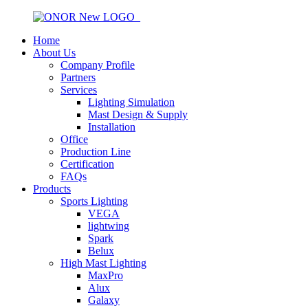
Home
About Us
Company Profile
Partners
Services
Lighting Simulation
Mast Design & Supply
Installation
Office
Production Line
Certification
FAQs
Products
Sports Lighting
VEGA
lightwing
Spark
Belux
High Mast Lighting
MaxPro
Alux
Galaxy