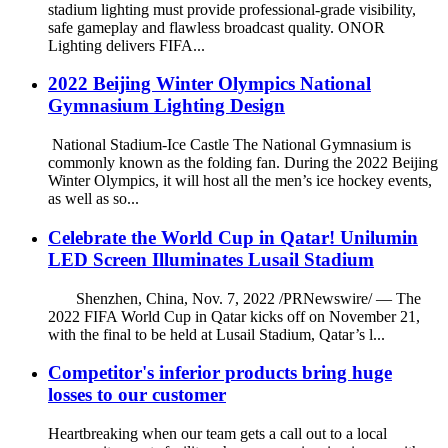
stadium lighting must provide professional-grade visibility,
safe gameplay and flawless broadcast quality. ONOR
Lighting delivers FIFA...
2022 Beijing Winter Olympics National
Gymnasium Lighting Design
National Stadium-Ice Castle The National Gymnasium is
commonly known as the folding fan. During the 2022 Beijing
Winter Olympics, it will host all the men’s ice hockey events,
as well as so...
Celebrate the World Cup in Qatar! Unilumin
LED Screen Illuminates Lusail Stadium
Shenzhen, China, Nov. 7, 2022 /PRNewswire/ — The
2022 FIFA World Cup in Qatar kicks off on November 21,
with the final to be held at Lusail Stadium, Qatar’s l...
Competitor's inferior products bring huge
losses to our customer
Heartbreaking when our team gets a call out to a local