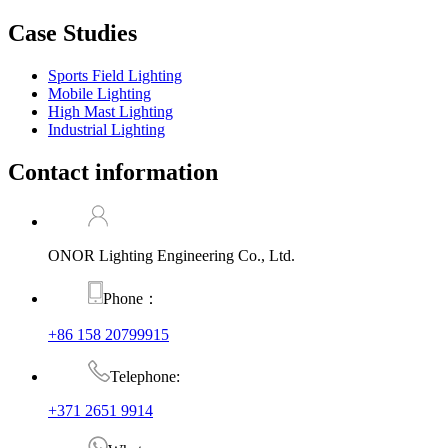
Case Studies
Sports Field Lighting
Mobile Lighting
High Mast Lighting
Industrial Lighting
Contact information
ONOR Lighting Engineering Co., Ltd.
Phone：
+86 158 20799915
Telephone:
+371 2651 9914