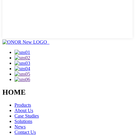
HOME
Products
About Us
Case Studies
Solutions
News
Contact Us