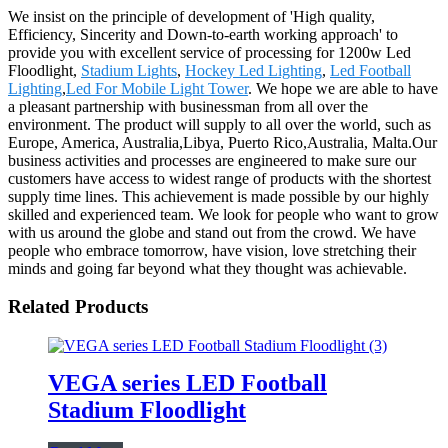
We insist on the principle of development of 'High quality,
Efficiency, Sincerity and Down-to-earth working approach' to
provide you with excellent service of processing for 1200w Led
Floodlight,
Stadium Lights
,
Hockey Led Lighting
,
Led Football
Lighting
,
Led For Mobile Light Tower
. We hope we are able to have
a pleasant partnership with businessman from all over the
environment. The product will supply to all over the world, such as
Europe, America, Australia,Libya, Puerto Rico,Australia, Malta.Our
business activities and processes are engineered to make sure our
customers have access to widest range of products with the shortest
supply time lines. This achievement is made possible by our highly
skilled and experienced team. We look for people who want to grow
with us around the globe and stand out from the crowd. We have
people who embrace tomorrow, have vision, love stretching their
minds and going far beyond what they thought was achievable.
Related Products
VEGA series LED Football
Stadium Floodlight