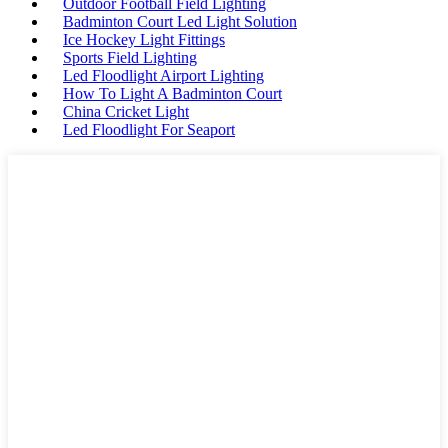
Outdoor Football Field Lighting
Badminton Court Led Light Solution
Ice Hockey Light Fittings
Sports Field Lighting
Led Floodlight Airport Lighting
How To Light A Badminton Court
China Cricket Light
Led Floodlight For Seaport