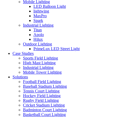
Mobile Lighting
LED Balloon Light
lightwing
MaxPro
Spark
Industrial Lighting
Titan
Apolo
Hilux
Outdoor Lighting
PrimeLux LED Street Light
Case Studies
Sports Field Lighting
High Mast Lighting
Industrial Lighting
Mobile Tower Lighting
Solutions
Football Field Lighting
Baseball Stadium Lighting
Tennis Court Lighting
Hockey Field Lighting
Rugby Field Lighting
Cricket Stadium Lighting
Badminton Court Lighting
Basketball Court Lighting