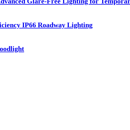
dvanced Glare-Free Lighting for Temporar
iciency IP66 Roadway Lighting
oodlight