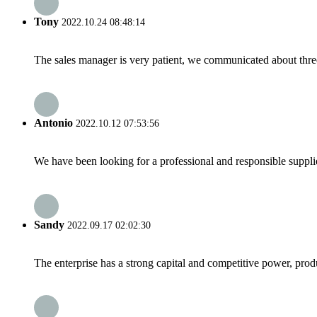
Tony
2022.10.24 08:48:14
The sales manager is very patient, we communicated about three 
Antonio
2022.10.12 07:53:56
We have been looking for a professional and responsible suppli
Sandy
2022.09.17 02:02:30
The enterprise has a strong capital and competitive power, produ