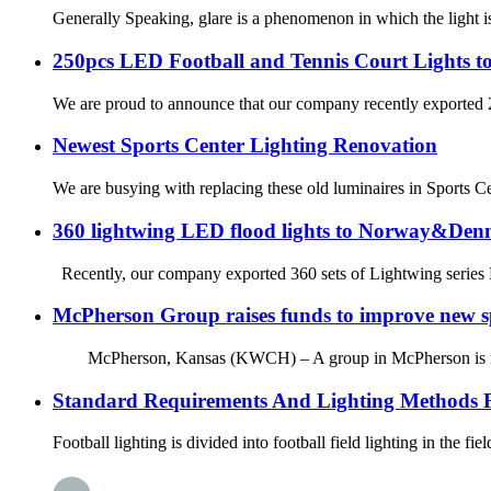
Generally Speaking, glare is a phenomenon in which the light is 
250pcs LED Football and Tennis Court Lights to
We are proud to announce that our company recently exported 250
Newest Sports Center Lighting Renovation
We are busying with replacing these old luminaires in Sports C
360 lightwing LED flood lights to Norway&De
Recently, our company exported 360 sets of Lightwing series LE
McPherson Group raises funds to improve new spo
McPherson, Kansas (KWCH) – A group in McPherson is raising fu
Standard Requirements And Lighting Methods F
Football lighting is divided into football field lighting in the fie