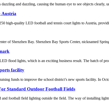
dazzling and dazzling, causing the human eye to see objects clearly, un
 Austria
 high-quality LED football and tennis court lights to Austria, providin
enter of Shenzhen Bay. Shenzhen Bay Sports Center, nicknamed Spring C
nmark
D flood lights, which is an exciting business result. The batch of pro
rts facility
nds to improve the school district’s new sports facility. In October,
or Standard Outdoor Football Fields
ld and football field lighting outside the field. The way of installing light