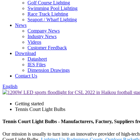
Golf Course Lighting
Swimming Pool Lighting
Race Track Lighting
Seaport / Wharf Lighting
News
Company News
Industry News
Videos
Customer Feedback
Download
Datasheet
IES Files
Dimension Drawings
Contact Us
English
Getting started
Tennis Court Light Bulbs
Tennis Court Light Bulbs - Manufacturers, Factory, Suppliers 
Our mission is usually to turn into an innovative provider of high-te
Court Light Bulbs,
Lighting Up Badminton Courts
,
Outdoor Basketba