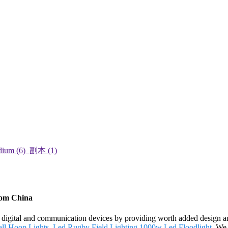
from China
ch digital and communication devices by providing worth added design and
ll Hoop Lights
,
Led Rugby Field Lighting
,
1000w Led Floodlight
. We