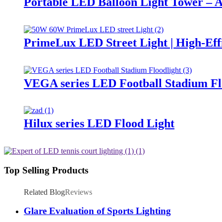
Portable LED Balloon Light Tower – A
PrimeLux LED Street Light | High-Eff
VEGA series LED Football Stadium Fl
Hilux series LED Flood Light
Top Selling Products
Related Blog
Reviews
Glare Evaluation of Sports Lighting