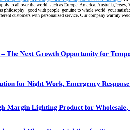
upply to all over the world, such as Europe, America, Australia,Jersey
ess philosophy "good with people, genuine to whole world, your satisfac
ifferent customers with personalized service. Our company warmly welco
r – The Next Growth Opportunity for Temp
lution for Night Work, Emergency Respons
h-Margin Lighting Product for Wholesale, 