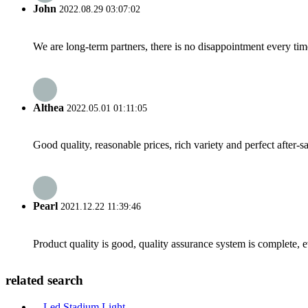
John
2022.08.29 03:07:02
We are long-term partners, there is no disappointment every time
Althea
2022.05.01 01:11:05
Good quality, reasonable prices, rich variety and perfect after-sal
Pearl
2021.12.22 11:39:46
Product quality is good, quality assurance system is complete, 
related search
Led Stadium Light