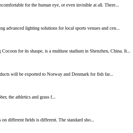
comfortable for the human eye, or even invisible at all. There...
g advanced lighting solutions for local sports venues and cen...
ocoon for its shaspe, is a multiuse stadium in Shenzhen, China. It...
ducts will be exported to Norway and Denmark for fish far...
 the athletics and grass f...
s on different fields is different. The standard sho...