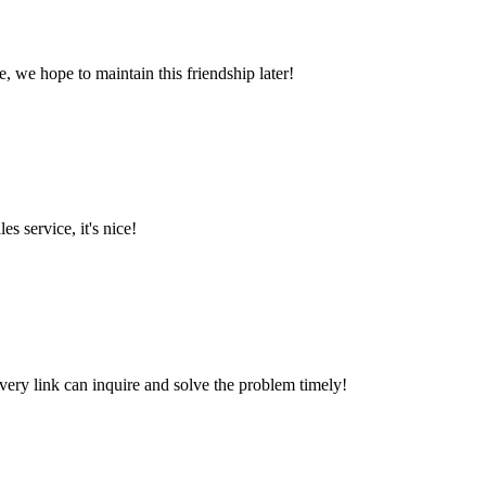
, we hope to maintain this friendship later!
es service, it's nice!
every link can inquire and solve the problem timely!