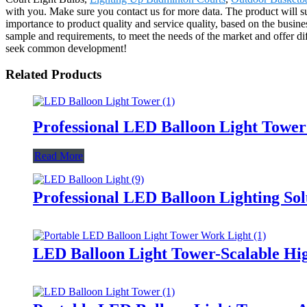
with you. Make sure you contact us for more data. The product will s
importance to product quality and service quality, based on the busin
sample and requirements, to meet the needs of the market and offer d
seek common development!
Related Products
Professional LED Balloon Light Towe
Read More
Professional LED Balloon Lighting So
LED Balloon Light Tower-Scalable Hig