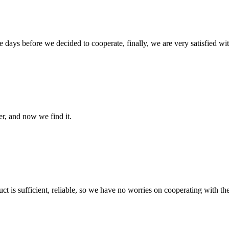
days before we decided to cooperate, finally, we are very satisfied wit
er, and now we find it.
ct is sufficient, reliable, so we have no worries on cooperating with th