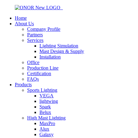
Home
About Us
Company Profile
Partners
Services
Lighting Simulation
Mast Design & Supply
Installation
Office
Production Line
Certification
FAQs
Products
Sports Lighting
VEGA
lightwing
Spark
Belux
High Mast Lighting
MaxPro
Alux
Galaxy