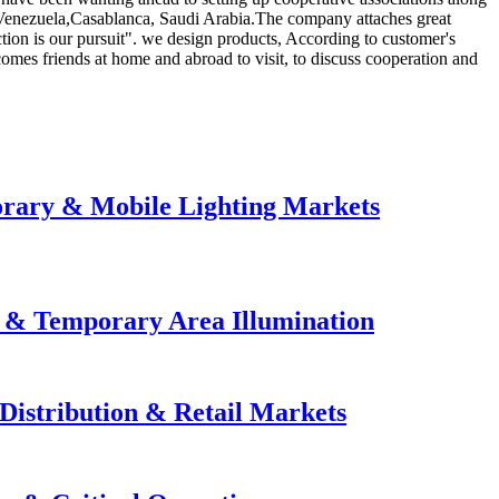
, Venezuela,Casablanca, Saudi Arabia.The company attaches great
tion is our pursuit". we design products, According to customer's
mes friends at home and abroad to visit, to discuss cooperation and
orary & Mobile Lighting Markets
e & Temporary Area Illumination
Distribution & Retail Markets