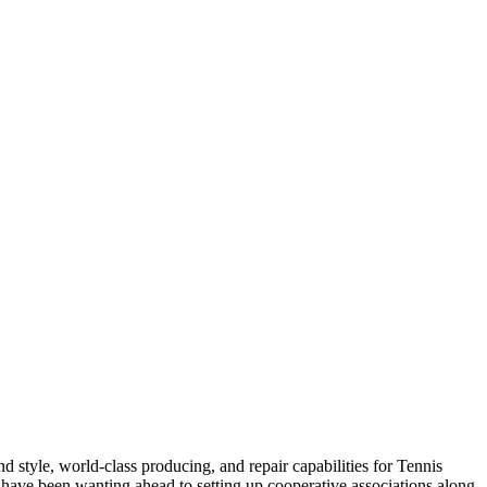
 style, world-class producing, and repair capabilities for Tennis
 have been wanting ahead to setting up cooperative associations along