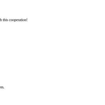
h this cooperation!
em.