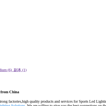
s from China
rong factories,high quality products and services for Sports Led Lighti
ghting Solutions
. We are willing to give you the best suggestions on th