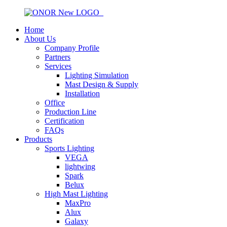
Home
About Us
Company Profile
Partners
Services
Lighting Simulation
Mast Design & Supply
Installation
Office
Production Line
Certification
FAQs
Products
Sports Lighting
VEGA
lightwing
Spark
Belux
High Mast Lighting
MaxPro
Alux
Galaxy