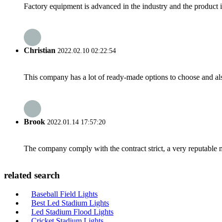
Factory equipment is advanced in the industry and the product 
Christian
2022.02.10 02:22:54
This company has a lot of ready-made options to choose and al
Brook
2022.01.14 17:57:20
The company comply with the contract strict, a very reputable 
related search
Baseball Field Lights
Best Led Stadium Lights
Led Stadium Flood Lights
Cricket Stadium Lights