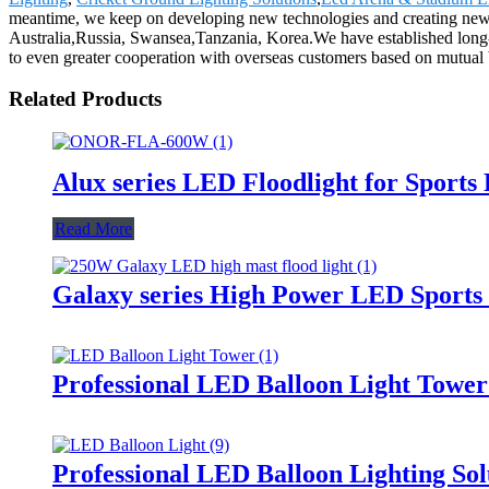
meantime, we keep on developing new technologies and creating new de
Australia,Russia, Swansea,Tanzania, Korea.We have established long-
to even greater cooperation with overseas customers based on mutual ben
Related Products
Alux series LED Floodlight for Sports
Read More
Galaxy series High Power LED Sports 
Professional LED Balloon Light Towe
Professional LED Balloon Lighting So