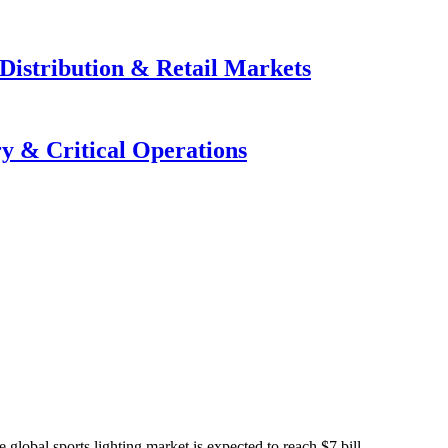
Distribution & Retail Markets
y & Critical Operations
global sports lighting market is expected to reach $7 bill...