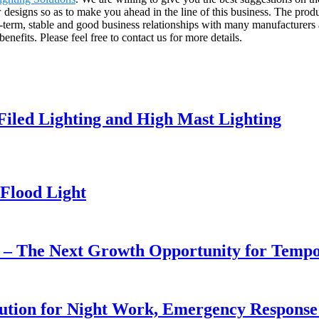
signs so as to make you ahead in the line of this business. The produc
term, stable and good business relationships with many manufacturers 
efits. Please feel free to contact us for more details.
 Filed Lighting and High Mast Lighting
Flood Light
r – The Next Growth Opportunity for Temp
lution for Night Work, Emergency Respons