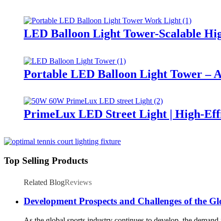
LED Balloon Light Tower-Scalable Hig
Portable LED Balloon Light Tower – A
PrimeLux LED Street Light | High-Eff
Top Selling Products
Related Blog
Reviews
Development Prospects and Challenges of the Gl
As the global sports industry continues to develop, the demand fo