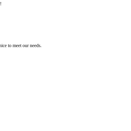
!
ice to meet our needs.