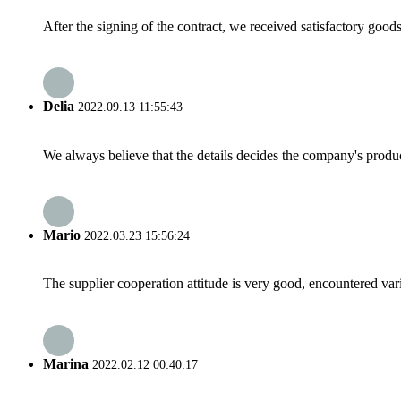
After the signing of the contract, we received satisfactory good
Delia
2022.09.13 11:55:43
We always believe that the details decides the company's produc
Mario
2022.03.23 15:56:24
The supplier cooperation attitude is very good, encountered var
Marina
2022.02.12 00:40:17