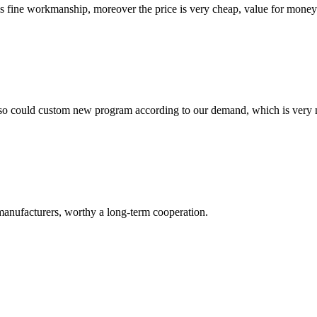
is fine workmanship, moreover the price is very cheap, value for money
so could custom new program according to our demand, which is very n
manufacturers, worthy a long-term cooperation.