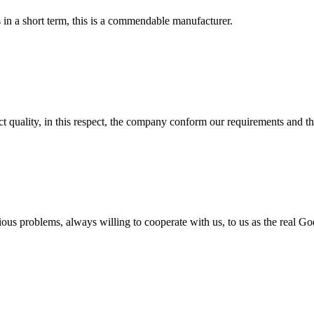
s in a short term, this is a commendable manufacturer.
t quality, in this respect, the company conform our requirements and t
ious problems, always willing to cooperate with us, to us as the real Go