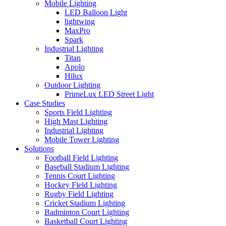
Mobile Lighting
LED Balloon Light
lightwing
MaxPro
Spark
Industrial Lighting
Titan
Apolo
Hilux
Outdoor Lighting
PrimeLux LED Street Light
Case Studies
Sports Field Lighting
High Mast Lighting
Industrial Lighting
Mobile Tower Lighting
Solutions
Football Field Lighting
Baseball Stadium Lighting
Tennis Court Lighting
Hockey Field Lighting
Rugby Field Lighting
Cricket Stadium Lighting
Badminton Court Lighting
Basketball Court Lighting