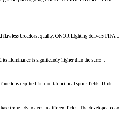
 and flawless broadcast quality. ONOR Lighting delivers FIFA...
 its illuminance is significantly higher than the surro...
functions required for multi-functional sports fields. Under...
has strong advantages in different fields. The developed econ...