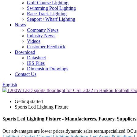
Golf Course Lighting
Swimming Pool Lighting
Race Track Lighting
Seaport / Wharf Lighting
News
Company News
Industry News
Videos
Customer Feedback
Download
Datasheet
IES Files
Dimension Drawings
Contact Us
English
Getting started
Sports Led Lighting Fixture
Sports Led Lighting Fixture - Manufacturers, Factory, Supplier
Our advantages are lower prices,dynamic sales team,specialized QC,st
Lighting
,
Cricket Ground Lighting Solutions
,
Led Arena & Stadium Li