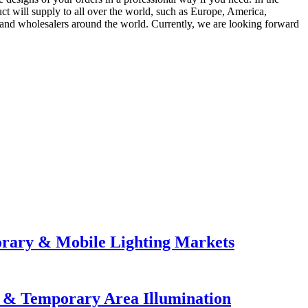
t will supply to all over the world, such as Europe, America,
and wholesalers around the world. Currently, we are looking forward
orary & Mobile Lighting Markets
e & Temporary Area Illumination