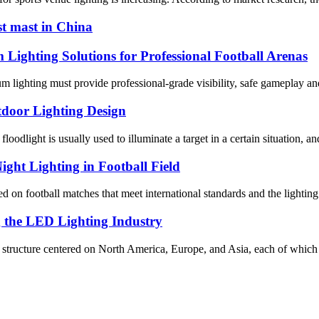
st mast in China
ghting Solutions for Professional Football Arenas
dium lighting must provide professional-grade visibility, safe gameplay
tdoor Lighting Design
oodlight is usually used to illuminate a target in a certain situation, and
ight Lighting in Football Field
 on football matches that meet international standards and the lighting 
g the LED Lighting Industry
al structure centered on North America, Europe, and Asia, each of which 