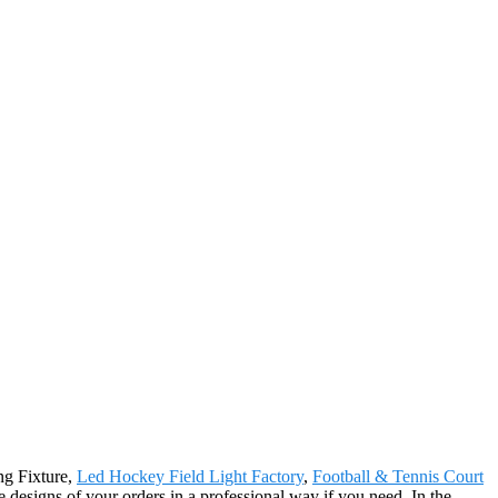
ng Fixture,
Led Hockey Field Light Factory
,
Football & Tennis Court
e designs of your orders in a professional way if you need. In the