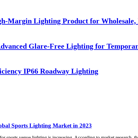
h-Margin Lighting Product for Wholesale, 
dvanced Glare-Free Lighting for Temporar
iciency IP66 Roadway Lighting
obal Sports Lighting Market in 2023
r sports venue lighting is increasing. According to market research, the 