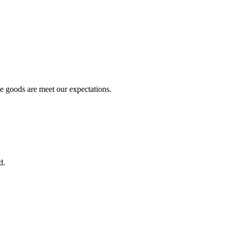
he goods are meet our expectations.
d.