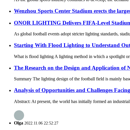
Wenzhou Sports Center Stadium erects the large
ONOR LIGHTING Delivers FIFA-Level Stadium Li
As global football events adopt stricter lighting standards, sta
Starting With Flood Lighting to Understand Ou
What is flood lighting A lighting method in which a spotlight or fl
The Research on the Design and Application of N
Summary The lighting design of the football field is mainly based
Analysis of Opportunities and Challenges Facin
Abstract: At present, the world has initially formed an industri
Olga
2022.11.06 22:52:27