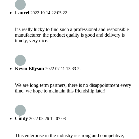
Laurel
2022.10.14 22:05:22
It's really lucky to find such a professional and responsible
manufacturer, the product quality is good and delivery is
timely, very nice.
Kevin Ellyson
2022.07.11 13:33:22
We are long-term partners, there is no disappointment every
time, we hope to maintain this friendship later!
Cindy
2022.05.26 12:07:08
This enterprise in the industry is strong and competitive,