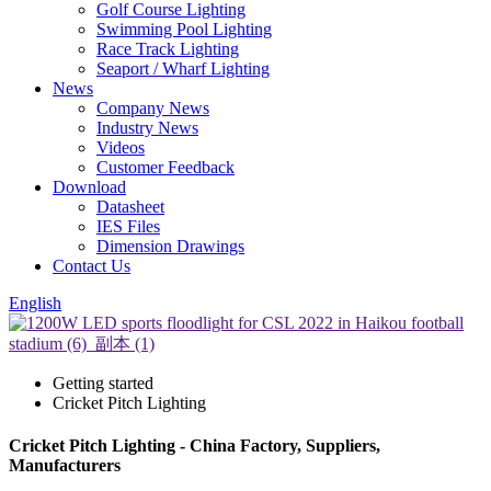
Golf Course Lighting
Swimming Pool Lighting
Race Track Lighting
Seaport / Wharf Lighting
News
Company News
Industry News
Videos
Customer Feedback
Download
Datasheet
IES Files
Dimension Drawings
Contact Us
English
Getting started
Cricket Pitch Lighting
Cricket Pitch Lighting - China Factory, Suppliers,
Manufacturers