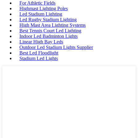
For Athletic Fields
Highmast Lighting Poles
Led Stadium Lighting
Led Rugby Stadium Lighting
High Mast Area Lighting Systems
Best Tennis Court Led Lighting
Indoor Led Badminton Lights
Linear High Bay Leds
Outdoor Led Stadium Lights Supplier
Best Led Floodlight
Stadium Led Lights