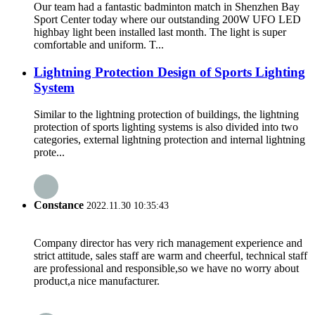
Our team had a fantastic badminton match in Shenzhen Bay
Sport Center today where our outstanding 200W UFO LED
highbay light been installed last month. The light is super
comfortable and uniform. T...
Lightning Protection Design of Sports Lighting
System
Similar to the lightning protection of buildings, the lightning
protection of sports lighting systems is also divided into two
categories, external lightning protection and internal lightning
prote...
Constance
2022.11.30 10:35:43
Company director has very rich management experience and
strict attitude, sales staff are warm and cheerful, technical staff
are professional and responsible,so we have no worry about
product,a nice manufacturer.