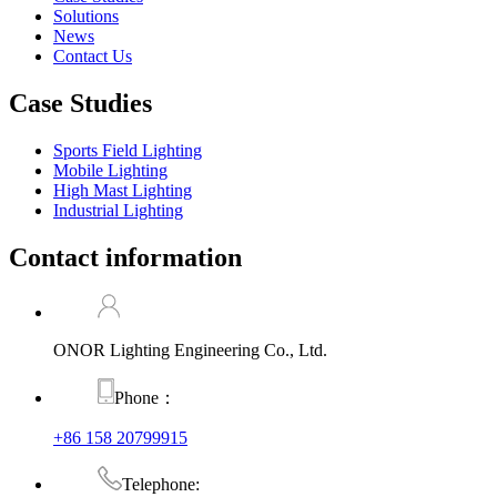
Solutions
News
Contact Us
Case Studies
Sports Field Lighting
Mobile Lighting
High Mast Lighting
Industrial Lighting
Contact information
ONOR Lighting Engineering Co., Ltd.
Phone：
+86 158 20799915
Telephone: