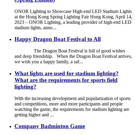
ONOR Lighting to Showcase High-end LED Stadium Lights
at the Hong Kong Spring Lighting Fair Hong Kong, April 14,
2023 – ONOR Lighting, a leading provider of high-end LED
stadium lights, anno...
Happy Dragon Boat Festival to All
The Dragon Boat Festival is full of good wishes
and deep friendship. When the Dragon Boat Festival arrives,
we wish you a happy family, a saf...
What lights are used for stadium lighting?
What are the requirements for sports field
lighting?
With the increasing development and popularization of sports
and competitions, more and more participants and people
watching the game, the requirements for stadium lighting are
getting higher and ...
Company Badminton Game