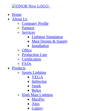
Home
About Us
Company Profile
Partners
Services
Lighting Simulation
Mast Design & Supply
Installation
Office
Production Line
Certification
FAQs
Products
Sports Lighting
VEGA
lightwing
Spark
Belux
High Mast Lighting
MaxPro
Alux
Galaxy