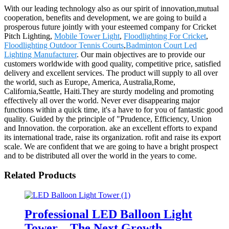
With our leading technology also as our spirit of innovation,mutual
cooperation, benefits and development, we are going to build a
prosperous future jointly with your esteemed company for Cricket
Pitch Lighting,
Mobile Tower Light
,
Floodlighting For Cricket
,
Floodlighting Outdoor Tennis Courts
,
Badminton Court Led
Lighting Manufacturer
. Our main objectives are to provide our
customers worldwide with good quality, competitive price, satisfied
delivery and excellent services. The product will supply to all over
the world, such as Europe, America, Australia,Rome,
California,Seattle, Haiti.They are sturdy modeling and promoting
effectively all over the world. Never ever disappearing major
functions within a quick time, it's a have to for you of fantastic good
quality. Guided by the principle of "Prudence, Efficiency, Union
and Innovation. the corporation. ake an excellent efforts to expand
its international trade, raise its organization. rofit and raise its export
scale. We are confident that we are going to have a bright prospect
and to be distributed all over the world in the years to come.
Related Products
Professional LED Balloon Light
Tower – The Next Growth