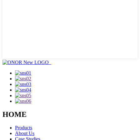
HOME
Products
About Us
Case Studies