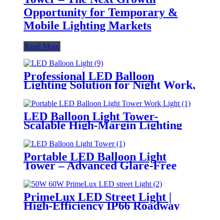
Opportunity for Temporary &
Mobile Lighting Markets
Read More
Professional LED Balloon
Lighting Solution for Night Work,
Emergency Response &
Temporary Area Illumination
LED Balloon Light Tower-
Scalable High-Margin Lighting
Product for Wholesale,
Distribution & Retail Markets
Portable LED Balloon Light
Tower – Advanced Glare-Free
Lighting for Temporary &
Critical Operations
PrimeLux LED Street Light |
High-Efficiency IP66 Roadway
Lighting