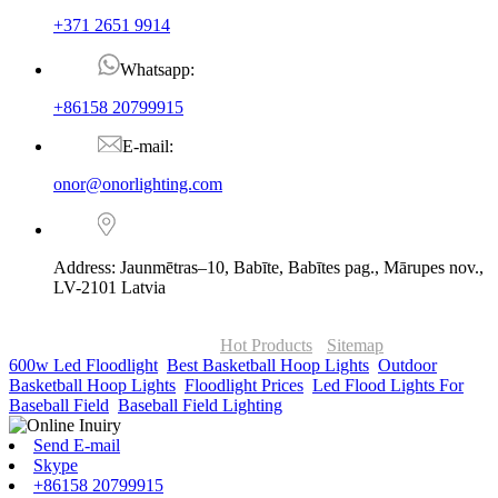
+371 2651 9914
Whatsapp:
+86158 20799915
E-mail:
onor@onorlighting.com
Address: Jaunmētras–10, Babīte, Babītes pag., Mārupes nov.,
LV-2101 Latvia
© Copyright - 2010-2026 : ONOR Lighting All Rights Reserved. |
ONOR Global Solutions SIA
Hot Products
-
Sitemap
600w Led Floodlight
,
Best Basketball Hoop Lights
,
Outdoor
Basketball Hoop Lights
,
Floodlight Prices
,
Led Flood Lights For
Baseball Field
,
Baseball Field Lighting
,
Send E-mail
Skype
+86158 20799915