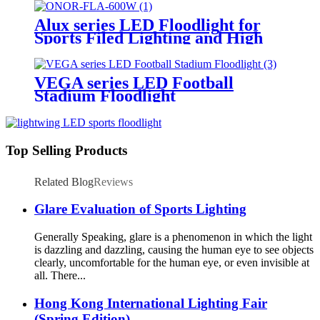
Alux series LED Floodlight for
Sports Filed Lighting and High
Mast Lighting
VEGA series LED Football
Stadium Floodlight
Top Selling Products
Related Blog
Reviews
Glare Evaluation of Sports Lighting
Generally Speaking, glare is a phenomenon in which the light
is dazzling and dazzling, causing the human eye to see objects
clearly, uncomfortable for the human eye, or even invisible at
all. There...
Hong Kong International Lighting Fair
(Spring Edition)