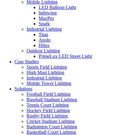
Mobile Lighting
LED Balloon Light
lightwing
MaxPro
Spark
Industrial Lighting
Titan
Apolo
Hilux
Outdoor Lighting
PrimeLux LED Street Light
Case Studies
Sports Field Lighting
High Mast Lighting
Industrial Lighting
Mobile Tower Lighting
Solutions
Football Field Lighting
Baseball Stadium Lighting
Tennis Court Lighting
Hockey Field Lighting
Rugby Field Lighting
Cricket Stadium Lighting
Badminton Court Lighting
Basketball Court Lighting