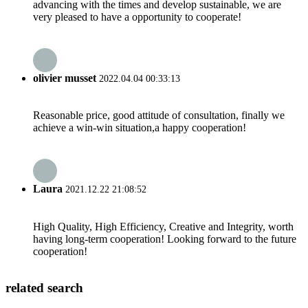
advancing with the times and develop sustainable, we are
very pleased to have a opportunity to cooperate!
olivier musset
2022.04.04 00:33:13
Reasonable price, good attitude of consultation, finally we
achieve a win-win situation,a happy cooperation!
Laura
2021.12.22 21:08:52
High Quality, High Efficiency, Creative and Integrity, worth
having long-term cooperation! Looking forward to the future
cooperation!
related search