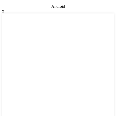
Android
x