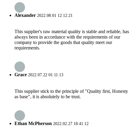
Alexander
2022.08.01 12:12:21
This supplier's raw material quality is stable and reliable, has
always been in accordance with the requirements of our
company to provide the goods that quality meet our
requirements.
Grace
2022.07.22 01:11:13
This supplier stick to the principle of "Quality first, Honesty
as base", it is absolutely to be trust.
Ethan McPherson
2022.02.27 18:41:12