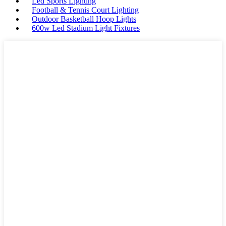
Led Sports Lighting
Football & Tennis Court Lighting
Outdoor Basketball Hoop Lights
600w Led Stadium Light Fixtures