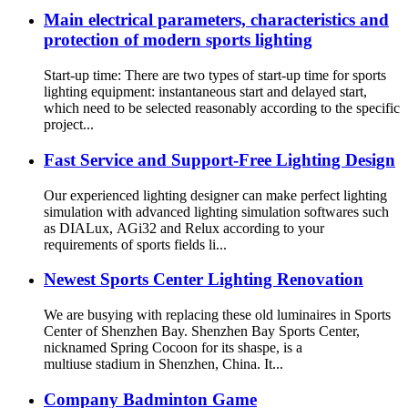
Main electrical parameters, characteristics and
protection of modern sports lighting
Start-up time: There are two types of start-up time for sports
lighting equipment: instantaneous start and delayed start,
which need to be selected reasonably according to the specific
project...
Fast Service and Support-Free Lighting Design
Our experienced lighting designer can make perfect lighting
simulation with advanced lighting simulation softwares such
as DIALux, AGi32 and Relux according to your
requirements of sports fields li...
Newest Sports Center Lighting Renovation
We are busying with replacing these old luminaires in Sports
Center of Shenzhen Bay. Shenzhen Bay Sports Center,
nicknamed Spring Cocoon for its shaspe, is a
multiuse stadium in Shenzhen, China. It...
Company Badminton Game