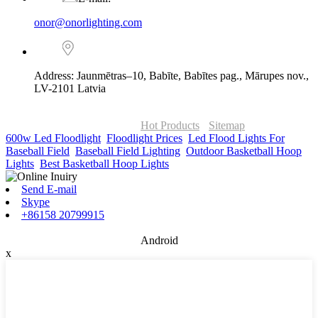
onor@onorlighting.com
Address: Jaunmētras–10, Babīte, Babītes pag., Mārupes nov.,
LV-2101 Latvia
© Copyright - 2010-2026 : ONOR Lighting All Rights Reserved. |
ONOR Global Solutions SIA
Hot Products
-
Sitemap
600w Led Floodlight
,
Floodlight Prices
,
Led Flood Lights For
Baseball Field
,
Baseball Field Lighting
,
Outdoor Basketball Hoop
Lights
,
Best Basketball Hoop Lights
,
Send E-mail
Skype
+86158 20799915
Android
x