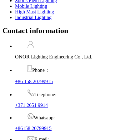
Sports Field Lighting
Mobile Lighting
High Mast Lighting
Industrial Lighting
Contact information
ONOR Lighting Engineering Co., Ltd.
Phone：
+86 158 20799915
Telephone:
+371 2651 9914
Whatsapp:
+86158 20799915
E-mail: