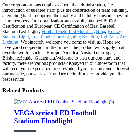
Our corporation puts emphasis about the administration, the
introduction of talented staff, plus the construction of team building,
attempting hard to improve the quality and liability consciousness of
team members. Our organization successfully attained IS9001
Certification and European CE Certification of Best Baseball
Stadium Led Lights,
Football Field Led Flood Lighting
,
Hockey
Stadium Light
,
Led Tennis Court Lighting Solution
,
High Mast Area
Lighting
. We sincerely welcome you come to visit us. Hope we
have good cooperation in the future. The product will supply to all
over the world, such as Europe, America, Australia,Portugal,
Brisbane,Seattle, Guatemala.Welcome to visit our company and
factory, there are various products displayed in our showroom that
will meet your expectation, meanwhile, if you are convenient to visit
our website, our sales staff will try their efforts to provide you the
best service
Related Products
VEGA series LED Football
Stadium Floodlight