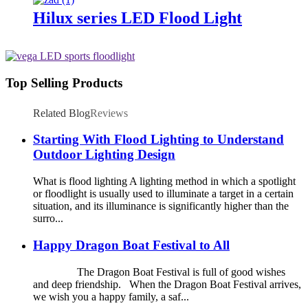
Hilux series LED Flood Light
Top Selling Products
Related Blog
Reviews
Starting With Flood Lighting to Understand
Outdoor Lighting Design
What is flood lighting A lighting method in which a spotlight
or floodlight is usually used to illuminate a target in a certain
situation, and its illuminance is significantly higher than the
surro...
Happy Dragon Boat Festival to All
The Dragon Boat Festival is full of good wishes
and deep friendship. When the Dragon Boat Festival arrives,
we wish you a happy family, a saf...