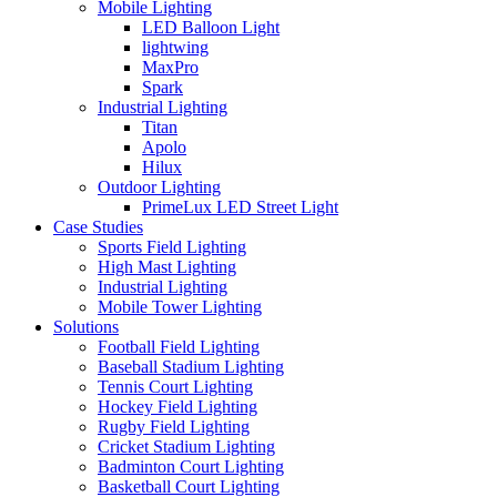
Mobile Lighting
LED Balloon Light
lightwing
MaxPro
Spark
Industrial Lighting
Titan
Apolo
Hilux
Outdoor Lighting
PrimeLux LED Street Light
Case Studies
Sports Field Lighting
High Mast Lighting
Industrial Lighting
Mobile Tower Lighting
Solutions
Football Field Lighting
Baseball Stadium Lighting
Tennis Court Lighting
Hockey Field Lighting
Rugby Field Lighting
Cricket Stadium Lighting
Badminton Court Lighting
Basketball Court Lighting