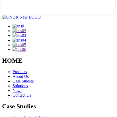
HOME
Products
About Us
Case Studies
Solutions
News
Contact Us
Case Studies