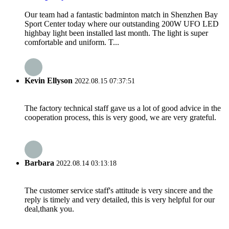
Our team had a fantastic badminton match in Shenzhen Bay
Sport Center today where our outstanding 200W UFO LED
highbay light been installed last month. The light is super
comfortable and uniform. T...
Kevin Ellyson
2022.08.15 07:37:51
The factory technical staff gave us a lot of good advice in the
cooperation process, this is very good, we are very grateful.
Barbara
2022.08.14 03:13:18
The customer service staff's attitude is very sincere and the
reply is timely and very detailed, this is very helpful for our
deal,thank you.