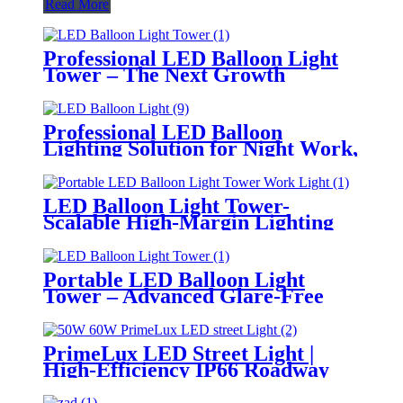
Read More
Professional LED Balloon Light
Tower – The Next Growth
Opportunity for Temporary &
Mobile Lighting Markets
Professional LED Balloon
Lighting Solution for Night Work,
Emergency Response &
Temporary Area Illumination
LED Balloon Light Tower-
Scalable High-Margin Lighting
Product for Wholesale,
Distribution & Retail Markets
Portable LED Balloon Light
Tower – Advanced Glare-Free
Lighting for Temporary &
Critical Operations
PrimeLux LED Street Light |
High-Efficiency IP66 Roadway
Lighting