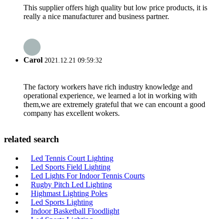
This supplier offers high quality but low price products, it is
really a nice manufacturer and business partner.
Carol
2021.12.21 09:59:32
The factory workers have rich industry knowledge and
operational experience, we learned a lot in working with
them,we are extremely grateful that we can encount a good
company has excellent wokers.
related search
Led Tennis Court Lighting
Led Sports Field Lighting
Led Lights For Indoor Tennis Courts
Rugby Pitch Led Lighting
Highmast Lighting Poles
Led Sports Lighting
Indoor Basketball Floodlight