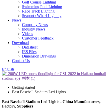
Golf Course Lighting
Swimming Pool Lighting
Race Track Lighting
Seaport / Wharf Lighting
News
Company News
Industry News
Videos
Customer Feedback
Download
Datasheet
IES Files
Dimension Drawings
Contact Us
English
Getting started
Best Baseball Stadium Led Lights
Best Baseball Stadium Led Lights - China Manufacturers,
Factory, Suppliers