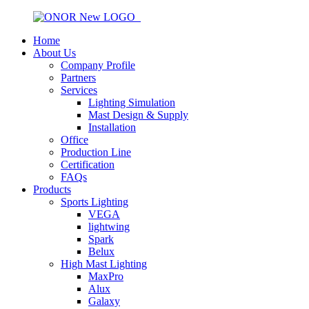
Home
About Us
Company Profile
Partners
Services
Lighting Simulation
Mast Design & Supply
Installation
Office
Production Line
Certification
FAQs
Products
Sports Lighting
VEGA
lightwing
Spark
Belux
High Mast Lighting
MaxPro
Alux
Galaxy