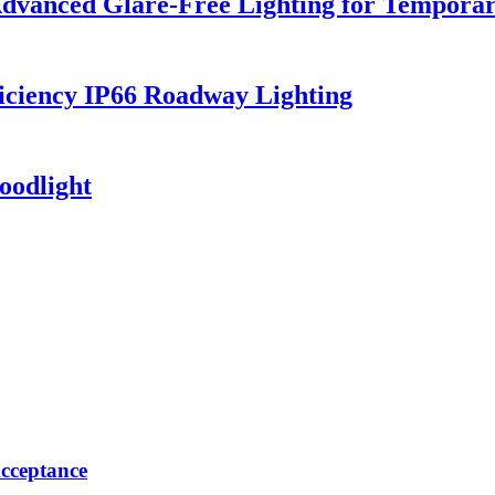
dvanced Glare-Free Lighting for Temporar
iciency IP66 Roadway Lighting
oodlight
cceptance