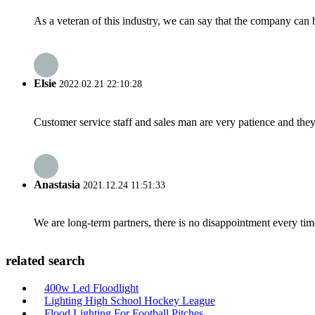
As a veteran of this industry, we can say that the company can be
Elsie
2022.02.21 22:10:28
Customer service staff and sales man are very patience and they a
Anastasia
2021.12.24 11:51:33
We are long-term partners, there is no disappointment every time
related search
400w Led Floodlight
Lighting High School Hockey League
Flood Lighting For Football Pitches