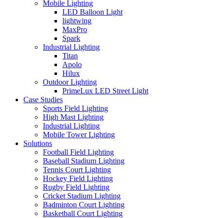
Mobile Lighting
LED Balloon Light
lightwing
MaxPro
Spark
Industrial Lighting
Titan
Apolo
Hilux
Outdoor Lighting
PrimeLux LED Street Light
Case Studies
Sports Field Lighting
High Mast Lighting
Industrial Lighting
Mobile Tower Lighting
Solutions
Football Field Lighting
Baseball Stadium Lighting
Tennis Court Lighting
Hockey Field Lighting
Rugby Field Lighting
Cricket Stadium Lighting
Badminton Court Lighting
Basketball Court Lighting