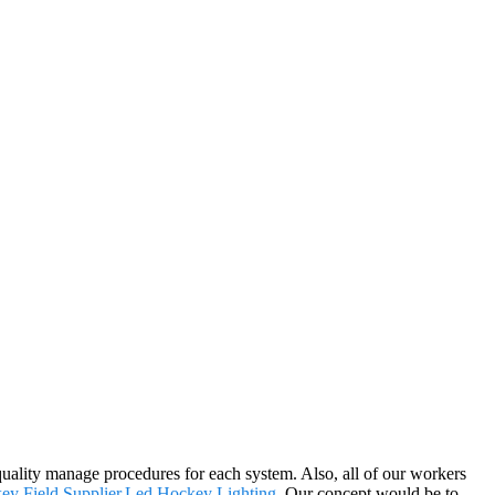
ality manage procedures for each system. Also, all of our workers
y Field Supplier
,
Led Hockey Lighting
. Our concept would be to