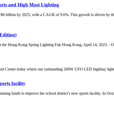
rts and High Mast Lighting
 $8 billion by 2025, with a CAGR of 9.6%. This growth is driven by the 
Edition)
he Hong Kong Spring Lighting Fair Hong Kong, April 14, 2023 – ONO
rt Center today where our outstanding 200W UFO LED highbay light bee
rts facility
nds to improve the school district’s new sports facility. In October,