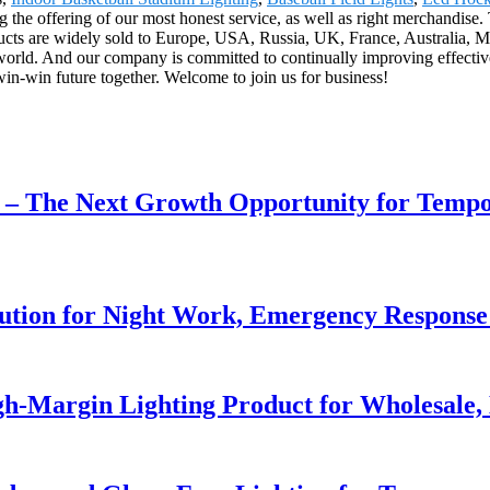
g the offering of our most honest service, as well as right merchandise.
ts are widely sold to Europe, USA, Russia, UK, France, Australia, Mid
 world. And our company is committed to continually improving effecti
in-win future together. Welcome to join us for business!
r – The Next Growth Opportunity for Temp
lution for Night Work, Emergency Respons
h-Margin Lighting Product for Wholesale, 