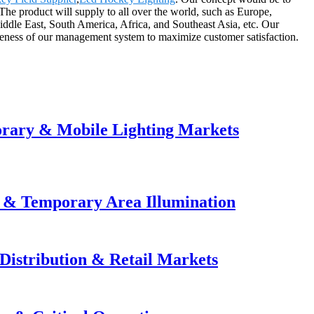
 The product will supply to all over the world, such as Europe,
dle East, South America, Africa, and Southeast Asia, etc. Our
veness of our management system to maximize customer satisfaction.
orary & Mobile Lighting Markets
e & Temporary Area Illumination
Distribution & Retail Markets