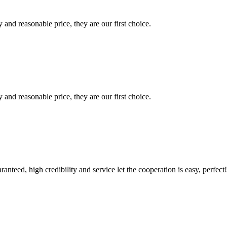
 and reasonable price, they are our first choice.
 and reasonable price, they are our first choice.
teed, high credibility and service let the cooperation is easy, perfect!