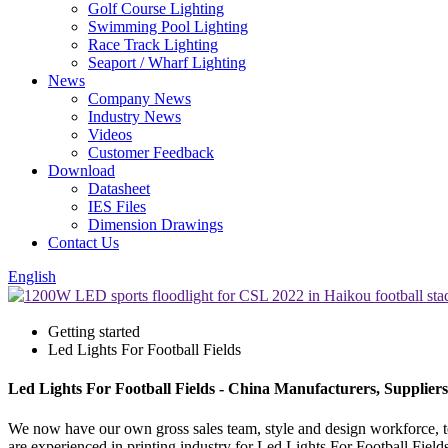
Golf Course Lighting
Swimming Pool Lighting
Race Track Lighting
Seaport / Wharf Lighting
News
Company News
Industry News
Videos
Customer Feedback
Download
Datasheet
IES Files
Dimension Drawings
Contact Us
English
Getting started
Led Lights For Football Fields
Led Lights For Football Fields - China Manufacturers, Suppliers
We now have our own gross sales team, style and design workforce, t
are experienced in printing industry for Led Lights For Football Field