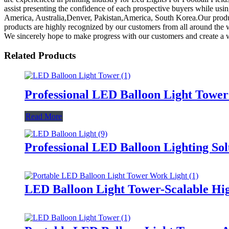
assist presenting the confidence of each prospective buyers while usin
America, Australia,Denver, Pakistan,America, South Korea.Our produc
products are highly recognized by our customers from all around the
We sincerely hope to make progress with our customers and create a w
Related Products
Professional LED Balloon Light Towe
Read More
Professional LED Balloon Lighting So
LED Balloon Light Tower-Scalable Hig