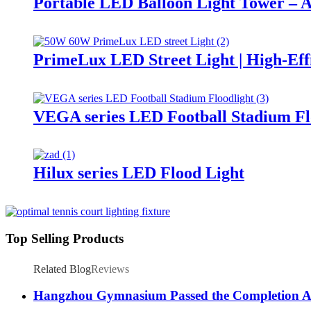
Portable LED Balloon Light Tower – A
PrimeLux LED Street Light | High-Eff
VEGA series LED Football Stadium Fl
Hilux series LED Flood Light
Top Selling Products
Related Blog
Reviews
Hangzhou Gymnasium Passed the Completion A