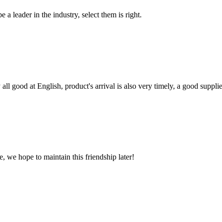
 a leader in the industry, select them is right.
ll good at English, product's arrival is also very timely, a good supplie
, we hope to maintain this friendship later!