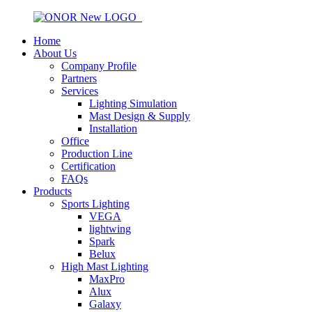
Home
About Us
Company Profile
Partners
Services
Lighting Simulation
Mast Design & Supply
Installation
Office
Production Line
Certification
FAQs
Products
Sports Lighting
VEGA
lightwing
Spark
Belux
High Mast Lighting
MaxPro
Alux
Galaxy