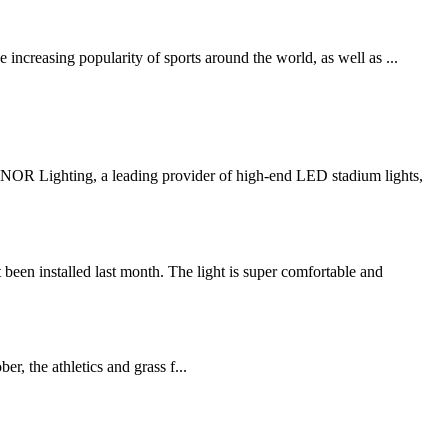
increasing popularity of sports around the world, as well as ...
R Lighting, a leading provider of high-end LED stadium lights,
n installed last month. The light is super comfortable and
 the athletics and grass f...