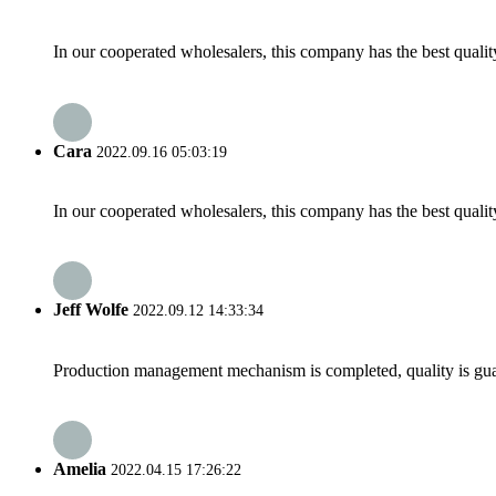
In our cooperated wholesalers, this company has the best quality
Cara
2022.09.16 05:03:19
In our cooperated wholesalers, this company has the best quality
Jeff Wolfe
2022.09.12 14:33:34
Production management mechanism is completed, quality is guaran
Amelia
2022.04.15 17:26:22