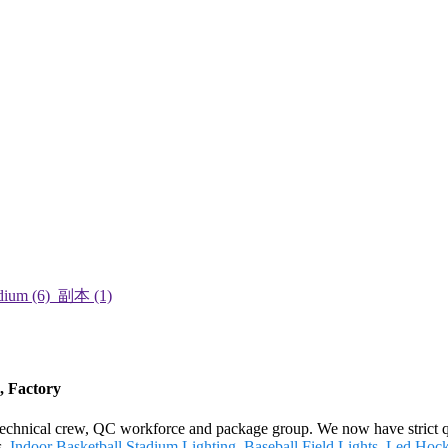
, Factory
echnical crew, QC workforce and package group. We now have strict qu
s,
Indoor Basketball Stadium Lighting
,
Baseball Field Lights
,
Led Hocke