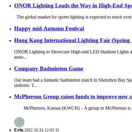
ONOR Lighting Leads the Way in High-End Spo
The global market for sports lighting is expected to reach over
Happy mid-Autumn Festival
Hong Kong International Lighting Fair (Spring 
ONOR Lighting to Showcase High-end LED Stadium Lights at t
anno...
Company Badminton Game
Our team had a fantastic badminton match in Shenzhen Bay Spo
uniform. T...
McPherson Group raises funds to improve new spo
McPherson, Kansas (KWCH) – A group in McPherson is raising fu
Erin
2022.10.24 12:03:31