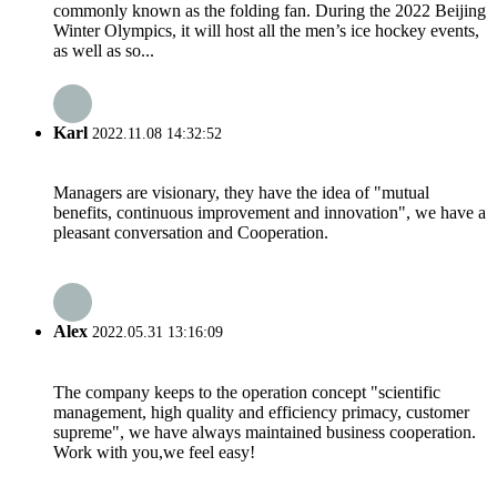
commonly known as the folding fan. During the 2022 Beijing
Winter Olympics, it will host all the men’s ice hockey events,
as well as so...
Karl
2022.11.08 14:32:52
Managers are visionary, they have the idea of "mutual
benefits, continuous improvement and innovation", we have a
pleasant conversation and Cooperation.
Alex
2022.05.31 13:16:09
The company keeps to the operation concept "scientific
management, high quality and efficiency primacy, customer
supreme", we have always maintained business cooperation.
Work with you,we feel easy!