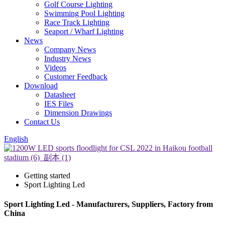
Golf Course Lighting
Swimming Pool Lighting
Race Track Lighting
Seaport / Wharf Lighting
News
Company News
Industry News
Videos
Customer Feedback
Download
Datasheet
IES Files
Dimension Drawings
Contact Us
English
Getting started
Sport Lighting Led
Sport Lighting Led - Manufacturers, Suppliers, Factory from
China