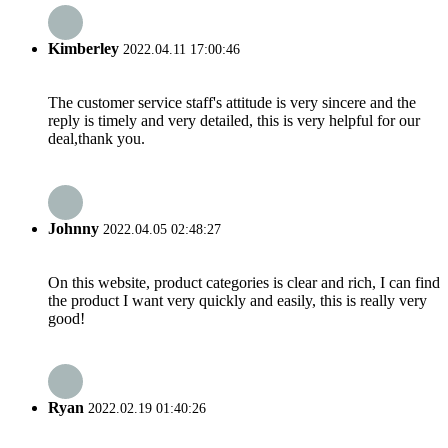
Kimberley
2022.04.11 17:00:46
The customer service staff's attitude is very sincere and the
reply is timely and very detailed, this is very helpful for our
deal,thank you.
Johnny
2022.04.05 02:48:27
On this website, product categories is clear and rich, I can find
the product I want very quickly and easily, this is really very
good!
Ryan
2022.02.19 01:40:26