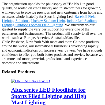
The organization upholds the philosophy of "Be No.1 in good
quality, be rooted on credit history and trustworthiness for growth",
will keep on to provide previous and new customers from home and
overseas whole-heatedly for Sport Lighting Led,
Baseball Field
Lighting Solutions
,
Hockey Stadium Light
,
Indoor Led Stadium
Lighting
,
Outdoor Football Field Lighting
. We sincerely do our
greatest to supply the very best support for every one of the
purchasers and businessmen. The product will supply to all over the
world, such as Europe, America, Australia,Marseille,
Chile,Brisbane, New York.With more and more Chinese products
around the world, our international business is developing rapidly
and economic indicators big increase year by year. We have enough
confidence to offer you both better products and service, because we
are more and more powerful, professional and experience in
domestic and international.
Related Products
Alux series LED Floodlight for
Sports Filed Lighting and High
Mast Lighting