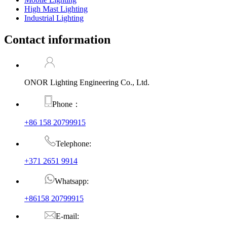
High Mast Lighting
Industrial Lighting
Contact information
ONOR Lighting Engineering Co., Ltd.
Phone：
+86 158 20799915
Telephone:
+371 2651 9914
Whatsapp:
+86158 20799915
E-mail: