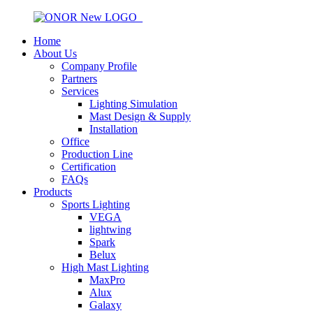
Home
About Us
Company Profile
Partners
Services
Lighting Simulation
Mast Design & Supply
Installation
Office
Production Line
Certification
FAQs
Products
Sports Lighting
VEGA
lightwing
Spark
Belux
High Mast Lighting
MaxPro
Alux
Galaxy