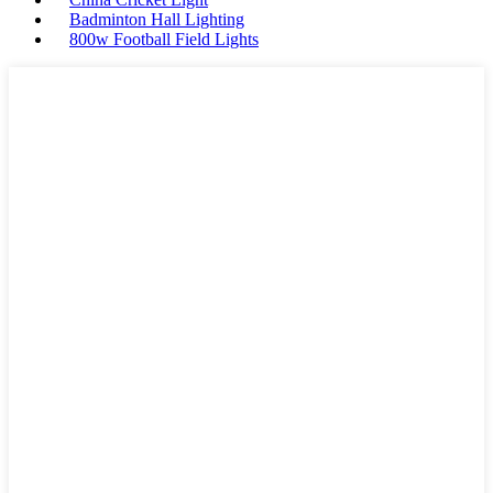
Badminton Hall Lighting
800w Football Field Lights