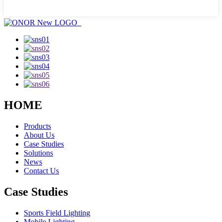
HOME
Products
About Us
Case Studies
Solutions
News
Contact Us
Case Studies
Sports Field Lighting
Mobile Lighting