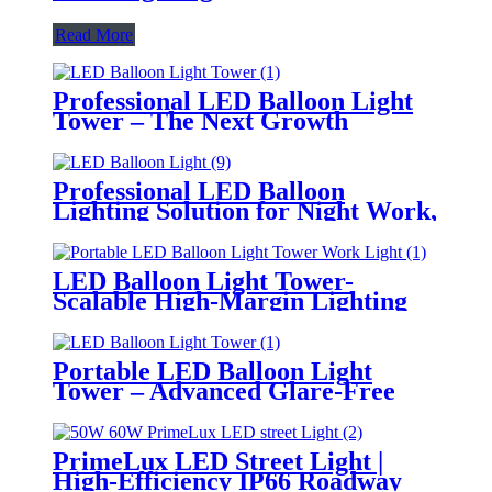
Read More
Professional LED Balloon Light
Tower – The Next Growth
Opportunity for Temporary &
Mobile Lighting Markets
Professional LED Balloon
Lighting Solution for Night Work,
Emergency Response &
Temporary Area Illumination
LED Balloon Light Tower-
Scalable High-Margin Lighting
Product for Wholesale,
Distribution & Retail Markets
Portable LED Balloon Light
Tower – Advanced Glare-Free
Lighting for Temporary &
Critical Operations
PrimeLux LED Street Light |
High-Efficiency IP66 Roadway