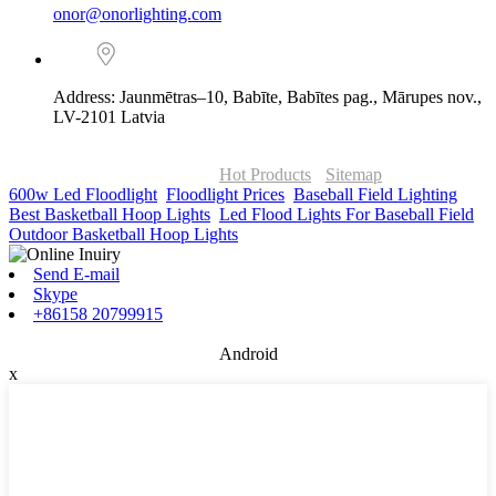
onor@onorlighting.com
Address: Jaunmētras–10, Babīte, Babītes pag., Mārupes nov.,
LV-2101 Latvia
© Copyright - 2010-2026 : ONOR Lighting All Rights Reserved. |
ONOR Global Solutions SIA
Hot Products
-
Sitemap
600w Led Floodlight
,
Floodlight Prices
,
Baseball Field Lighting
,
Best Basketball Hoop Lights
,
Led Flood Lights For Baseball Field
,
Outdoor Basketball Hoop Lights
,
Send E-mail
Skype
+86158 20799915
Android
x