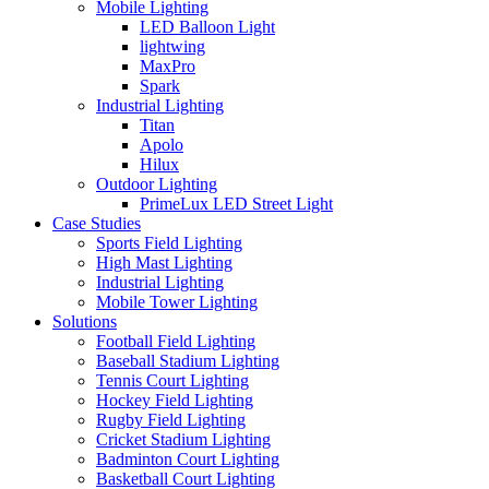
Mobile Lighting
LED Balloon Light
lightwing
MaxPro
Spark
Industrial Lighting
Titan
Apolo
Hilux
Outdoor Lighting
PrimeLux LED Street Light
Case Studies
Sports Field Lighting
High Mast Lighting
Industrial Lighting
Mobile Tower Lighting
Solutions
Football Field Lighting
Baseball Stadium Lighting
Tennis Court Lighting
Hockey Field Lighting
Rugby Field Lighting
Cricket Stadium Lighting
Badminton Court Lighting
Basketball Court Lighting