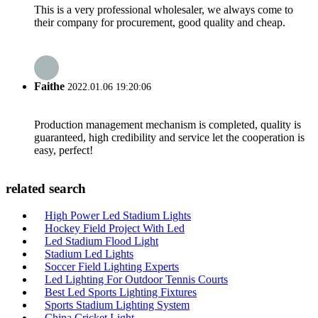
This is a very professional wholesaler, we always come to
their company for procurement, good quality and cheap.
Faithe
2022.01.06 19:20:06
Production management mechanism is completed, quality is
guaranteed, high credibility and service let the cooperation is
easy, perfect!
related search
High Power Led Stadium Lights
Hockey Field Project With Led
Led Stadium Flood Light
Stadium Led Lights
Soccer Field Lighting Experts
Led Lighting For Outdoor Tennis Courts
Best Led Sports Lighting Fixtures
Sports Stadium Lighting System
China Cricket Light