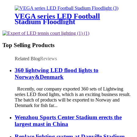
Lighting
VEGA series LED Football
Stadium Floodlight
Top Selling Products
Related Blog
Reviews
360 lightwing LED flood lights to
Norway&Denmark
Recently, our company exported 360 sets of Lightwing
series LED flood lights, which is an exciting business result.
The batch of products will be exported to Norway and
Denmark for fish far...
Wenzhou Sports Center Stadium erects the
largest mast in China
Replace lighting system at Danville Stadium.