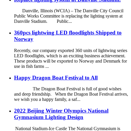
Danville, Illinois (WCIA) – The Danville City Council
Public Works Committee is replacing the lighting system at
Danville Stadium. Public...
360pcs lightwing LED floodlights Shipped to
Norway
Recently, our company exported 360 units of lightwing series
LED floodlights, which is an exciting business achievement.
These products will be exported to Norway and Denmark for
use in fish farms ...
Happy Dragon Boat Festival to All
The Dragon Boat Festival is full of good wishes
and deep friendship. When the Dragon Boat Festival arrives,
we wish you a happy family, a saf...
2022 Beijing Winter Olympics National
Gymnasium Lighting Design
National Stadium-Ice Castle The National Gymnasium is