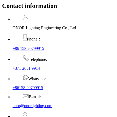
Contact information
ONOR Lighting Engineering Co., Ltd.
Phone：
+86 158 20799915
Telephone:
+371 2651 9914
Whatsapp:
+86158 20799915
E-mail:
onor@onorlighting.com