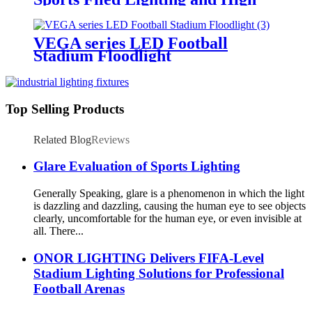
Mast Lighting
VEGA series LED Football
Stadium Floodlight
Top Selling Products
Related Blog
Reviews
Glare Evaluation of Sports Lighting
Generally Speaking, glare is a phenomenon in which the light
is dazzling and dazzling, causing the human eye to see objects
clearly, uncomfortable for the human eye, or even invisible at
all. There...
ONOR LIGHTING Delivers FIFA-Level
Stadium Lighting Solutions for Professional
Football Arenas