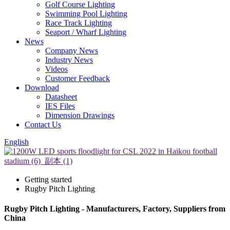
Golf Course Lighting
Swimming Pool Lighting
Race Track Lighting
Seaport / Wharf Lighting
News
Company News
Industry News
Videos
Customer Feedback
Download
Datasheet
IES Files
Dimension Drawings
Contact Us
English
Getting started
Rugby Pitch Lighting
Rugby Pitch Lighting - Manufacturers, Factory, Suppliers from
China