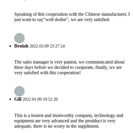
Speaking of this cooperation with the Chinese manufacturer, I
just want to say"well dodne", we are very satisfied.
Beulah
2022.03.09 23:27:24
The sales manager is very patient, we communicated about
three days before we decided to cooperate, finally, we are
very satisfied with this cooperation!
Gill
2022.01.09 19:52:20
This is a honest and trustworthy company, technology and
equipment are very advanced and the prodduct is very
adequate, there is no worry in the suppliment.