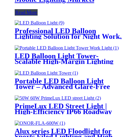
Read More
Professional LED Balloon
Lighting Solution for Night Work,
Emergency Response &
Temporary Area Illumination
LED Balloon Light Tower-
Scalable High-Margin Lighting
Product for Wholesale,
Distribution & Retail Markets
Portable LED Balloon Light
Tower – Advanced Glare-Free
Lighting for Temporary &
Critical Operations
PrimeLux LED Street Light |
High-Efficiency IP66 Roadway
Lighting
Alux series LED Floodlight for
Sports Filed Lighting and High