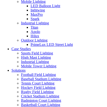
Mobile Lighting
LED Balloon Light
lightwing
MaxPro
Spark
Industrial Lighting
Titan
Apolo
Hilux
Outdoor Lighting
PrimeLux LED Street Light
Case Studies
Sports Field Lighting
High Mast Lighting
Industrial Lighting
Mobile Tower Lighting
Solutions
Football Field Lighting
Baseball Stadium Lighting
Tennis Court Lighting
Hockey Field Lighting
Rugby Field Lighting
Cricket Stadium Lighting
Badminton Court Lighting
Basketball Court Lighting