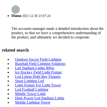
Diana
2021.12.30 23:07:24
The accounts manager made a detailed introduction about the
product, so that we have a comprehensive understanding of
the product, and ultimately we decided to cooperate.
related search
Outdoor Soccer Field Lighting
Baseball Field Lighting Solutions
Led Stadium Lights 800w
Ice Hockey Field Light Fixture
Led Linear High Bay Fixtures
Sport Lighting Led
Light Fixture For Light Tower
Led Football Lighting
Mobile Tower Light
High Power Led Stadium Lights
Mobile Lighting Tower