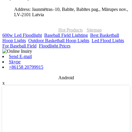
Address: Jaunmētras–10, Babīte, Babītes pag., Mārupes nov.,
LV-2101 Latvia
© Copyright - 2010-2026 : ONOR Lighting All Rights Reserved. |
ONOR Global Solutions SIA
Hot Products
-
Sitemap
600w Led Floodlight
,
Baseball Field Lighting
,
Best Basketball
Hoop Lights
,
Outdoor Basketball Hoop Lights
,
Led Flood Lights
For Baseball Field
,
Floodlight Prices
,
Send E-mail
Skype
+86158 20799915
Android
x