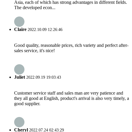
Asia, each of which has strong advantages in different fields.
The developed econ...
Claire
2022.10.09 12:26:46
Good quality, reasonable prices, rich variety and perfect after-
sales service, it's nice!
Juliet
2022.09.19 19:03:43
Customer service staff and sales man are very patience and
they all good at English, product's arrival is also very timely, a
good supplier.
Cheryl
2022.07.24 02:43:29