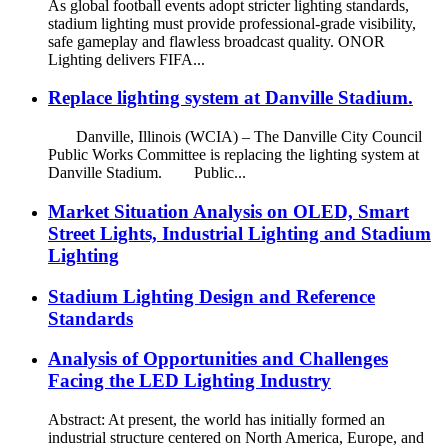
As global football events adopt stricter lighting standards,
stadium lighting must provide professional-grade visibility,
safe gameplay and flawless broadcast quality. ONOR
Lighting delivers FIFA...
Replace lighting system at Danville Stadium.
Danville, Illinois (WCIA) – The Danville City Council
Public Works Committee is replacing the lighting system at
Danville Stadium. Public...
Market Situation Analysis on OLED, Smart
Street Lights, Industrial Lighting and Stadium
Lighting
Stadium Lighting Design and Reference
Standards
Analysis of Opportunities and Challenges
Facing the LED Lighting Industry
Abstract: At present, the world has initially formed an
industrial structure centered on North America, Europe, and