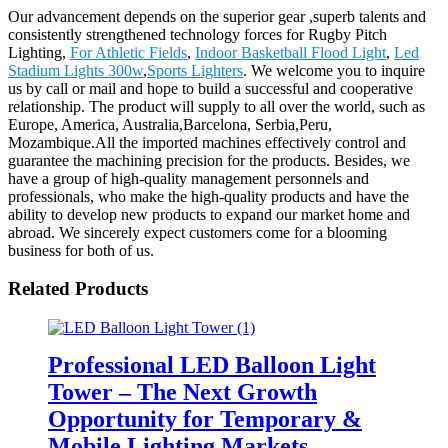
Our advancement depends on the superior gear ,superb talents and
consistently strengthened technology forces for Rugby Pitch
Lighting,
For Athletic Fields
,
Indoor Basketball Flood Light
,
Led
Stadium Lights 300w
,
Sports Lighters
. We welcome you to inquire
us by call or mail and hope to build a successful and cooperative
relationship. The product will supply to all over the world, such as
Europe, America, Australia,Barcelona, Serbia,Peru,
Mozambique.All the imported machines effectively control and
guarantee the machining precision for the products. Besides, we
have a group of high-quality management personnels and
professionals, who make the high-quality products and have the
ability to develop new products to expand our market home and
abroad. We sincerely expect customers come for a blooming
business for both of us.
Related Products
Professional LED Balloon Light
Tower – The Next Growth
Opportunity for Temporary &
Mobile Lighting Markets