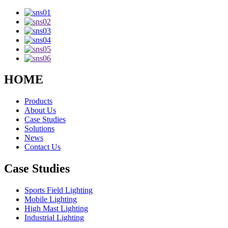
HOME
Products
About Us
Case Studies
Solutions
News
Contact Us
Case Studies
Sports Field Lighting
Mobile Lighting
High Mast Lighting
Industrial Lighting