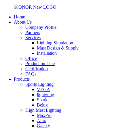
Home
About Us
Company Profile
Partners
Services
Lighting Simulation
Mast Design & Supply
Installation
Office
Production Line
Certification
FAQs
Products
Sports Lighting
VEGA
lightwing
Spark
Belux
High Mast Lighting
MaxPro
Alux
Galaxy