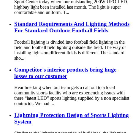
Sport Center today where our outstanding 200W UFO LED
highbay light been installed last month. The light is super
comfortable and uniform. T...
Standard Requirements And Lighting Methods
For Standard Outdoor Football Fields
Football lighting is divided into football field lighting in the
field and football field lighting outside the field. The way of
installing lights on different fields is different. The standard
sho...
Competitor's inferior products bring huge
losses to our customer
Heartbreaking when our team gets a call out to a local
community sports facility who are experiencing issues with
there “latest LED” sports lighting supplied by a non specialist
contractor. We had ...
Lightning Protection Design of Sports Lighting
System