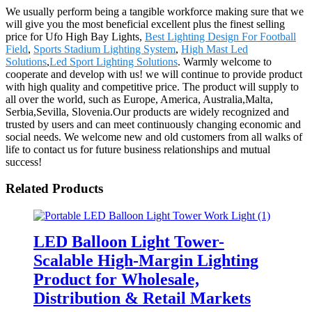
We usually perform being a tangible workforce making sure that we
will give you the most beneficial excellent plus the finest selling
price for Ufo High Bay Lights,
Best Lighting Design For Football
Field
,
Sports Stadium Lighting System
,
High Mast Led
Solutions
,
Led Sport Lighting Solutions
. Warmly welcome to
cooperate and develop with us! we will continue to provide product
with high quality and competitive price. The product will supply to
all over the world, such as Europe, America, Australia,Malta,
Serbia,Sevilla, Slovenia.Our products are widely recognized and
trusted by users and can meet continuously changing economic and
social needs. We welcome new and old customers from all walks of
life to contact us for future business relationships and mutual
success!
Related Products
LED Balloon Light Tower-
Scalable High-Margin Lighting
Product for Wholesale,
Distribution & Retail Markets