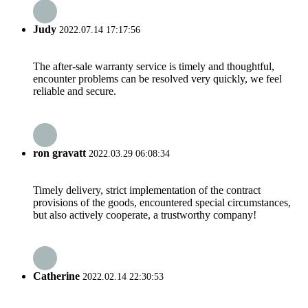
Judy
2022.07.14 17:17:56
The after-sale warranty service is timely and thoughtful,
encounter problems can be resolved very quickly, we feel
reliable and secure.
ron gravatt
2022.03.29 06:08:34
Timely delivery, strict implementation of the contract
provisions of the goods, encountered special circumstances,
but also actively cooperate, a trustworthy company!
Catherine
2022.02.14 22:30:53