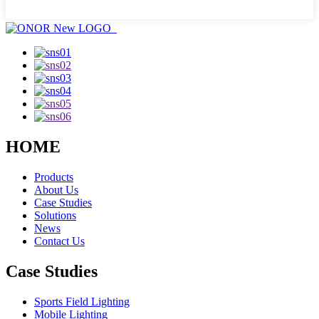
HOME
Products
About Us
Case Studies
Solutions
News
Contact Us
Case Studies
Sports Field Lighting
Mobile Lighting