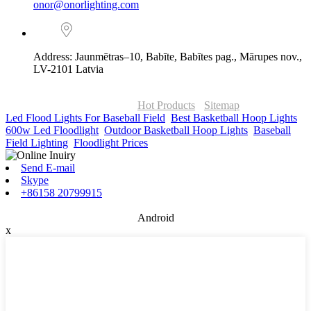
onor@onorlighting.com
Address: Jaunmētras–10, Babīte, Babītes pag., Mārupes nov.,
LV-2101 Latvia
© Copyright - 2010-2026 : ONOR Lighting All Rights Reserved. |
ONOR Global Solutions SIA
Hot Products
-
Sitemap
Led Flood Lights For Baseball Field
,
Best Basketball Hoop Lights
,
600w Led Floodlight
,
Outdoor Basketball Hoop Lights
,
Baseball
Field Lighting
,
Floodlight Prices
,
Send E-mail
Skype
+86158 20799915
Android
x