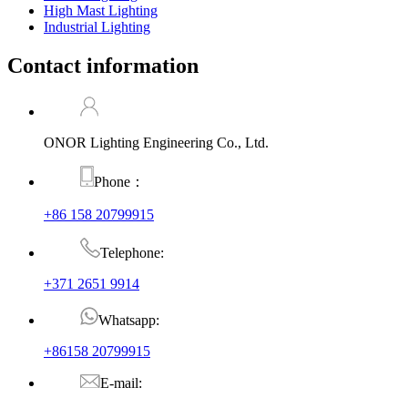
High Mast Lighting
Industrial Lighting
Contact information
ONOR Lighting Engineering Co., Ltd.
Phone：
+86 158 20799915
Telephone:
+371 2651 9914
Whatsapp:
+86158 20799915
E-mail: