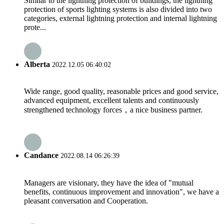
Similar to the lightning protection of buildings, the lightning
protection of sports lighting systems is also divided into two
categories, external lightning protection and internal lightning
prote...
Alberta
2022.12.05 06:40:02
Wide range, good quality, reasonable prices and good service,
advanced equipment, excellent talents and continuously
strengthened technology forces，a nice business partner.
Candance
2022.08.14 06:26:39
Managers are visionary, they have the idea of "mutual
benefits, continuous improvement and innovation", we have a
pleasant conversation and Cooperation.