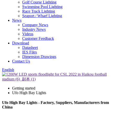
Golf Course Lighting
Swimming Pool Lighting
Race Track Lighting
Seaport / Wharf Lighting
News
Company News
Industry News
Videos
Customer Feedback
Download
Datasheet
IES Files
Dimension Drawings
Contact Us
English
Getting started
Ufo High Bay Lights
Ufo High Bay Lights - Factory, Suppliers, Manufacturers from
China