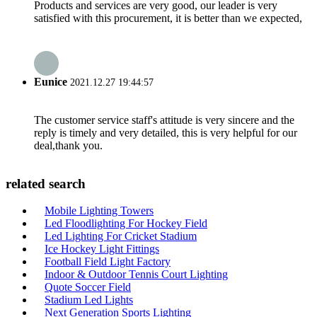
Products and services are very good, our leader is very
satisfied with this procurement, it is better than we expected,
Eunice
2021.12.27 19:44:57
The customer service staff's attitude is very sincere and the
reply is timely and very detailed, this is very helpful for our
deal,thank you.
related search
Mobile Lighting Towers
Led Floodlighting For Hockey Field
Led Lighting For Cricket Stadium
Ice Hockey Light Fittings
Football Field Light Factory
Indoor & Outdoor Tennis Court Lighting
Quote Soccer Field
Stadium Led Lights
Next Generation Sports Lighting