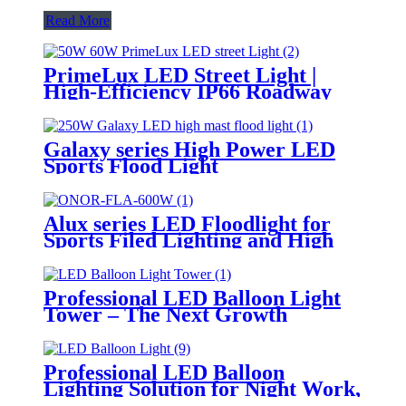
Read More
PrimeLux LED Street Light |
High-Efficiency IP66 Roadway
Lighting
Galaxy series High Power LED
Sports Flood Light
Alux series LED Floodlight for
Sports Filed Lighting and High
Mast Lighting
Professional LED Balloon Light
Tower – The Next Growth
Opportunity for Temporary &
Mobile Lighting Markets
Professional LED Balloon
Lighting Solution for Night Work,
Emergency Response &