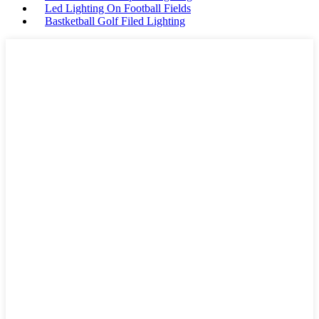
Led Lighting On Football Fields
Bastketball Golf Filed Lighting