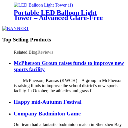
Temporary Area Illumination
Portable LED Balloon Light
Tower – Advanced Glare-Free
Lighting for Temporary &
Critical Operations
Top Selling Products
Related Blog
Reviews
McPherson Group raises funds to improve new
sports facility
McPherson, Kansas (KWCH) – A group in McPherson
is raising funds to improve the school district’s new sports
facility. In October, the athletics and grass f...
Happy mid-Autumn Festival
Company Badminton Game
Our team had a fantastic badminton match in Shenzhen Bay