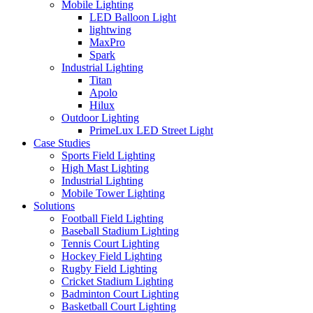
Mobile Lighting
LED Balloon Light
lightwing
MaxPro
Spark
Industrial Lighting
Titan
Apolo
Hilux
Outdoor Lighting
PrimeLux LED Street Light
Case Studies
Sports Field Lighting
High Mast Lighting
Industrial Lighting
Mobile Tower Lighting
Solutions
Football Field Lighting
Baseball Stadium Lighting
Tennis Court Lighting
Hockey Field Lighting
Rugby Field Lighting
Cricket Stadium Lighting
Badminton Court Lighting
Basketball Court Lighting