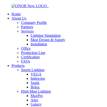
Home
About Us
Company Profile
Partners
Services
Lighting Simulation
Mast Design & Supply
Installation
Office
Production Line
Certification
FAQs
Products
Sports Lighting
VEGA
lightwing
Spark
Belux
High Mast Lighting
MaxPro
Alux
Galaxy