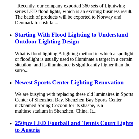
Recently, our company exported 360 sets of Lightwing
series LED flood lights, which is an exciting business result.
The batch of products will be exported to Norway and
Denmark for fish far...
Starting With Flood Lighting to Understand
Outdoor Lighting Design
What is flood lighting A lighting method in which a spotlight
or floodlight is usually used to illuminate a target in a certain
situation, and its illuminance is significantly higher than the
surro...
Newest Sports Center Lighting Renovation
We are busying with replacing these old luminaires in Sports
Center of Shenzhen Bay. Shenzhen Bay Sports Center,
nicknamed Spring Cocoon for its shaspe, is a
multiuse stadium in Shenzhen, China. It...
250pcs LED Football and Tennis Court Lights
to Austria