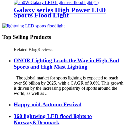
Galaxy series High Power LED
Sports Flood Light
Top Selling Products
Related Blog
Reviews
ONOR Lighting Leads the Way in High-End
Sports and High Mast Lighting
The global market for sports lighting is expected to reach
over $8 billion by 2025, with a CAGR of 9.6%. This growth
is driven by the increasing popularity of sports around the
world, as well as ...
Happy mid-Autumn Festival
360 lightwing LED flood lights to
Norway&Denmark