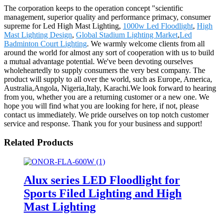
The corporation keeps to the operation concept "scientific
management, superior quality and performance primacy, consumer
supreme for Led High Mast Lighting,
1000w Led Floodlight
,
High
Mast Lighting Design
,
Global Stadium Lighting Market
,
Led
Badminton Court Lighting
. We warmly welcome clients from all
around the world for almost any sort of cooperation with us to build
a mutual advantage potential. We've been devoting ourselves
wholeheartedly to supply consumers the very best company. The
product will supply to all over the world, such as Europe, America,
Australia,Angola, Nigeria,Italy, Karachi.We look forward to hearing
from you, whether you are a returning customer or a new one. We
hope you will find what you are looking for here, if not, please
contact us immediately. We pride ourselves on top notch customer
service and response. Thank you for your business and support!
Related Products
Alux series LED Floodlight for
Sports Filed Lighting and High
Mast Lighting