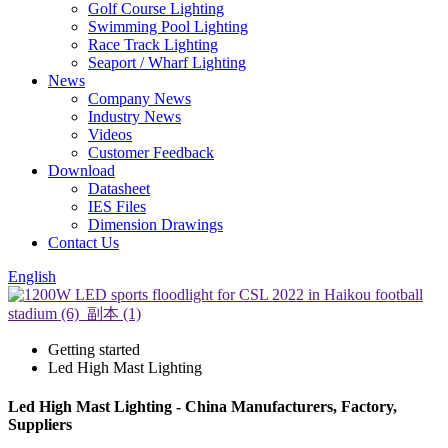
Golf Course Lighting
Swimming Pool Lighting
Race Track Lighting
Seaport / Wharf Lighting
News
Company News
Industry News
Videos
Customer Feedback
Download
Datasheet
IES Files
Dimension Drawings
Contact Us
English
Getting started
Led High Mast Lighting
Led High Mast Lighting - China Manufacturers, Factory,
Suppliers