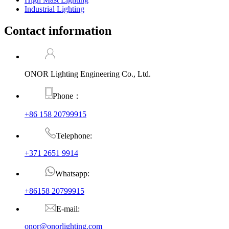
Industrial Lighting
Contact information
ONOR Lighting Engineering Co., Ltd.
Phone：
+86 158 20799915
Telephone:
+371 2651 9914
Whatsapp:
+86158 20799915
E-mail:
onor@onorlighting.com