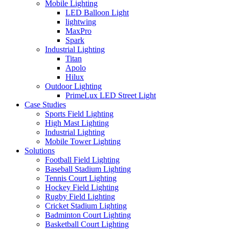
Mobile Lighting
LED Balloon Light
lightwing
MaxPro
Spark
Industrial Lighting
Titan
Apolo
Hilux
Outdoor Lighting
PrimeLux LED Street Light
Case Studies
Sports Field Lighting
High Mast Lighting
Industrial Lighting
Mobile Tower Lighting
Solutions
Football Field Lighting
Baseball Stadium Lighting
Tennis Court Lighting
Hockey Field Lighting
Rugby Field Lighting
Cricket Stadium Lighting
Badminton Court Lighting
Basketball Court Lighting