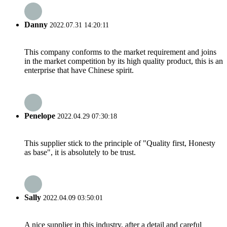
Danny
2022.07.31 14:20:11
This company conforms to the market requirement and joins
in the market competition by its high quality product, this is an
enterprise that have Chinese spirit.
Penelope
2022.04.29 07:30:18
This supplier stick to the principle of "Quality first, Honesty
as base", it is absolutely to be trust.
Sally
2022.04.09 03:50:01
A nice supplier in this industry, after a detail and careful