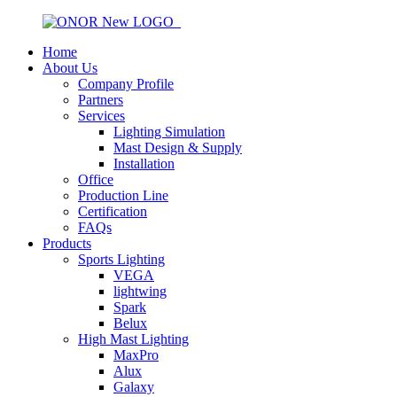
Home
About Us
Company Profile
Partners
Services
Lighting Simulation
Mast Design & Supply
Installation
Office
Production Line
Certification
FAQs
Products
Sports Lighting
VEGA
lightwing
Spark
Belux
High Mast Lighting
MaxPro
Alux
Galaxy