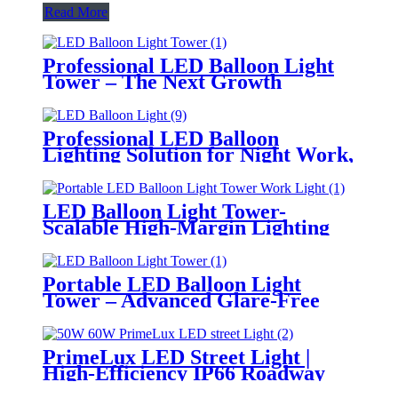
Read More
Professional LED Balloon Light
Tower – The Next Growth
Opportunity for Temporary &
Mobile Lighting Markets
Professional LED Balloon
Lighting Solution for Night Work,
Emergency Response &
Temporary Area Illumination
LED Balloon Light Tower-
Scalable High-Margin Lighting
Product for Wholesale,
Distribution & Retail Markets
Portable LED Balloon Light
Tower – Advanced Glare-Free
Lighting for Temporary &
Critical Operations
PrimeLux LED Street Light |
High-Efficiency IP66 Roadway
Lighting