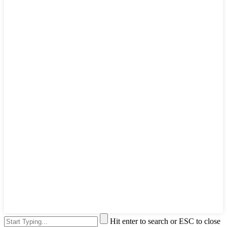
Hit enter to search or ESC to close