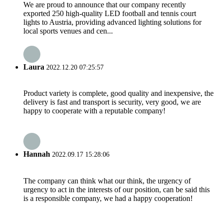
We are proud to announce that our company recently
exported 250 high-quality LED football and tennis court
lights to Austria, providing advanced lighting solutions for
local sports venues and cen...
Laura
2022.12.20 07:25:57
Product variety is complete, good quality and inexpensive, the
delivery is fast and transport is security, very good, we are
happy to cooperate with a reputable company!
Hannah
2022.09.17 15:28:06
The company can think what our think, the urgency of
urgency to act in the interests of our position, can be said this
is a responsible company, we had a happy cooperation!