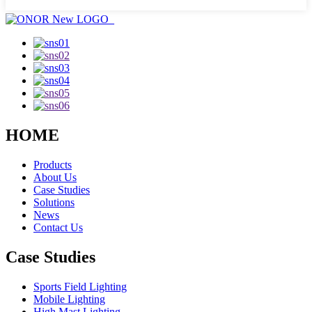
HOME
Products
About Us
Case Studies
Solutions
News
Contact Us
Case Studies
Sports Field Lighting
Mobile Lighting
High Mast Lighting