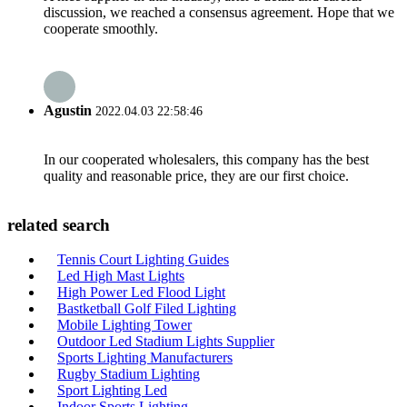
discussion, we reached a consensus agreement. Hope that we
cooperate smoothly.
Agustin
2022.04.03 22:58:46
In our cooperated wholesalers, this company has the best
quality and reasonable price, they are our first choice.
related search
Tennis Court Lighting Guides
Led High Mast Lights
High Power Led Flood Light
Bastketball Golf Filed Lighting
Mobile Lighting Tower
Outdoor Led Stadium Lights Supplier
Sports Lighting Manufacturers
Rugby Stadium Lighting
Sport Lighting Led
Indoor Sports Lighting