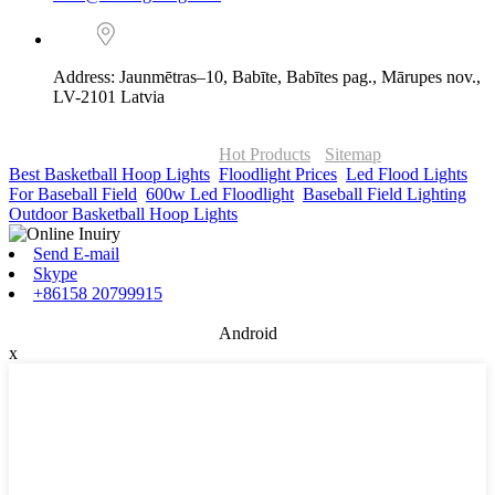
Address: Jaunmētras–10, Babīte, Babītes pag., Mārupes nov.,
LV-2101 Latvia
© Copyright - 2010-2026 : ONOR Lighting All Rights Reserved. |
ONOR Global Solutions SIA
Hot Products
-
Sitemap
Best Basketball Hoop Lights
,
Floodlight Prices
,
Led Flood Lights
For Baseball Field
,
600w Led Floodlight
,
Baseball Field Lighting
,
Outdoor Basketball Hoop Lights
,
Send E-mail
Skype
+86158 20799915
Android
x