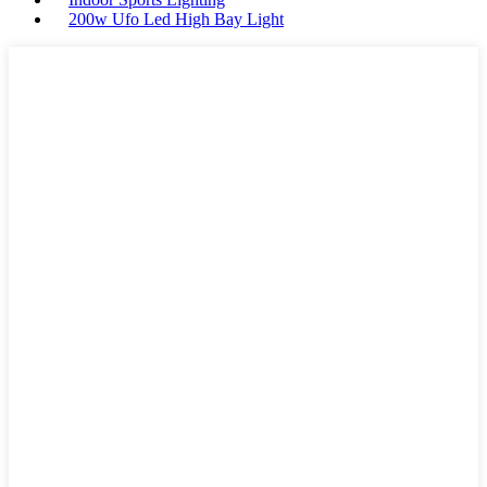
200w Ufo Led High Bay Light