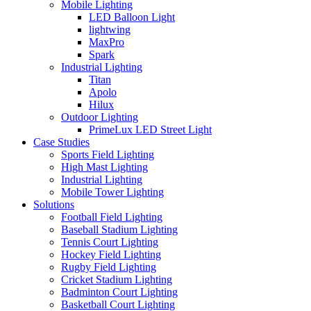
Mobile Lighting
LED Balloon Light
lightwing
MaxPro
Spark
Industrial Lighting
Titan
Apolo
Hilux
Outdoor Lighting
PrimeLux LED Street Light
Case Studies
Sports Field Lighting
High Mast Lighting
Industrial Lighting
Mobile Tower Lighting
Solutions
Football Field Lighting
Baseball Stadium Lighting
Tennis Court Lighting
Hockey Field Lighting
Rugby Field Lighting
Cricket Stadium Lighting
Badminton Court Lighting
Basketball Court Lighting