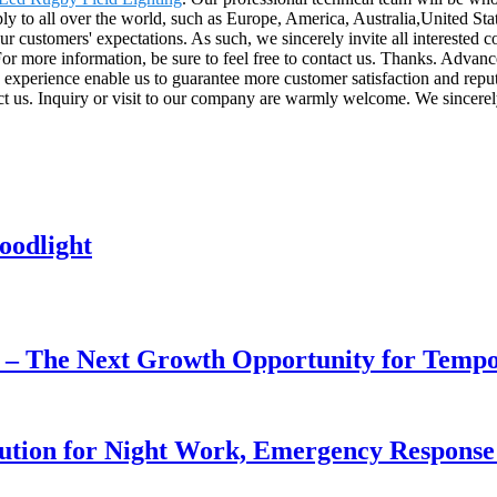
ly to all over the world, such as Europe, America, Australia,United S
our customers' expectations. As such, we sincerely invite all intereste
 more information, be sure to feel free to contact us. Thanks. Advanced
experience enable us to guarantee more customer satisfaction and reputa
act us. Inquiry or visit to our company are warmly welcome. We sincerel
oodlight
r – The Next Growth Opportunity for Temp
lution for Night Work, Emergency Respons