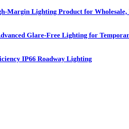
h-Margin Lighting Product for Wholesale, 
dvanced Glare-Free Lighting for Temporar
iciency IP66 Roadway Lighting