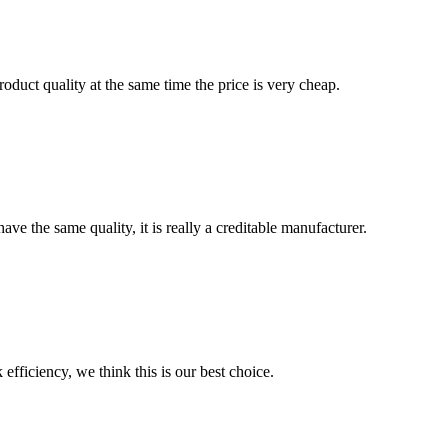
oduct quality at the same time the price is very cheap.
ve the same quality, it is really a creditable manufacturer.
 efficiency, we think this is our best choice.