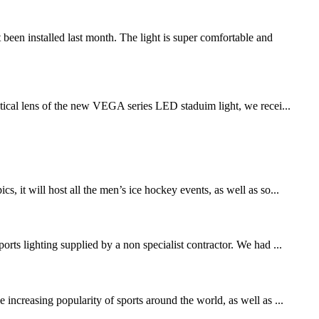
n installed last month. The light is super comfortable and
ical lens of the new VEGA series LED staduim light, we recei...
t will host all the men’s ice hockey events, as well as so...
rts lighting supplied by a non specialist contractor. We had ...
increasing popularity of sports around the world, as well as ...