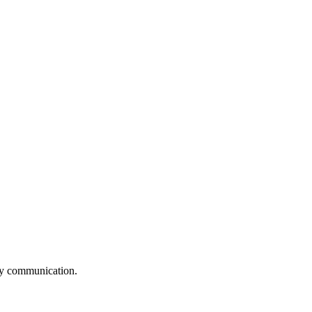
logy communication.