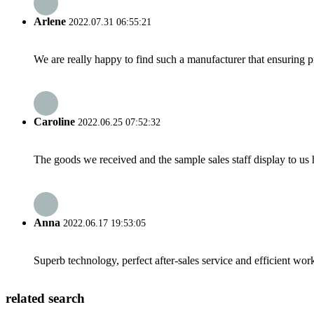
Arlene
2022.07.31 06:55:21
We are really happy to find such a manufacturer that ensuring pr
Caroline
2022.06.25 07:52:32
The goods we received and the sample sales staff display to us ha
Anna
2022.06.17 19:53:05
Superb technology, perfect after-sales service and efficient work
related search