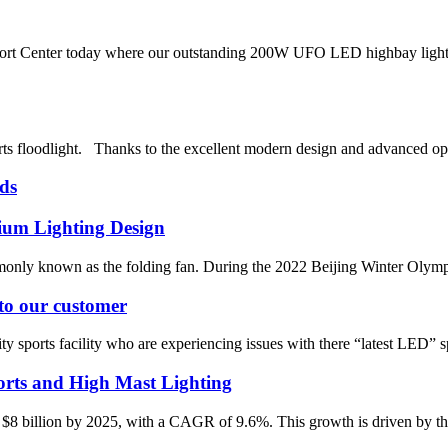
rt Center today where our outstanding 200W UFO LED highbay light bee
s floodlight. Thanks to the excellent modern design and advanced opt
ds
ium Lighting Design
y known as the folding fan. During the 2022 Beijing Winter Olympics, i
 to our customer
 sports facility who are experiencing issues with there “latest LED” spo
rts and High Mast Lighting
 $8 billion by 2025, with a CAGR of 9.6%. This growth is driven by the 