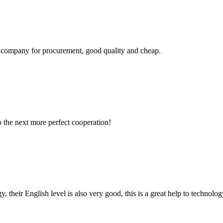
ir company for procurement, good quality and cheap.
to the next more perfect cooperation!
y, their English level is also very good, this is a great help to techno