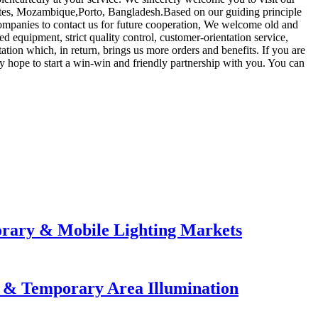
tates, Mozambique,Porto, Bangladesh.Based on our guiding principle
d companies to contact us for future cooperation, We welcome old and
 equipment, strict quality control, customer-orientation service,
tion which, in return, brings us more orders and benefits. If you are
y hope to start a win-win and friendly partnership with you. You can
orary & Mobile Lighting Markets
e & Temporary Area Illumination