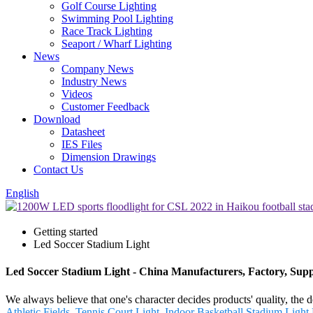
Golf Course Lighting
Swimming Pool Lighting
Race Track Lighting
Seaport / Wharf Lighting
News
Company News
Industry News
Videos
Customer Feedback
Download
Datasheet
IES Files
Dimension Drawings
Contact Us
English
Getting started
Led Soccer Stadium Light
Led Soccer Stadium Light - China Manufacturers, Factory, Supp
We always believe that one's character decides products' quality,
Athletic Fields
,
Tennis Court Light
,
Indoor Basketball Stadium Light
,