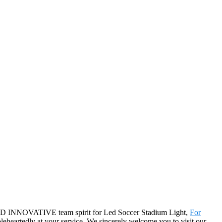
T AND INNOVATIVE team spirit for Led Soccer Stadium Light,
For
leheartedly at your service. We sincerely welcome you to visit our