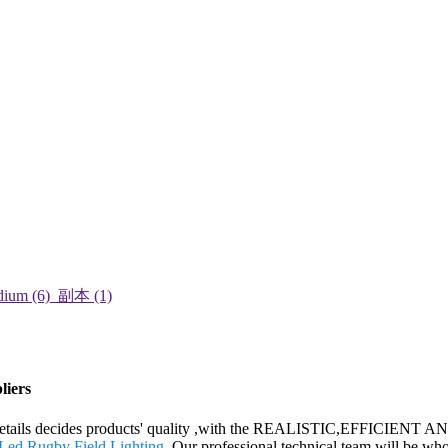
liers
 the details decides products' quality ,with the REALISTIC,EFFICIEN
Led Rugby Field Lighting
. Our professional technical team will be who