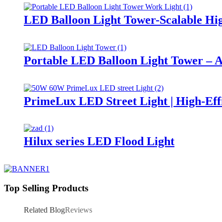
LED Balloon Light Tower-Scalable Hig
Portable LED Balloon Light Tower – A
PrimeLux LED Street Light | High-Eff
Hilux series LED Flood Light
Top Selling Products
Related Blog
Reviews