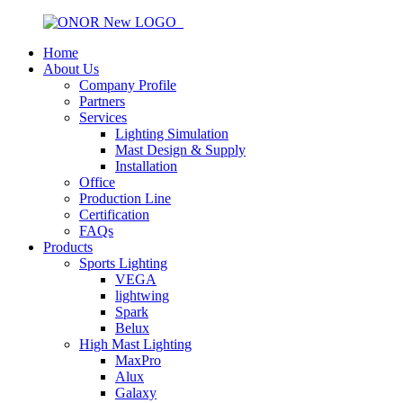
Home
About Us
Company Profile
Partners
Services
Lighting Simulation
Mast Design & Supply
Installation
Office
Production Line
Certification
FAQs
Products
Sports Lighting
VEGA
lightwing
Spark
Belux
High Mast Lighting
MaxPro
Alux
Galaxy