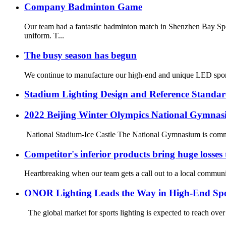
Company Badminton Game
Our team had a fantastic badminton match in Shenzhen Bay Spo
uniform. T...
The busy season has begun
We continue to manufacture our high-end and unique LED sport
Stadium Lighting Design and Reference Standar
2022 Beijing Winter Olympics National Gymnas
National Stadium-Ice Castle The National Gymnasium is commonl
Competitor's inferior products bring huge losses
Heartbreaking when our team gets a call out to a local community
ONOR Lighting Leads the Way in High-End Spo
The global market for sports lighting is expected to reach over