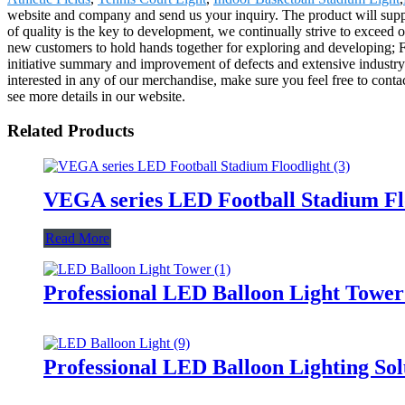
website and company and send us your inquiry. The product will supp
of quality is the key to development, we continually strive to exceed 
new customers to hold hands together for exploring and developing; For
initiative summary and improvement of defects and extensive industry 
interested in any of our merchandise, make sure you feel free to cont
see more details in our website.
Related Products
VEGA series LED Football Stadium Fl
Read More
Professional LED Balloon Light Towe
Professional LED Balloon Lighting So