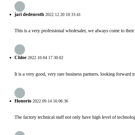
jari dedenroth
2022.12.20 18:33:41
This is a very professional wholesaler, we always come to the
Chloe
2022.10.04 17:30:02
It is a very good, very rare business partners, looking forward 
Honorio
2022.09.14 16:06:36
The factory technical staff not only have high level of technolog