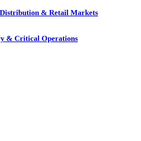
Distribution & Retail Markets
y & Critical Operations