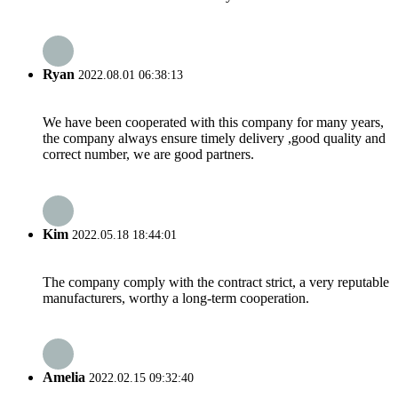
Ryan
2022.08.01 06:38:13
We have been cooperated with this company for many years,
the company always ensure timely delivery ,good quality and
correct number, we are good partners.
Kim
2022.05.18 18:44:01
The company comply with the contract strict, a very reputable
manufacturers, worthy a long-term cooperation.
Amelia
2022.02.15 09:32:40