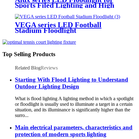
Sports Filed Lighting and High
Mast Lighting
VEGA series LED Football
Stadium Floodlight
Top Selling Products
Related Blog
Reviews
Starting With Flood Lighting to Understand
Outdoor Lighting Design
What is flood lighting A lighting method in which a spotlight
or floodlight is usually used to illuminate a target in a certain
situation, and its illuminance is significantly higher than the
surro...
Main electrical parameters, characteristics and
protection of modern sports lighting