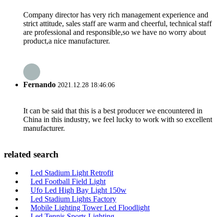
Company director has very rich management experience and
strict attitude, sales staff are warm and cheerful, technical staff
are professional and responsible,so we have no worry about
product,a nice manufacturer.
Fernando
2021.12.28 18:46:06
It can be said that this is a best producer we encountered in
China in this industry, we feel lucky to work with so excellent
manufacturer.
related search
Led Stadium Light Retrofit
Led Football Field Light
Ufo Led High Bay Light 150w
Led Stadium Lights Factory
Mobile Lighting Tower Led Floodlight
Led Tennis Sports Lighting