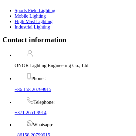
Sports Field Lighting
Mobile Lighting
High Mast Lighting
Industrial Lighting
Contact information
ONOR Lighting Engineering Co., Ltd.
Phone：
+86 158 20799915
Telephone:
+371 2651 9914
Whatsapp:
+86158 20799915