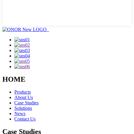
HOME
Products
About Us
Case Studies
Solutions
News
Contact Us
Case Studies