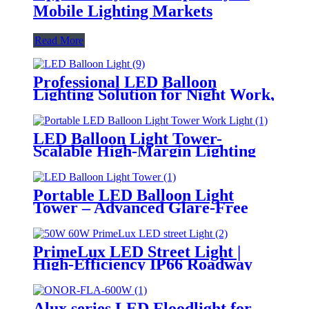
Mobile Lighting Markets
Read More
Professional LED Balloon
Lighting Solution for Night Work,
Emergency Response &
Temporary Area Illumination
LED Balloon Light Tower-
Scalable High-Margin Lighting
Product for Wholesale,
Distribution & Retail Markets
Portable LED Balloon Light
Tower – Advanced Glare-Free
Lighting for Temporary &
Critical Operations
PrimeLux LED Street Light |
High-Efficiency IP66 Roadway
Lighting
Alux series LED Floodlight for