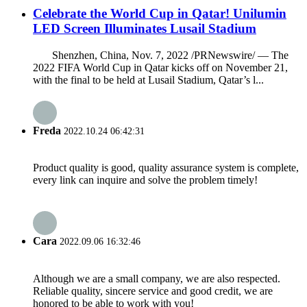
Celebrate the World Cup in Qatar! Unilumin
LED Screen Illuminates Lusail Stadium
Shenzhen, China, Nov. 7, 2022 /PRNewswire/ — The
2022 FIFA World Cup in Qatar kicks off on November 21,
with the final to be held at Lusail Stadium, Qatar’s l...
Freda
2022.10.24 06:42:31
Product quality is good, quality assurance system is complete,
every link can inquire and solve the problem timely!
Cara
2022.09.06 16:32:46
Although we are a small company, we are also respected.
Reliable quality, sincere service and good credit, we are
honored to be able to work with you!