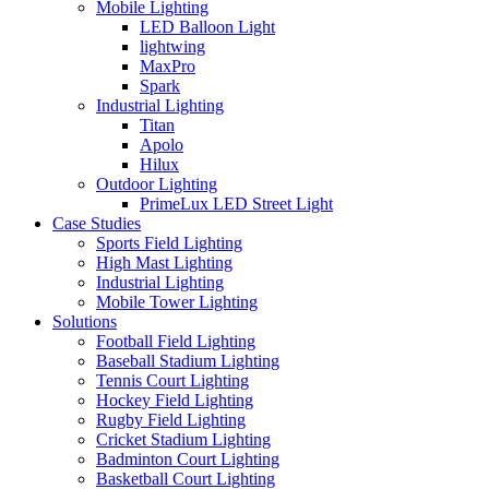
Mobile Lighting
LED Balloon Light
lightwing
MaxPro
Spark
Industrial Lighting
Titan
Apolo
Hilux
Outdoor Lighting
PrimeLux LED Street Light
Case Studies
Sports Field Lighting
High Mast Lighting
Industrial Lighting
Mobile Tower Lighting
Solutions
Football Field Lighting
Baseball Stadium Lighting
Tennis Court Lighting
Hockey Field Lighting
Rugby Field Lighting
Cricket Stadium Lighting
Badminton Court Lighting
Basketball Court Lighting