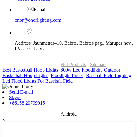
E-mail:
onor@onorlighting.com
Address: Jaunmētras–10, Babīte, Babītes pag., Mārupes nov.,
LV-2101 Latvia
© Copyright - 2010-2026 : ONOR Lighting All Rights Reserved. |
ONOR Global Solutions SIA
Hot Products
-
Sitemap
Best Basketball Hoop Lights
,
600w Led Floodlight
,
Outdoor
Basketball Hoop Lights
,
Floodlight Prices
,
Baseball Field Lighting
,
Led Flood Lights For Baseball Field
,
Send E-mail
Skype
+86158 20799915
Android
x