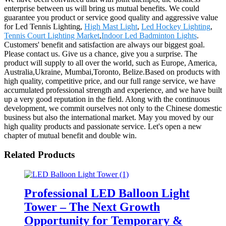
enterprise between us will bring us mutual benefits. We could
guarantee you product or service good quality and aggressive value
for Led Tennis Lighting,
High Mast Light
,
Led Hockey Lighting
,
Tennis Court Lighting Market
,
Indoor Led Badminton Lights
.
Customers' benefit and satisfaction are always our biggest goal.
Please contact us. Give us a chance, give you a surprise. The
product will supply to all over the world, such as Europe, America,
Australia,Ukraine, Mumbai,Toronto, Belize.Based on products with
high quality, competitive price, and our full range service, we have
accumulated professional strength and experience, and we have built
up a very good reputation in the field. Along with the continuous
development, we commit ourselves not only to the Chinese domestic
business but also the international market. May you moved by our
high quality products and passionate service. Let's open a new
chapter of mutual benefit and double win.
Related Products
Professional LED Balloon Light
Tower – The Next Growth
Opportunity for Temporary &