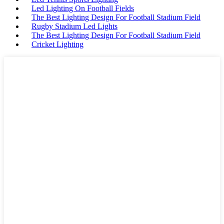
Led Lighting On Football Fields
The Best Lighting Design For Football Stadium Field
Rugby Stadium Led Lights
The Best Lighting Design For Football Stadium Field
Cricket Lighting