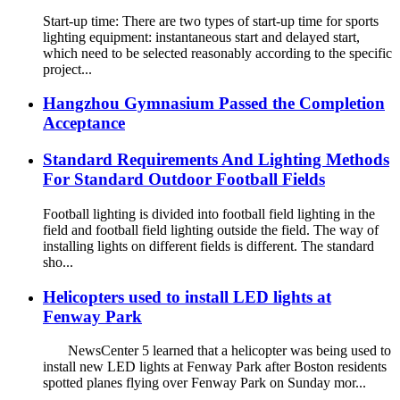
Start-up time: There are two types of start-up time for sports
lighting equipment: instantaneous start and delayed start,
which need to be selected reasonably according to the specific
project...
Hangzhou Gymnasium Passed the Completion
Acceptance
Standard Requirements And Lighting Methods
For Standard Outdoor Football Fields
Football lighting is divided into football field lighting in the
field and football field lighting outside the field. The way of
installing lights on different fields is different. The standard
sho...
Helicopters used to install LED lights at
Fenway Park
NewsCenter 5 learned that a helicopter was being used to
install new LED lights at Fenway Park after Boston residents
spotted planes flying over Fenway Park on Sunday mor...