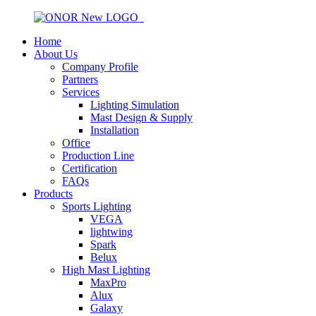
Home
About Us
Company Profile
Partners
Services
Lighting Simulation
Mast Design & Supply
Installation
Office
Production Line
Certification
FAQs
Products
Sports Lighting
VEGA
lightwing
Spark
Belux
High Mast Lighting
MaxPro
Alux
Galaxy