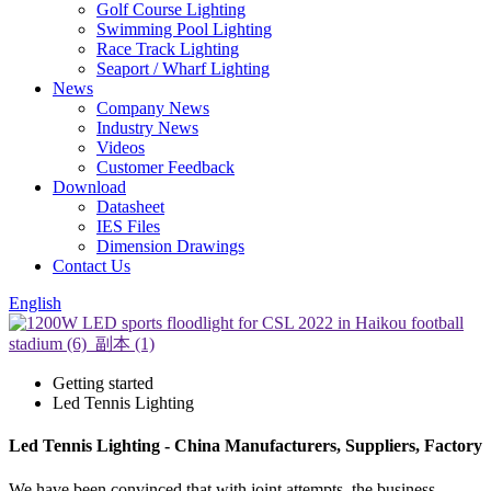
Golf Course Lighting
Swimming Pool Lighting
Race Track Lighting
Seaport / Wharf Lighting
News
Company News
Industry News
Videos
Customer Feedback
Download
Datasheet
IES Files
Dimension Drawings
Contact Us
English
Getting started
Led Tennis Lighting
Led Tennis Lighting - China Manufacturers, Suppliers, Factory
We have been convinced that with joint attempts, the business