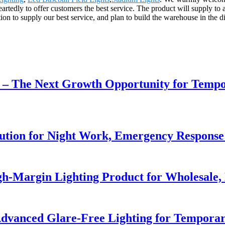
artedly to offer customers the best service. The product will supply to
on to supply our best service, and plan to build the warehouse in the di
r – The Next Growth Opportunity for Temp
lution for Night Work, Emergency Respons
h-Margin Lighting Product for Wholesale, 
dvanced Glare-Free Lighting for Temporar