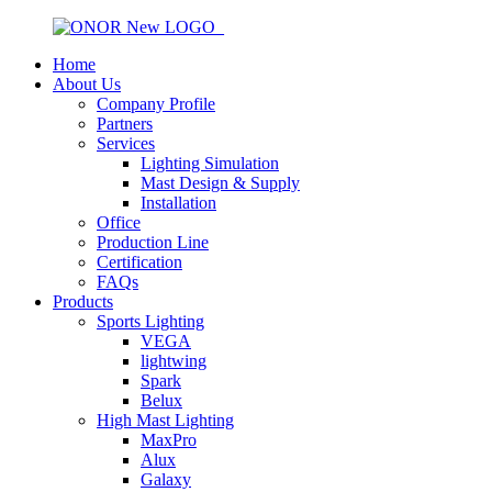
Home
About Us
Company Profile
Partners
Services
Lighting Simulation
Mast Design & Supply
Installation
Office
Production Line
Certification
FAQs
Products
Sports Lighting
VEGA
lightwing
Spark
Belux
High Mast Lighting
MaxPro
Alux
Galaxy