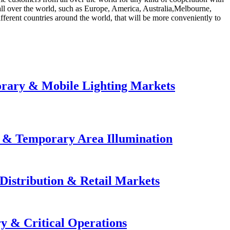
 all over the world, such as Europe, America, Australia,Melbourne,
fferent countries around the world, that will be more conveniently to
orary & Mobile Lighting Markets
e & Temporary Area Illumination
Distribution & Retail Markets
y & Critical Operations