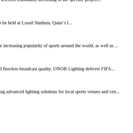
held at Lusail Stadium, Qatar’s l...
increasing popularity of sports around the world, as well as ...
 and flawless broadcast quality. ONOR Lighting delivers FIFA...
g advanced lighting solutions for local sports venues and cen...