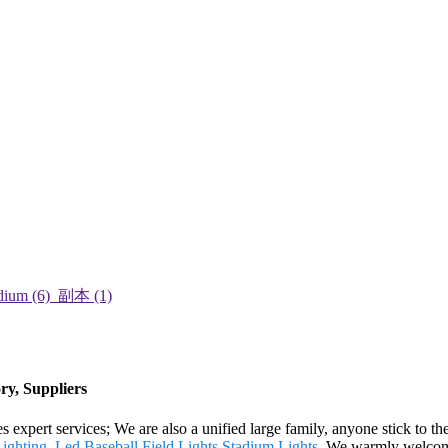
ry, Suppliers
 expert services; We are also a unified large family, anyone stick to the
ighting
,
Led Baseball Field Lights
,
Stadium Lights
. We warmly welcome