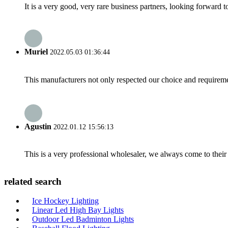
It is a very good, very rare business partners, looking forward 
Muriel
2022.05.03 01:36:44
This manufacturers not only respected our choice and requireme
Agustin
2022.01.12 15:56:13
This is a very professional wholesaler, we always come to the
related search
Ice Hockey Lighting
Linear Led High Bay Lights
Outdoor Led Badminton Lights