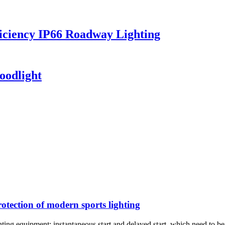
iciency IP66 Roadway Lighting
oodlight
rotection of modern sports lighting
ghting equipment: instantaneous start and delayed start, which need to be 