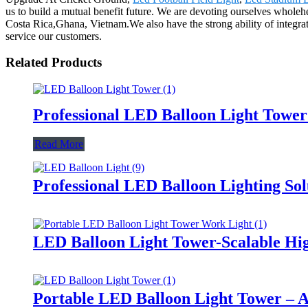
us to build a mutual benefit future. We are devoting ourselves wholehe
Costa Rica,Ghana, Vietnam.We also have the strong ability of integrati
service our customers.
Related Products
Professional LED Balloon Light Towe
Read More
Professional LED Balloon Lighting So
LED Balloon Light Tower-Scalable Hig
Portable LED Balloon Light Tower – A