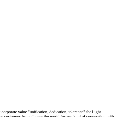
 corporate value "unification, dedication, tolerance" for Light
 customers from all over the world for any kind of cooperation with