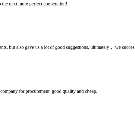
to the next more perfect cooperation!
nts, but also gave us a lot of good suggestions, ultimately， we succes
ir company for procurement, good quality and cheap.