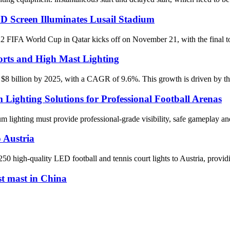
D Screen Illuminates Lusail Stadium
World Cup in Qatar kicks off on November 21, with the final to be 
rts and High Mast Lighting
 $8 billion by 2025, with a CAGR of 9.6%. This growth is driven by the 
ghting Solutions for Professional Football Arenas
dium lighting must provide professional-grade visibility, safe gameplay
 Austria
 high-quality LED football and tennis court lights to Austria, providin
st mast in China