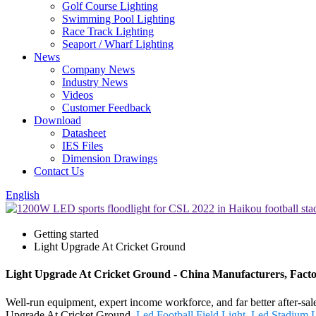
Golf Course Lighting
Swimming Pool Lighting
Race Track Lighting
Seaport / Wharf Lighting
News
Company News
Industry News
Videos
Customer Feedback
Download
Datasheet
IES Files
Dimension Drawings
Contact Us
English
Getting started
Light Upgrade At Cricket Ground
Light Upgrade At Cricket Ground - China Manufacturers, Facto
Well-run equipment, expert income workforce, and far better after-sales
Upgrade At Cricket Ground,
Led Football Field Light
,
Led Stadium L