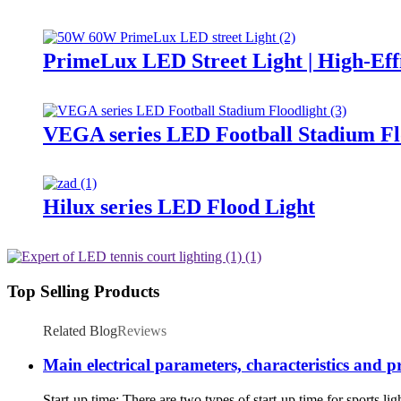
PrimeLux LED Street Light | High-Eff
VEGA series LED Football Stadium Fl
Hilux series LED Flood Light
Top Selling Products
Related Blog
Reviews
Main electrical parameters, characteristics and p
Start-up time: There are two types of start-up time for sports li