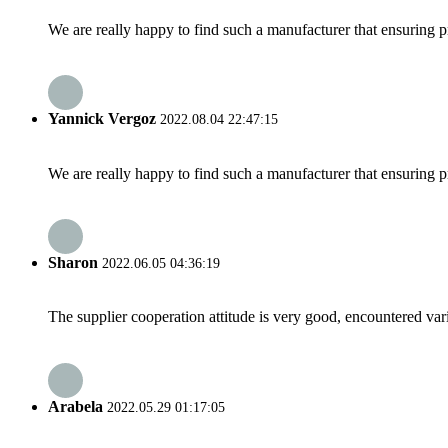
We are really happy to find such a manufacturer that ensuring pr
Yannick Vergoz
2022.08.04 22:47:15
We are really happy to find such a manufacturer that ensuring pr
Sharon
2022.06.05 04:36:19
The supplier cooperation attitude is very good, encountered var
Arabela
2022.05.29 01:17:05