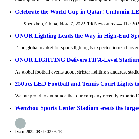
Celebrate the World Cup in Qatar! Unilumin LE
Shenzhen, China, Nov. 7, 2022 /PRNewswire/ — The 2022 FIFA 
ONOR Lighting Leads the Way in High-End Spo
The global market for sports lighting is expected to reach over
ONOR LIGHTING Delivers FIFA-Level Stadium Li
As global football events adopt stricter lighting standards, sta
250pcs LED Football and Tennis Court Lights to
We are proud to announce that our company recently exported 250
Wenzhou Sports Center Stadium erects the large
Ivan
2022.08.09 02:05:10