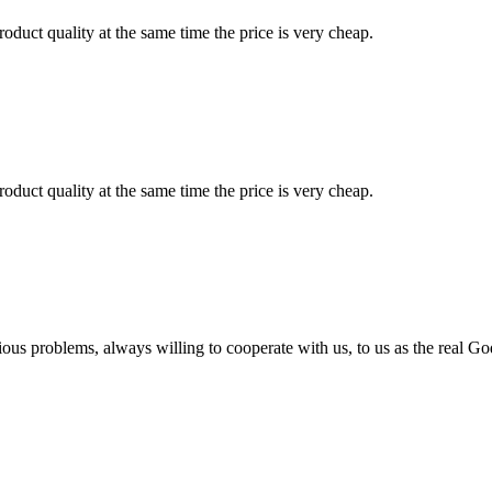
oduct quality at the same time the price is very cheap.
oduct quality at the same time the price is very cheap.
ious problems, always willing to cooperate with us, to us as the real Go