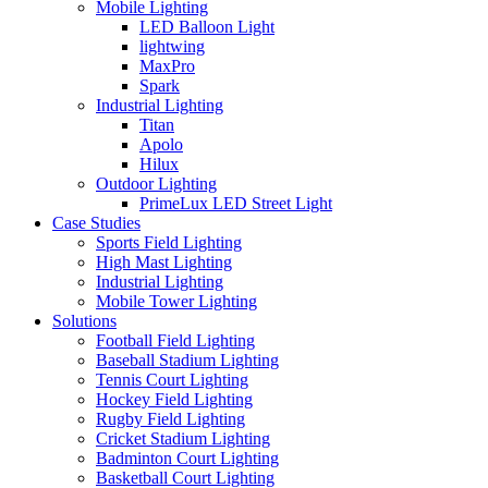
Mobile Lighting
LED Balloon Light
lightwing
MaxPro
Spark
Industrial Lighting
Titan
Apolo
Hilux
Outdoor Lighting
PrimeLux LED Street Light
Case Studies
Sports Field Lighting
High Mast Lighting
Industrial Lighting
Mobile Tower Lighting
Solutions
Football Field Lighting
Baseball Stadium Lighting
Tennis Court Lighting
Hockey Field Lighting
Rugby Field Lighting
Cricket Stadium Lighting
Badminton Court Lighting
Basketball Court Lighting