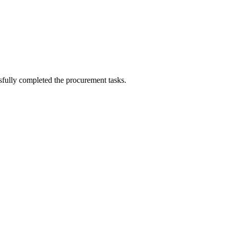
sfully completed the procurement tasks.