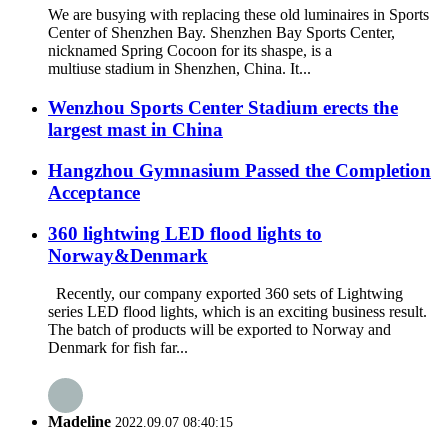
We are busying with replacing these old luminaires in Sports
Center of Shenzhen Bay. Shenzhen Bay Sports Center,
nicknamed Spring Cocoon for its shaspe, is a
multiuse stadium in Shenzhen, China. It...
Wenzhou Sports Center Stadium erects the
largest mast in China
Hangzhou Gymnasium Passed the Completion
Acceptance
360 lightwing LED flood lights to
Norway&Denmark
Recently, our company exported 360 sets of Lightwing
series LED flood lights, which is an exciting business result.
The batch of products will be exported to Norway and
Denmark for fish far...
Madeline
2022.09.07 08:40:15