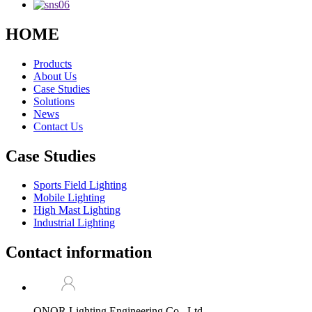
HOME
Products
About Us
Case Studies
Solutions
News
Contact Us
Case Studies
Sports Field Lighting
Mobile Lighting
High Mast Lighting
Industrial Lighting
Contact information
ONOR Lighting Engineering Co., Ltd.