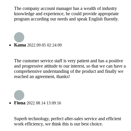
The company account manager has a wealth of industry
knowledge and experience, he could provide appropriate
program according our needs and speak English fluently.
Kama
2022.09.05 02:24:09
The customer service staff is very patient and has a positive
and progressive attitude to our interest, so that we can have a
comprehensive understanding of the product and finally we
reached an agreement, thanks!
Fiona
2022.08.14 13:09:16
Superb technology, perfect after-sales service and efficient
work efficiency, we think this is our best choice.