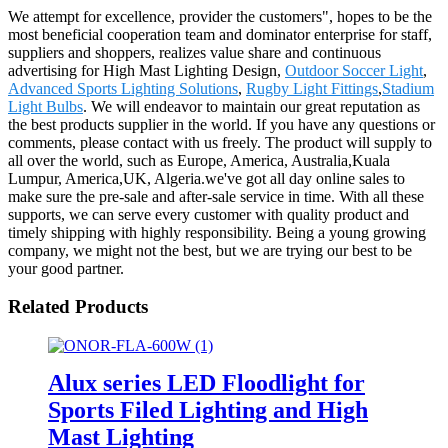
We attempt for excellence, provider the customers", hopes to be the
most beneficial cooperation team and dominator enterprise for staff,
suppliers and shoppers, realizes value share and continuous
advertising for High Mast Lighting Design,
Outdoor Soccer Light
,
Advanced Sports Lighting Solutions
,
Rugby Light Fittings
,
Stadium
Light Bulbs
. We will endeavor to maintain our great reputation as
the best products supplier in the world. If you have any questions or
comments, please contact with us freely. The product will supply to
all over the world, such as Europe, America, Australia,Kuala
Lumpur, America,UK, Algeria.we've got all day online sales to
make sure the pre-sale and after-sale service in time. With all these
supports, we can serve every customer with quality product and
timely shipping with highly responsibility. Being a young growing
company, we might not the best, but we are trying our best to be
your good partner.
Related Products
Alux series LED Floodlight for
Sports Filed Lighting and High
Mast Lighting