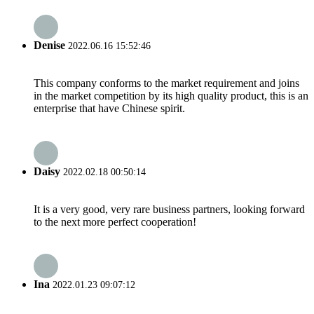
Denise
2022.06.16 15:52:46
This company conforms to the market requirement and joins
in the market competition by its high quality product, this is an
enterprise that have Chinese spirit.
Daisy
2022.02.18 00:50:14
It is a very good, very rare business partners, looking forward
to the next more perfect cooperation!
Ina
2022.01.23 09:07:12