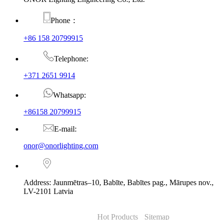
Phone：
+86 158 20799915
Telephone:
+371 2651 9914
Whatsapp:
+86158 20799915
E-mail:
onor@onorlighting.com
Address: Jaunmētras–10, Babīte, Babītes pag., Mārupes nov.,
LV-2101 Latvia
© Copyright - 2010-2026 : ONOR Lighting All Rights Reserved. |
ONOR Global Solutions SIA
Hot Products
-
Sitemap