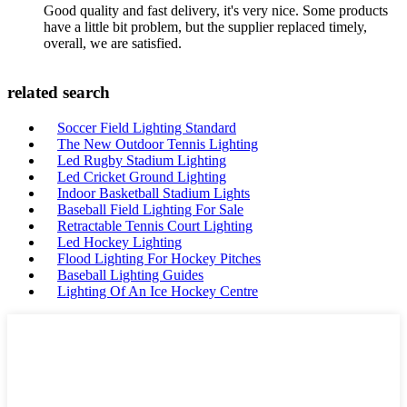
Good quality and fast delivery, it's very nice. Some products
have a little bit problem, but the supplier replaced timely,
overall, we are satisfied.
related search
Soccer Field Lighting Standard
The New Outdoor Tennis Lighting
Led Rugby Stadium Lighting
Led Cricket Ground Lighting
Indoor Basketball Stadium Lights
Baseball Field Lighting For Sale
Retractable Tennis Court Lighting
Led Hockey Lighting
Flood Lighting For Hockey Pitches
Baseball Lighting Guides
Lighting Of An Ice Hockey Centre