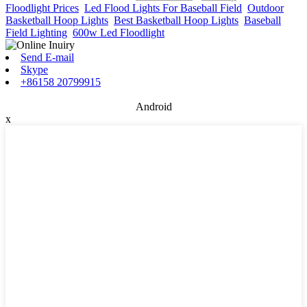
Floodlight Prices
,
Led Flood Lights For Baseball Field
,
Outdoor
Basketball Hoop Lights
,
Best Basketball Hoop Lights
,
Baseball
Field Lighting
,
600w Led Floodlight
,
Send E-mail
Skype
+86158 20799915
Android
x