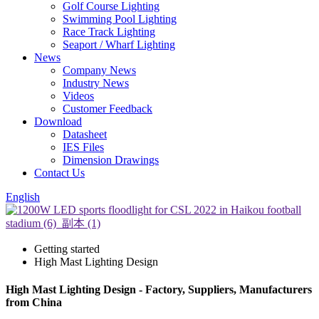
Golf Course Lighting
Swimming Pool Lighting
Race Track Lighting
Seaport / Wharf Lighting
News
Company News
Industry News
Videos
Customer Feedback
Download
Datasheet
IES Files
Dimension Drawings
Contact Us
English
Getting started
High Mast Lighting Design
High Mast Lighting Design - Factory, Suppliers, Manufacturers
from China