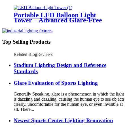
Emergency Response &
Temporary Area Illumination
Portable LED Balloon Light
Tower – Advanced Glare-Free
Lighting for Temporary &
Critical Operations
Top Selling Products
Related Blog
Reviews
Stadium Lighting Design and Reference
Standards
Glare Evaluation of Sports Lighting
Generally Speaking, glare is a phenomenon in which the light
is dazzling and dazzling, causing the human eye to see objects
clearly, uncomfortable for the human eye, or even invisible at
all. There...
Newest Sports Center Lighting Renovation