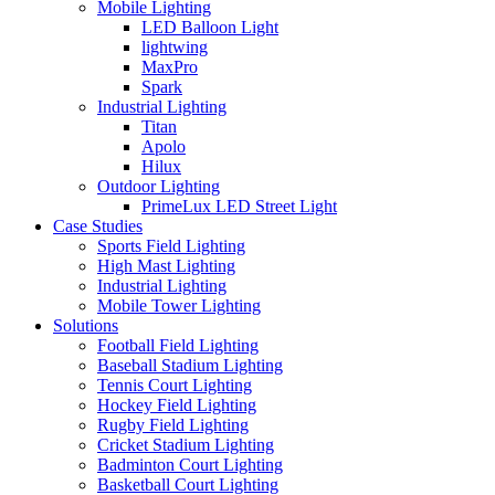
Mobile Lighting
LED Balloon Light
lightwing
MaxPro
Spark
Industrial Lighting
Titan
Apolo
Hilux
Outdoor Lighting
PrimeLux LED Street Light
Case Studies
Sports Field Lighting
High Mast Lighting
Industrial Lighting
Mobile Tower Lighting
Solutions
Football Field Lighting
Baseball Stadium Lighting
Tennis Court Lighting
Hockey Field Lighting
Rugby Field Lighting
Cricket Stadium Lighting
Badminton Court Lighting
Basketball Court Lighting