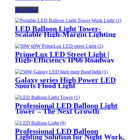
Read More
LED Balloon Light Tower-
Scalable High-Margin Lighting
Product for Wholesale,
Distribution & Retail Markets
PrimeLux LED Street Light |
High-Efficiency IP66 Roadway
Lighting
Galaxy series High Power LED
Sports Flood Light
Professional LED Balloon Light
Tower – The Next Growth
Opportunity for Temporary &
Mobile Lighting Markets
Professional LED Balloon
Lighting Solution for Night Work,