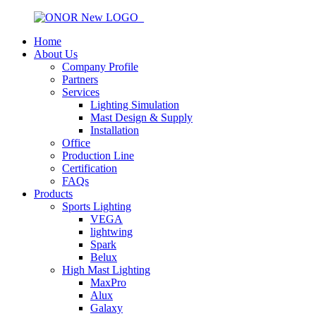
Home
About Us
Company Profile
Partners
Services
Lighting Simulation
Mast Design & Supply
Installation
Office
Production Line
Certification
FAQs
Products
Sports Lighting
VEGA
lightwing
Spark
Belux
High Mast Lighting
MaxPro
Alux
Galaxy