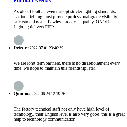
Football Arenas
As global football events adopt stricter lighting standards,
stadium lighting must provide professional-grade visibility,
safe gameplay and flawless broadcast quality. ONOR
Lighting delivers FIFA...
Deirdre
2022.07.01 23:40:39
We are long-term partners, there is no disappointment every
time, we hope to maintain this friendship later!
Quintina
2022.06.24 12:19:26
The factory technical staff not only have high level of
technology, their English level is also very good, this is a great
help to technology communication.