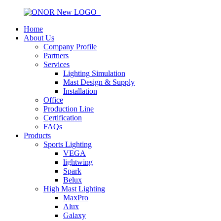
Home
About Us
Company Profile
Partners
Services
Lighting Simulation
Mast Design & Supply
Installation
Office
Production Line
Certification
FAQs
Products
Sports Lighting
VEGA
lightwing
Spark
Belux
High Mast Lighting
MaxPro
Alux
Galaxy