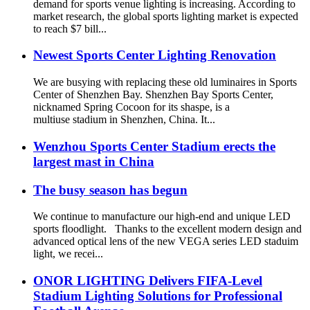
demand for sports venue lighting is increasing. According to
market research, the global sports lighting market is expected
to reach $7 bill...
Newest Sports Center Lighting Renovation
We are busying with replacing these old luminaires in Sports
Center of Shenzhen Bay. Shenzhen Bay Sports Center,
nicknamed Spring Cocoon for its shaspe, is a
multiuse stadium in Shenzhen, China. It...
Wenzhou Sports Center Stadium erects the
largest mast in China
The busy season has begun
We continue to manufacture our high-end and unique LED
sports floodlight. Thanks to the excellent modern design and
advanced optical lens of the new VEGA series LED staduim
light, we recei...
ONOR LIGHTING Delivers FIFA-Level
Stadium Lighting Solutions for Professional