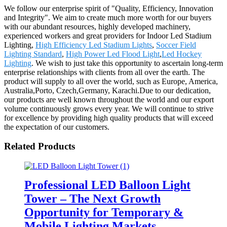
We follow our enterprise spirit of "Quality, Efficiency, Innovation
and Integrity". We aim to create much more worth for our buyers
with our abundant resources, highly developed machinery,
experienced workers and great providers for Indoor Led Stadium
Lighting,
High Efficiency Led Stadium Lights
,
Soccer Field
Lighting Standard
,
High Power Led Flood Light
,
Led Hockey
Lighting
. We wish to just take this opportunity to ascertain long-term
enterprise relationships with clients from all over the earth. The
product will supply to all over the world, such as Europe, America,
Australia,Porto, Czech,Germany, Karachi.Due to our dedication,
our products are well known throughout the world and our export
volume continuously grows every year. We will continue to strive
for excellence by providing high quality products that will exceed
the expectation of our customers.
Related Products
Professional LED Balloon Light
Tower – The Next Growth
Opportunity for Temporary &
Mobile Lighting Markets