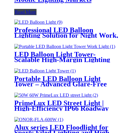
Read More
Professional LED Balloon
Lighting Solution for Night Work,
Emergency Response &
Temporary Area Illumination
LED Balloon Light Tower-
Scalable High-Margin Lighting
Product for Wholesale,
Distribution & Retail Markets
Portable LED Balloon Light
Tower – Advanced Glare-Free
Lighting for Temporary &
Critical Operations
PrimeLux LED Street Light |
High-Efficiency IP66 Roadway
Lighting
Alux series LED Floodlight for
Sports Filed Lighting and High