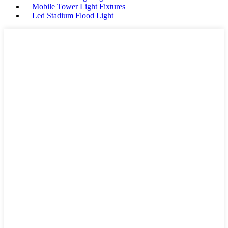
Mobile Tower Light Fixtures
Led Stadium Flood Light