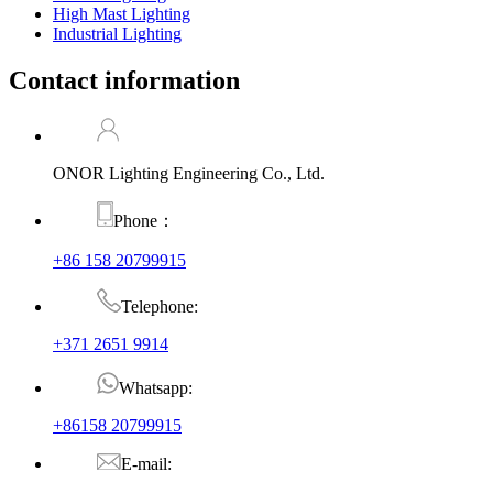
High Mast Lighting
Industrial Lighting
Contact information
ONOR Lighting Engineering Co., Ltd.
Phone：
+86 158 20799915
Telephone:
+371 2651 9914
Whatsapp:
+86158 20799915
E-mail: