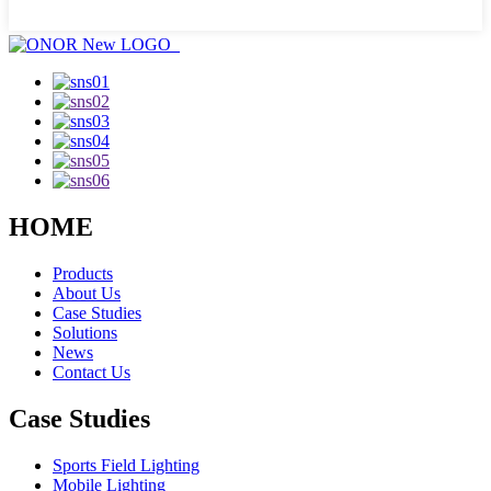
HOME
Products
About Us
Case Studies
Solutions
News
Contact Us
Case Studies
Sports Field Lighting
Mobile Lighting