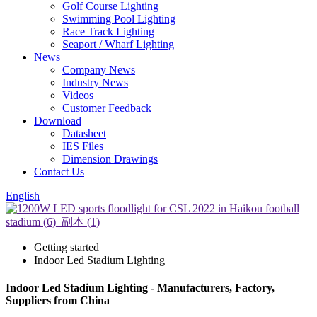
Golf Course Lighting
Swimming Pool Lighting
Race Track Lighting
Seaport / Wharf Lighting
News
Company News
Industry News
Videos
Customer Feedback
Download
Datasheet
IES Files
Dimension Drawings
Contact Us
English
Getting started
Indoor Led Stadium Lighting
Indoor Led Stadium Lighting - Manufacturers, Factory,
Suppliers from China