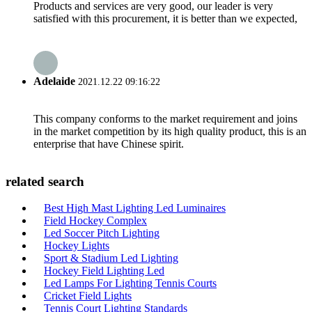
Products and services are very good, our leader is very
satisfied with this procurement, it is better than we expected,
Adelaide
2021.12.22 09:16:22
This company conforms to the market requirement and joins
in the market competition by its high quality product, this is an
enterprise that have Chinese spirit.
related search
Best High Mast Lighting Led Luminaires
Field Hockey Complex
Led Soccer Pitch Lighting
Hockey Lights
Sport & Stadium Led Lighting
Hockey Field Lighting Led
Led Lamps For Lighting Tennis Courts
Cricket Field Lights
Tennis Court Lighting Standards