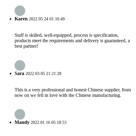
Karen
2022.05.24 01:10:49
Staff is skilled, well-equipped, process is specification,
products meet the requirements and delivery is guaranteed, a
best partner!
Sara
2022.03.05 21:21:28
This is a very professional and honest Chinese supplier, from
now on we fell in love with the Chinese manufacturing.
Mandy
2022.01.16 05:18:53