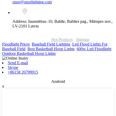
onor@onorlighting.com
Address: Jaunmētras–10, Babīte, Babītes pag., Mārupes nov.,
LV-2101 Latvia
© Copyright - 2010-2026 : ONOR Lighting All Rights Reserved. |
ONOR Global Solutions SIA
Hot Products
-
Sitemap
Floodlight Prices
,
Baseball Field Lighting
,
Led Flood Lights For
Baseball Field
,
Best Basketball Hoop Lights
,
600w Led Floodlight
,
Outdoor Basketball Hoop Lights
,
Send E-mail
Skype
+86158 20799915
Android
x