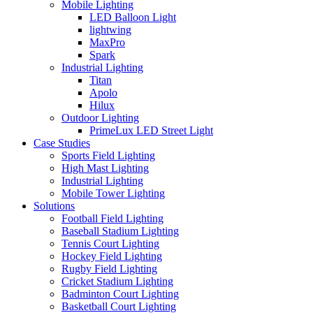
Mobile Lighting
LED Balloon Light
lightwing
MaxPro
Spark
Industrial Lighting
Titan
Apolo
Hilux
Outdoor Lighting
PrimeLux LED Street Light
Case Studies
Sports Field Lighting
High Mast Lighting
Industrial Lighting
Mobile Tower Lighting
Solutions
Football Field Lighting
Baseball Stadium Lighting
Tennis Court Lighting
Hockey Field Lighting
Rugby Field Lighting
Cricket Stadium Lighting
Badminton Court Lighting
Basketball Court Lighting