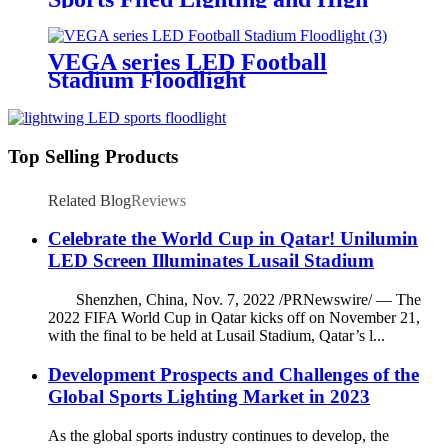
Mast Lighting
VEGA series LED Football
Stadium Floodlight
Top Selling Products
Related Blog
Reviews
Celebrate the World Cup in Qatar! Unilumin
LED Screen Illuminates Lusail Stadium
Shenzhen, China, Nov. 7, 2022 /PRNewswire/ — The
2022 FIFA World Cup in Qatar kicks off on November 21,
with the final to be held at Lusail Stadium, Qatar’s l...
Development Prospects and Challenges of the
Global Sports Lighting Market in 2023
As the global sports industry continues to develop, the