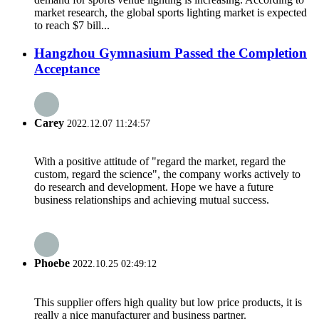
market research, the global sports lighting market is expected
to reach $7 bill...
Hangzhou Gymnasium Passed the Completion
Acceptance
Carey
2022.12.07 11:24:57
With a positive attitude of "regard the market, regard the
custom, regard the science", the company works actively to
do research and development. Hope we have a future
business relationships and achieving mutual success.
Phoebe
2022.10.25 02:49:12
This supplier offers high quality but low price products, it is
really a nice manufacturer and business partner.