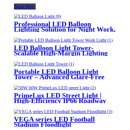
Read More
Professional LED Balloon
Lighting Solution for Night Work,
Emergency Response &
Temporary Area Illumination
LED Balloon Light Tower-
Scalable High-Margin Lighting
Product for Wholesale,
Distribution & Retail Markets
Portable LED Balloon Light
Tower – Advanced Glare-Free
Lighting for Temporary &
Critical Operations
PrimeLux LED Street Light |
High-Efficiency IP66 Roadway
Lighting
VEGA series LED Football
Stadium Floodlight