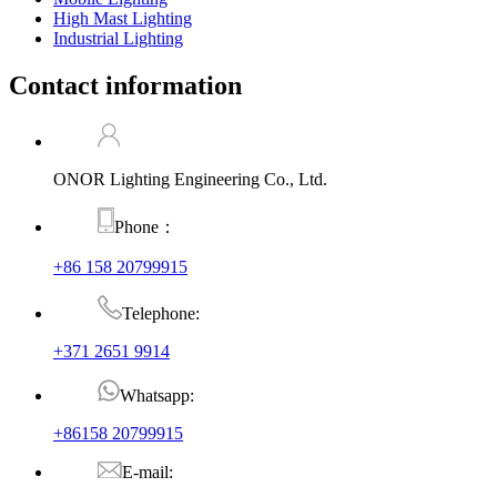
High Mast Lighting
Industrial Lighting
Contact information
ONOR Lighting Engineering Co., Ltd.
Phone：
+86 158 20799915
Telephone:
+371 2651 9914
Whatsapp:
+86158 20799915
E-mail: