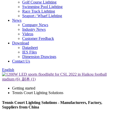
Golf Course Lighting
Swimming Pool Lighting
Race Track Lighting
Seaport / Wharf Lighting
News
Company News
Industry News
Videos
Customer Feedback
Download
Datasheet
IES Files
Dimension Drawings
Contact Us
English
Getting started
Tennis Court Lighting Solutions
Tennis Court Lighting Solutions - Manufacturers, Factory,
Suppliers from China