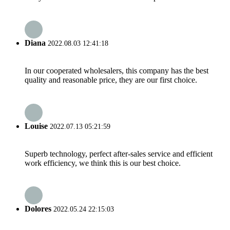
Diana
2022.08.03 12:41:18
In our cooperated wholesalers, this company has the best
quality and reasonable price, they are our first choice.
Louise
2022.07.13 05:21:59
Superb technology, perfect after-sales service and efficient
work efficiency, we think this is our best choice.
Dolores
2022.05.24 22:15:03