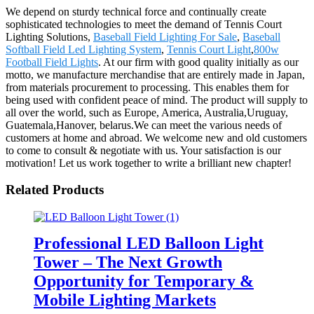
We depend on sturdy technical force and continually create
sophisticated technologies to meet the demand of Tennis Court
Lighting Solutions,
Baseball Field Lighting For Sale
,
Baseball
Softball Field Led Lighting System
,
Tennis Court Light
,
800w
Football Field Lights
. At our firm with good quality initially as our
motto, we manufacture merchandise that are entirely made in Japan,
from materials procurement to processing. This enables them for
being used with confident peace of mind. The product will supply to
all over the world, such as Europe, America, Australia,Uruguay,
Guatemala,Hanover, belarus.We can meet the various needs of
customers at home and abroad. We welcome new and old customers
to come to consult & negotiate with us. Your satisfaction is our
motivation! Let us work together to write a brilliant new chapter!
Related Products
Professional LED Balloon Light
Tower – The Next Growth
Opportunity for Temporary &
Mobile Lighting Markets