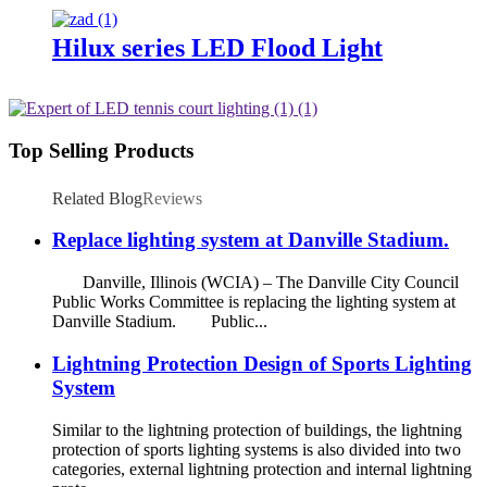
Hilux series LED Flood Light
Top Selling Products
Related Blog
Reviews
Replace lighting system at Danville Stadium.
Danville, Illinois (WCIA) – The Danville City Council
Public Works Committee is replacing the lighting system at
Danville Stadium. Public...
Lightning Protection Design of Sports Lighting
System
Similar to the lightning protection of buildings, the lightning
protection of sports lighting systems is also divided into two
categories, external lightning protection and internal lightning