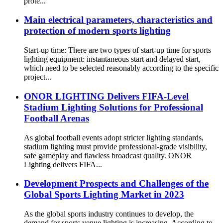
prote...
Main electrical parameters, characteristics and
protection of modern sports lighting
Start-up time: There are two types of start-up time for sports
lighting equipment: instantaneous start and delayed start,
which need to be selected reasonably according to the specific
project...
ONOR LIGHTING Delivers FIFA-Level
Stadium Lighting Solutions for Professional
Football Arenas
As global football events adopt stricter lighting standards,
stadium lighting must provide professional-grade visibility,
safe gameplay and flawless broadcast quality. ONOR
Lighting delivers FIFA...
Development Prospects and Challenges of the
Global Sports Lighting Market in 2023
As the global sports industry continues to develop, the
demand for sports venue lighting is increasing. According to