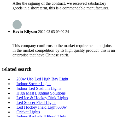
After the signing of the contract, we received satisfactory
goods in a short term, this is a commendable manufacturer.
Kevin Ellyson
2022.03.03 09:00:24
This company conforms to the market requirement and joins
in the market competition by its high quality product, this is an
enterprise that have Chinese spirit.
related search
200w Ufo Led High Bay Light
Indoor Soccer Lights
Indoor Led Stadium Lights
High Mast Lighting Solutions
Led Ice & Hockey Rink Lights
Led Soccer Field Lights
Led Hockey Field Light 600w
Cricket Lights
Indoor Basketball Flood Light