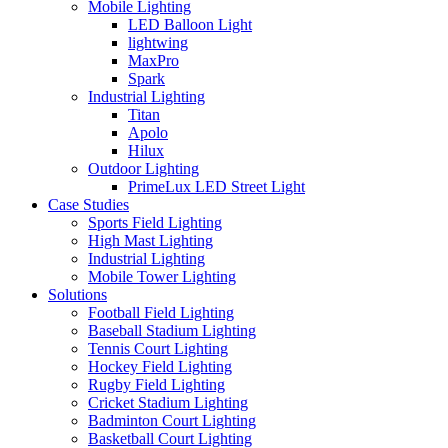
Mobile Lighting
LED Balloon Light
lightwing
MaxPro
Spark
Industrial Lighting
Titan
Apolo
Hilux
Outdoor Lighting
PrimeLux LED Street Light
Case Studies
Sports Field Lighting
High Mast Lighting
Industrial Lighting
Mobile Tower Lighting
Solutions
Football Field Lighting
Baseball Stadium Lighting
Tennis Court Lighting
Hockey Field Lighting
Rugby Field Lighting
Cricket Stadium Lighting
Badminton Court Lighting
Basketball Court Lighting