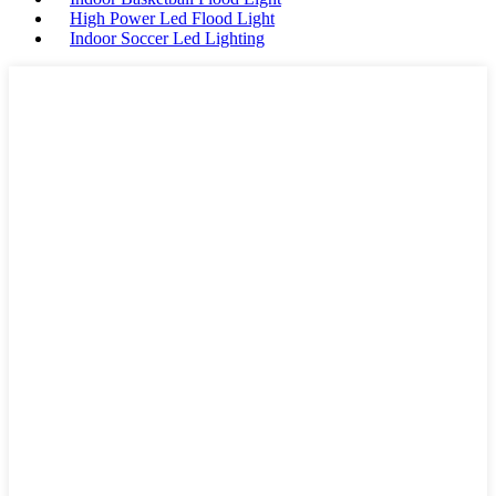
High Power Led Flood Light
Indoor Soccer Led Lighting