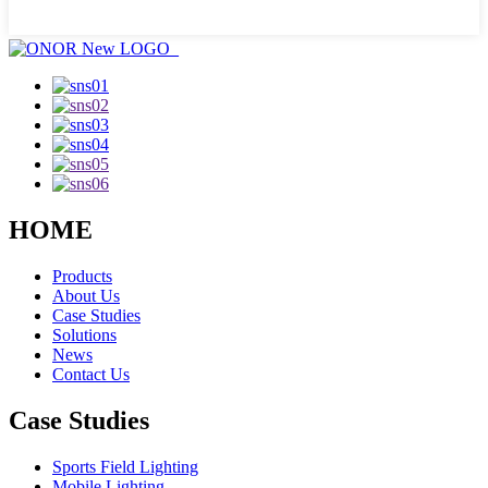
HOME
Products
About Us
Case Studies
Solutions
News
Contact Us
Case Studies
Sports Field Lighting
Mobile Lighting