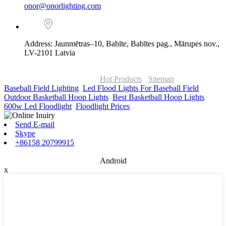
onor@onorlighting.com
Address: Jaunmētras–10, Babīte, Babītes pag., Mārupes nov.,
LV-2101 Latvia
© Copyright - 2010-2026 : ONOR Lighting All Rights Reserved. |
ONOR Global Solutions SIA
Hot Products
-
Sitemap
Baseball Field Lighting
,
Led Flood Lights For Baseball Field
,
Outdoor Basketball Hoop Lights
,
Best Basketball Hoop Lights
,
600w Led Floodlight
,
Floodlight Prices
,
Send E-mail
Skype
+86158 20799915
Android
x