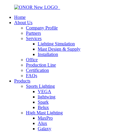
Home
About Us
Company Profile
Partners
Services
Lighting Simulation
Mast Design & Supply
Installation
Office
Production Line
Certification
FAQs
Products
Sports Lighting
VEGA
lightwing
Spark
Belux
High Mast Lighting
MaxPro
Alux
Galaxy