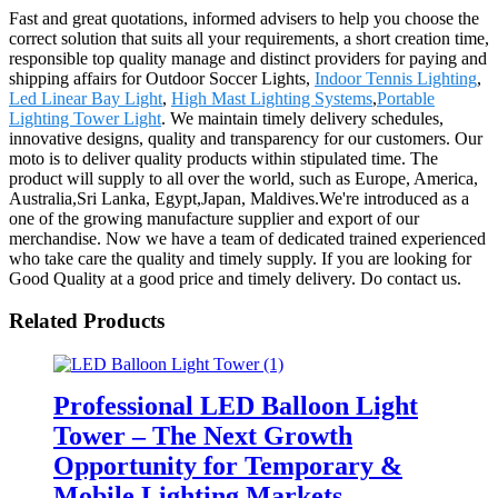
Fast and great quotations, informed advisers to help you choose the
correct solution that suits all your requirements, a short creation time,
responsible top quality manage and distinct providers for paying and
shipping affairs for Outdoor Soccer Lights,
Indoor Tennis Lighting
,
Led Linear Bay Light
,
High Mast Lighting Systems
,
Portable
Lighting Tower Light
. We maintain timely delivery schedules,
innovative designs, quality and transparency for our customers. Our
moto is to deliver quality products within stipulated time. The
product will supply to all over the world, such as Europe, America,
Australia,Sri Lanka, Egypt,Japan, Maldives.We're introduced as a
one of the growing manufacture supplier and export of our
merchandise. Now we have a team of dedicated trained experienced
who take care the quality and timely supply. If you are looking for
Good Quality at a good price and timely delivery. Do contact us.
Related Products
Professional LED Balloon Light
Tower – The Next Growth
Opportunity for Temporary &
Mobile Lighting Markets