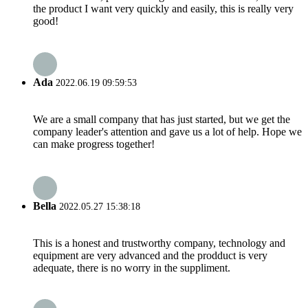
the product I want very quickly and easily, this is really very
good!
Ada
2022.06.19 09:59:53
We are a small company that has just started, but we get the
company leader's attention and gave us a lot of help. Hope we
can make progress together!
Bella
2022.05.27 15:38:18
This is a honest and trustworthy company, technology and
equipment are very advanced and the prodduct is very
adequate, there is no worry in the suppliment.