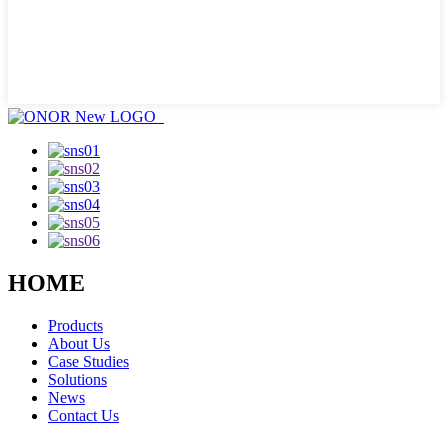
HOME
Products
About Us
Case Studies
Solutions
News
Contact Us