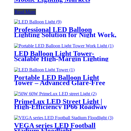
Read More
Professional LED Balloon
Lighting Solution for Night Work,
Emergency Response &
Temporary Area Illumination
LED Balloon Light Tower-
Scalable High-Margin Lighting
Product for Wholesale,
Distribution & Retail Markets
Portable LED Balloon Light
Tower – Advanced Glare-Free
Lighting for Temporary &
Critical Operations
PrimeLux LED Street Light |
High-Efficiency IP66 Roadway
Lighting
VEGA series LED Football
Stadium Floodlight