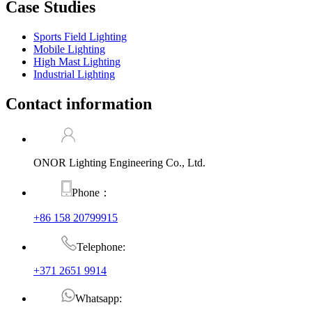
Case Studies
Sports Field Lighting
Mobile Lighting
High Mast Lighting
Industrial Lighting
Contact information
ONOR Lighting Engineering Co., Ltd.
Phone：
+86 158 20799915
Telephone:
+371 2651 9914
Whatsapp: