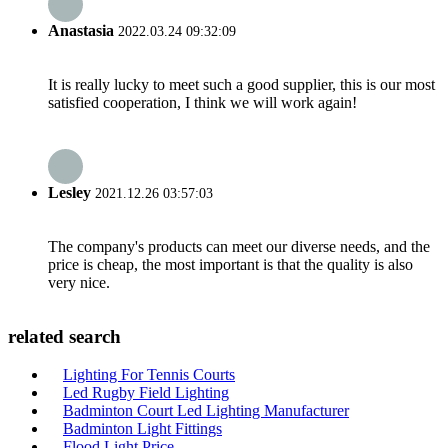
Anastasia
2022.03.24 09:32:09
It is really lucky to meet such a good supplier, this is our most
satisfied cooperation, I think we will work again!
Lesley
2021.12.26 03:57:03
The company's products can meet our diverse needs, and the
price is cheap, the most important is that the quality is also
very nice.
related search
Lighting For Tennis Courts
Led Rugby Field Lighting
Badminton Court Led Lighting Manufacturer
Badminton Light Fittings
Flood Light Price