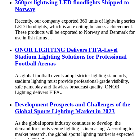
360pcs lightwing LED floodlights Shipped to
Norway
Recently, our company exported 360 units of lightwing series
LED floodlights, which is an exciting business achievement.
These products will be exported to Norway and Denmark for
use in fish farms ...
ONOR LIGHTING Delivers FIFA-Level
Stadium Lighting Solutions for Professional
Football Arenas
As global football events adopt stricter lighting standards,
stadium lighting must provide professional-grade visibility,
safe gameplay and flawless broadcast quality. ONOR
Lighting delivers FIFA...
Development Prospects and Challenges of the
Global Sports Lighting Market in 2023
As the global sports industry continues to develop, the
demand for sports venue lighting is increasing. According to
market research, the global sports lighting market is expected