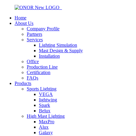
Home
About Us
Company Profile
Partners
Services
Lighting Simulation
Mast Design & Supply
Installation
Office
Production Line
Certification
FAQs
Products
Sports Lighting
VEGA
lightwing
Spark
Belux
High Mast Lighting
MaxPro
Alux
Galaxy