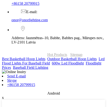
+86158 20799915
E-mail:
onor@onorlighting.com
Address: Jaunmētras–10, Babīte, Babītes pag., Mārupes nov.,
LV-2101 Latvia
© Copyright - 2010-2026 : ONOR Lighting All Rights Reserved. |
ONOR Global Solutions SIA
Hot Products
-
Sitemap
Best Basketball Hoop Lights
,
Outdoor Basketball Hoop Lights
,
Led
Flood Lights For Baseball Field
,
600w Led Floodlight
,
Floodlight
Prices
,
Baseball Field Lighting
,
Send E-mail
Skype
+86158 20799915
Android
x