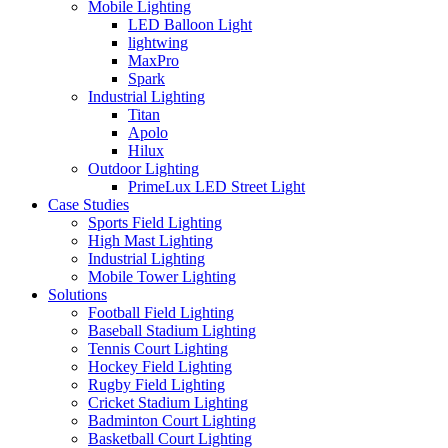
Mobile Lighting
LED Balloon Light
lightwing
MaxPro
Spark
Industrial Lighting
Titan
Apolo
Hilux
Outdoor Lighting
PrimeLux LED Street Light
Case Studies
Sports Field Lighting
High Mast Lighting
Industrial Lighting
Mobile Tower Lighting
Solutions
Football Field Lighting
Baseball Stadium Lighting
Tennis Court Lighting
Hockey Field Lighting
Rugby Field Lighting
Cricket Stadium Lighting
Badminton Court Lighting
Basketball Court Lighting