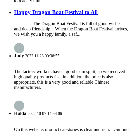
to reach $7 bill...
Happy Dragon Boat Festival to All
The Dragon Boat Festival is full of good wishes
and deep friendship. When the Dragon Boat Festival arrives,
we wish you a happy family, a saf...
Judy
2022.11.26 00:38:55
The factory workers have a good team spirit, so we received
high quality products fast, in addition, the price is also
appropriate, this is a very good and reliable Chinese
manufacturers.
Hulda
2022.10.07 14:58:06
On this website, product categories is clear and rich, I can find