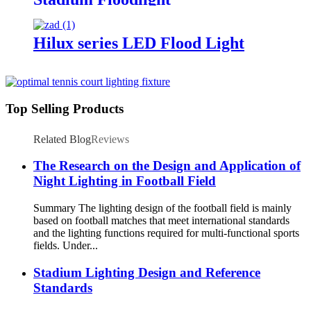
Hilux series LED Flood Light
Top Selling Products
Related Blog
Reviews
The Research on the Design and Application of
Night Lighting in Football Field
Summary The lighting design of the football field is mainly
based on football matches that meet international standards
and the lighting functions required for multi-functional sports
fields. Under...
Stadium Lighting Design and Reference
Standards