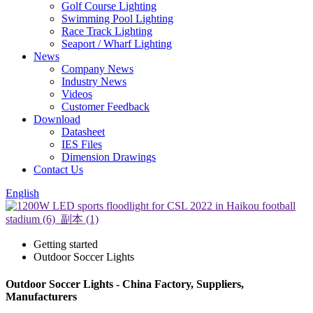
Golf Course Lighting
Swimming Pool Lighting
Race Track Lighting
Seaport / Wharf Lighting
News
Company News
Industry News
Videos
Customer Feedback
Download
Datasheet
IES Files
Dimension Drawings
Contact Us
English
Getting started
Outdoor Soccer Lights
Outdoor Soccer Lights - China Factory, Suppliers,
Manufacturers