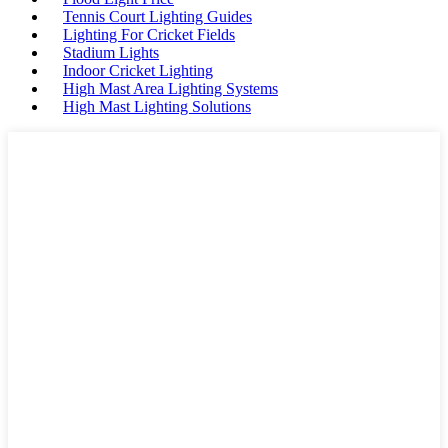
Tennis Court Lighting Guides
Lighting For Cricket Fields
Stadium Lights
Indoor Cricket Lighting
High Mast Area Lighting Systems
High Mast Lighting Solutions