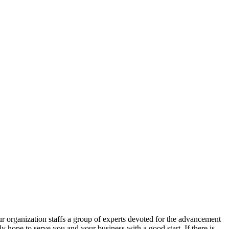
r organization staffs a group of experts devoted for the advancement
ly hope to serve you and your business with a good start. If there is