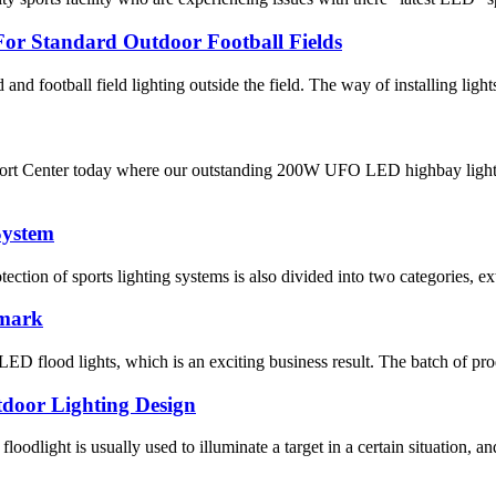
or Standard Outdoor Football Fields
ld and football field lighting outside the field. The way of installing light
rt Center today where our outstanding 200W UFO LED highbay light bee
System
otection of sports lighting systems is also divided into two categories, ex
nmark
D flood lights, which is an exciting business result. The batch of pro
tdoor Lighting Design
oodlight is usually used to illuminate a target in a certain situation, and