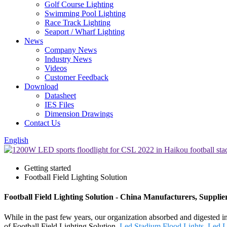
Golf Course Lighting
Swimming Pool Lighting
Race Track Lighting
Seaport / Wharf Lighting
News
Company News
Industry News
Videos
Customer Feedback
Download
Datasheet
IES Files
Dimension Drawings
Contact Us
English
Getting started
Football Field Lighting Solution
Football Field Lighting Solution - China Manufacturers, Supplie
While in the past few years, our organization absorbed and digested 
of Football Field Lighting Solution,
Led Stadium Flood Lights
,
Led L