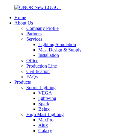
Home
About Us
Company Profile
Partners
Services
Lighting Simulation
Mast Design & Supply
Installation
Office
Production Line
Certification
FAQs
Products
Sports Lighting
VEGA
lightwing
Spark
Belux
High Mast Lighting
MaxPro
Alux
Galaxy