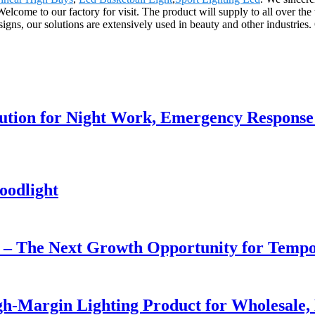
elcome to our factory for visit. The product will supply to all over th
esigns, our solutions are extensively used in beauty and other industries
lution for Night Work, Emergency Respons
oodlight
r – The Next Growth Opportunity for Temp
h-Margin Lighting Product for Wholesale, 