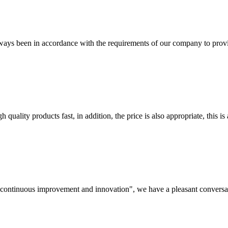
s always been in accordance with the requirements of our company to prov
quality products fast, in addition, the price is also appropriate, this 
s, continuous improvement and innovation", we have a pleasant convers