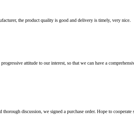
ufacturer, the product quality is good and delivery is timely, very nice.
nd progressive attitude to our interest, so that we can have a comprehen
d thorough discussion, we signed a purchase order. Hope to cooperate