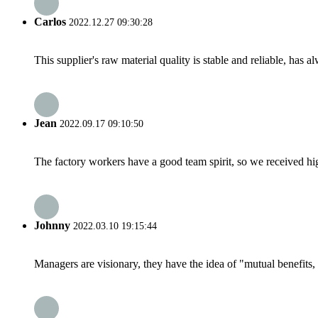
Carlos
2022.12.27 09:30:28
This supplier's raw material quality is stable and reliable, ha
Jean
2022.09.17 09:10:50
The factory workers have a good team spirit, so we received high 
Johnny
2022.03.10 19:15:44
Managers are visionary, they have the idea of "mutual benefit