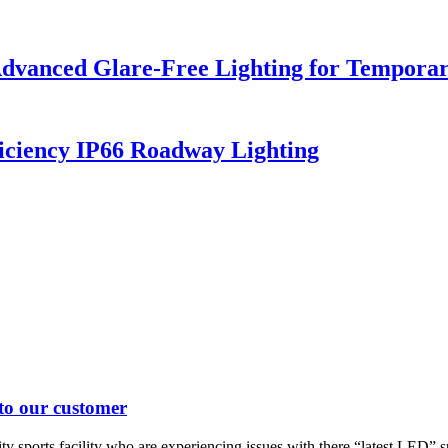
dvanced Glare-Free Lighting for Temporar
iciency IP66 Roadway Lighting
 to our customer
 sports facility who are experiencing issues with there “latest LED” spo