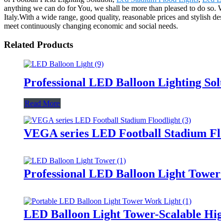
anything we can do for You, we shall be more than pleased to do so. W
Italy.With a wide range, good quality, reasonable prices and stylish d
meet continuously changing economic and social needs.
Related Products
Professional LED Balloon Lighting So
Read More
VEGA series LED Football Stadium Fl
Professional LED Balloon Light Towe
LED Balloon Light Tower-Scalable Hig