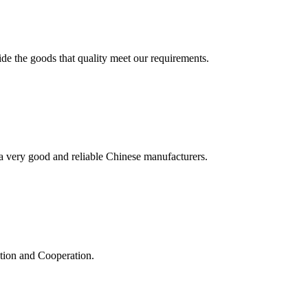
ide the goods that quality meet our requirements.
is a very good and reliable Chinese manufacturers.
ation and Cooperation.