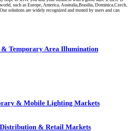
e world, such as Europe, America, Australia,Brasilia, Dominica,Czech,
. Our solutions are widely recognized and trusted by users and can
e & Temporary Area Illumination
orary & Mobile Lighting Markets
Distribution & Retail Markets