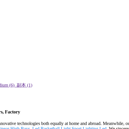
rs, Factory
innovative technologies both equally at home and abroad. Meanwhile, ou
inear High Bays
,
Led Basketball Light
,
Sport Lighting Led
. We sincere