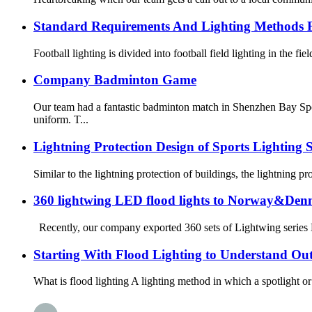
Standard Requirements And Lighting Methods F
Football lighting is divided into football field lighting in the fie
Company Badminton Game
Our team had a fantastic badminton match in Shenzhen Bay Spo
uniform. T...
Lightning Protection Design of Sports Lighting 
Similar to the lightning protection of buildings, the lightning pr
360 lightwing LED flood lights to Norway&De
Recently, our company exported 360 sets of Lightwing series LE
Starting With Flood Lighting to Understand Ou
What is flood lighting A lighting method in which a spotlight or fl