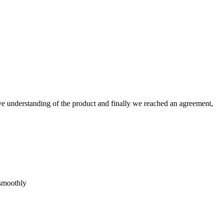
sive understanding of the product and finally we reached an agreement,
 smoothly