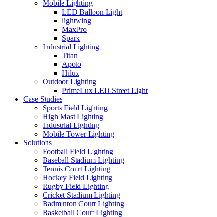
Mobile Lighting
LED Balloon Light
lightwing
MaxPro
Spark
Industrial Lighting
Titan
Apolo
Hilux
Outdoor Lighting
PrimeLux LED Street Light
Case Studies
Sports Field Lighting
High Mast Lighting
Industrial Lighting
Mobile Tower Lighting
Solutions
Football Field Lighting
Baseball Stadium Lighting
Tennis Court Lighting
Hockey Field Lighting
Rugby Field Lighting
Cricket Stadium Lighting
Badminton Court Lighting
Basketball Court Lighting