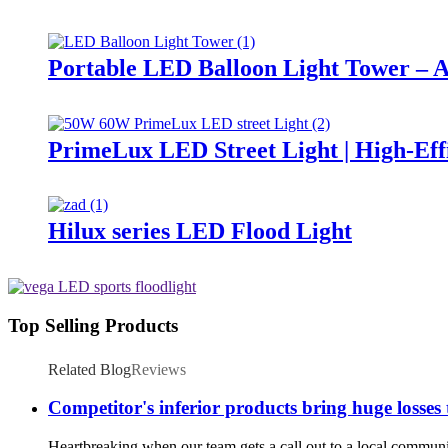
Portable LED Balloon Light Tower – A
PrimeLux LED Street Light | High-Eff
Hilux series LED Flood Light
Top Selling Products
Related Blog
Reviews
Competitor's inferior products bring huge losses
Heartbreaking when our team gets a call out to a local community