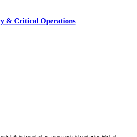
y & Critical Operations
rts lighting supplied by a non specialist contractor. We had ...