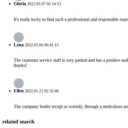
Gloria
2022.03.07 02:14:53
It's really lucky to find such a professional and responsible man
Lena
2022.03.06 00:41:15
The customer service staff is very patient and has a positive a
thanks!
Ellen
2022.01.21 02:32:48
The company leader recept us warmly, through a meticulous an
related search