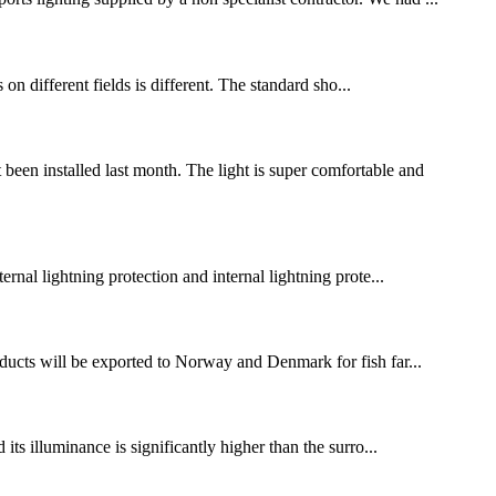
s on different fields is different. The standard sho...
n installed last month. The light is super comfortable and
ternal lightning protection and internal lightning prote...
ducts will be exported to Norway and Denmark for fish far...
 its illuminance is significantly higher than the surro...