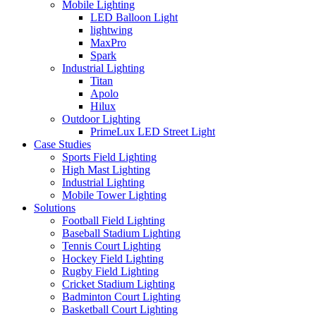
Mobile Lighting
LED Balloon Light
lightwing
MaxPro
Spark
Industrial Lighting
Titan
Apolo
Hilux
Outdoor Lighting
PrimeLux LED Street Light
Case Studies
Sports Field Lighting
High Mast Lighting
Industrial Lighting
Mobile Tower Lighting
Solutions
Football Field Lighting
Baseball Stadium Lighting
Tennis Court Lighting
Hockey Field Lighting
Rugby Field Lighting
Cricket Stadium Lighting
Badminton Court Lighting
Basketball Court Lighting