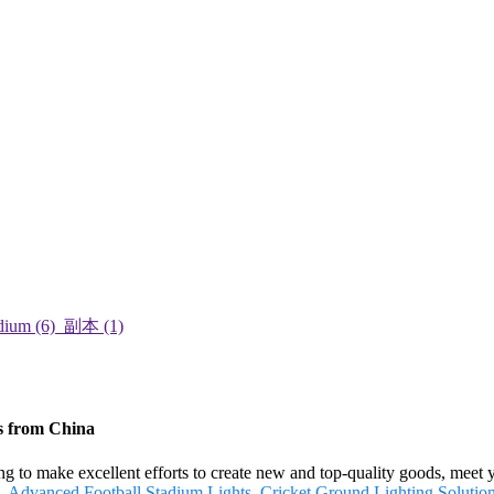
s from China
g to make excellent efforts to create new and top-quality goods, meet 
,
Advanced Football Stadium Lights
,
Cricket Ground Lighting Solutio