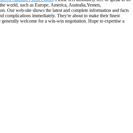
er the world, such as Europe, America, Australia,Yemen,
n. Our web-site shows the latest and complete information and facts
and complications immediately. They're about to make their finest
are generally welcome for a win-win negotiation. Hope to expertise a