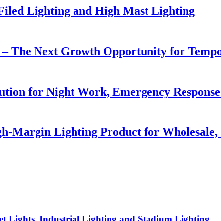
 Filed Lighting and High Mast Lighting
r – The Next Growth Opportunity for Temp
lution for Night Work, Emergency Respons
h-Margin Lighting Product for Wholesale, 
t Lights, Industrial Lighting and Stadium Lighting