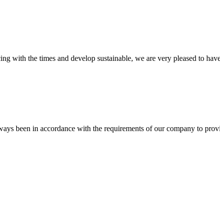
cing with the times and develop sustainable, we are very pleased to hav
s always been in accordance with the requirements of our company to prov