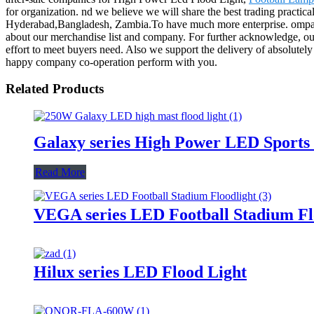
for organization. nd we believe we will share the best trading practic
Hyderabad,Bangladesh, Zambia.To have much more enterprise. ompanion
about our merchandise list and company. For further acknowledge, our c
effort to meet buyers need. Also we support the delivery of absolutely
happy company co-operation perform with you.
Related Products
Galaxy series High Power LED Sports 
Read More
VEGA series LED Football Stadium Fl
Hilux series LED Flood Light