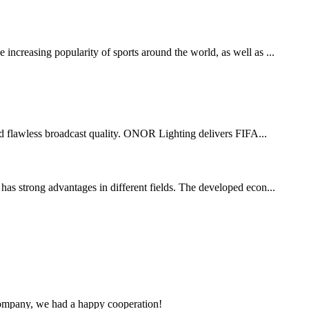
increasing popularity of sports around the world, as well as ...
 and flawless broadcast quality. ONOR Lighting delivers FIFA...
has strong advantages in different fields. The developed econ...
e company, we had a happy cooperation!