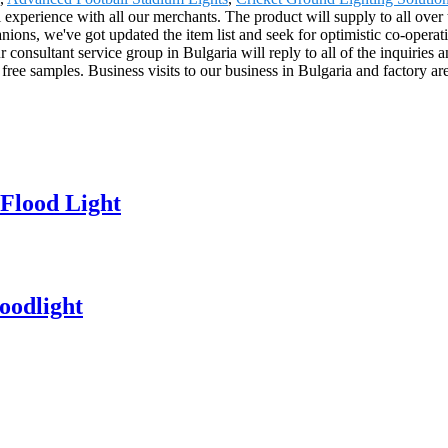
al experience with all our merchants. The product will supply to all ov
s, we've got updated the item list and seek for optimistic co-operatio
onsultant service group in Bulgaria will reply to all of the inquiries 
 free samples. Business visits to our business in Bulgaria and factory 
Flood Light
oodlight