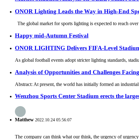
ONOR Lighting Leads the Way in High-End Spo
The global market for sports lighting is expected to reach over
Happy mid-Autumn Festival
ONOR LIGHTING Delivers FIFA-Level Stadium Li
As global football events adopt stricter lighting standards, sta
Analysis of Opportunities and Challenges Facin
Abstract: At present, the world has initially formed an industri
Wenzhou Sports Center Stadium erects the large
Matthew
2022.10.24 05:56:07
The company can think what our think, the urgency of urgency to