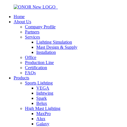
Home
About Us
Company Profile
Partners
Services
Lighting Simulation
Mast Design & Supply
Installation
Office
Production Line
Certification
FAQs
Products
Sports Lighting
VEGA
lightwing
Spark
Belux
High Mast Lighting
MaxPro
Alux
Galaxy