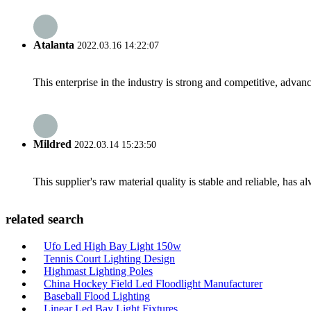
Atalanta
2022.03.16 14:22:07
This enterprise in the industry is strong and competitive, advan
Mildred
2022.03.14 15:23:50
This supplier's raw material quality is stable and reliable, ha
related search
Ufo Led High Bay Light 150w
Tennis Court Lighting Design
Highmast Lighting Poles
China Hockey Field Led Floodlight Manufacturer
Baseball Flood Lighting
Linear Led Bay Light Fixtures