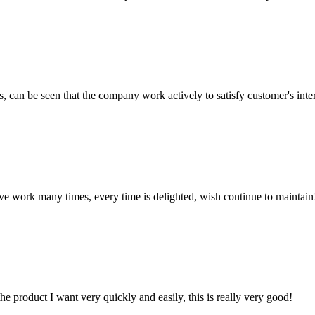
s, can be seen that the company work actively to satisfy customer's intere
ave work many times, every time is delighted, wish continue to maintain
the product I want very quickly and easily, this is really very good!