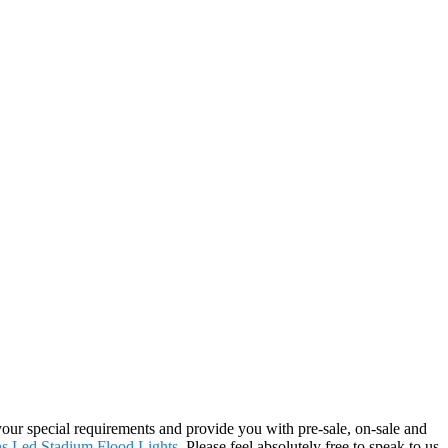
your special requirements and provide you with pre-sale, on-sale and
ns
,
Led Stadium Flood Lights
. Please feel absolutely free to speak to us