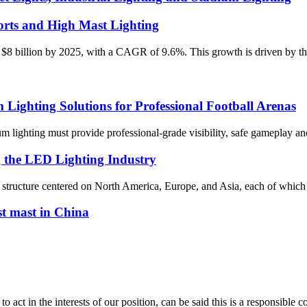
rts and High Mast Lighting
 $8 billion by 2025, with a CAGR of 9.6%. This growth is driven by the 
ghting Solutions for Professional Football Arenas
dium lighting must provide professional-grade visibility, safe gameplay
g the LED Lighting Industry
al structure centered on North America, Europe, and Asia, each of which 
st mast in China
 act in the interests of our position, can be said this is a responsibl