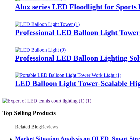
Alux series LED Floodlight for Sports
Professional LED Balloon Light Towe
Professional LED Balloon Lighting So
LED Balloon Light Tower-Scalable Hig
Top Selling Products
Related Blog
Reviews
Market Situation Analysis on OLED, Smart Stree