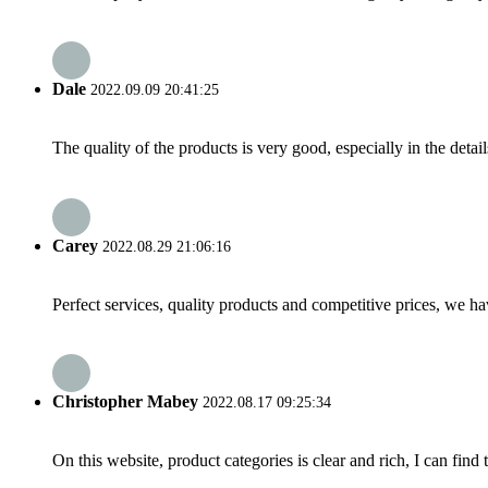
Dale
2022.09.09 20:41:25
The quality of the products is very good, especially in the detail
Carey
2022.08.29 21:06:16
Perfect services, quality products and competitive prices, we h
Christopher Mabey
2022.08.17 09:25:34
On this website, product categories is clear and rich, I can find 