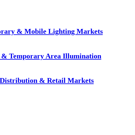
orary & Mobile Lighting Markets
e & Temporary Area Illumination
Distribution & Retail Markets