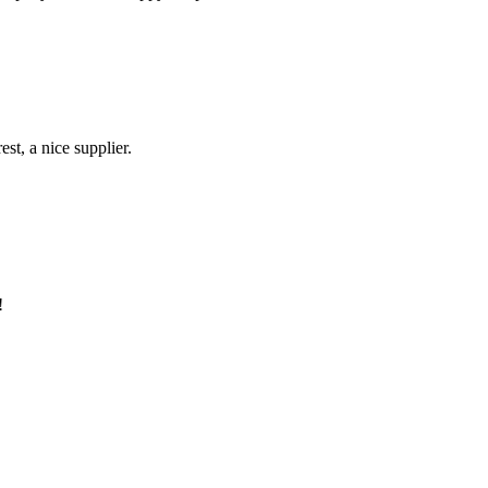
st, a nice supplier.
!