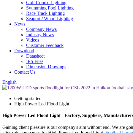
Golf Course Lighting
Swimming Pool Lighting
Race Track Lighting
Seaport / Wharf Lighting
News
Company News
Industry News
Videos
Customer Feedback
Download
Datasheet
IES Files
Dimension Drawings
Contact Us
English
Getting started
High Power Led Flood Light
High Power Led Flood Light - Factory, Suppliers, Manufacturer
Gaining client pleasure is our company's aim without end. We are goin
after-sale companies for High Power Led Flood Light,
Football Lamp