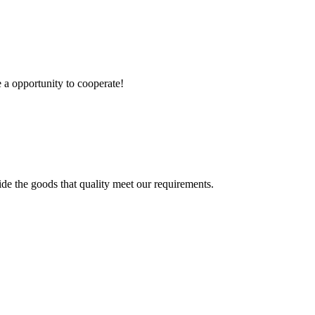
e a opportunity to cooperate!
ide the goods that quality meet our requirements.