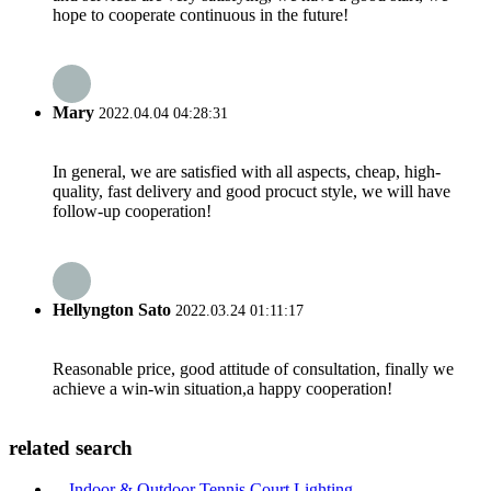
hope to cooperate continuous in the future!
Mary
2022.04.04 04:28:31
In general, we are satisfied with all aspects, cheap, high-
quality, fast delivery and good procuct style, we will have
follow-up cooperation!
Hellyngton Sato
2022.03.24 01:11:17
Reasonable price, good attitude of consultation, finally we
achieve a win-win situation,a happy cooperation!
related search
Indoor & Outdoor Tennis Court Lighting