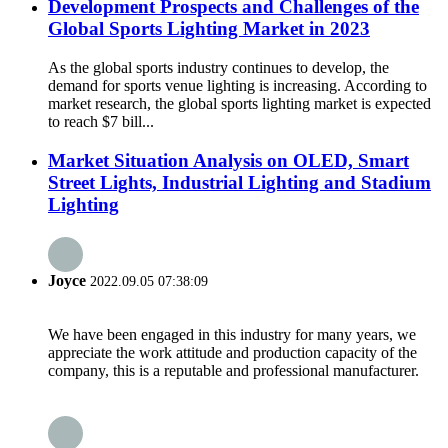
Development Prospects and Challenges of the
Global Sports Lighting Market in 2023
As the global sports industry continues to develop, the
demand for sports venue lighting is increasing. According to
market research, the global sports lighting market is expected
to reach $7 bill...
Market Situation Analysis on OLED, Smart
Street Lights, Industrial Lighting and Stadium
Lighting
Joyce
2022.09.05 07:38:09
We have been engaged in this industry for many years, we
appreciate the work attitude and production capacity of the
company, this is a reputable and professional manufacturer.