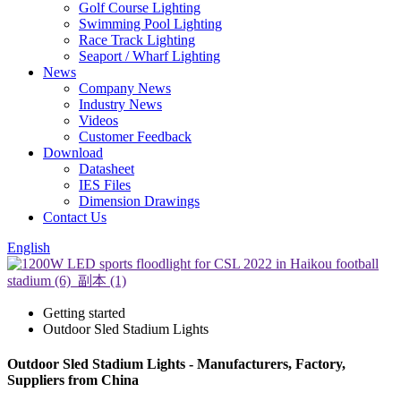
Golf Course Lighting
Swimming Pool Lighting
Race Track Lighting
Seaport / Wharf Lighting
News
Company News
Industry News
Videos
Customer Feedback
Download
Datasheet
IES Files
Dimension Drawings
Contact Us
English
Getting started
Outdoor Sled Stadium Lights
Outdoor Sled Stadium Lights - Manufacturers, Factory,
Suppliers from China