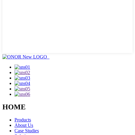
HOME
Products
About Us
Case Studies