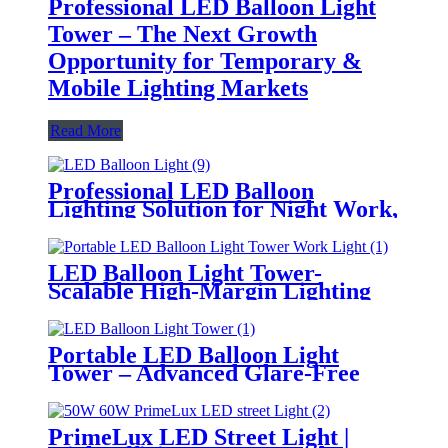
Professional LED Balloon Light
Tower – The Next Growth
Opportunity for Temporary &
Mobile Lighting Markets
Read More
Professional LED Balloon
Lighting Solution for Night Work,
Emergency Response &
Temporary Area Illumination
LED Balloon Light Tower-
Scalable High-Margin Lighting
Product for Wholesale,
Distribution & Retail Markets
Portable LED Balloon Light
Tower – Advanced Glare-Free
Lighting for Temporary &
Critical Operations
PrimeLux LED Street Light |