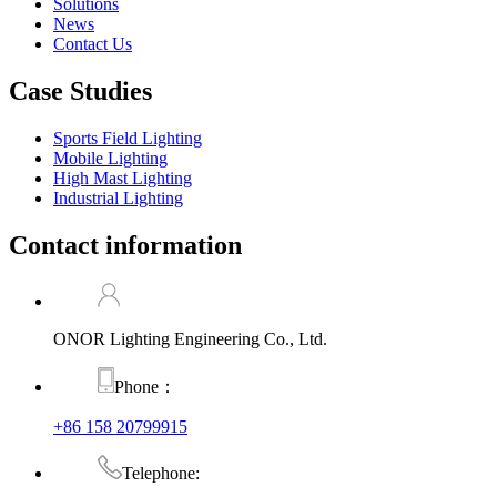
Solutions
News
Contact Us
Case Studies
Sports Field Lighting
Mobile Lighting
High Mast Lighting
Industrial Lighting
Contact information
ONOR Lighting Engineering Co., Ltd.
Phone：
+86 158 20799915
Telephone: