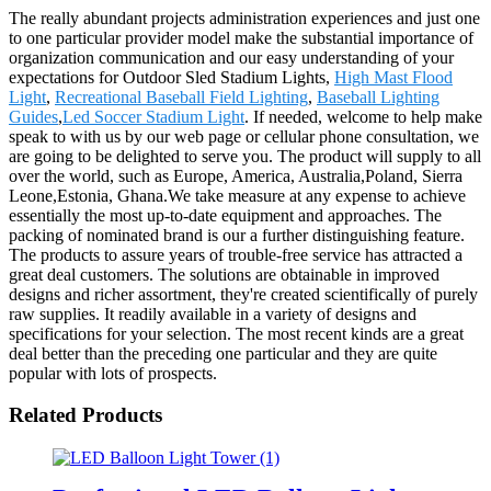
The really abundant projects administration experiences and just one
to one particular provider model make the substantial importance of
organization communication and our easy understanding of your
expectations for Outdoor Sled Stadium Lights,
High Mast Flood
Light
,
Recreational Baseball Field Lighting
,
Baseball Lighting
Guides
,
Led Soccer Stadium Light
. If needed, welcome to help make
speak to with us by our web page or cellular phone consultation, we
are going to be delighted to serve you. The product will supply to all
over the world, such as Europe, America, Australia,Poland, Sierra
Leone,Estonia, Ghana.We take measure at any expense to achieve
essentially the most up-to-date equipment and approaches. The
packing of nominated brand is our a further distinguishing feature.
The products to assure years of trouble-free service has attracted a
great deal customers. The solutions are obtainable in improved
designs and richer assortment, they're created scientifically of purely
raw supplies. It readily available in a variety of designs and
specifications for your selection. The most recent kinds are a great
deal better than the preceding one particular and they are quite
popular with lots of prospects.
Related Products