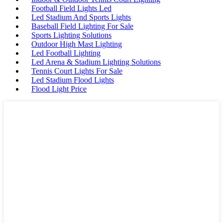
Football Field Lights Led
Led Stadium And Sports Lights
Baseball Field Lighting For Sale
Sports Lighting Solutions
Outdoor High Mast Lighting
Led Football Lighting
Led Arena & Stadium Lighting Solutions
Tennis Court Lights For Sale
Led Stadium Flood Lights
Flood Light Price