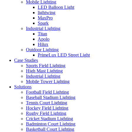
Mobile Lighting
LED Balloon Light
lightwing
MaxPro
Spark
Industrial Lighting
Titan
Apolo
Hilux
Outdoor Lighting
PrimeLux LED Street Light
Case Studies
Sports Field Lighting
High Mast Lighting
Industrial Lighting
Mobile Tower Lighting
Solutions
Football Field Lighting
Baseball Stadium Lighting
Tennis Court Lighting
Hockey Field Lighting
Rugby Field Lighting
Cricket Stadium Lighting
Badminton Court Lighting
Basketball Court Lighting