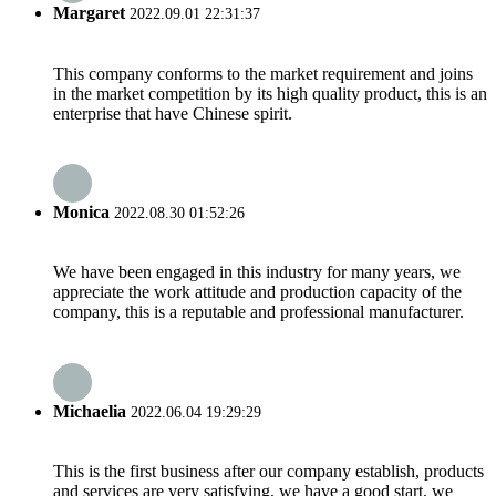
Margaret
2022.09.01 22:31:37
This company conforms to the market requirement and joins
in the market competition by its high quality product, this is an
enterprise that have Chinese spirit.
Monica
2022.08.30 01:52:26
We have been engaged in this industry for many years, we
appreciate the work attitude and production capacity of the
company, this is a reputable and professional manufacturer.
Michaelia
2022.06.04 19:29:29
This is the first business after our company establish, products
and services are very satisfying, we have a good start, we