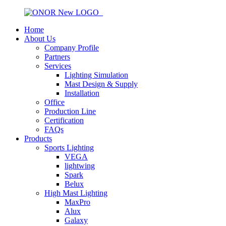
Home
About Us
Company Profile
Partners
Services
Lighting Simulation
Mast Design & Supply
Installation
Office
Production Line
Certification
FAQs
Products
Sports Lighting
VEGA
lightwing
Spark
Belux
High Mast Lighting
MaxPro
Alux
Galaxy