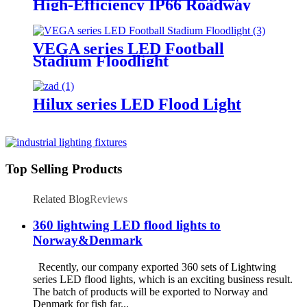
High-Efficiency IP66 Roadway
Lighting
VEGA series LED Football
Stadium Floodlight
Hilux series LED Flood Light
Top Selling Products
Related Blog
Reviews
360 lightwing LED flood lights to
Norway&Denmark
Recently, our company exported 360 sets of Lightwing
series LED flood lights, which is an exciting business result.
The batch of products will be exported to Norway and
Denmark for fish far...