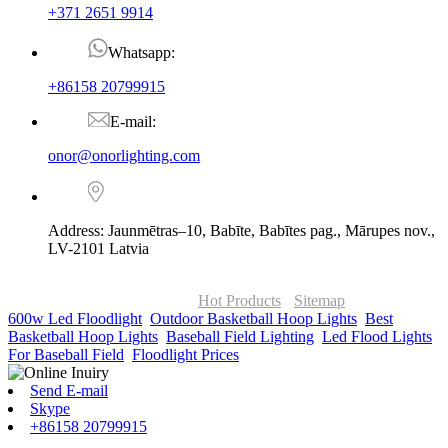
+371 2651 9914
Whatsapp:
+86158 20799915
E-mail:
onor@onorlighting.com
Address: Jaunmētras–10, Babīte, Babītes pag., Mārupes nov.,
LV-2101 Latvia
© Copyright - 2010-2026 : ONOR Lighting All Rights Reserved. |
ONOR Global Solutions SIA
Hot Products
-
Sitemap
600w Led Floodlight
,
Outdoor Basketball Hoop Lights
,
Best
Basketball Hoop Lights
,
Baseball Field Lighting
,
Led Flood Lights
For Baseball Field
,
Floodlight Prices
,
Send E-mail
Skype
+86158 20799915