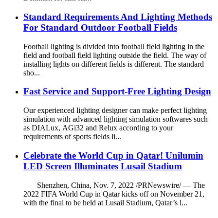
Standard Requirements And Lighting Methods
For Standard Outdoor Football Fields
Football lighting is divided into football field lighting in the
field and football field lighting outside the field. The way of
installing lights on different fields is different. The standard
sho...
Fast Service and Support-Free Lighting Design
Our experienced lighting designer can make perfect lighting
simulation with advanced lighting simulation softwares such
as DIALux, AGi32 and Relux according to your
requirements of sports fields li...
Celebrate the World Cup in Qatar! Unilumin
LED Screen Illuminates Lusail Stadium
Shenzhen, China, Nov. 7, 2022 /PRNewswire/ — The
2022 FIFA World Cup in Qatar kicks off on November 21,
with the final to be held at Lusail Stadium, Qatar’s l...