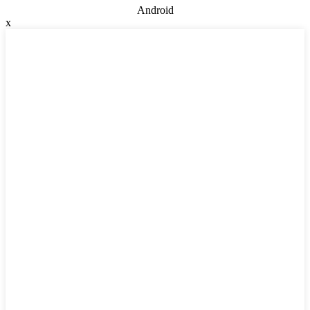
Android
x