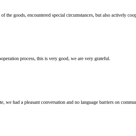
ns of the goods, encountered special circumstances, but also actively co
ooperation process, this is very good, we are very grateful.
ite, we had a pleasant conversation and no language barriers on commun