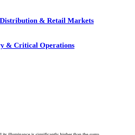
Distribution & Retail Markets
y & Critical Operations
 its illuminance is significantly higher than the surro...