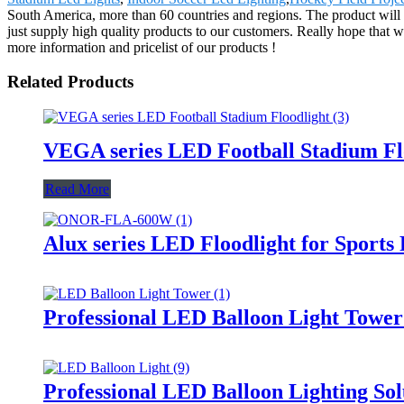
South America, more than 60 countries and regions. The product will s
just supply high quality products to our customers. Really hope that w
more information and pricelist of our products !
Related Products
VEGA series LED Football Stadium Fl
Read More
Alux series LED Floodlight for Sports
Professional LED Balloon Light Towe
Professional LED Balloon Lighting So