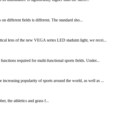
s on different fields is different. The standard sho...
ical lens of the new VEGA series LED staduim light, we recei...
functions required for multi-functional sports fields. Under...
increasing popularity of sports around the world, as well as ...
 the athletics and grass f...