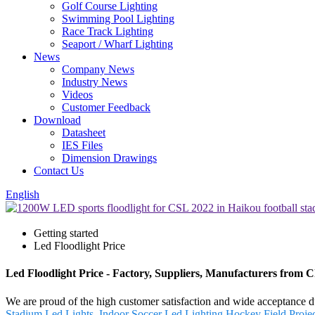
Golf Course Lighting
Swimming Pool Lighting
Race Track Lighting
Seaport / Wharf Lighting
News
Company News
Industry News
Videos
Customer Feedback
Download
Datasheet
IES Files
Dimension Drawings
Contact Us
English
Getting started
Led Floodlight Price
Led Floodlight Price - Factory, Suppliers, Manufacturers from 
We are proud of the high customer satisfaction and wide acceptance du
Stadium Led Lights
,
Indoor Soccer Led Lighting
,
Hockey Field Proje