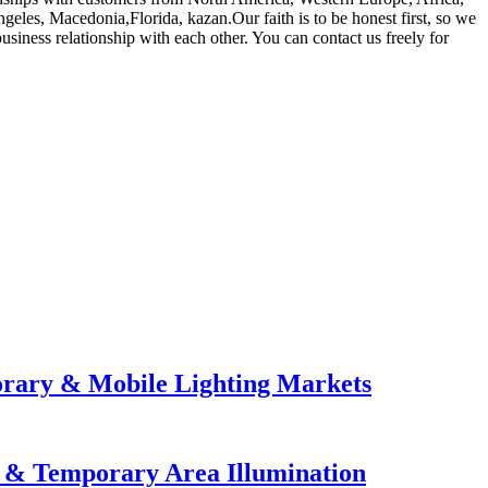
eles, Macedonia,Florida, kazan.Our faith is to be honest first, so we
usiness relationship with each other. You can contact us freely for
orary & Mobile Lighting Markets
e & Temporary Area Illumination