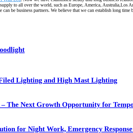
upply to all over the world, such as Europe, America, Australia,Los Ang
e can be business partners. We believe that we can establish long time b
oodlight
 Filed Lighting and High Mast Lighting
r – The Next Growth Opportunity for Temp
lution for Night Work, Emergency Respons