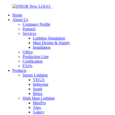
Home
About Us
Company Profile
Partners
Services
Lighting Simulation
Mast Design & Supply
Installation
Office
Production Line
Certification
FAQs
Products
Sports Lighting
VEGA
lightwing
Spark
Belux
High Mast Lighting
MaxPro
Alux
Galaxy