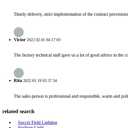
Timely delivery, strict implementation of the contract provisio
Victor
2022.02.01 04:17:03
The factory technical staff gave us a lot of good advice in the c
Rita
2022.01.19 03:37:34
The sales person is professional and responsible, warm and pol
related search
Soccer Field Lighting
Stadium Light