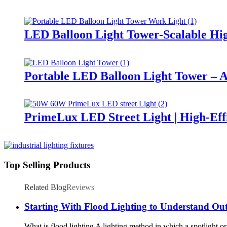
LED Balloon Light Tower-Scalable Hig
Portable LED Balloon Light Tower – A
PrimeLux LED Street Light | High-Eff
Top Selling Products
Related Blog
Reviews
Starting With Flood Lighting to Understand Ou
What is flood lighting A lighting method in which a spotlight or fl