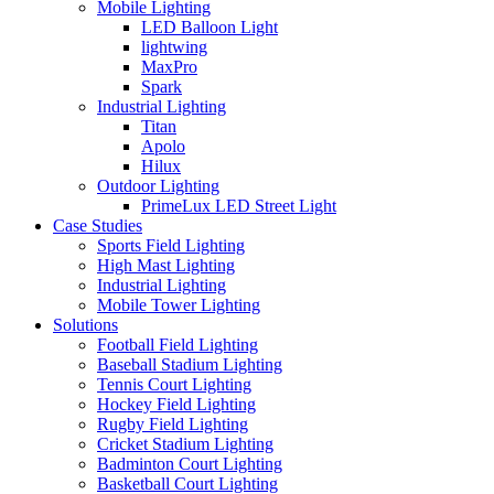
Mobile Lighting
LED Balloon Light
lightwing
MaxPro
Spark
Industrial Lighting
Titan
Apolo
Hilux
Outdoor Lighting
PrimeLux LED Street Light
Case Studies
Sports Field Lighting
High Mast Lighting
Industrial Lighting
Mobile Tower Lighting
Solutions
Football Field Lighting
Baseball Stadium Lighting
Tennis Court Lighting
Hockey Field Lighting
Rugby Field Lighting
Cricket Stadium Lighting
Badminton Court Lighting
Basketball Court Lighting