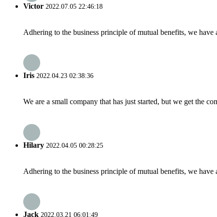
Victor
2022.07.05 22:46:18
Adhering to the business principle of mutual benefits, we have 
Iris
2022.04.23 02:38:36
We are a small company that has just started, but we get the co
Hilary
2022.04.05 00:28:25
Adhering to the business principle of mutual benefits, we have 
Jack
2022.03.21 06:01:49