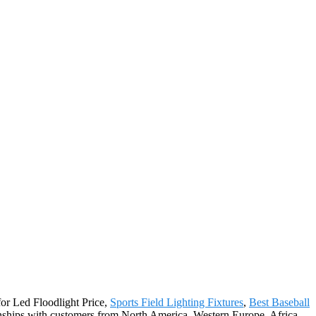
for Led Floodlight Price,
Sports Field Lighting Fixtures
,
Best Baseball
onships with customers from North America, Western Europe, Africa,