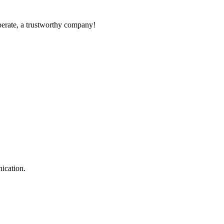
operate, a trustworthy company!
ication.