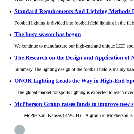
Standard Requirements And Lighting Methods F
Football lighting is divided into football field lighting in the fie
The busy season has begun
We continue to manufacture our high-end and unique LED sport
The Research on the Design and Application of N
Summary The lighting design of the football field is mainly based
ONOR Lighting Leads the Way in High-End Spo
The global market for sports lighting is expected to reach over
McPherson Group raises funds to improve new spo
McPherson, Kansas (KWCH) – A group in McPherson is raising fu