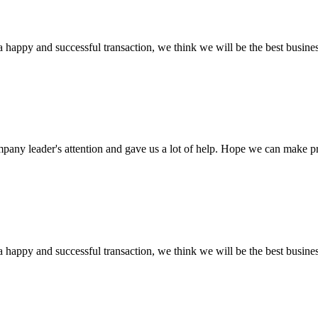
a happy and successful transaction, we think we will be the best busines
mpany leader's attention and gave us a lot of help. Hope we can make p
a happy and successful transaction, we think we will be the best busines