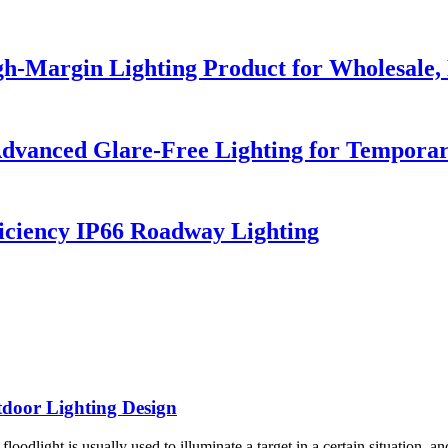
h-Margin Lighting Product for Wholesale, 
dvanced Glare-Free Lighting for Temporar
iciency IP66 Roadway Lighting
tdoor Lighting Design
oodlight is usually used to illuminate a target in a certain situation, and