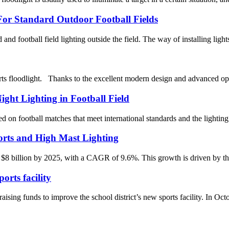
or Standard Outdoor Football Fields
ld and football field lighting outside the field. The way of installing light
s floodlight. Thanks to the excellent modern design and advanced opt
ight Lighting in Football Field
 on football matches that meet international standards and the lighting 
rts and High Mast Lighting
 $8 billion by 2025, with a CAGR of 9.6%. This growth is driven by the 
rts facility
nds to improve the school district’s new sports facility. In October,