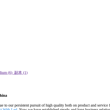
China
e to our persistent pursuit of high quality both on product and service 
ct With Led
. Now we have established steady and long business relati