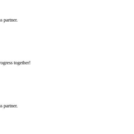
s partner.
rogress together!
s partner.