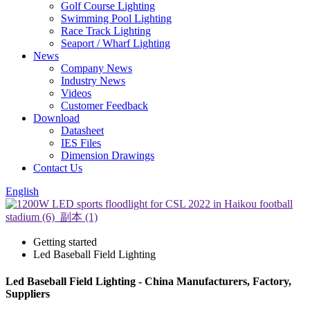
Golf Course Lighting
Swimming Pool Lighting
Race Track Lighting
Seaport / Wharf Lighting
News
Company News
Industry News
Videos
Customer Feedback
Download
Datasheet
IES Files
Dimension Drawings
Contact Us
English
Getting started
Led Baseball Field Lighting
Led Baseball Field Lighting - China Manufacturers, Factory,
Suppliers