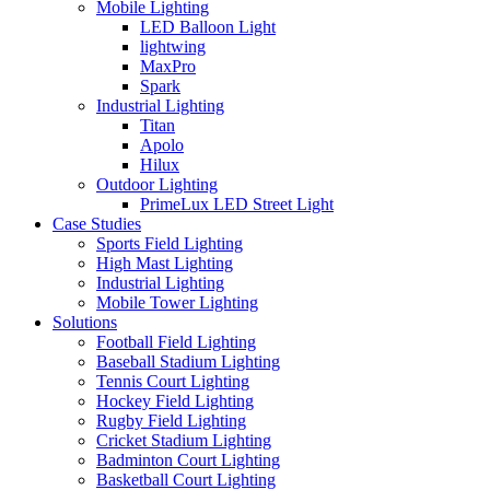
Mobile Lighting
LED Balloon Light
lightwing
MaxPro
Spark
Industrial Lighting
Titan
Apolo
Hilux
Outdoor Lighting
PrimeLux LED Street Light
Case Studies
Sports Field Lighting
High Mast Lighting
Industrial Lighting
Mobile Tower Lighting
Solutions
Football Field Lighting
Baseball Stadium Lighting
Tennis Court Lighting
Hockey Field Lighting
Rugby Field Lighting
Cricket Stadium Lighting
Badminton Court Lighting
Basketball Court Lighting