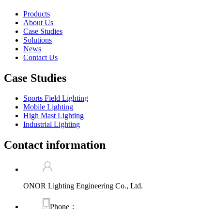
Products
About Us
Case Studies
Solutions
News
Contact Us
Case Studies
Sports Field Lighting
Mobile Lighting
High Mast Lighting
Industrial Lighting
Contact information
ONOR Lighting Engineering Co., Ltd.
Phone：