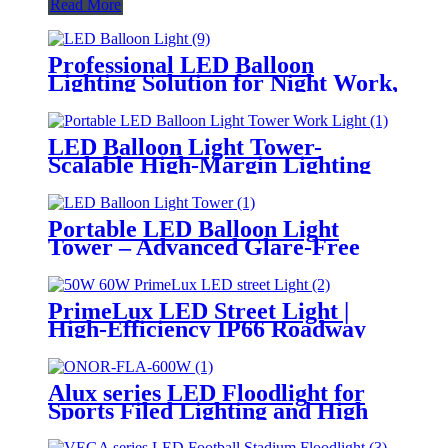
Read More
Professional LED Balloon
Lighting Solution for Night Work,
Emergency Response &
Temporary Area Illumination
LED Balloon Light Tower-
Scalable High-Margin Lighting
Product for Wholesale,
Distribution & Retail Markets
Portable LED Balloon Light
Tower – Advanced Glare-Free
Lighting for Temporary &
Critical Operations
PrimeLux LED Street Light |
High-Efficiency IP66 Roadway
Lighting
Alux series LED Floodlight for
Sports Filed Lighting and High
Mast Lighting