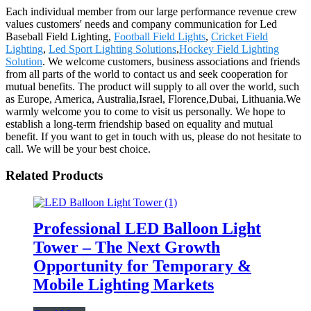
Each individual member from our large performance revenue crew
values customers' needs and company communication for Led
Baseball Field Lighting,
Football Field Lights
,
Cricket Field
Lighting
,
Led Sport Lighting Solutions
,
Hockey Field Lighting
Solution
. We welcome customers, business associations and friends
from all parts of the world to contact us and seek cooperation for
mutual benefits. The product will supply to all over the world, such
as Europe, America, Australia,Israel, Florence,Dubai, Lithuania.We
warmly welcome you to come to visit us personally. We hope to
establish a long-term friendship based on equality and mutual
benefit. If you want to get in touch with us, please do not hesitate to
call. We will be your best choice.
Related Products
Professional LED Balloon Light
Tower – The Next Growth
Opportunity for Temporary &
Mobile Lighting Markets