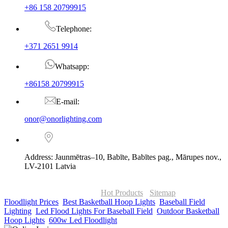
+86 158 20799915
Telephone:
+371 2651 9914
Whatsapp:
+86158 20799915
E-mail:
onor@onorlighting.com
Address: Jaunmētras–10, Babīte, Babītes pag., Mārupes nov.,
LV-2101 Latvia
© Copyright - 2010-2026 : ONOR Lighting All Rights Reserved. |
ONOR Global Solutions SIA
Hot Products
-
Sitemap
Floodlight Prices
,
Best Basketball Hoop Lights
,
Baseball Field
Lighting
,
Led Flood Lights For Baseball Field
,
Outdoor Basketball
Hoop Lights
,
600w Led Floodlight
,