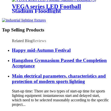
VEGA series LED Football
Stadium Floodlight
Top Selling Products
Related Blog
Reviews
Happy mid-Autumn Festival
Hangzhou Gymnasium Passed the Completion
Acceptance
Main electrical parameters, characteristics and
protection of modern sports lighting
Start-up time: There are two types of start-up time for sports
lighting equipment: instantaneous start and delayed start,
which need to be selected reasonably according to the specific
project...