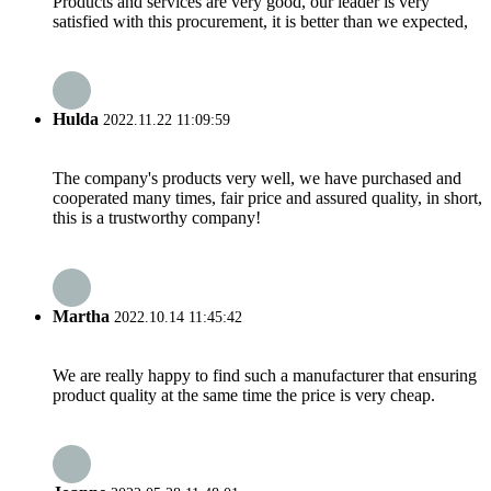
Products and services are very good, our leader is very
satisfied with this procurement, it is better than we expected,
Hulda
2022.11.22 11:09:59
The company's products very well, we have purchased and
cooperated many times, fair price and assured quality, in short,
this is a trustworthy company!
Martha
2022.10.14 11:45:42
We are really happy to find such a manufacturer that ensuring
product quality at the same time the price is very cheap.