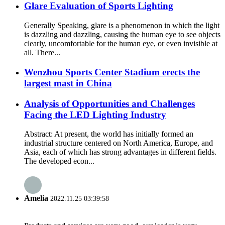
Glare Evaluation of Sports Lighting
Generally Speaking, glare is a phenomenon in which the light
is dazzling and dazzling, causing the human eye to see objects
clearly, uncomfortable for the human eye, or even invisible at
all. There...
Wenzhou Sports Center Stadium erects the
largest mast in China
Analysis of Opportunities and Challenges
Facing the LED Lighting Industry
Abstract: At present, the world has initially formed an
industrial structure centered on North America, Europe, and
Asia, each of which has strong advantages in different fields.
The developed econ...
Amelia
2022.11.25 03:39:58