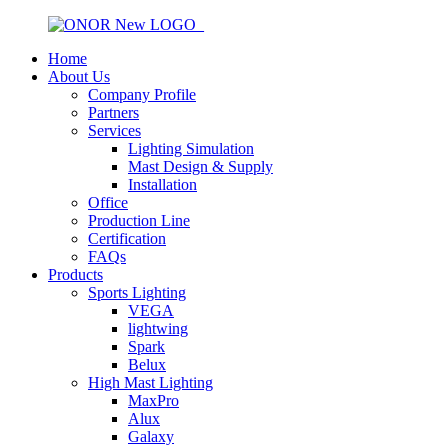
Home
About Us
Company Profile
Partners
Services
Lighting Simulation
Mast Design & Supply
Installation
Office
Production Line
Certification
FAQs
Products
Sports Lighting
VEGA
lightwing
Spark
Belux
High Mast Lighting
MaxPro
Alux
Galaxy