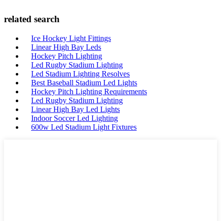
related search
Ice Hockey Light Fittings
Linear High Bay Leds
Hockey Pitch Lighting
Led Rugby Stadium Lighting
Led Stadium Lighting Resolves
Best Baseball Stadium Led Lights
Hockey Pitch Lighting Requirements
Led Rugby Stadium Lighting
Linear High Bay Led Lights
Indoor Soccer Led Lighting
600w Led Stadium Light Fixtures