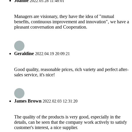
Joanne
2022.05.28 11:48:01
Managers are visionary, they have the idea of "mutual
benefits, continuous improvement and innovation", we have a
pleasant conversation and Cooperation.
Geraldine
2022.04.19 20:09:21
Good quality, reasonable prices, rich variety and perfect after-
sales service, it's nice!
James Brown
2022.02.03 12:31:20
The quality of the products is very good, especially in the
details, can be seen that the company work actively to satisfy
customer's interest, a nice supplier.