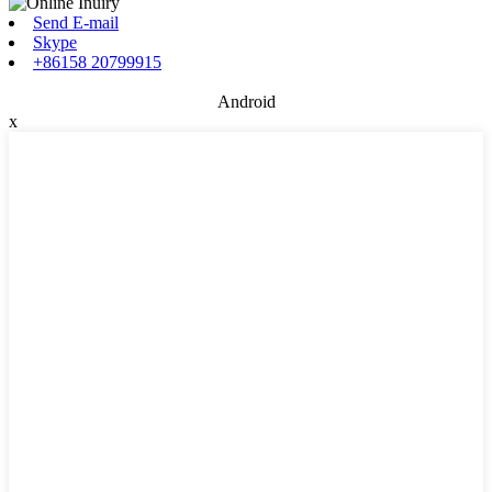
Send E-mail
Skype
+86158 20799915
Android
x