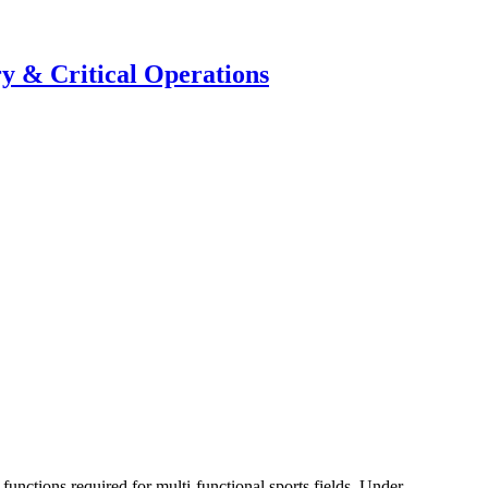
y & Critical Operations
functions required for multi-functional sports fields. Under...