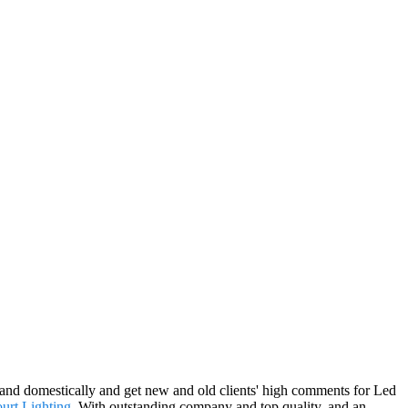
s and domestically and get new and old clients' high comments for Led
urt Lighting
. With outstanding company and top quality, and an