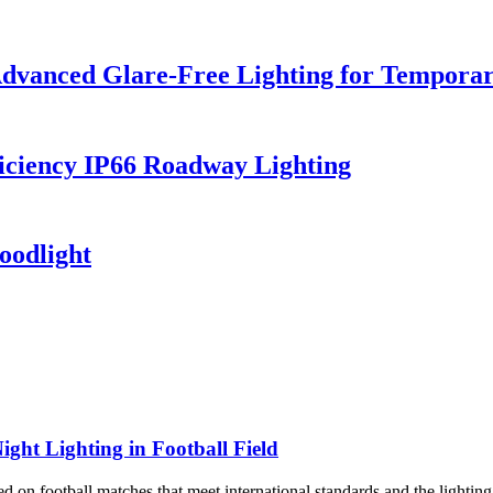
dvanced Glare-Free Lighting for Temporar
iciency IP66 Roadway Lighting
oodlight
ight Lighting in Football Field
 on football matches that meet international standards and the lighting 