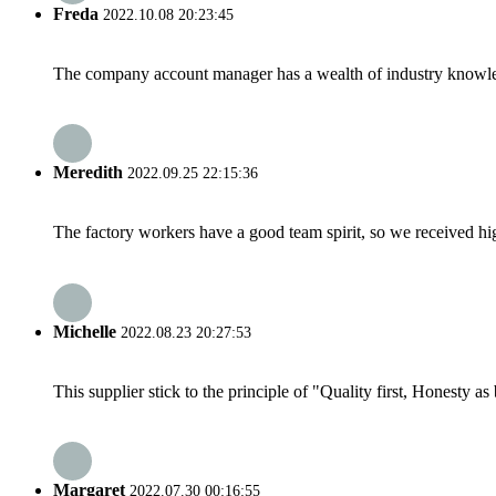
Freda
2022.10.08 20:23:45
The company account manager has a wealth of industry knowled
Meredith
2022.09.25 22:15:36
The factory workers have a good team spirit, so we received high 
Michelle
2022.08.23 20:27:53
This supplier stick to the principle of "Quality first, Honesty as b
Margaret
2022.07.30 00:16:55