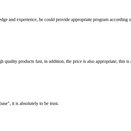
ge and experience, he could provide appropriate program according ou
quality products fast, in addition, the price is also appropriate, this 
ase", it is absolutely to be trust.