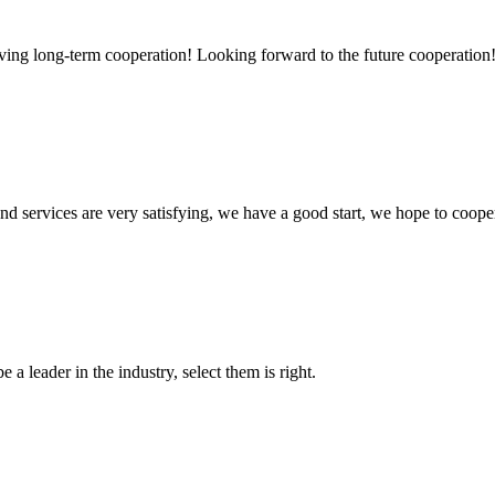
aving long-term cooperation! Looking forward to the future cooperation
 and services are very satisfying, we have a good start, we hope to coope
 a leader in the industry, select them is right.