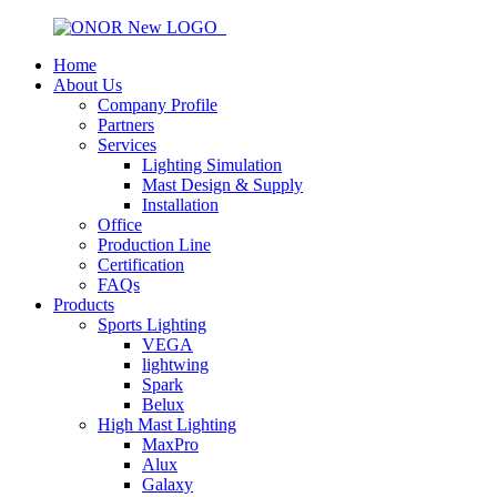
Home
About Us
Company Profile
Partners
Services
Lighting Simulation
Mast Design & Supply
Installation
Office
Production Line
Certification
FAQs
Products
Sports Lighting
VEGA
lightwing
Spark
Belux
High Mast Lighting
MaxPro
Alux
Galaxy