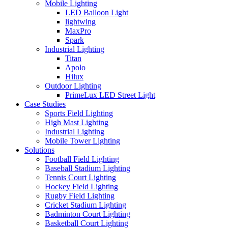
Mobile Lighting
LED Balloon Light
lightwing
MaxPro
Spark
Industrial Lighting
Titan
Apolo
Hilux
Outdoor Lighting
PrimeLux LED Street Light
Case Studies
Sports Field Lighting
High Mast Lighting
Industrial Lighting
Mobile Tower Lighting
Solutions
Football Field Lighting
Baseball Stadium Lighting
Tennis Court Lighting
Hockey Field Lighting
Rugby Field Lighting
Cricket Stadium Lighting
Badminton Court Lighting
Basketball Court Lighting