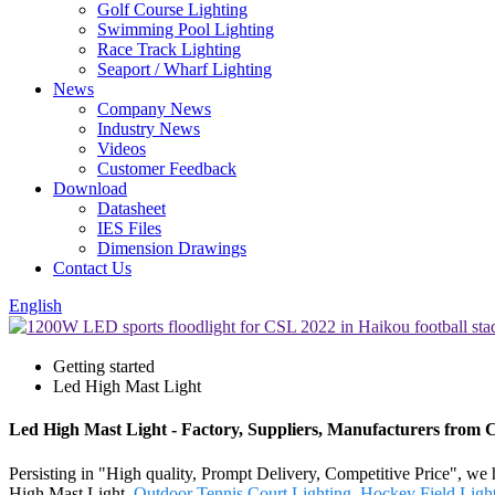
Golf Course Lighting
Swimming Pool Lighting
Race Track Lighting
Seaport / Wharf Lighting
News
Company News
Industry News
Videos
Customer Feedback
Download
Datasheet
IES Files
Dimension Drawings
Contact Us
English
Getting started
Led High Mast Light
Led High Mast Light - Factory, Suppliers, Manufacturers from 
Persisting in "High quality, Prompt Delivery, Competitive Price", we
High Mast Light,
Outdoor Tennis Court Lighting
,
Hockey Field Light