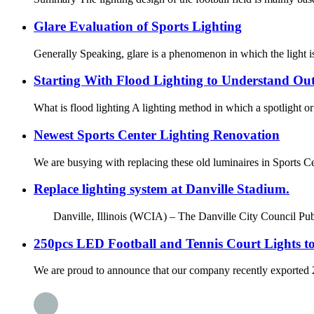
Glare Evaluation of Sports Lighting
Generally Speaking, glare is a phenomenon in which the light is 
Starting With Flood Lighting to Understand Ou
What is flood lighting A lighting method in which a spotlight or fl
Newest Sports Center Lighting Renovation
We are busying with replacing these old luminaires in Sports C
Replace lighting system at Danville Stadium.
Danville, Illinois (WCIA) – The Danville City Council Publ
250pcs LED Football and Tennis Court Lights to
We are proud to announce that our company recently exported 250