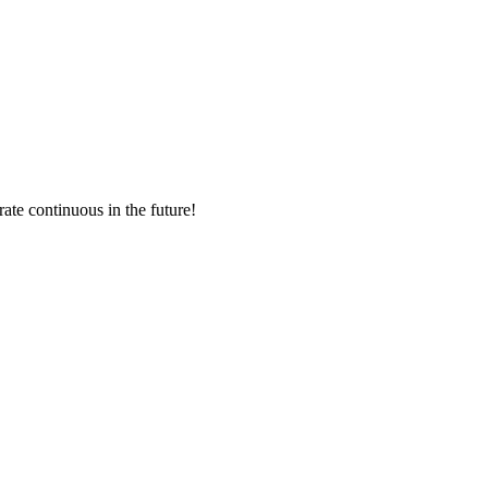
!
rate continuous in the future!