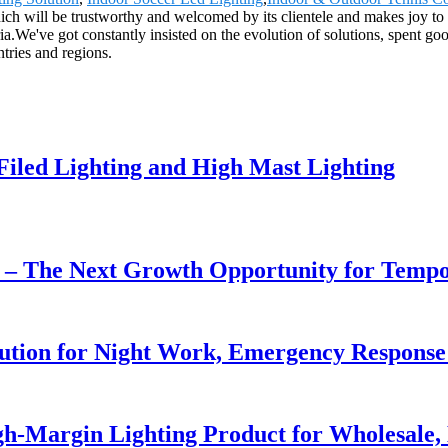
hich will be trustworthy and welcomed by its clientele and makes joy to 
ia.We've got constantly insisted on the evolution of solutions, spent go
tries and regions.
 Filed Lighting and High Mast Lighting
r – The Next Growth Opportunity for Temp
lution for Night Work, Emergency Respons
h-Margin Lighting Product for Wholesale, 