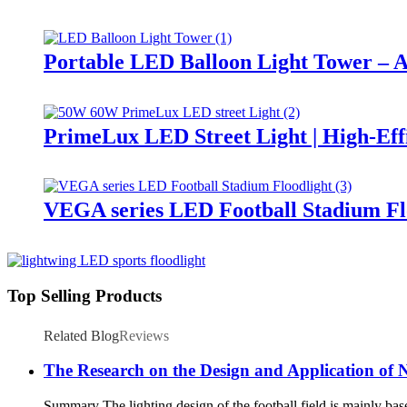
Portable LED Balloon Light Tower – A
PrimeLux LED Street Light | High-Eff
VEGA series LED Football Stadium Fl
Top Selling Products
Related Blog
Reviews
The Research on the Design and Application of N
Summary The lighting design of the football field is mainly based