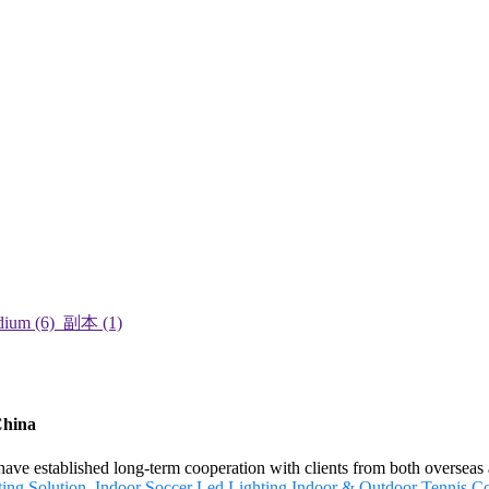
China
 have established long-term cooperation with clients from both oversea
ing Solution
,
Indoor Soccer Led Lighting
,
Indoor & Outdoor Tennis Co