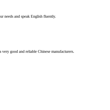
r needs and speak English fluently.
is a very good and reliable Chinese manufacturers.