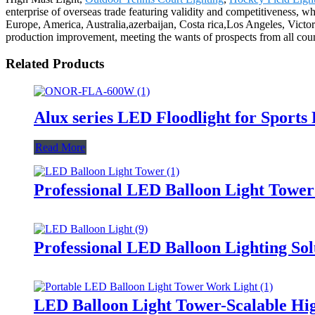
enterprise of overseas trade featuring validity and competitiveness, w
Europe, America, Australia,azerbaijan, Costa rica,Los Angeles, Victor
production improvement, meeting the wants of prospects from all coun
Related Products
Alux series LED Floodlight for Sports
Read More
Professional LED Balloon Light Towe
Professional LED Balloon Lighting So
LED Balloon Light Tower-Scalable Hig