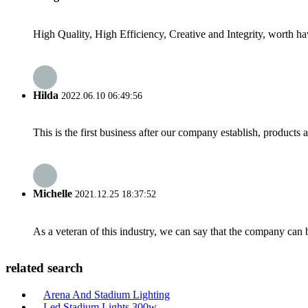
High Quality, High Efficiency, Creative and Integrity, worth h
Hilda
2022.06.10 06:49:56
This is the first business after our company establish, products
Michelle
2021.12.25 18:37:52
As a veteran of this industry, we can say that the company can be
related search
Arena And Stadium Lighting
Led Stadium Lights 300w