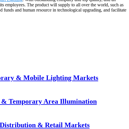
its employees. The product will supply to all over the world, such as
od funds and human resource in technological upgrading, and facilitate
orary & Mobile Lighting Markets
e & Temporary Area Illumination
Distribution & Retail Markets