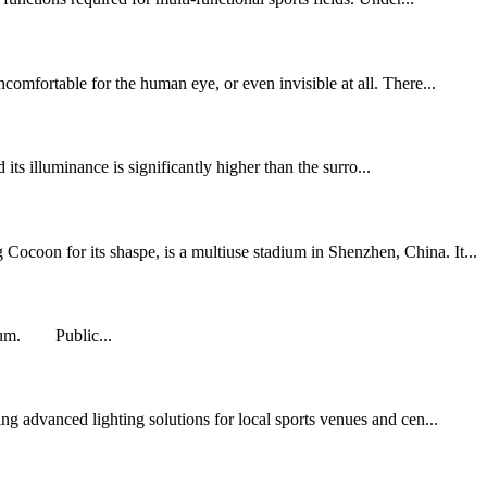
comfortable for the human eye, or even invisible at all. There...
 its illuminance is significantly higher than the surro...
ocoon for its shaspe, is a multiuse stadium in Shenzhen, China. It...
adium. Public...
g advanced lighting solutions for local sports venues and cen...