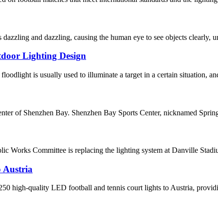
dazzling and dazzling, causing the human eye to see objects clearly, un
tdoor Lighting Design
oodlight is usually used to illuminate a target in a certain situation, and
enter of Shenzhen Bay. Shenzhen Bay Sports Center, nicknamed Spring C
ic Works Committee is replacing the lighting system at Danville St
 Austria
 high-quality LED football and tennis court lights to Austria, providin