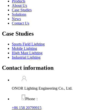
Products
About Us
Case Studies
Solutions
News
Contact Us
Case Studies
Sports Field Lighting
Mobile Lighting
High Mast Lighting
Industrial Lighting
Contact information
ONOR Lighting Engineering Co., Ltd.
Phone：
+86 158 20799915