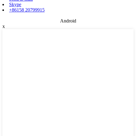
Skype
+86158 20799915
Android
x