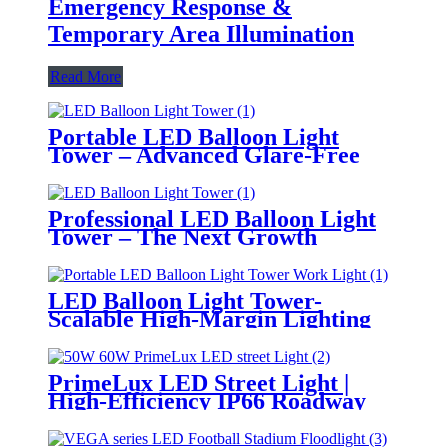
Emergency Response &
Temporary Area Illumination
Read More
Portable LED Balloon Light
Tower – Advanced Glare-Free
Lighting for Temporary &
Critical Operations
Professional LED Balloon Light
Tower – The Next Growth
Opportunity for Temporary &
Mobile Lighting Markets
LED Balloon Light Tower-
Scalable High-Margin Lighting
Product for Wholesale,
Distribution & Retail Markets
PrimeLux LED Street Light |
High-Efficiency IP66 Roadway
Lighting