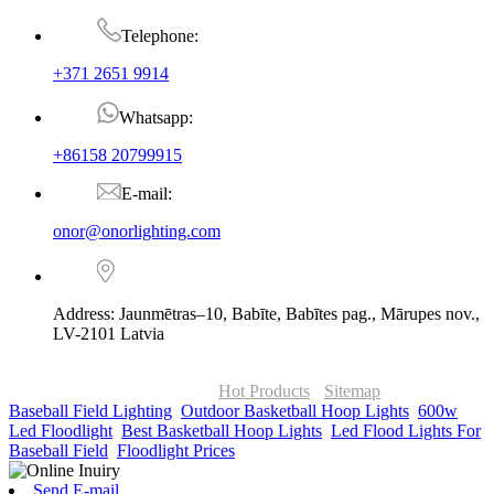
Telephone:
+371 2651 9914
Whatsapp:
+86158 20799915
E-mail:
onor@onorlighting.com
Address: Jaunmētras–10, Babīte, Babītes pag., Mārupes nov.,
LV-2101 Latvia
© Copyright - 2010-2026 : ONOR Lighting All Rights Reserved. |
ONOR Global Solutions SIA
Hot Products
-
Sitemap
Baseball Field Lighting
,
Outdoor Basketball Hoop Lights
,
600w
Led Floodlight
,
Best Basketball Hoop Lights
,
Led Flood Lights For
Baseball Field
,
Floodlight Prices
,
Send E-mail