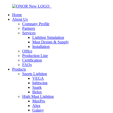
Home
About Us
Company Profile
Partners
Services
Lighting Simulation
Mast Design & Supply
Installation
Office
Production Line
Certification
FAQs
Products
Sports Lighting
VEGA
lightwing
Spark
Belux
High Mast Lighting
MaxPro
Alux
Galaxy