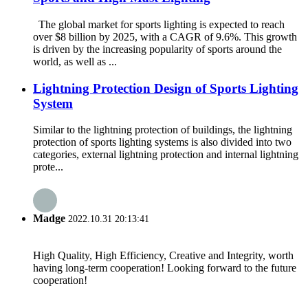
The global market for sports lighting is expected to reach
over $8 billion by 2025, with a CAGR of 9.6%. This growth
is driven by the increasing popularity of sports around the
world, as well as ...
Lightning Protection Design of Sports Lighting
System
Similar to the lightning protection of buildings, the lightning
protection of sports lighting systems is also divided into two
categories, external lightning protection and internal lightning
prote...
Madge
2022.10.31 20:13:41
High Quality, High Efficiency, Creative and Integrity, worth
having long-term cooperation! Looking forward to the future
cooperation!