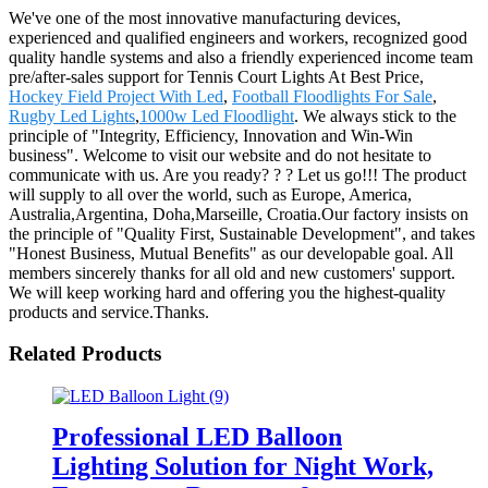
We've one of the most innovative manufacturing devices,
experienced and qualified engineers and workers, recognized good
quality handle systems and also a friendly experienced income team
pre/after-sales support for Tennis Court Lights At Best Price,
Hockey Field Project With Led
,
Football Floodlights For Sale
,
Rugby Led Lights
,
1000w Led Floodlight
. We always stick to the
principle of "Integrity, Efficiency, Innovation and Win-Win
business". Welcome to visit our website and do not hesitate to
communicate with us. Are you ready? ? ? Let us go!!! The product
will supply to all over the world, such as Europe, America,
Australia,Argentina, Doha,Marseille, Croatia.Our factory insists on
the principle of "Quality First, Sustainable Development", and takes
"Honest Business, Mutual Benefits" as our developable goal. All
members sincerely thanks for all old and new customers' support.
We will keep working hard and offering you the highest-quality
products and service.Thanks.
Related Products
Professional LED Balloon
Lighting Solution for Night Work,