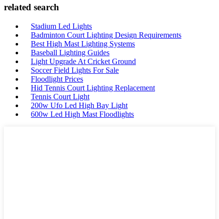
related search
Stadium Led Lights
Badminton Court Lighting Design Requirements
Best High Mast Lighting Systems
Baseball Lighting Guides
Light Upgrade At Cricket Ground
Soccer Field Lights For Sale
Floodlight Prices
Hid Tennis Court Lighting Replacement
Tennis Court Light
200w Ufo Led High Bay Light
600w Led High Mast Floodlights