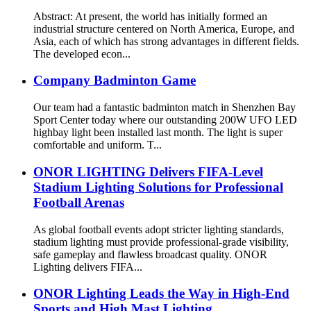
Abstract: At present, the world has initially formed an
industrial structure centered on North America, Europe, and
Asia, each of which has strong advantages in different fields.
The developed econ...
Company Badminton Game
Our team had a fantastic badminton match in Shenzhen Bay
Sport Center today where our outstanding 200W UFO LED
highbay light been installed last month. The light is super
comfortable and uniform. T...
ONOR LIGHTING Delivers FIFA-Level
Stadium Lighting Solutions for Professional
Football Arenas
As global football events adopt stricter lighting standards,
stadium lighting must provide professional-grade visibility,
safe gameplay and flawless broadcast quality. ONOR
Lighting delivers FIFA...
ONOR Lighting Leads the Way in High-End
Sports and High Mast Lighting