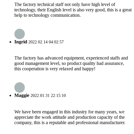
The factory technical staff not only have high level of
technology, their English level is also very good, this is a great
help to technology communication.
Ingrid
2022.02.14 04:02:57
The factory has advanced equipment, experienced staffs and
good management level, so product quality had assurance,
this cooperation is very relaxed and happy!
Maggie
2022.01.31 22:15:10
We have been engaged in this industry for many years, we
appreciate the work attitude and production capacity of the
company, this is a reputable and professional manufacturer.