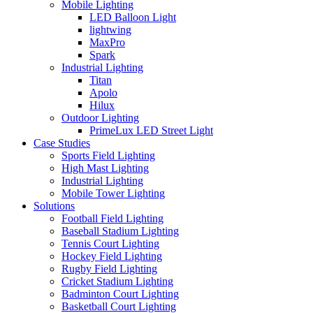
Mobile Lighting
LED Balloon Light
lightwing
MaxPro
Spark
Industrial Lighting
Titan
Apolo
Hilux
Outdoor Lighting
PrimeLux LED Street Light
Case Studies
Sports Field Lighting
High Mast Lighting
Industrial Lighting
Mobile Tower Lighting
Solutions
Football Field Lighting
Baseball Stadium Lighting
Tennis Court Lighting
Hockey Field Lighting
Rugby Field Lighting
Cricket Stadium Lighting
Badminton Court Lighting
Basketball Court Lighting