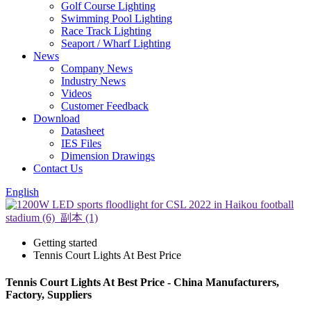
Golf Course Lighting
Swimming Pool Lighting
Race Track Lighting
Seaport / Wharf Lighting
News
Company News
Industry News
Videos
Customer Feedback
Download
Datasheet
IES Files
Dimension Drawings
Contact Us
English
Getting started
Tennis Court Lights At Best Price
Tennis Court Lights At Best Price - China Manufacturers,
Factory, Suppliers