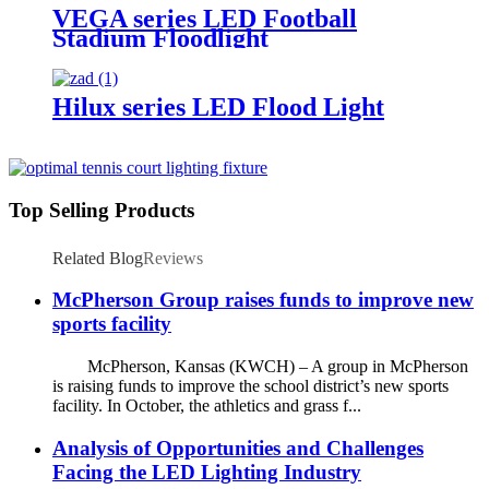
VEGA series LED Football
Stadium Floodlight
Hilux series LED Flood Light
Top Selling Products
Related Blog
Reviews
McPherson Group raises funds to improve new
sports facility
McPherson, Kansas (KWCH) – A group in McPherson
is raising funds to improve the school district’s new sports
facility. In October, the athletics and grass f...
Analysis of Opportunities and Challenges
Facing the LED Lighting Industry