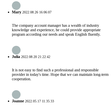
Mary
2022.08.26 16:06:07
The company account manager has a wealth of industry
knowledge and experience, he could provide appropriate
program according our needs and speak English fluently.
Julia
2022.08.20 21:22:42
It is not easy to find such a professional and responsible
provider in today's time. Hope that we can maintain long-term
cooperation.
Joanne
2022.05.17 11:35:33