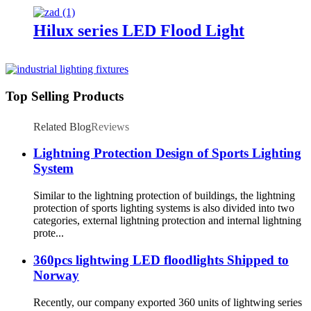
Hilux series LED Flood Light
Top Selling Products
Related Blog
Reviews
Lightning Protection Design of Sports Lighting
System
Similar to the lightning protection of buildings, the lightning
protection of sports lighting systems is also divided into two
categories, external lightning protection and internal lightning
prote...
360pcs lightwing LED floodlights Shipped to
Norway
Recently, our company exported 360 units of lightwing series