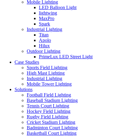
Mobile Lighting
LED Balloon Light
lightwing
MaxPro
Spark
Industrial Lighting
Titan
Apolo
Hilux
Outdoor Lighting
PrimeLux LED Street Light
Case Studies
Sports Field Lighting
High Mast Lighting
Industrial Lighting
Mobile Tower Lighting
Solutions
Football Field Lighting
Baseball Stadium Lighting
Tennis Court Lighting
Hockey Field Lighting
Rugby Field Lighting
Cricket Stadium Lighting
Badminton Court Lighting
Basketball Court Lighting