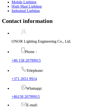
Mobile Lighting
High Mast Lighting
Industrial Lighting
Contact information
ONOR Lighting Engineering Co., Ltd.
Phone：
+86 158 20799915
Telephone:
+371 2651 9914
Whatsapp:
+86158 20799915
E-mail: