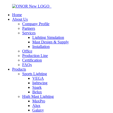
Home
About Us
Company Profile
Partners
Services
Lighting Simulation
Mast Design & Supply
Installation
Office
Production Line
Certification
FAQs
Products
Sports Lighting
VEGA
lightwing
Spark
Belux
High Mast Lighting
MaxPro
Alux
Galaxy