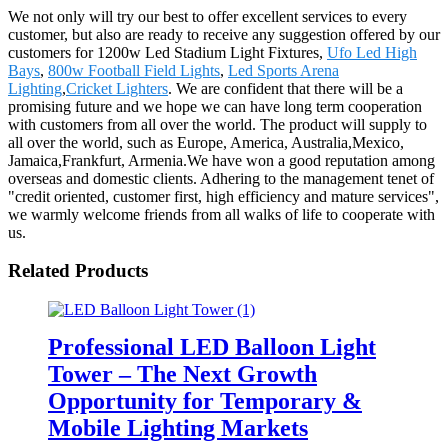
We not only will try our best to offer excellent services to every
customer, but also are ready to receive any suggestion offered by our
customers for 1200w Led Stadium Light Fixtures,
Ufo Led High
Bays
,
800w Football Field Lights
,
Led Sports Arena
Lighting
,
Cricket Lighters
. We are confident that there will be a
promising future and we hope we can have long term cooperation
with customers from all over the world. The product will supply to
all over the world, such as Europe, America, Australia,Mexico,
Jamaica,Frankfurt, Armenia.We have won a good reputation among
overseas and domestic clients. Adhering to the management tenet of
"credit oriented, customer first, high efficiency and mature services",
we warmly welcome friends from all walks of life to cooperate with
us.
Related Products
Professional LED Balloon Light
Tower – The Next Growth
Opportunity for Temporary &
Mobile Lighting Markets