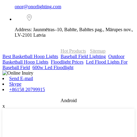
onor@onorlighting.com
Address: Jaunmētras–10, Babīte, Babītes pag., Mārupes nov.,
LV-2101 Latvia
© Copyright - 2010-2026 : ONOR Lighting All Rights Reserved. |
ONOR Global Solutions SIA
Hot Products
-
Sitemap
Best Basketball Hoop Lights
,
Baseball Field Lighting
,
Outdoor
Basketball Hoop Lights
,
Floodlight Prices
,
Led Flood Lights For
Baseball Field
,
600w Led Floodlight
,
Send E-mail
Skype
+86158 20799915
Android
x