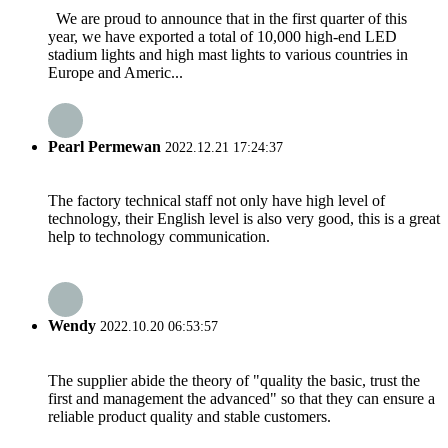
We are proud to announce that in the first quarter of this
year, we have exported a total of 10,000 high-end LED
stadium lights and high mast lights to various countries in
Europe and Americ...
Pearl Permewan
2022.12.21 17:24:37
The factory technical staff not only have high level of
technology, their English level is also very good, this is a great
help to technology communication.
Wendy
2022.10.20 06:53:57
The supplier abide the theory of "quality the basic, trust the
first and management the advanced" so that they can ensure a
reliable product quality and stable customers.