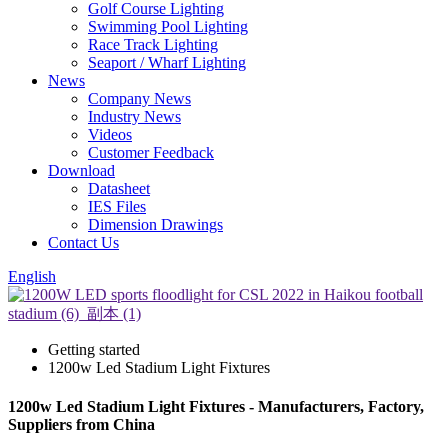
Golf Course Lighting
Swimming Pool Lighting
Race Track Lighting
Seaport / Wharf Lighting
News
Company News
Industry News
Videos
Customer Feedback
Download
Datasheet
IES Files
Dimension Drawings
Contact Us
English
Getting started
1200w Led Stadium Light Fixtures
1200w Led Stadium Light Fixtures - Manufacturers, Factory,
Suppliers from China