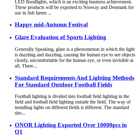
LED floodlights, which is an exciting business achievement.
These products will be exported to Norway and Denmark for
use in fish farms ...
Happy mid-Autumn Festival
Glare Evaluation of Sports Lighting
Generally Speaking, glare is a phenomenon in which the light
is dazzling and dazzling, causing the human eye to see objects
clearly, uncomfortable for the human eye, or even invisible at
all. There...
Standard Requirements And Lighting Methods
For Standard Outdoor Football Fields
Football lighting is divided into football field lighting in the
field and football field lighting outside the field. The way of
installing lights on different fields is different. The standard
sho...
ONOR Lighting Exported Over 10000pcs in
Q1