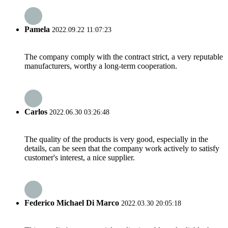
Pamela
2022.09.22 11:07:23
The company comply with the contract strict, a very reputable
manufacturers, worthy a long-term cooperation.
Carlos
2022.06.30 03:26:48
The quality of the products is very good, especially in the
details, can be seen that the company work actively to satisfy
customer's interest, a nice supplier.
Federico Michael Di Marco
2022.03.30 20:05:18