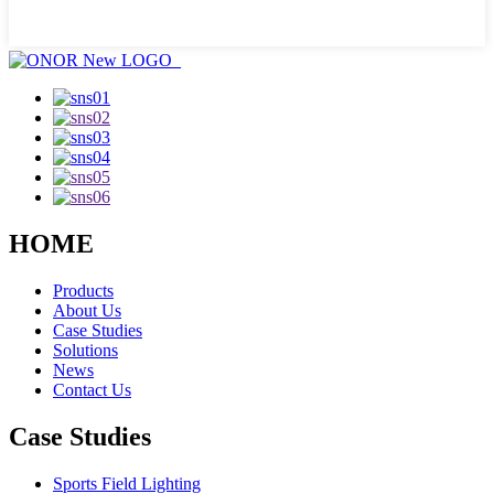
HOME
Products
About Us
Case Studies
Solutions
News
Contact Us
Case Studies
Sports Field Lighting