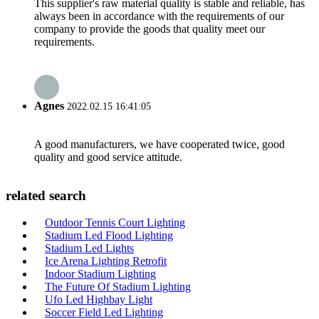
This supplier's raw material quality is stable and reliable, has
always been in accordance with the requirements of our
company to provide the goods that quality meet our
requirements.
Agnes
2022.02.15 16:41:05
A good manufacturers, we have cooperated twice, good
quality and good service attitude.
related search
Outdoor Tennis Court Lighting
Stadium Led Flood Lighting
Stadium Led Lights
Ice Arena Lighting Retrofit
Indoor Stadium Lighting
The Future Of Stadium Lighting
Ufo Led Highbay Light
Soccer Field Led Lighting