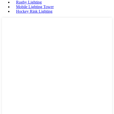
Rugby Lighting
Mobile Lighting Tower
Hockey Rink Lighting