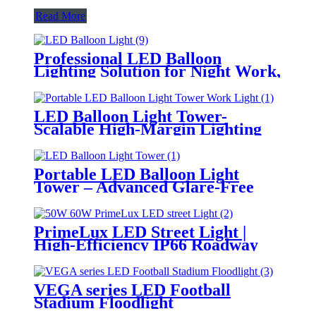
Read More
Professional LED Balloon
Lighting Solution for Night Work,
Emergency Response &
Temporary Area Illumination
LED Balloon Light Tower-
Scalable High-Margin Lighting
Product for Wholesale,
Distribution & Retail Markets
Portable LED Balloon Light
Tower – Advanced Glare-Free
Lighting for Temporary &
Critical Operations
PrimeLux LED Street Light |
High-Efficiency IP66 Roadway
Lighting
VEGA series LED Football
Stadium Floodlight