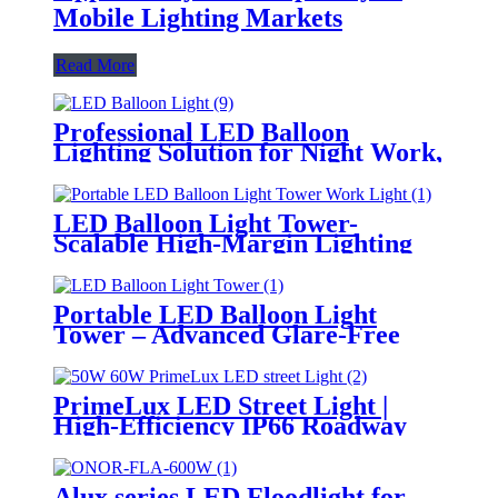
Mobile Lighting Markets
Read More
Professional LED Balloon
Lighting Solution for Night Work,
Emergency Response &
Temporary Area Illumination
LED Balloon Light Tower-
Scalable High-Margin Lighting
Product for Wholesale,
Distribution & Retail Markets
Portable LED Balloon Light
Tower – Advanced Glare-Free
Lighting for Temporary &
Critical Operations
PrimeLux LED Street Light |
High-Efficiency IP66 Roadway
Lighting
Alux series LED Floodlight for