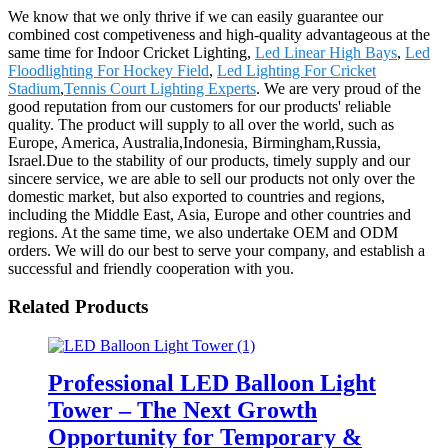
We know that we only thrive if we can easily guarantee our
combined cost competiveness and high-quality advantageous at the
same time for Indoor Cricket Lighting,
Led Linear High Bays
,
Led
Floodlighting For Hockey Field
,
Led Lighting For Cricket
Stadium
,
Tennis Court Lighting Experts
. We are very proud of the
good reputation from our customers for our products' reliable
quality. The product will supply to all over the world, such as
Europe, America, Australia,Indonesia, Birmingham,Russia,
Israel.Due to the stability of our products, timely supply and our
sincere service, we are able to sell our products not only over the
domestic market, but also exported to countries and regions,
including the Middle East, Asia, Europe and other countries and
regions. At the same time, we also undertake OEM and ODM
orders. We will do our best to serve your company, and establish a
successful and friendly cooperation with you.
Related Products
Professional LED Balloon Light
Tower – The Next Growth
Opportunity for Temporary &