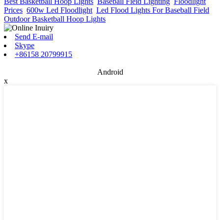
Best Basketball Hoop Lights
,
Baseball Field Lighting
,
Floodlight
Prices
,
600w Led Floodlight
,
Led Flood Lights For Baseball Field
,
Outdoor Basketball Hoop Lights
,
Send E-mail
Skype
+86158 20799915
Android
x