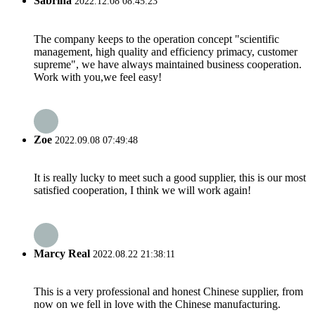
Sabrina
2022.12.08 08:45:23
The company keeps to the operation concept "scientific
management, high quality and efficiency primacy, customer
supreme", we have always maintained business cooperation.
Work with you,we feel easy!
Zoe
2022.09.08 07:49:48
It is really lucky to meet such a good supplier, this is our most
satisfied cooperation, I think we will work again!
Marcy Real
2022.08.22 21:38:11
This is a very professional and honest Chinese supplier, from
now on we fell in love with the Chinese manufacturing.