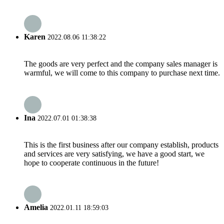
Karen
2022.08.06 11:38:22
The goods are very perfect and the company sales manager is
warmful, we will come to this company to purchase next time.
Ina
2022.07.01 01:38:38
This is the first business after our company establish, products
and services are very satisfying, we have a good start, we
hope to cooperate continuous in the future!
Amelia
2022.01.11 18:59:03