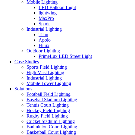
Mobile Lighting
LED Balloon Light
lightwing
MaxPro
Spark
Industrial Lighting
Titan
Apolo
Hilux
Outdoor Lighting
PrimeLux LED Street Light
Case Studies
Sports Field Lighting
High Mast Lighting
Industrial Lighting
Mobile Tower Lighting
Solutions
Football Field Lighting
Baseball Stadium Lighting
Tennis Court Lighting
Hockey Field Lighting
Rugby Field Lighting
Cricket Stadium Lighting
Badminton Court Lighting
Basketball Court Lighting