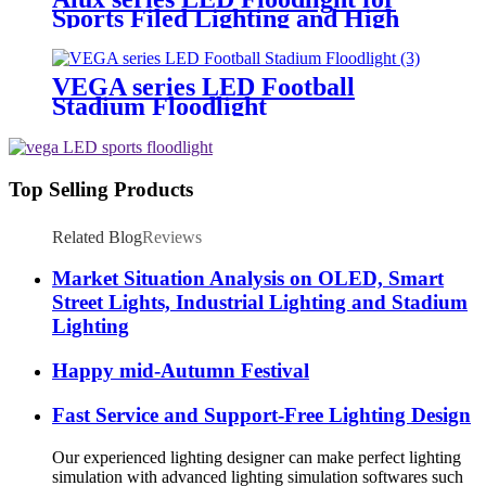
Sports Filed Lighting and High
Mast Lighting
VEGA series LED Football
Stadium Floodlight
Top Selling Products
Related Blog
Reviews
Market Situation Analysis on OLED, Smart
Street Lights, Industrial Lighting and Stadium
Lighting
Happy mid-Autumn Festival
Fast Service and Support-Free Lighting Design
Our experienced lighting designer can make perfect lighting
simulation with advanced lighting simulation softwares such