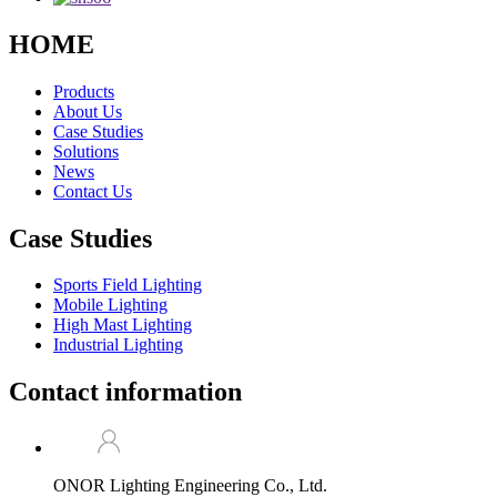
HOME
Products
About Us
Case Studies
Solutions
News
Contact Us
Case Studies
Sports Field Lighting
Mobile Lighting
High Mast Lighting
Industrial Lighting
Contact information
ONOR Lighting Engineering Co., Ltd.