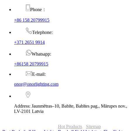
Phone：
+86 158 20799915
Telephone:
+371 2651 9914
Whatsapp:
+86158 20799915
E-mail:
onor@onorlighting.com
Address: Jaunmētras–10, Babīte, Babītes pag., Mārupes nov.,
LV-2101 Latvia
© Copyright - 2010-2026 : ONOR Lighting All Rights Reserved. |
ONOR Global Solutions SIA
Hot Products
-
Sitemap