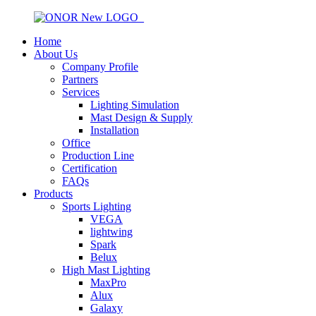
Home
About Us
Company Profile
Partners
Services
Lighting Simulation
Mast Design & Supply
Installation
Office
Production Line
Certification
FAQs
Products
Sports Lighting
VEGA
lightwing
Spark
Belux
High Mast Lighting
MaxPro
Alux
Galaxy