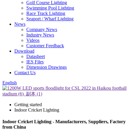
Golf Course Lighting
Swimming Pool Lighting
Race Track Lighting
Seaport / Wharf Lighting
News
Company News
Industry News
Videos
Customer Feedback
Download
Datasheet
IES Files
Dimension Drawings
Contact Us
English
Getting started
Indoor Cricket Lighting
Indoor Cricket Lighting - Manufacturers, Suppliers, Factory
from China