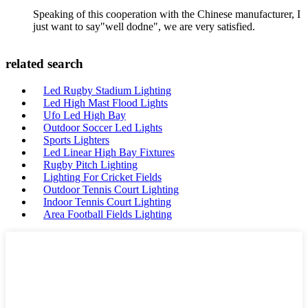
Speaking of this cooperation with the Chinese manufacturer, I
just want to say"well dodne", we are very satisfied.
related search
Led Rugby Stadium Lighting
Led High Mast Flood Lights
Ufo Led High Bay
Outdoor Soccer Led Lights
Sports Lighters
Led Linear High Bay Fixtures
Rugby Pitch Lighting
Lighting For Cricket Fields
Outdoor Tennis Court Lighting
Indoor Tennis Court Lighting
Area Football Fields Lighting