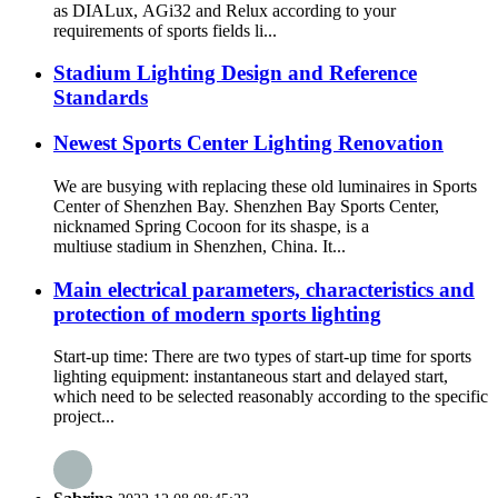
as DIALux, AGi32 and Relux according to your
requirements of sports fields li...
Stadium Lighting Design and Reference
Standards
Newest Sports Center Lighting Renovation
We are busying with replacing these old luminaires in Sports
Center of Shenzhen Bay. Shenzhen Bay Sports Center,
nicknamed Spring Cocoon for its shaspe, is a
multiuse stadium in Shenzhen, China. It...
Main electrical parameters, characteristics and
protection of modern sports lighting
Start-up time: There are two types of start-up time for sports
lighting equipment: instantaneous start and delayed start,
which need to be selected reasonably according to the specific
project...