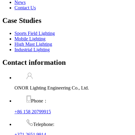
News
Contact Us
Case Studies
Sports Field Lighting
Mobile Lighting
High Mast Lighting
Industrial Lighting
Contact information
ONOR Lighting Engineering Co., Ltd.
Phone：
+86 158 20799915
Telephone:
+371 2651 9914