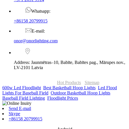
Whatsapp:
+86158 20799915
E-mail:
onor@onorlighting.com
Address: Jaunmētras–10, Babīte, Babītes pag., Mārupes nov.,
LV-2101 Latvia
© Copyright - 2010-2026 : ONOR Lighting All Rights Reserved. |
ONOR Global Solutions SIA
Hot Products
-
Sitemap
600w Led Floodlight
,
Best Basketball Hoop Lights
,
Led Flood
Lights For Baseball Field
,
Outdoor Basketball Hoop Lights
,
Baseball Field Lighting
,
Floodlight Prices
,
Send E-mail
Skype
+86158 20799915