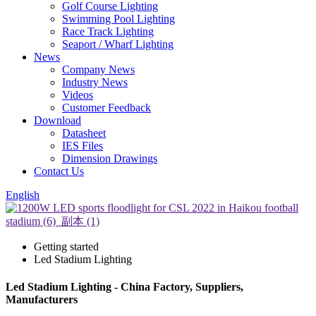
Golf Course Lighting
Swimming Pool Lighting
Race Track Lighting
Seaport / Wharf Lighting
News
Company News
Industry News
Videos
Customer Feedback
Download
Datasheet
IES Files
Dimension Drawings
Contact Us
English
Getting started
Led Stadium Lighting
Led Stadium Lighting - China Factory, Suppliers,
Manufacturers