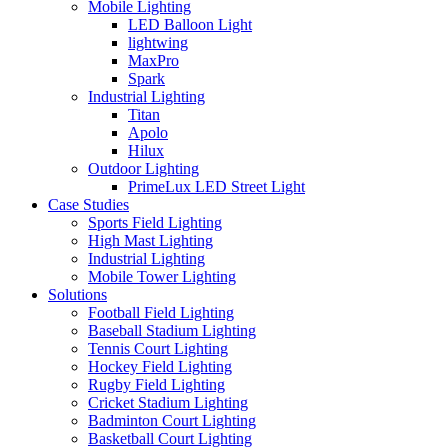
Mobile Lighting
LED Balloon Light
lightwing
MaxPro
Spark
Industrial Lighting
Titan
Apolo
Hilux
Outdoor Lighting
PrimeLux LED Street Light
Case Studies
Sports Field Lighting
High Mast Lighting
Industrial Lighting
Mobile Tower Lighting
Solutions
Football Field Lighting
Baseball Stadium Lighting
Tennis Court Lighting
Hockey Field Lighting
Rugby Field Lighting
Cricket Stadium Lighting
Badminton Court Lighting
Basketball Court Lighting