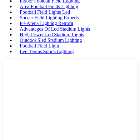
Indoor Football Field Lighting
Area Football Fields Lighting
Football Field Lights Led
Soccer Field Lighting Experts
Ice Arena Lighting Retrofit
Advantages Of Led Stadium Lights
High Power Led Stadium Lights
Outdoor Sled Stadium Lighting
Football Field Light
Led Tennis Sports Lighting