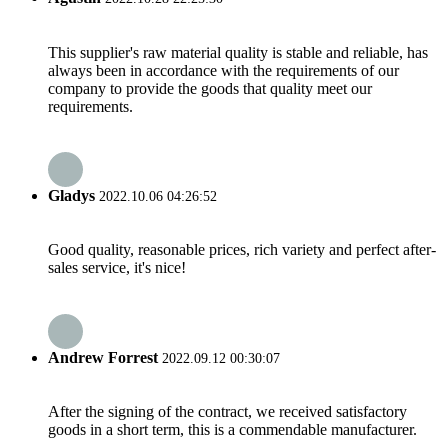
This supplier's raw material quality is stable and reliable, has
always been in accordance with the requirements of our
company to provide the goods that quality meet our
requirements.
Gladys
2022.10.06 04:26:52
Good quality, reasonable prices, rich variety and perfect after-
sales service, it's nice!
Andrew Forrest
2022.09.12 00:30:07
After the signing of the contract, we received satisfactory
goods in a short term, this is a commendable manufacturer.