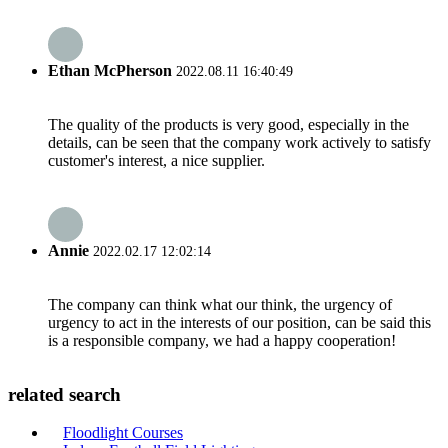
Ethan McPherson
2022.08.11 16:40:49
The quality of the products is very good, especially in the
details, can be seen that the company work actively to satisfy
customer's interest, a nice supplier.
Annie
2022.02.17 12:02:14
The company can think what our think, the urgency of
urgency to act in the interests of our position, can be said this
is a responsible company, we had a happy cooperation!
related search
Floodlight Courses