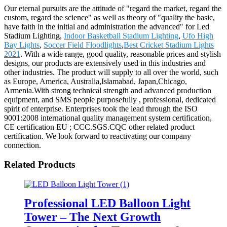
Our eternal pursuits are the attitude of "regard the market, regard the
custom, regard the science" as well as theory of "quality the basic,
have faith in the initial and administration the advanced" for Led
Stadium Lighting,
Indoor Basketball Stadium Lighting
,
Ufo High
Bay Lights
,
Soccer Field Floodlights
,
Best Cricket Stadium Lights
2021
. With a wide range, good quality, reasonable prices and stylish
designs, our products are extensively used in this industries and
other industries. The product will supply to all over the world, such
as Europe, America, Australia,Islamabad, Japan,Chicago,
Armenia.With strong technical strength and advanced production
equipment, and SMS people purposefully , professional, dedicated
spirit of enterprise. Enterprises took the lead through the ISO
9001:2008 international quality management system certification,
CE certification EU ; CCC.SGS.CQC other related product
certification. We look forward to reactivating our company
connection.
Related Products
Professional LED Balloon Light
Tower – The Next Growth