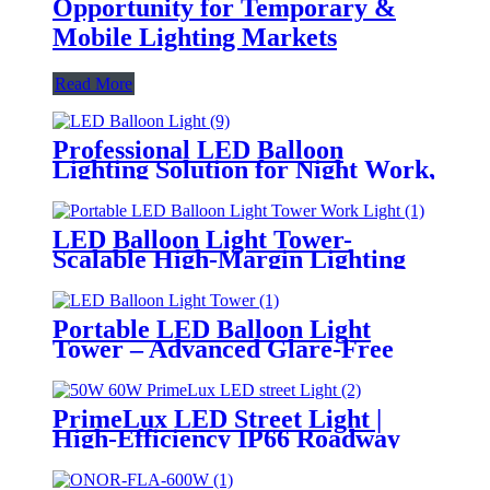
Opportunity for Temporary &
Mobile Lighting Markets
Read More
Professional LED Balloon
Lighting Solution for Night Work,
Emergency Response &
Temporary Area Illumination
LED Balloon Light Tower-
Scalable High-Margin Lighting
Product for Wholesale,
Distribution & Retail Markets
Portable LED Balloon Light
Tower – Advanced Glare-Free
Lighting for Temporary &
Critical Operations
PrimeLux LED Street Light |
High-Efficiency IP66 Roadway
Lighting