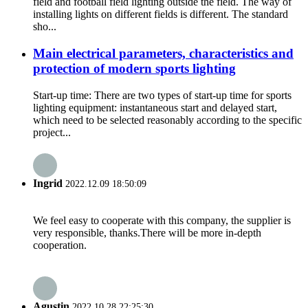
field and football field lighting outside the field. The way of
installing lights on different fields is different. The standard
sho...
Main electrical parameters, characteristics and
protection of modern sports lighting
Start-up time: There are two types of start-up time for sports
lighting equipment: instantaneous start and delayed start,
which need to be selected reasonably according to the specific
project...
Ingrid
2022.12.09 18:50:09
We feel easy to cooperate with this company, the supplier is
very responsible, thanks.There will be more in-depth
cooperation.
Agustin
2022.10.28 22:25:30