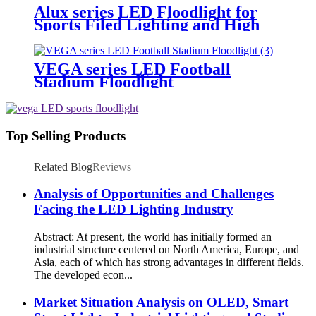
Alux series LED Floodlight for
Sports Filed Lighting and High
Mast Lighting
VEGA series LED Football
Stadium Floodlight
Top Selling Products
Related Blog
Reviews
Analysis of Opportunities and Challenges
Facing the LED Lighting Industry
Abstract: At present, the world has initially formed an
industrial structure centered on North America, Europe, and
Asia, each of which has strong advantages in different fields.
The developed econ...
Market Situation Analysis on OLED, Smart