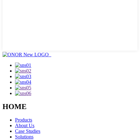
HOME
Products
About Us
Case Studies
Solutions