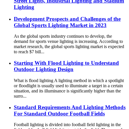
Street Lights, Industrial Lighting and Stadium
Lighting
Development Prospects and Challenges of the
Global Sports Lighting Market in 2023
As the global sports industry continues to develop, the
demand for sports venue lighting is increasing. According to
market research, the global sports lighting market is expected
to reach $7 bill...
Starting With Flood Lighting to Understand
Outdoor Lighting Design
What is flood lighting A lighting method in which a spotlight
or floodlight is usually used to illuminate a target in a certain
situation, and its illuminance is significantly higher than the
surro...
Standard Requirements And Lighting Methods
For Standard Outdoor Football Fields
Football lighting is divided into football field lighting in the