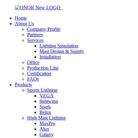
Home
About Us
Company Profile
Partners
Services
Lighting Simulation
Mast Design & Supply
Installation
Office
Production Line
Certification
FAQs
Products
Sports Lighting
VEGA
lightwing
Spark
Belux
High Mast Lighting
MaxPro
Alux
Galaxy