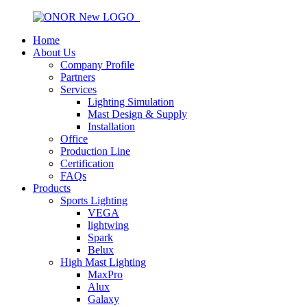
Home
About Us
Company Profile
Partners
Services
Lighting Simulation
Mast Design & Supply
Installation
Office
Production Line
Certification
FAQs
Products
Sports Lighting
VEGA
lightwing
Spark
Belux
High Mast Lighting
MaxPro
Alux
Galaxy