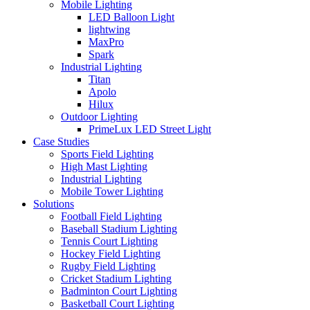
Mobile Lighting
LED Balloon Light
lightwing
MaxPro
Spark
Industrial Lighting
Titan
Apolo
Hilux
Outdoor Lighting
PrimeLux LED Street Light
Case Studies
Sports Field Lighting
High Mast Lighting
Industrial Lighting
Mobile Tower Lighting
Solutions
Football Field Lighting
Baseball Stadium Lighting
Tennis Court Lighting
Hockey Field Lighting
Rugby Field Lighting
Cricket Stadium Lighting
Badminton Court Lighting
Basketball Court Lighting