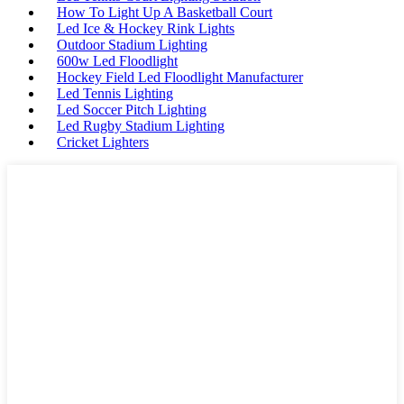
How To Light Up A Basketball Court
Led Ice & Hockey Rink Lights
Outdoor Stadium Lighting
600w Led Floodlight
Hockey Field Led Floodlight Manufacturer
Led Tennis Lighting
Led Soccer Pitch Lighting
Led Rugby Stadium Lighting
Cricket Lighters