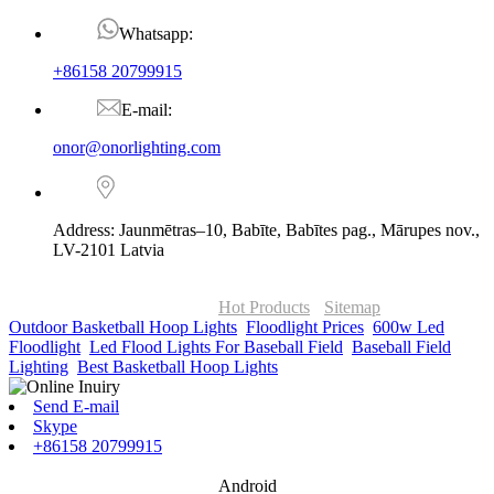
Whatsapp:
+86158 20799915
E-mail:
onor@onorlighting.com
Address: Jaunmētras–10, Babīte, Babītes pag., Mārupes nov.,
LV-2101 Latvia
© Copyright - 2010-2026 : ONOR Lighting All Rights Reserved. |
ONOR Global Solutions SIA
Hot Products
-
Sitemap
Outdoor Basketball Hoop Lights
,
Floodlight Prices
,
600w Led
Floodlight
,
Led Flood Lights For Baseball Field
,
Baseball Field
Lighting
,
Best Basketball Hoop Lights
,
Send E-mail
Skype
+86158 20799915
Android