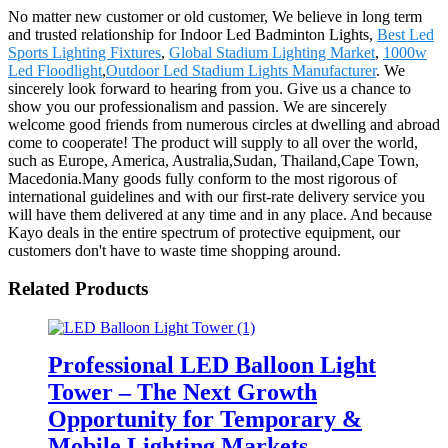
No matter new customer or old customer, We believe in long term
and trusted relationship for Indoor Led Badminton Lights,
Best Led
Sports Lighting Fixtures
,
Global Stadium Lighting Market
,
1000w
Led Floodlight
,
Outdoor Led Stadium Lights Manufacturer
. We
sincerely look forward to hearing from you. Give us a chance to
show you our professionalism and passion. We are sincerely
welcome good friends from numerous circles at dwelling and abroad
come to cooperate! The product will supply to all over the world,
such as Europe, America, Australia,Sudan, Thailand,Cape Town,
Macedonia.Many goods fully conform to the most rigorous of
international guidelines and with our first-rate delivery service you
will have them delivered at any time and in any place. And because
Kayo deals in the entire spectrum of protective equipment, our
customers don't have to waste time shopping around.
Related Products
Professional LED Balloon Light
Tower – The Next Growth
Opportunity for Temporary &
Mobile Lighting Markets