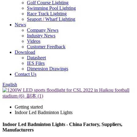
Golf Course Lighting
Swimming Pool Lighting
Race Track Lighting
Seaport / Wharf Lighting
News
Company News
Industry News
Videos
Customer Feedback
Download
Datasheet
IES Files
Dimension Drawings
Contact Us
English
Getting started
Indoor Led Badminton Lights
Indoor Led Badminton Lights - China Factory, Suppliers,
Manufacturers