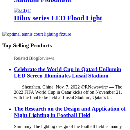
Hilux series LED Flood Light
Top Selling Products
Related Blog
Reviews
Celebrate the World Cup in Qatar! Unilumin
LED Screen Illuminates Lusail Stadium
Shenzhen, China, Nov. 7, 2022 /PRNewswire/ — The
2022 FIFA World Cup in Qatar kicks off on November 21,
with the final to be held at Lusail Stadium, Qatar’s l...
The Research on the Design and Application of
Night Lighting in Football Field
Summary The lighting design of the football field is mainly