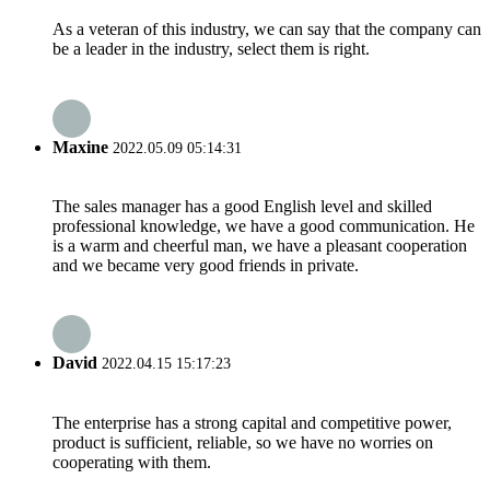
As a veteran of this industry, we can say that the company can
be a leader in the industry, select them is right.
Maxine
2022.05.09 05:14:31
The sales manager has a good English level and skilled
professional knowledge, we have a good communication. He
is a warm and cheerful man, we have a pleasant cooperation
and we became very good friends in private.
David
2022.04.15 15:17:23
The enterprise has a strong capital and competitive power,
product is sufficient, reliable, so we have no worries on
cooperating with them.