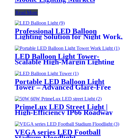
Read More
Professional LED Balloon
Lighting Solution for Night Work,
Emergency Response &
Temporary Area Illumination
LED Balloon Light Tower-
Scalable High-Margin Lighting
Product for Wholesale,
Distribution & Retail Markets
Portable LED Balloon Light
Tower – Advanced Glare-Free
Lighting for Temporary &
Critical Operations
PrimeLux LED Street Light |
High-Efficiency IP66 Roadway
Lighting
VEGA series LED Football
Stadium Floodlight