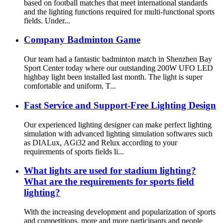
based on football matches that meet international standards
and the lighting functions required for multi-functional sports
fields. Under...
Company Badminton Game
Our team had a fantastic badminton match in Shenzhen Bay
Sport Center today where our outstanding 200W UFO LED
highbay light been installed last month. The light is super
comfortable and uniform. T...
Fast Service and Support-Free Lighting Design
Our experienced lighting designer can make perfect lighting
simulation with advanced lighting simulation softwares such
as DIALux, AGi32 and Relux according to your
requirements of sports fields li...
What lights are used for stadium lighting?
What are the requirements for sports field
lighting?
With the increasing development and popularization of sports
and competitions, more and more participants and people