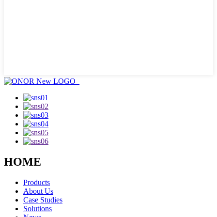
HOME
Products
About Us
Case Studies
Solutions