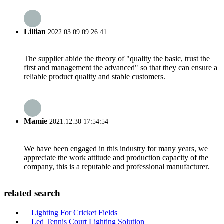
Lillian
2022.03.09 09:26:41
The supplier abide the theory of "quality the basic, trust the
first and management the advanced" so that they can ensure a
reliable product quality and stable customers.
Mamie
2021.12.30 17:54:54
We have been engaged in this industry for many years, we
appreciate the work attitude and production capacity of the
company, this is a reputable and professional manufacturer.
related search
Lighting For Cricket Fields
Led Tennis Court Lighting Solution