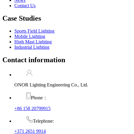
News
Contact Us
Case Studies
Sports Field Lighting
Mobile Lighting
High Mast Lighting
Industrial Lighting
Contact information
ONOR Lighting Engineering Co., Ltd.
Phone：
+86 158 20799915
Telephone:
+371 2651 9914