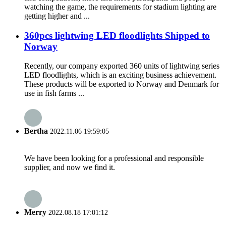
watching the game, the requirements for stadium lighting are
getting higher and ...
360pcs lightwing LED floodlights Shipped to
Norway
Recently, our company exported 360 units of lightwing series
LED floodlights, which is an exciting business achievement.
These products will be exported to Norway and Denmark for
use in fish farms ...
Bertha
2022.11.06 19:59:05
We have been looking for a professional and responsible
supplier, and now we find it.
Merry
2022.08.18 17:01:12