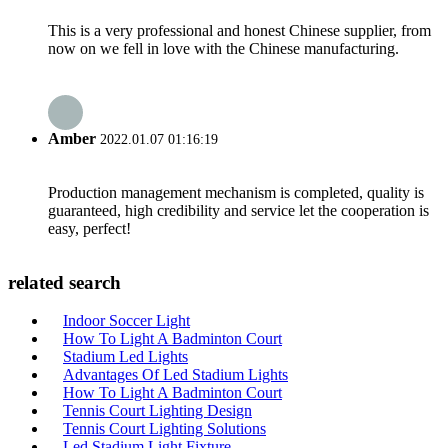
This is a very professional and honest Chinese supplier, from
now on we fell in love with the Chinese manufacturing.
Amber
2022.01.07 01:16:19
Production management mechanism is completed, quality is
guaranteed, high credibility and service let the cooperation is
easy, perfect!
related search
Indoor Soccer Light
How To Light A Badminton Court
Stadium Led Lights
Advantages Of Led Stadium Lights
How To Light A Badminton Court
Tennis Court Lighting Design
Tennis Court Lighting Solutions
Led Stadium Light Fixture