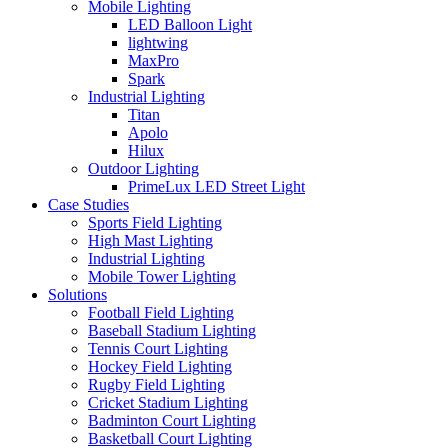
Mobile Lighting
LED Balloon Light
lightwing
MaxPro
Spark
Industrial Lighting
Titan
Apolo
Hilux
Outdoor Lighting
PrimeLux LED Street Light
Case Studies
Sports Field Lighting
High Mast Lighting
Industrial Lighting
Mobile Tower Lighting
Solutions
Football Field Lighting
Baseball Stadium Lighting
Tennis Court Lighting
Hockey Field Lighting
Rugby Field Lighting
Cricket Stadium Lighting
Badminton Court Lighting
Basketball Court Lighting