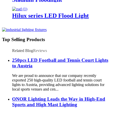
Hilux series LED Flood Light
Top Selling Products
Related Blog
Reviews
250pcs LED Football and Tennis Court Lights
to Austria
We are proud to announce that our company recently
exported 250 high-quality LED football and tennis court
lights to Austria, providing advanced lighting solutions for
local sports venues and cen...
ONOR Lighting Leads the Way in High-End
Sports and High Mast Lighting