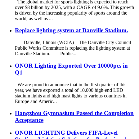
The global market for sports lighting is expected to reach
over $8 billion by 2025, with a CAGR of 9.6%. This growth
is driven by the increasing popularity of sports around the
world, as well as ...
Replace lighting system at Danville Stadium.
Danville, Illinois (WCIA) – The Danville City Council
Public Works Committee is replacing the lighting system at
Danville Stadium. Public...
ONOR Lighting Exported Over 10000pcs in
Q1
We are proud to announce that in the first quarter of this
year, we have exported a total of 10,000 high-end LED
stadium lights and high mast lights to various countries in
Europe and Americ...
Hangzhou Gymnasium Passed the Completion
Acceptance
ONOR LIGHTING Delivers FIFA-Level