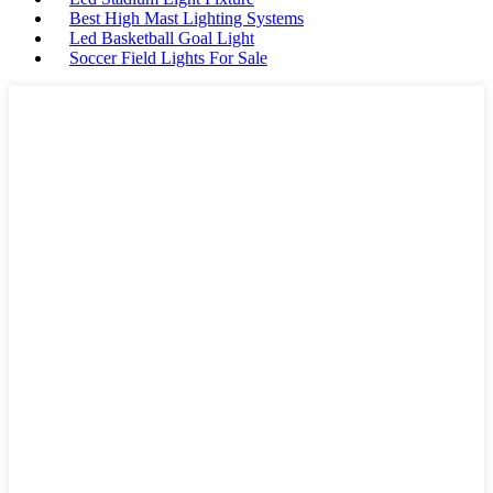
Best High Mast Lighting Systems
Led Basketball Goal Light
Soccer Field Lights For Sale