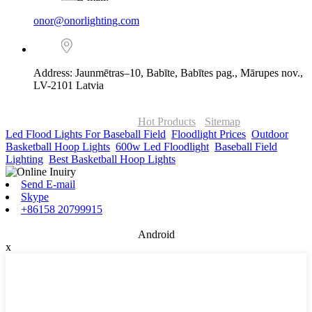
onor@onorlighting.com
Address: Jaunmētras–10, Babīte, Babītes pag., Mārupes nov.,
LV-2101 Latvia
© Copyright - 2010-2026 : ONOR Lighting All Rights Reserved. |
ONOR Global Solutions SIA
Hot Products
-
Sitemap
Led Flood Lights For Baseball Field
,
Floodlight Prices
,
Outdoor
Basketball Hoop Lights
,
600w Led Floodlight
,
Baseball Field
Lighting
,
Best Basketball Hoop Lights
,
Send E-mail
Skype
+86158 20799915
Android
x