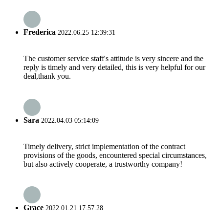
Frederica
2022.06.25 12:39:31
The customer service staff's attitude is very sincere and the
reply is timely and very detailed, this is very helpful for our
deal,thank you.
Sara
2022.04.03 05:14:09
Timely delivery, strict implementation of the contract
provisions of the goods, encountered special circumstances,
but also actively cooperate, a trustworthy company!
Grace
2022.01.21 17:57:28