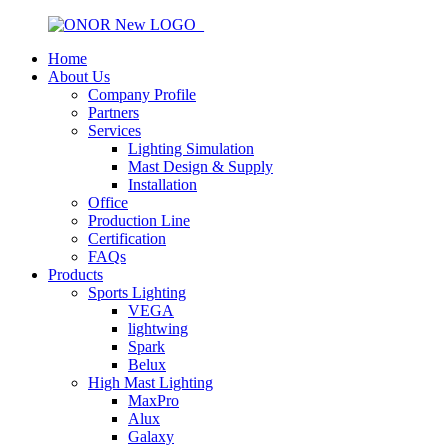
Home
About Us
Company Profile
Partners
Services
Lighting Simulation
Mast Design & Supply
Installation
Office
Production Line
Certification
FAQs
Products
Sports Lighting
VEGA
lightwing
Spark
Belux
High Mast Lighting
MaxPro
Alux
Galaxy