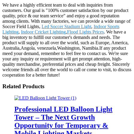
We have a highly efficient team to deal with inquiries from
customers. Our goal is "100% customer satisfaction by our product
quality, price & our team service" and enjoy a good reputation
among clients. With many factories, we can provide a wide range of
Soccer Field Lights,
Led Soccer Stadium Light
,
Indoor Sports
Lighting
,
Indoor Cricket Lighting
,
Flood Lights Prices
. We have a
big inventory to fulfill our customer's demands and needs. The
product will supply to all over the world, such as Europe, America,
Australia,Angola, venezuela,Washington, Namibia.If any product
meed your demand, remember to feel free to contact us. We're sure
your any inquiry or requirement will get prompt attention, high-
quality merchandise, preferential prices and cheap freight. Sincerely
welcome friends all over the world to call or come to visit, to discuss
cooperation for a better future!
Related Products
Professional LED Balloon Light
Tower – The Next Growth
Opportunity for Temporary &
Mobile Lighting Markets