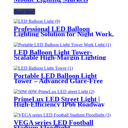
Read More
Professional LED Balloon
Lighting Solution for Night Work,
Emergency Response &
Temporary Area Illumination
LED Balloon Light Tower-
Scalable High-Margin Lighting
Product for Wholesale,
Distribution & Retail Markets
Portable LED Balloon Light
Tower – Advanced Glare-Free
Lighting for Temporary &
Critical Operations
PrimeLux LED Street Light |
High-Efficiency IP66 Roadway
Lighting
VEGA series LED Football
Stadium Floodlight