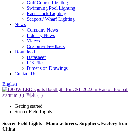
Golf Course Lighting
Swimming Pool Lighting
Race Track Lighting
Seaport / Wharf Lighting
News
Company News
Industry News
Videos
Customer Feedback
Download
Datasheet
IES Files
Dimension Drawings
Contact Us
English
Getting started
Soccer Field Lights
Soccer Field Lights - Manufacturers, Suppliers, Factory from
China