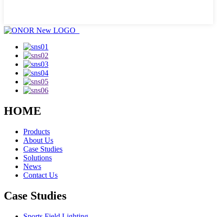
HOME
Products
About Us
Case Studies
Solutions
News
Contact Us
Case Studies
Sports Field Lighting