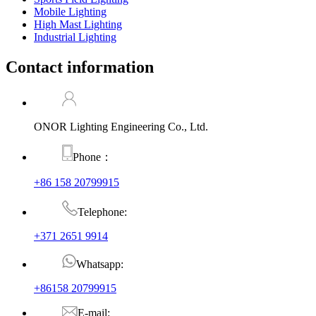
Mobile Lighting
High Mast Lighting
Industrial Lighting
Contact information
ONOR Lighting Engineering Co., Ltd.
Phone：
+86 158 20799915
Telephone:
+371 2651 9914
Whatsapp:
+86158 20799915
E-mail: