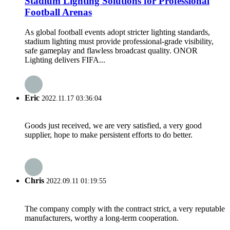
Stadium Lighting Solutions for Professional
Football Arenas
As global football events adopt stricter lighting standards,
stadium lighting must provide professional-grade visibility,
safe gameplay and flawless broadcast quality. ONOR
Lighting delivers FIFA...
Eric
2022.11.17 03:36:04
Goods just received, we are very satisfied, a very good
supplier, hope to make persistent efforts to do better.
Chris
2022.09.11 01:19:55
The company comply with the contract strict, a very reputable
manufacturers, worthy a long-term cooperation.