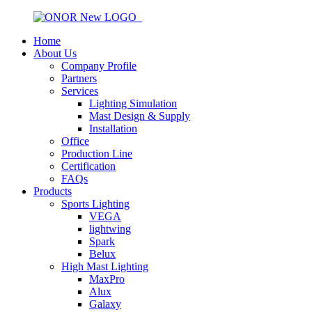
Home
About Us
Company Profile
Partners
Services
Lighting Simulation
Mast Design & Supply
Installation
Office
Production Line
Certification
FAQs
Products
Sports Lighting
VEGA
lightwing
Spark
Belux
High Mast Lighting
MaxPro
Alux
Galaxy