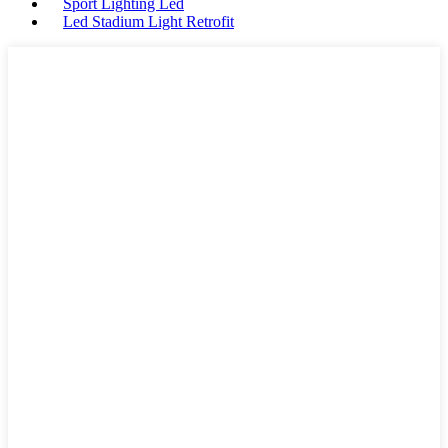
Sport Lighting Led
Led Stadium Light Retrofit