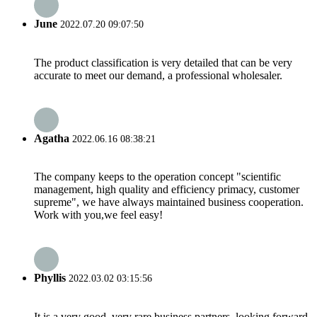
June
2022.07.20 09:07:50
The product classification is very detailed that can be very
accurate to meet our demand, a professional wholesaler.
Agatha
2022.06.16 08:38:21
The company keeps to the operation concept "scientific
management, high quality and efficiency primacy, customer
supreme", we have always maintained business cooperation.
Work with you,we feel easy!
Phyllis
2022.03.02 03:15:56
It is a very good, very rare business partners, looking forward