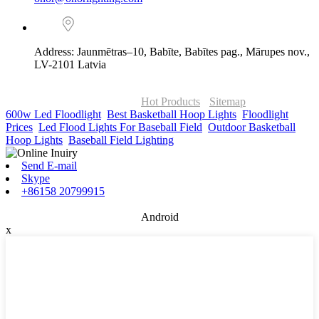
Address: Jaunmētras–10, Babīte, Babītes pag., Mārupes nov.,
LV-2101 Latvia
© Copyright - 2010-2026 : ONOR Lighting All Rights Reserved. |
ONOR Global Solutions SIA
Hot Products
-
Sitemap
600w Led Floodlight
,
Best Basketball Hoop Lights
,
Floodlight
Prices
,
Led Flood Lights For Baseball Field
,
Outdoor Basketball
Hoop Lights
,
Baseball Field Lighting
,
Send E-mail
Skype
+86158 20799915
Android
x