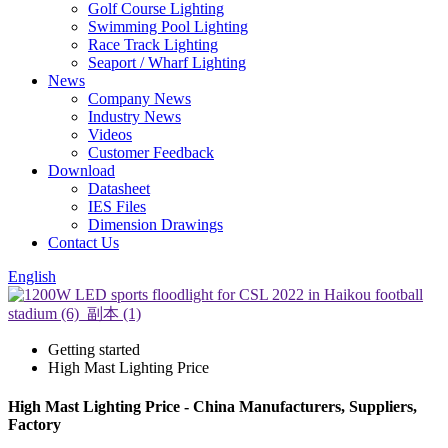
Golf Course Lighting
Swimming Pool Lighting
Race Track Lighting
Seaport / Wharf Lighting
News
Company News
Industry News
Videos
Customer Feedback
Download
Datasheet
IES Files
Dimension Drawings
Contact Us
English
Getting started
High Mast Lighting Price
High Mast Lighting Price - China Manufacturers, Suppliers,
Factory