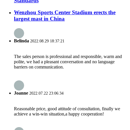
Standards
Wenzhou Sports Center Stadium erects the
largest mast in China
Belinda
2022.08.29 18:37:21
The sales person is professional and responsible, warm and
polite, we had a pleasant conversation and no language
barriers on communication.
Joanne
2022.07.22 23:06:34
Reasonable price, good attitude of consultation, finally we
achieve a win-win situation,a happy cooperation!