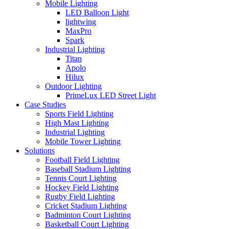
Mobile Lighting
LED Balloon Light
lightwing
MaxPro
Spark
Industrial Lighting
Titan
Apolo
Hilux
Outdoor Lighting
PrimeLux LED Street Light
Case Studies
Sports Field Lighting
High Mast Lighting
Industrial Lighting
Mobile Tower Lighting
Solutions
Football Field Lighting
Baseball Stadium Lighting
Tennis Court Lighting
Hockey Field Lighting
Rugby Field Lighting
Cricket Stadium Lighting
Badminton Court Lighting
Basketball Court Lighting