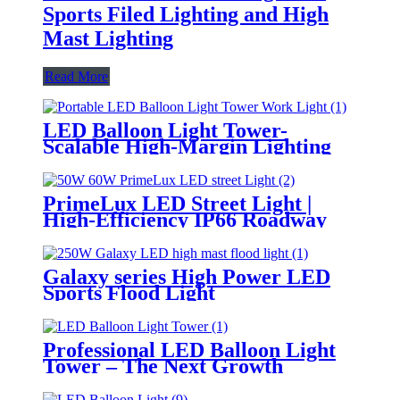
Sports Filed Lighting and High
Mast Lighting
Read More
LED Balloon Light Tower-
Scalable High-Margin Lighting
Product for Wholesale,
Distribution & Retail Markets
PrimeLux LED Street Light |
High-Efficiency IP66 Roadway
Lighting
Galaxy series High Power LED
Sports Flood Light
Professional LED Balloon Light
Tower – The Next Growth
Opportunity for Temporary &
Mobile Lighting Markets