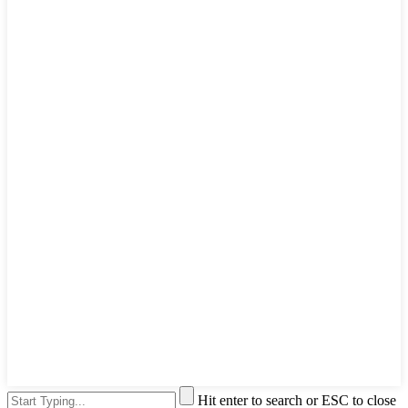
Hit enter to search or ESC to close