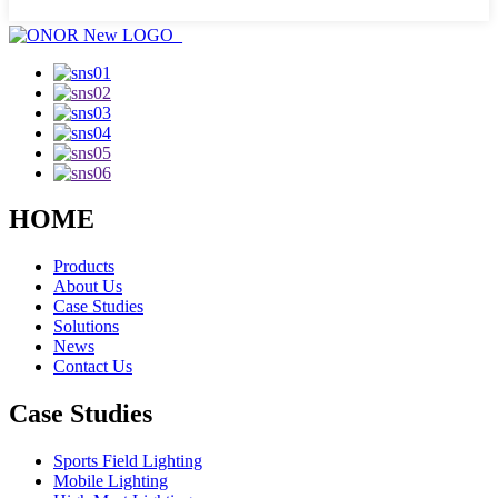
HOME
Products
About Us
Case Studies
Solutions
News
Contact Us
Case Studies
Sports Field Lighting
Mobile Lighting