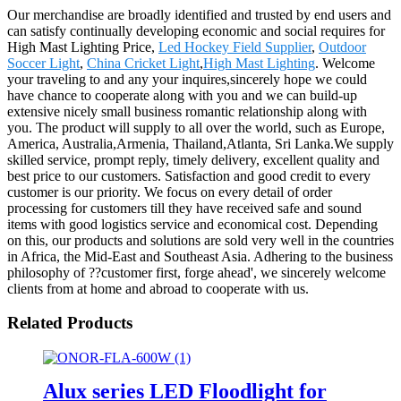
Our merchandise are broadly identified and trusted by end users and
can satisfy continually developing economic and social requires for
High Mast Lighting Price,
Led Hockey Field Supplier
,
Outdoor
Soccer Light
,
China Cricket Light
,
High Mast Lighting
. Welcome
your traveling to and any your inquires,sincerely hope we could
have chance to cooperate along with you and we can build-up
extensive nicely small business romantic relationship along with
you. The product will supply to all over the world, such as Europe,
America, Australia,Armenia, Thailand,Atlanta, Sri Lanka.We supply
skilled service, prompt reply, timely delivery, excellent quality and
best price to our customers. Satisfaction and good credit to every
customer is our priority. We focus on every detail of order
processing for customers till they have received safe and sound
items with good logistics service and economical cost. Depending
on this, our products and solutions are sold very well in the countries
in Africa, the Mid-East and Southeast Asia. Adhering to the business
philosophy of ??customer first, forge ahead', we sincerely welcome
clients from at home and abroad to cooperate with us.
Related Products
Alux series LED Floodlight for