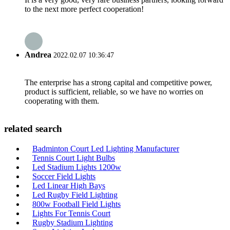
to the next more perfect cooperation!
Andrea
2022.02.07 10:36:47
The enterprise has a strong capital and competitive power,
product is sufficient, reliable, so we have no worries on
cooperating with them.
related search
Badminton Court Led Lighting Manufacturer
Tennis Court Light Bulbs
Led Stadium Lights 1200w
Soccer Field Lights
Led Linear High Bays
Led Rugby Field Lighting
800w Football Field Lights
Lights For Tennis Court
Rugby Stadium Lighting