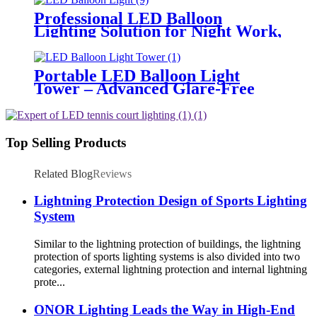
Professional LED Balloon
Lighting Solution for Night Work,
Emergency Response &
Temporary Area Illumination
Portable LED Balloon Light
Tower – Advanced Glare-Free
Lighting for Temporary &
Critical Operations
Top Selling Products
Related Blog
Reviews
Lightning Protection Design of Sports Lighting
System
Similar to the lightning protection of buildings, the lightning
protection of sports lighting systems is also divided into two
categories, external lightning protection and internal lightning
prote...
ONOR Lighting Leads the Way in High-End