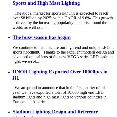
Sports and High Mast Lighting
The global market for sports lighting is expected to reach
over $8 billion by 2025, with a CAGR of 9.6%. This growth
is driven by the increasing popularity of sports around the
world, as well as ...
The busy season has begun
We continue to manufacture our high-end and unique LED
sports floodlight. Thanks to the excellent modern design and
advanced optical lens of the new VEGA series LED staduim
light, we recei...
ONOR Lighting Exported Over 10000pcs in
Q1
We are proud to announce that in the first quarter of this
year, we have exported a total of 10,000 high-end LED
stadium lights and high mast lights to various countries in
Europe and Americ...
Stadium Lighting Design and Reference