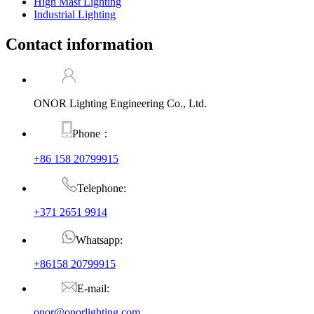
High Mast Lighting
Industrial Lighting
Contact information
ONOR Lighting Engineering Co., Ltd.
Phone：
+86 158 20799915
Telephone:
+371 2651 9914
Whatsapp:
+86158 20799915
E-mail:
onor@onorlighting.com